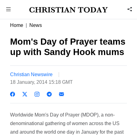
Home
News
Mom's Day of Prayer teams
up with Sandy Hook mums
Christian Newswire
18 January, 2014 15:18 GMT
Worldwide Mom's Day of Prayer (MDOP), a non-
denominational gathering of women across the US
and around the world one day in January for the past