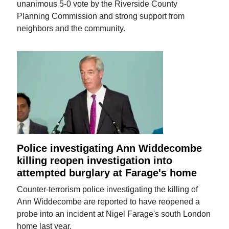
unanimous 5-0 vote by the Riverside County
Planning Commission and strong support from
neighbors and the community.
Police investigating Ann Widdecombe
killing reopen investigation into
attempted burglary at Farage's home
Counter-terrorism police investigating the killing of
Ann Widdecombe are reported to have reopened a
probe into an incident at Nigel Farage's south London
home last year.