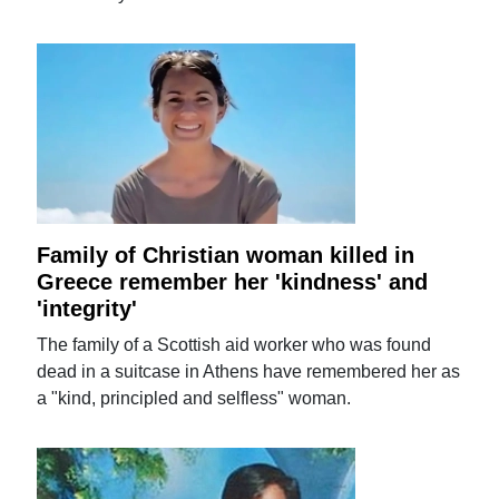
Family of Christian woman killed in
Greece remember her 'kindness' and
'integrity'
The family of a Scottish aid worker who was found
dead in a suitcase in Athens have remembered her as
a "kind, principled and selfless" woman.