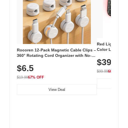
Red Light Thera
Color LED Silic
Rocoren 12-Pack Magnetic Cable Clips –
Cordless Recha
360° Rotating Cord Organizer with No-
$39.99
with 240 LEDs f
Residue Adhesive, Cord Holder for Desk,
$6.5
Nightstand, Wall, Car & Office, White
$99.99
60% OFF
$19.99
67% OFF
View Deal