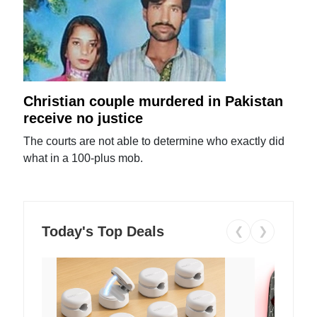
Christian couple murdered in Pakistan
receive no justice
The courts are not able to determine who exactly did
what in a 100-plus mob.
Today's Top Deals
❮
❯