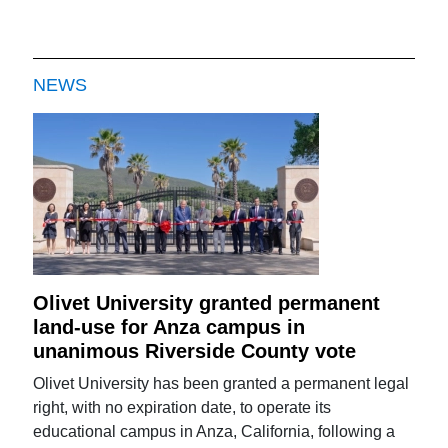
NEWS
Olivet University granted permanent
land-use for Anza campus in
unanimous Riverside County vote
Olivet University has been granted a permanent legal
right, with no expiration date, to operate its
educational campus in Anza, California, following a