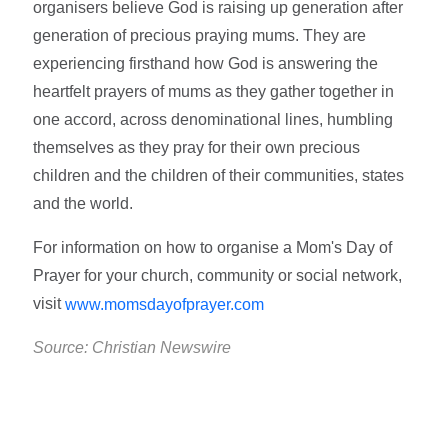
organisers believe God is raising up generation after
generation of precious praying mums. They are
experiencing firsthand how God is answering the
heartfelt prayers of mums as they gather together in
one accord, across denominational lines, humbling
themselves as they pray for their own precious
children and the children of their communities, states
and the world.
For information on how to organise a Mom's Day of
Prayer for your church, community or social network,
visit
www.momsdayofprayer.com
Source: Christian Newswire