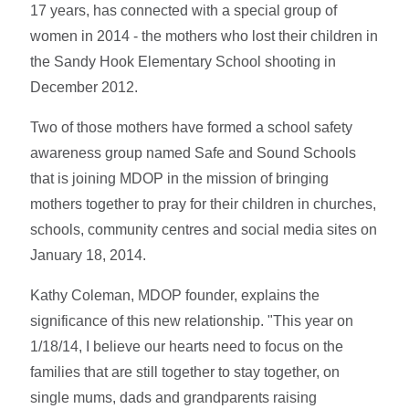
17 years, has connected with a special group of
women in 2014 - the mothers who lost their children in
the Sandy Hook Elementary School shooting in
December 2012.
Two of those mothers have formed a school safety
awareness group named Safe and Sound Schools
that is joining MDOP in the mission of bringing
mothers together to pray for their children in churches,
schools, community centres and social media sites on
January 18, 2014.
Kathy Coleman, MDOP founder, explains the
significance of this new relationship. "This year on
1/18/14, I believe our hearts need to focus on the
families that are still together to stay together, on
single mums, dads and grandparents raising