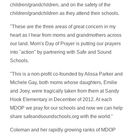
children/grandchildren, and on the safety of the
children/grandchildren as they attend their schools.
"These are the three areas of great concern in my
heart as I hear from moms and grandmothers across
our land. Mom's Day of Prayer is putting our prayers
into "action" by partnering with Safe and Sound
Schools.
"This is a non-profit co-founded by Alissa Parker and
Michele Gay, both moms whose daughters, Emilie
and Joey, were tragically taken from them at Sandy
Hook Elementary in December of 2012. At each
MDOP we pray for our schools and now we can help
share safeandsoundschools.org with the world."
Coleman and her rapidly growing ranks of MDOP