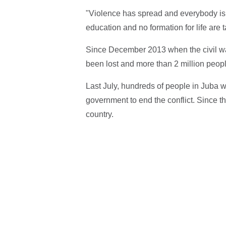
"Violence has spread and everybody is 
education and no formation for life are ta
Since December 2013 when the civil wa
been lost and more than 2 million peopl
Last July, hundreds of people in Juba wer
government to end the conflict. Since th
country.