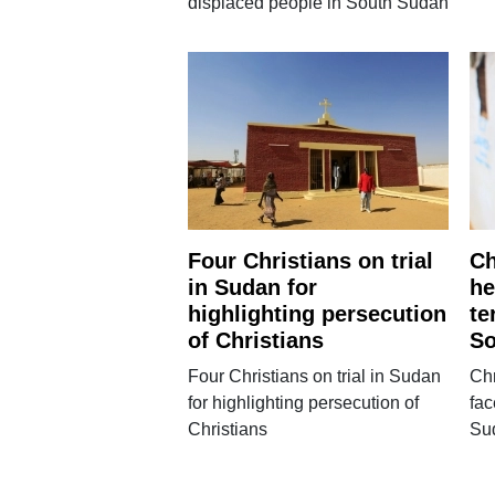
displaced people in South Sudan
Four Christians on trial
Ch
in Sudan for
he
highlighting persecution
te
of Christians
So
Four Christians on trial in Sudan
Chr
for highlighting persecution of
fac
Christians
Su