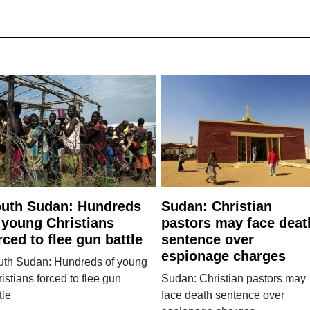
uth Sudan: Hundreds
Sudan: Christian
 young Christians
pastors may face deat
rced to flee gun battle
sentence over
espionage charges
uth Sudan: Hundreds of young
istians forced to flee gun
Sudan: Christian pastors may
tle
face death sentence over