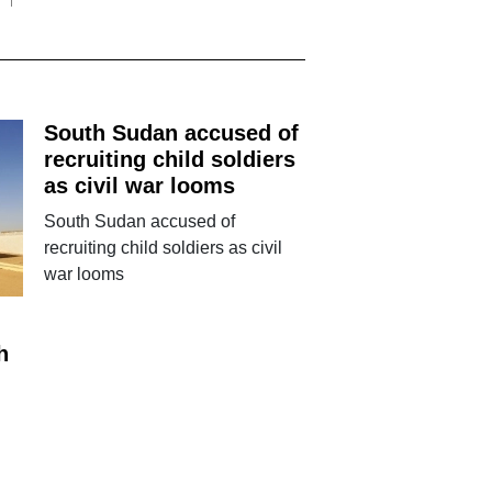
South Sudan accused of
recruiting child soldiers
as civil war looms
South Sudan accused of
recruiting child soldiers as civil
war looms
h