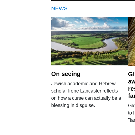
NEWS
On seeing
Gl
aw
Jewish academic and Hebrew
re
scholar Irene Lancaster reflects
fa
on how a curse can actually be a
blessing in disguise.
Glo
to 
"fa