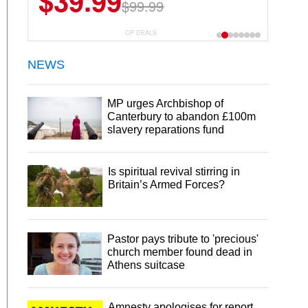
$39.99
$6.99
$29.99
$99.99
CP DEALS
NEWS
MP urges Archbishop of
Canterbury to abandon £100m
slavery reparations fund
Is spiritual revival stirring in
Britain’s Armed Forces?
Pastor pays tribute to 'precious'
church member found dead in
Athens suitcase
Amnesty apologises for report