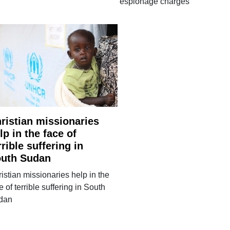
espionage charges
ristian missionaries
lp in the face of
rrible suffering in
uth Sudan
istian missionaries help in the
e of terrible suffering in South
dan