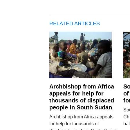
RELATED ARTICLES
Archbishop from Africa
So
appeals for help for
of
thousands of displaced
fo
people in South Sudan
So
Archbishop from Africa appeals
Chr
for help for thousands of
bat