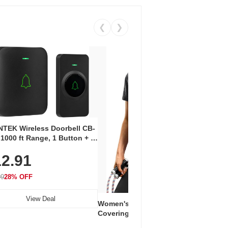
❮
❯
Coos
Snea
TEK Wireless Doorbell CB-
Oxfo
 1000 ft Range, 1 Button + 1
$2
Knit
-In Receiver, 115 dB
On E
2.91
me, LED Flash, 52 Chimes,
Walk
$44.9
rproof, 3-Year Battery
99
28% OFF
View Deal
Women's Workout Shirts – Bum-
Covering Length Short Sleeve
Dry Fit Tops, Lightweight &