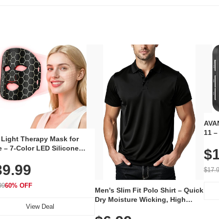
AVAN
11 –
 Light Therapy Mask for
Plug
 – 7-Color LED Silicone
$1
Volu
al Mask, Cordless
Wate
39.99
hargeable Skincare Device
$17.
 240 LEDs for Home & Travel
99
60% OFF
Men's Slim Fit Polo Shirt – Quick
Dry Moisture Wicking, High
View Deal
Elasticity, Athletic Fit Polo for
Golf, Tennis, Work & Casual