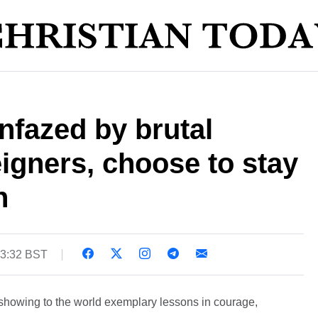
nfazed by brutal
eigners, choose to stay
n
13:32 BST
 showing to the world exemplary lessons in courage,