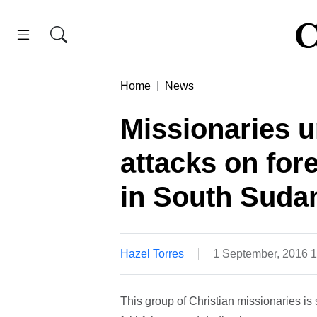
Home
News
Missionaries u
attacks on for
in South Suda
Hazel Torres
1 September, 2016 
This group of Christian missionaries is