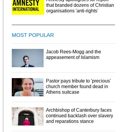
that branded dozens of Christian
organisations 'anti-rights'
MOST POPULAR
Jacob Rees-Mogg and the
appeasement of Islamism
Pastor pays tribute to 'precious'
church member found dead in
Athens suitcase
Archbishop of Canterbury faces
continued backlash over slavery
and reparations stance