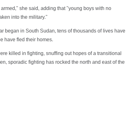
armed," she said, adding that "young boys with no
ken into the military."
r began in South Sudan, tens of thousands of lives have
e have fled their homes.
e killed in fighting, snuffing out hopes of a transitional
en, sporadic fighting has rocked the north and east of the