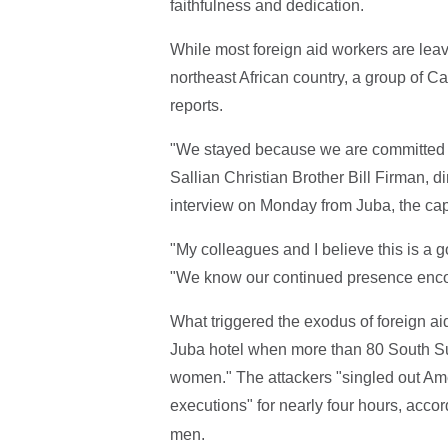
faithfulness and dedication.
While most foreign aid workers are lea
northeast African country, a group of C
reports.
"We stayed because we are committed t
Sallian Christian Brother Bill Firman, d
interview on Monday from Juba, the capi
"My colleagues and I believe this is a go
"We know our continued presence encou
What triggered the exodus of foreign ai
Juba hotel when more than 80 South Su
women." The attackers "singled out Am
executions" for nearly four hours, acco
men.