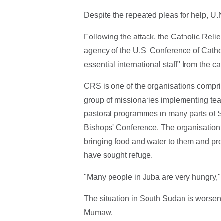
Despite the repeated pleas for help, U.
Following the attack, the Catholic Rel
agency of the U.S. Conference of Cathol
essential international staff" from the ca
CRS is one of the organisations compris
group of missionaries implementing teac
pastoral programmes in many parts of 
Bishops' Conference. The organisation i
bringing food and water to them and pr
have sought refuge.
"Many people in Juba are very hungry,"
The situation in South Sudan is worsen
Mumaw.