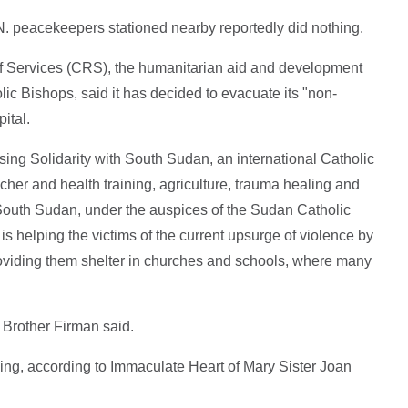
N. peacekeepers stationed nearby reportedly did nothing.
ief Services (CRS), the humanitarian aid and development
ic Bishops, said it has decided to evacuate its "non-
pital.
ing Solidarity with South Sudan, an international Catholic
her and health training, agriculture, trauma healing and
South Sudan, under the auspices of the Sudan Catholic
s helping the victims of the current upsurge of violence by
oviding them shelter in churches and schools, where many
 Brother Firman said.
ing, according to Immaculate Heart of Mary Sister Joan