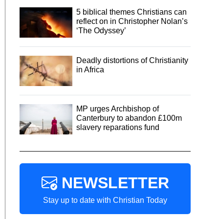
5 biblical themes Christians can
reflect on in Christopher Nolan’s
‘The Odyssey’
Deadly distortions of Christianity
in Africa
MP urges Archbishop of
Canterbury to abandon £100m
slavery reparations fund
NEWSLETTER
Stay up to date with Christian Today