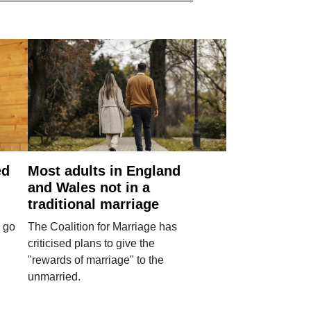
ed
Most adults in England
and Wales not in a
traditional marriage
 go
The Coalition for Marriage has
criticised plans to give the
"rewards of marriage" to the
unmarried.