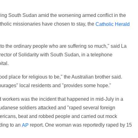
ving South Sudan amid the worsening armed conflict in the
atholic missionaries have chosen to stay, the
Catholic Herald
o the ordinary people who are suffering so much," said La
irector of Solidarity with South Sudan, in a telephone
tal.
od place for religious to be," the Australian brother said.
rages" local residents and "provides some hope."
d workers was the incident that happened in mid-July in a
danese soldiers attacked and "raped several foreign
ericans, beat and robbed people and carried out mock
rding to an
report. One woman was reportedly raped by 15
AP