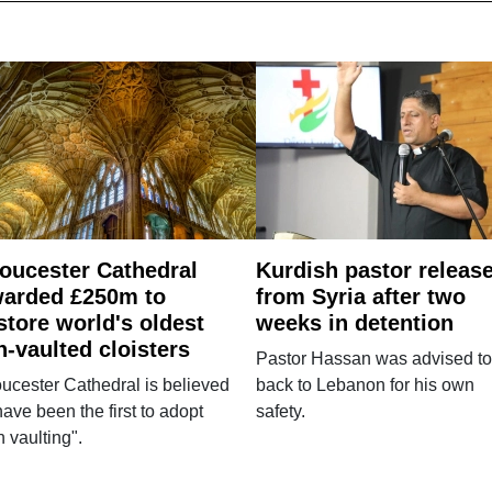
oucester Cathedral
Kurdish pastor releas
arded £250m to
from Syria after two
store world's oldest
weeks in detention
n-vaulted cloisters
Pastor Hassan was advised to
ucester Cathedral is believed
back to Lebanon for his own
have been the first to adopt
safety.
n vaulting".