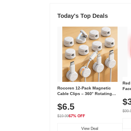
Today's Top Deals
Red
Rocoren 12-Pack Magnetic
Face
Cable Clips – 360° Rotating
Faci
Cord Organizer with No-Residue
$
Rec
$6.5
Adhesive, Cord Holder for Desk,
with
Nightstand, Wall, Car & Office,
$99.
White
$19.99
67% OFF
View Deal