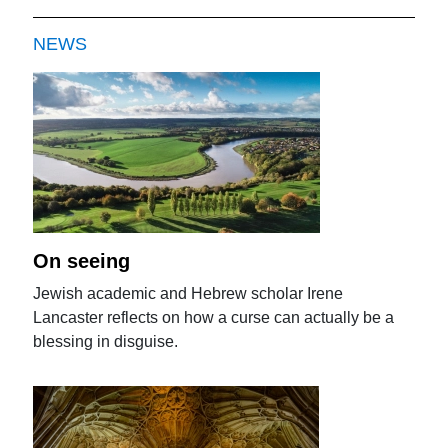
NEWS
On seeing
Jewish academic and Hebrew scholar Irene
Lancaster reflects on how a curse can actually be a
blessing in disguise.