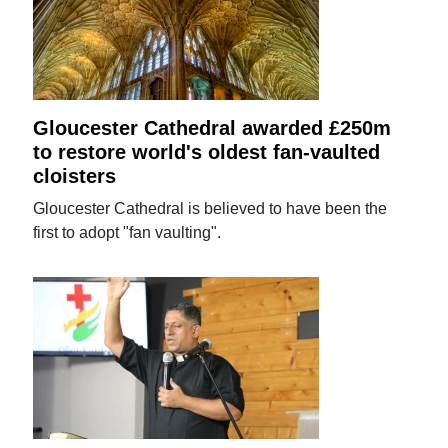
Gloucester Cathedral awarded £250m
to restore world's oldest fan-vaulted
cloisters
Gloucester Cathedral is believed to have been the
first to adopt "fan vaulting".