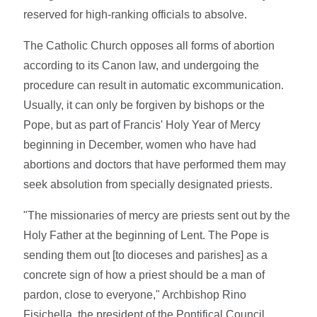
reserved for high-ranking officials to absolve.
The Catholic Church opposes all forms of abortion
according to its Canon law, and undergoing the
procedure can result in automatic excommunication.
Usually, it can only be forgiven by bishops or the
Pope, but as part of Francis' Holy Year of Mercy
beginning in December, women who have had
abortions and doctors that have performed them may
seek absolution from specially designated priests.
"The missionaries of mercy are priests sent out by the
Holy Father at the beginning of Lent. The Pope is
sending them out [to dioceses and parishes] as a
concrete sign of how a priest should be a man of
pardon, close to everyone," Archbishop Rino
Fisichella, the president of the Pontifical Council