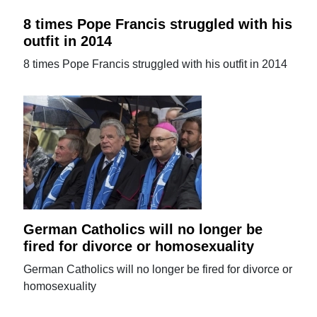
8 times Pope Francis struggled with his
outfit in 2014
8 times Pope Francis struggled with his outfit in 2014
German Catholics will no longer be
fired for divorce or homosexuality
German Catholics will no longer be fired for divorce or
homosexuality