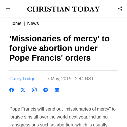
Home
News
'Missionaries of mercy' to
forgive abortion under
Pope Francis' orders
Carey Lodge
7 May, 2015 12:44 BST
Pope Francis will send out "missionaries of mercy" to
forgive sins all over the world next year, including
transgressions such as abortion, which is usually