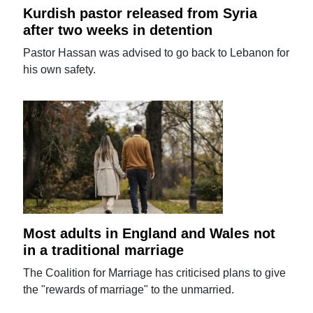
Kurdish pastor released from Syria
after two weeks in detention
Pastor Hassan was advised to go back to Lebanon for
his own safety.
Most adults in England and Wales not
in a traditional marriage
The Coalition for Marriage has criticised plans to give
the "rewards of marriage" to the unmarried.