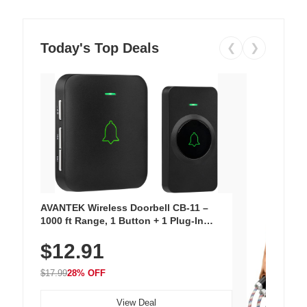
Today's Top Deals
❮
❯
AVANTEK Wireless Doorbell CB-11 –
1000 ft Range, 1 Button + 1 Plug-In
Receiver, 115 dB Volume, LED Flash, 52
$12.91
Chimes, Waterproof, 3-Year Battery
$17.99
28% OFF
View Deal