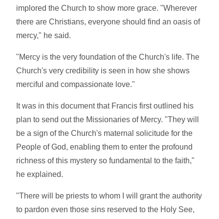
implored the Church to show more grace. "Wherever
there are Christians, everyone should find an oasis of
mercy," he said.
"Mercy is the very foundation of the Church's life. The
Church's very credibility is seen in how she shows
merciful and compassionate love."
It was in this document that Francis first outlined his
plan to send out the Missionaries of Mercy. "They will
be a sign of the Church's maternal solicitude for the
People of God, enabling them to enter the profound
richness of this mystery so fundamental to the faith,"
he explained.
"There will be priests to whom I will grant the authority
to pardon even those sins reserved to the Holy See,