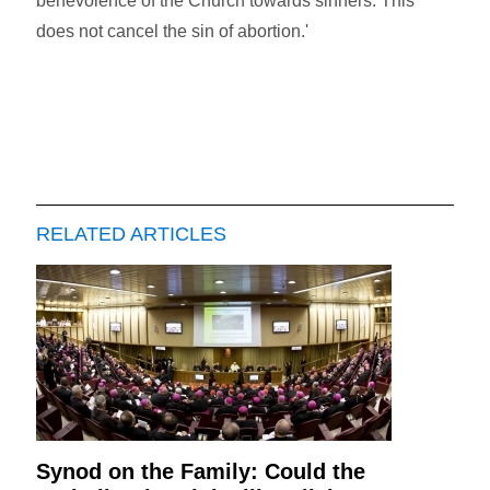
benevolence of the Church towards sinners. This
does not cancel the sin of abortion.'
RELATED ARTICLES
Synod on the Family: Could the