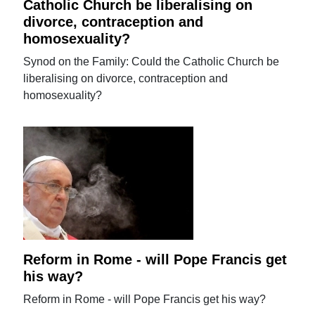
Catholic Church be liberalising on
divorce, contraception and
homosexuality?
Synod on the Family: Could the Catholic Church be
liberalising on divorce, contraception and
homosexuality?
Reform in Rome - will Pope Francis get
his way?
Reform in Rome - will Pope Francis get his way?