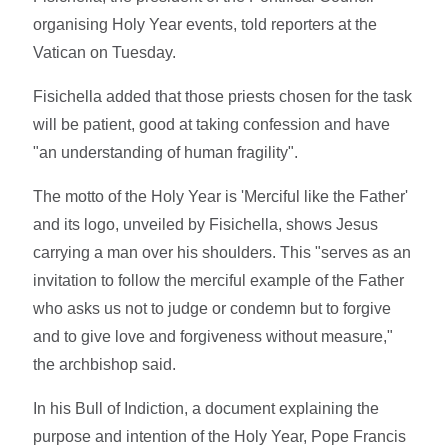
organising Holy Year events, told reporters at the
Vatican on Tuesday.
Fisichella added that those priests chosen for the task
will be patient, good at taking confession and have
"an understanding of human fragility".
The motto of the Holy Year is 'Merciful like the Father'
and its logo, unveiled by Fisichella, shows Jesus
carrying a man over his shoulders. This "serves as an
invitation to follow the merciful example of the Father
who asks us not to judge or condemn but to forgive
and to give love and forgiveness without measure,"
the archbishop said.
In his Bull of Indiction, a document explaining the
purpose and intention of the Holy Year, Pope Francis