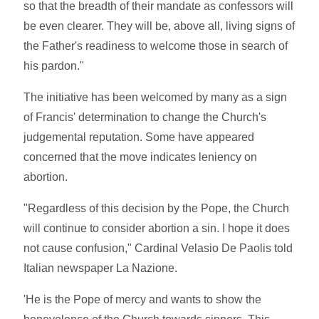
so that the breadth of their mandate as confessors will
be even clearer. They will be, above all, living signs of
the Father's readiness to welcome those in search of
his pardon."
The initiative has been welcomed by many as a sign
of Francis' determination to change the Church's
judgemental reputation. Some have appeared
concerned that the move indicates leniency on
abortion.
"Regardless of this decision by the Pope, the Church
will continue to consider abortion a sin. I hope it does
not cause confusion," Cardinal Velasio De Paolis told
Italian newspaper La Nazione.
'He is the Pope of mercy and wants to show the