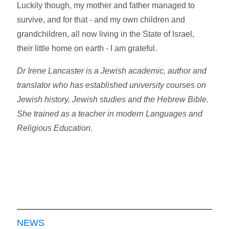
Luckily though, my mother and father managed to
survive, and for that - and my own children and
grandchildren, all now living in the State of Israel,
their little home on earth - I am grateful.
Dr Irene Lancaster is a Jewish academic, author and
translator who has established university courses on
Jewish history, Jewish studies and the Hebrew Bible.
She trained as a teacher in modern Languages and
Religious Education.
NEWS