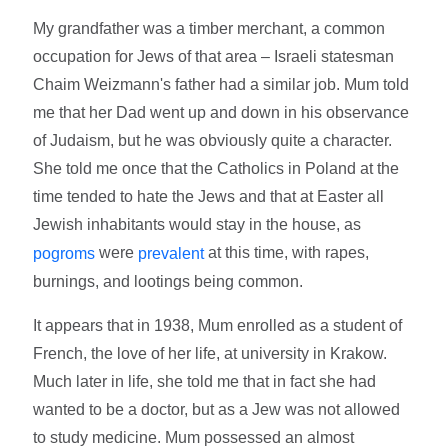
My grandfather was a timber merchant, a common
occupation for Jews of that area – Israeli statesman
Chaim Weizmann's father had a similar job. Mum told
me that her Dad went up and down in his observance
of Judaism, but he was obviously quite a character.
She told me once that the Catholics in Poland at the
time tended to hate the Jews and that at Easter all
Jewish inhabitants would stay in the house, as
were
at this time, with rapes,
pogroms
prevalent
burnings, and lootings being common.
It appears that in 1938, Mum enrolled as a student of
French, the love of her life, at university in Krakow.
Much later in life, she told me that in fact she had
wanted to be a doctor, but as a Jew was not allowed
to study medicine. Mum possessed an almost