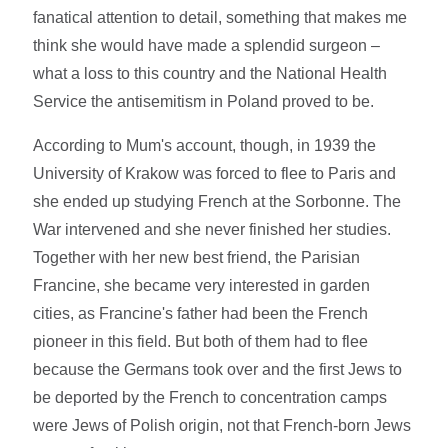
fanatical attention to detail, something that makes me
think she would have made a splendid surgeon –
what a loss to this country and the National Health
Service the antisemitism in Poland proved to be.
According to Mum's account, though, in 1939 the
University of Krakow was forced to flee to Paris and
she ended up studying French at the Sorbonne. The
War intervened and she never finished her studies.
Together with her new best friend, the Parisian
Francine, she became very interested in garden
cities, as Francine's father had been the French
pioneer in this field. But both of them had to flee
because the Germans took over and the first Jews to
be deported by the French to concentration camps
were Jews of Polish origin, not that French-born Jews