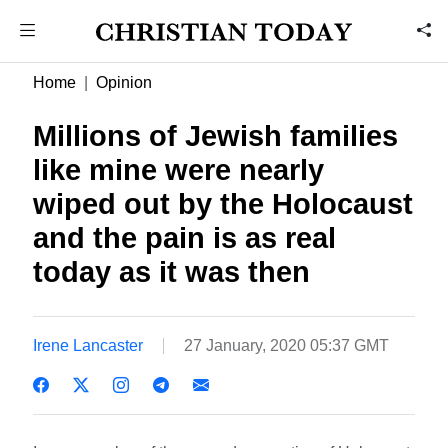
Home
Opinion
Millions of Jewish families
like mine were nearly
wiped out by the Holocaust
and the pain is as real
today as it was then
Irene Lancaster
27 January, 2020 05:37 GMT