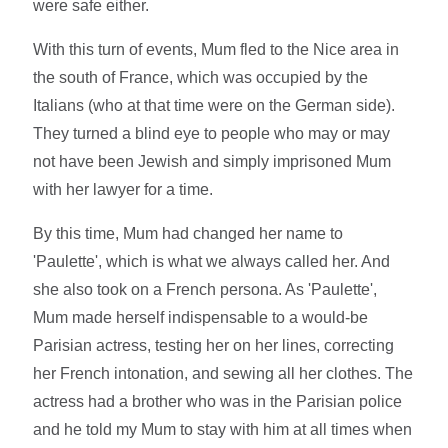
were safe either.
With this turn of events, Mum fled to the Nice area in
the south of France, which was occupied by the
Italians (who at that time were on the German side).
They turned a blind eye to people who may or may
not have been Jewish and simply imprisoned Mum
with her lawyer for a time.
By this time, Mum had changed her name to
'Paulette', which is what we always called her. And
she also took on a French persona. As 'Paulette',
Mum made herself indispensable to a would-be
Parisian actress, testing her on her lines, correcting
her French intonation, and sewing all her clothes. The
actress had a brother who was in the Parisian police
and he told my Mum to stay with him at all times when