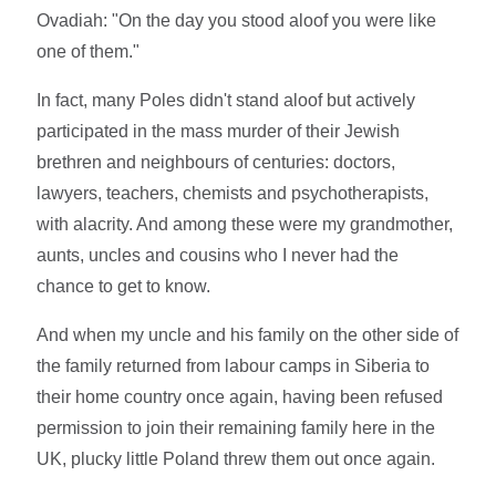
Ovadiah: "On the day you stood aloof you were like
one of them."
In fact, many Poles didn't stand aloof but actively
participated in the mass murder of their Jewish
brethren and neighbours of centuries: doctors,
lawyers, teachers, chemists and psychotherapists,
with alacrity. And among these were my grandmother,
aunts, uncles and cousins who I never had the
chance to get to know.
And when my uncle and his family on the other side of
the family returned from labour camps in Siberia to
their home country once again, having been refused
permission to join their remaining family here in the
UK, plucky little Poland threw them out once again.