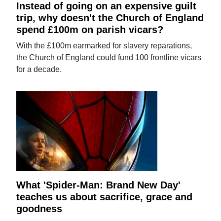
Instead of going on an expensive guilt
trip, why doesn't the Church of England
spend £100m on parish vicars?
With the £100m earmarked for slavery reparations,
the Church of England could fund 100 frontline vicars
for a decade.
What 'Spider-Man: Brand New Day'
teaches us about sacrifice, grace and
goodness