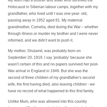
My Mum had a brother and sister who survived the
Holocaust in Siberian labour camps, together with my
grandfather, who lived until I was one-year- old,
passing away in 1952 aged 81. My maternal
grandmother, Cornelia, died during the War – whether
through illness or murder my brother and I were never
informed, and we didn't want to push it.
My mother, Shulamit, was probably born on
September 20, 1919. I say 'probably' because she
wasn't certain of this and no papers survived her post-
War arrival in England in 1949. But she was the
second of three children of my grandfather's second
wife, the first having died, also leaving children - we
have no record of what happened to this first family.
Unlike Mum, who was allowed into this country