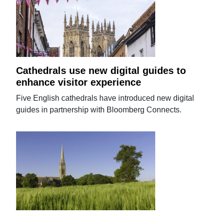
Cathedrals use new digital guides to
enhance visitor experience
Five English cathedrals have introduced new digital
guides in partnership with Bloomberg Connects.