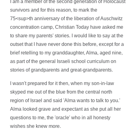
I am a member of the second generation of Holocaust
survivors and for this reason, to mark the
75<sup>th anniversary of the liberation of Auschwitz
concentration camp, Christian Today have asked me
to share my parents' stories. I would like to say at the
outset that I have never done this before, except for a
brief retelling to my granddaughter, Alma, aged nine,
as part of the general Israeli school curriculum on
stories of grandparents and great-grandparents.
I wasn't prepared for it then, when my son-in-law
skyped me out of the blue from the central north
region of Israel and said 'Alma wants to talk to you.'
Alma looked grave and expectant as she put all her
questions to me, the 'oracle' who in all honesty
wishes she knew more.