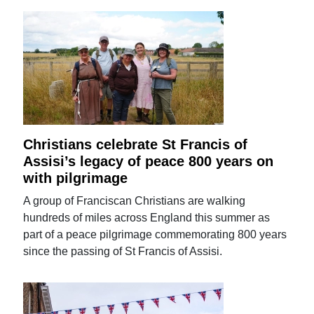
Christians celebrate St Francis of
Assisi’s legacy of peace 800 years on
with pilgrimage
A group of Franciscan Christians are walking
hundreds of miles across England this summer as
part of a peace pilgrimage commemorating 800 years
since the passing of St Francis of Assisi.