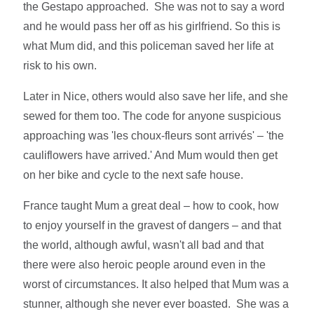
the Gestapo approached. She was not to say a word
and he would pass her off as his girlfriend. So this is
what Mum did, and this policeman saved her life at
risk to his own.
Later in Nice, others would also save her life, and she
sewed for them too. The code for anyone suspicious
approaching was 'les choux-fleurs sont arrivés' – 'the
cauliflowers have arrived.' And Mum would then get
on her bike and cycle to the next safe house.
France taught Mum a great deal – how to cook, how
to enjoy yourself in the gravest of dangers – and that
the world, although awful, wasn't all bad and that
there were also heroic people around even in the
worst of circumstances. It also helped that Mum was a
stunner, although she never ever boasted. She was a