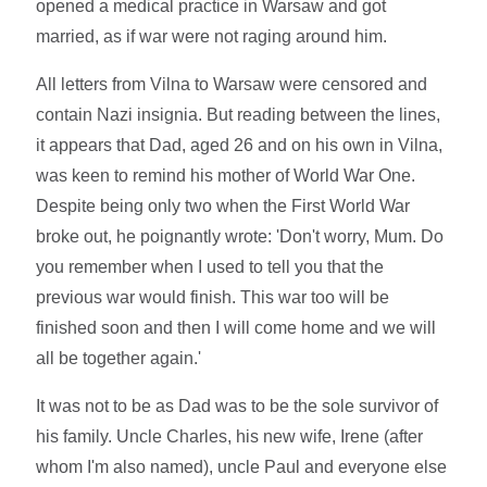
opened a medical practice in Warsaw and got
married, as if war were not raging around him.
All letters from Vilna to Warsaw were censored and
contain Nazi insignia. But reading between the lines,
it appears that Dad, aged 26 and on his own in Vilna,
was keen to remind his mother of World War One.
Despite being only two when the First World War
broke out, he poignantly wrote: 'Don't worry, Mum. Do
you remember when I used to tell you that the
previous war would finish. This war too will be
finished soon and then I will come home and we will
all be together again.'
It was not to be as Dad was to be the sole survivor of
his family. Uncle Charles, his new wife, Irene (after
whom I'm also named), uncle Paul and everyone else