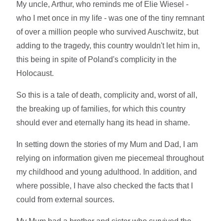
My uncle, Arthur, who reminds me of Elie Wiesel -
who I met once in my life - was one of the tiny remnant
of over a million people who survived Auschwitz, but
adding to the tragedy, this country wouldn't let him in,
this being in spite of Poland's complicity in the
Holocaust.
So this is a tale of death, complicity and, worst of all,
the breaking up of families, for which this country
should ever and eternally hang its head in shame.
In setting down the stories of my Mum and Dad, I am
relying on information given me piecemeal throughout
my childhood and young adulthood. In addition, and
where possible, I have also checked the facts that I
could from external sources.