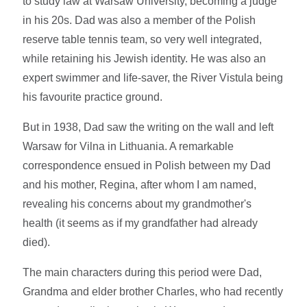
to study law at Warsaw University, becoming a judge
in his 20s. Dad was also a member of the Polish
reserve table tennis team, so very well integrated,
while retaining his Jewish identity. He was also an
expert swimmer and life-saver, the River Vistula being
his favourite practice ground.
But in 1938, Dad saw the writing on the wall and left
Warsaw for Vilna in Lithuania. A remarkable
correspondence ensued in Polish between my Dad
and his mother, Regina, after whom I am named,
revealing his concerns about my grandmother's
health (it seems as if my grandfather had already
died).
The main characters during this period were Dad,
Grandma and elder brother Charles, who had recently