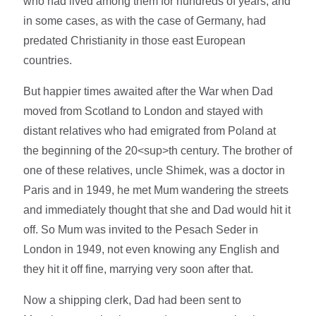
who had lived among them for hundreds of years, and
in some cases, as with the case of Germany, had
predated Christianity in those east European
countries.
But happier times awaited after the War when Dad
moved from Scotland to London and stayed with
distant relatives who had emigrated from Poland at
the beginning of the 20<sup>th century. The brother of
one of these relatives, uncle Shimek, was a doctor in
Paris and in 1949, he met Mum wandering the streets
and immediately thought that she and Dad would hit it
off. So Mum was invited to the Pesach Seder in
London in 1949, not even knowing any English and
they hit it off fine, marrying very soon after that.
Now a shipping clerk, Dad had been sent to