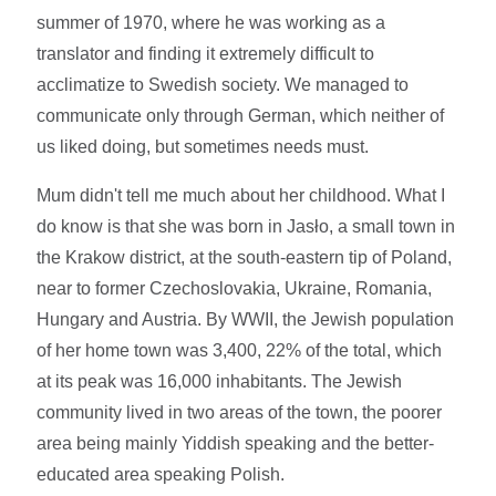
summer of 1970, where he was working as a
translator and finding it extremely difficult to
acclimatize to Swedish society. We managed to
communicate only through German, which neither of
us liked doing, but sometimes needs must.
Mum didn't tell me much about her childhood. What I
do know is that she was born in Jasło, a small town in
the Krakow district, at the south-eastern tip of Poland,
near to former Czechoslovakia, Ukraine, Romania,
Hungary and Austria. By WWII, the Jewish population
of her home town was 3,400, 22% of the total, which
at its peak was 16,000 inhabitants. The Jewish
community lived in two areas of the town, the poorer
area being mainly Yiddish speaking and the better-
educated area speaking Polish.