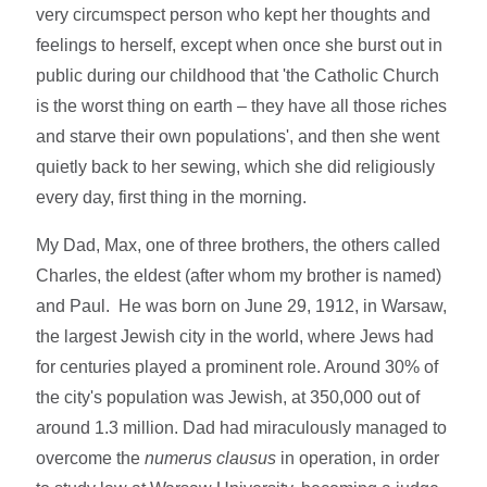
very circumspect person who kept her thoughts and
feelings to herself, except when once she burst out in
public during our childhood that 'the Catholic Church
is the worst thing on earth – they have all those riches
and starve their own populations', and then she went
quietly back to her sewing, which she did religiously
every day, first thing in the morning.
My Dad, Max, one of three brothers, the others called
Charles, the eldest (after whom my brother is named)
and Paul. He was born on June 29, 1912, in Warsaw,
the largest Jewish city in the world, where Jews had
for centuries played a prominent role. Around 30% of
the city's population was Jewish, at 350,000 out of
around 1.3 million. Dad had miraculously managed to
overcome the
numerus clausus
in operation, in order