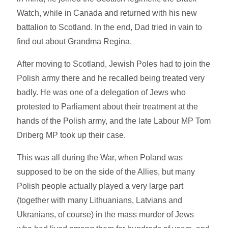
Watch, while in Canada and returned with his new
battalion to Scotland. In the end, Dad tried in vain to
find out about Grandma Regina.
After moving to Scotland, Jewish Poles had to join the
Polish army there and he recalled being treated very
badly. He was one of a delegation of Jews who
protested to Parliament about their treatment at the
hands of the Polish army, and the late Labour MP Tom
Driberg MP took up their case.
This was all during the War, when Poland was
supposed to be on the side of the Allies, but many
Polish people actually played a very large part
(together with many Lithuanians, Latvians and
Ukranians, of course) in the mass murder of Jews