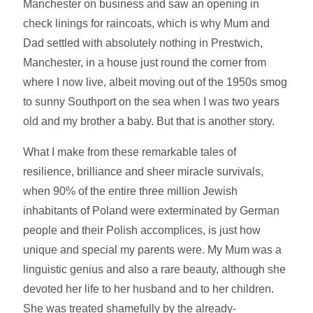
Manchester on business and saw an opening in
check linings for raincoats, which is why Mum and
Dad settled with absolutely nothing in Prestwich,
Manchester, in a house just round the corner from
where I now live, albeit moving out of the 1950s smog
to sunny Southport on the sea when I was two years
old and my brother a baby. But that is another story.
What I make from these remarkable tales of
resilience, brilliance and sheer miracle survivals,
when 90% of the entire three million Jewish
inhabitants of Poland were exterminated by German
people and their Polish accomplices, is just how
unique and special my parents were. My Mum was a
linguistic genius and also a rare beauty, although she
devoted her life to her husband and to her children.
She was treated shamefully by the already-