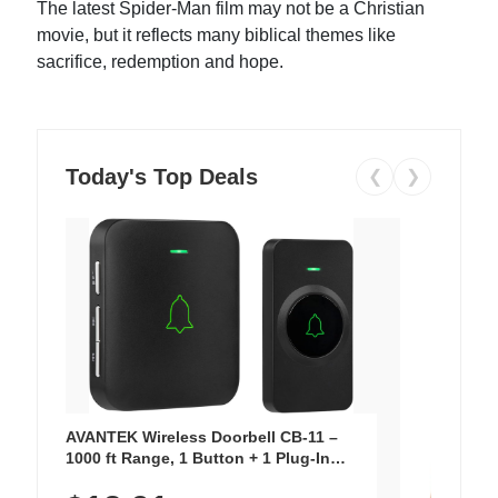
The latest Spider-Man film may not be a Christian
movie, but it reflects many biblical themes like
sacrifice, redemption and hope.
Today's Top Deals
❮
❯
AVANTEK Wireless Doorbell CB-11 –
1000 ft Range, 1 Button + 1 Plug-In
Receiver, 115 dB Volume, LED Flash, 52