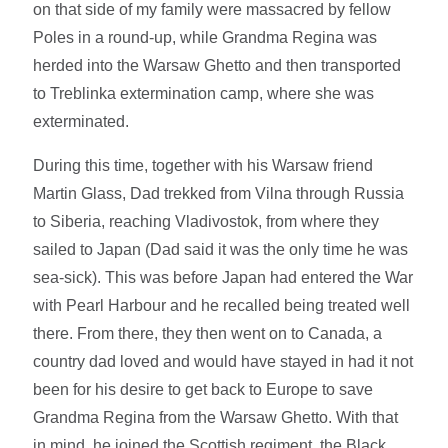
on that side of my family were massacred by fellow
Poles in a round-up, while Grandma Regina was
herded into the Warsaw Ghetto and then transported
to Treblinka extermination camp, where she was
exterminated.
During this time, together with his Warsaw friend
Martin Glass, Dad trekked from Vilna through Russia
to Siberia, reaching Vladivostok, from where they
sailed to Japan (Dad said it was the only time he was
sea-sick). This was before Japan had entered the War
with Pearl Harbour and he recalled being treated well
there. From there, they then went on to Canada, a
country dad loved and would have stayed in had it not
been for his desire to get back to Europe to save
Grandma Regina from the Warsaw Ghetto. With that
in mind, he joined the Scottish regiment, the Black