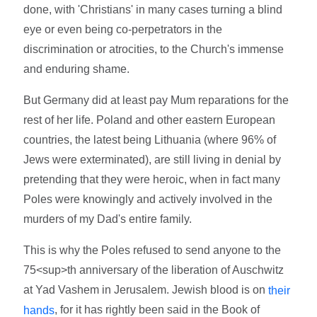
done, with 'Christians' in many cases turning a blind
eye or even being co-perpetrators in the
discrimination or atrocities, to the Church's immense
and enduring shame.
But Germany did at least pay Mum reparations for the
rest of her life. Poland and other eastern European
countries, the latest being Lithuania (where 96% of
Jews were exterminated), are still living in denial by
pretending that they were heroic, when in fact many
Poles were knowingly and actively involved in the
murders of my Dad's entire family.
This is why the Poles refused to send anyone to the
75<sup>th anniversary of the liberation of Auschwitz
at Yad Vashem in Jerusalem. Jewish blood is on
their
, for it has rightly been said in the Book of
hands