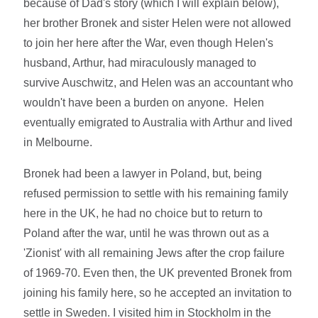
because of Dad's story (which I will explain below),
her brother Bronek and sister Helen were not allowed
to join her here after the War, even though Helen's
husband, Arthur, had miraculously managed to
survive Auschwitz, and Helen was an accountant who
wouldn't have been a burden on anyone. Helen
eventually emigrated to Australia with Arthur and lived
in Melbourne.
Bronek had been a lawyer in Poland, but, being
refused permission to settle with his remaining family
here in the UK, he had no choice but to return to
Poland after the war, until he was thrown out as a
'Zionist' with all remaining Jews after the crop failure
of 1969-70. Even then, the UK prevented Bronek from
joining his family here, so he accepted an invitation to
settle in Sweden. I visited him in Stockholm in the