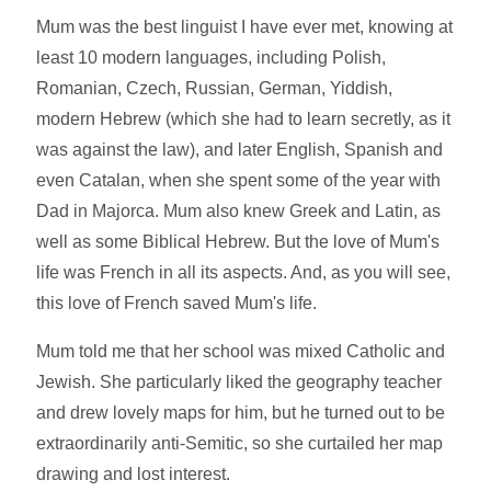
Mum was the best linguist I have ever met, knowing at
least 10 modern languages, including Polish,
Romanian, Czech, Russian, German, Yiddish,
modern Hebrew (which she had to learn secretly, as it
was against the law), and later English, Spanish and
even Catalan, when she spent some of the year with
Dad in Majorca. Mum also knew Greek and Latin, as
well as some Biblical Hebrew. But the love of Mum's
life was French in all its aspects. And, as you will see,
this love of French saved Mum's life.
Mum told me that her school was mixed Catholic and
Jewish. She particularly liked the geography teacher
and drew lovely maps for him, but he turned out to be
extraordinarily anti-Semitic, so she curtailed her map
drawing and lost interest.