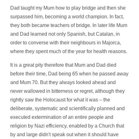
Dad taught my Mum how to play bridge and then she
surpassed him, becoming a world champion. In fact,
they both became teachers of bridge. In later life Mum
and Dad learned not only Spanish, but Catalan, in
order to converse with their neighbours in Majorca,
where they spent much of the year for health reasons.
It is a great pity therefore that Mum and Dad died
before their time, Dad being 65 when he passed away
and Mum 70. But they always looked ahead and
never wallowed in bitterness or regret, although they
rightly saw the Holocaust for what it was – the
deliberate, systematic and scientifically planned and
executed extermination of an entire people and
religion by Nazi efficiency, enabled by a Church that
by and large didn't speak out when it should have