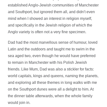
established Anglo-Jewish communities of Manchester
and Southport, but ignored them all, and didn't even
mind when I showed an interest in religion myself,
and specifically in the Jewish religion of which the
Anglo variety is often not a very fine specimen.
Dad had the most marvellous sense of humour, loved
Latin and the outdoors and taught me to swim in the
sea aged two, even though he would have preferred
to remain in Manchester with his Polish Jewish
friends. Like Mum, Dad was also a stickler for facts:
world capitals, kings and queens, naming the planets,
and exploring all these themes in long walks with me
on the Southport dunes were all a delight to him. At
the dinner table afterwards, when the whole family
would join in.