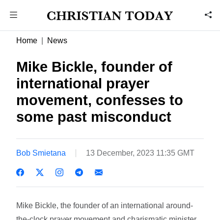
Home
News
Mike Bickle, founder of
international prayer
movement, confesses to
some past misconduct
Bob Smietana
13 December, 2023 11:35 GMT
Mike Bickle, the founder of an international around-
the-clock prayer movement and charismatic minister,