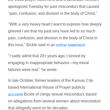
apologized Tuesday for past misconduct that caused
"pain, confusion, and division in the body of Christ."
"With a very heavy heart I want to express how deeply
grieved I am that my past sins have led to so much
pain, confusion, and division in the body of Christ in
this hour," Bickle said in an
.
online
statement
"I sadly admit that 20+ years ago, I sinned by
engaging in inappropriate behavior—my moral
failures were real," he wrote.
In late October, former leaders of the Kansas City-
based International House of Prayer publicly
Bickle of clergy sexual misconduct, based
accused
on allegations from several women about misconduct
that allegedly went on for decades.