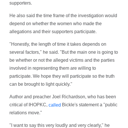
supporters.
He also said the time frame of the investigation would
depend on whether the women who made the
allegations and their supporters participate.
"Honestly, the length of time it takes depends on
several factors," he said. "But the main one is going to
be whether or not the alleged victims and the parties
involved in representing them are willing to
participate. We hope they will participate so the truth
can be brought to light quickly."
Author and preacher Joel Richardson, who has been
critical of IHOPKC,
Bickle's statement a "public
called
relations move."
"I want to say this very loudly and very clearly," he