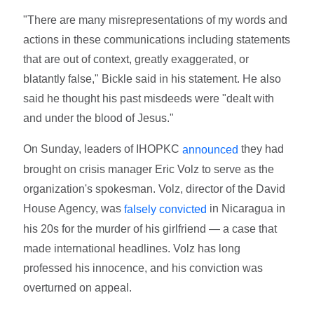
"There are many misrepresentations of my words and
actions in these communications including statements
that are out of context, greatly exaggerated, or
blatantly false," Bickle said in his statement. He also
said he thought his past misdeeds were "dealt with
and under the blood of Jesus."
On Sunday, leaders of IHOPKC
they had
announced
brought on crisis manager Eric Volz to serve as the
organization's spokesman. Volz, director of the David
House Agency, was
in Nicaragua in
falsely convicted
his 20s for the murder of his girlfriend — a case that
made international headlines. Volz has long
professed his innocence, and his conviction was
overturned on appeal.