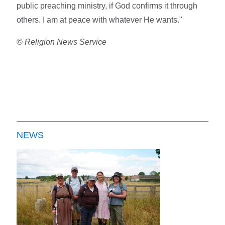
public preaching ministry, if God confirms it through
others. I am at peace with whatever He wants."
©
Religion News Service
NEWS