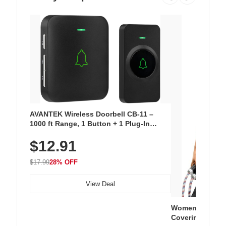
AVANTEK Wireless Doorbell CB-11 –
1000 ft Range, 1 Button + 1 Plug-In
Receiver, 115 dB Volume, LED Flash, 52
$12.91
Chimes, Waterproof, 3-Year Battery
$17.99
28% OFF
View Deal
Women's Workou
Covering Length