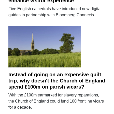
enhance visitor experience
Five English cathedrals have introduced new digital
guides in partnership with Bloomberg Connects.
Instead of going on an expensive guilt
trip, why doesn't the Church of England
spend £100m on parish vicars?
With the £100m earmarked for slavery reparations,
the Church of England could fund 100 frontline vicars
for a decade.