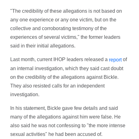
"The credibility of these allegations is not based on
any one experience or any one victim, but on the
collective and corroborating testimony of the
experiences of several victims," the former leaders
said in their initial allegations.
Last month, current IHOP leaders released a
of
report
an internal investigation, which they said cast doubt
on the credibility of the allegations against Bickle.
They also resisted calls for an independent
investigation.
In his statement, Bickle gave few details and said
many of the allegations against him were false. He
also said he was not confessing to "the more intense
sexual activities" he had been accused of.