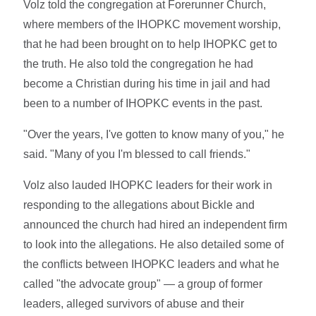
Volz told the congregation at Forerunner Church,
where members of the IHOPKC movement worship,
that he had been brought on to help IHOPKC get to
the truth. He also told the congregation he had
become a Christian during his time in jail and had
been to a number of IHOPKC events in the past.
"Over the years, I've gotten to know many of you," he
said. "Many of you I'm blessed to call friends."
Volz also lauded IHOPKC leaders for their work in
responding to the allegations about Bickle and
announced the church had hired an independent firm
to look into the allegations. He also detailed some of
the conflicts between IHOPKC leaders and what he
called "the advocate group" — a group of former
leaders, alleged survivors of abuse and their