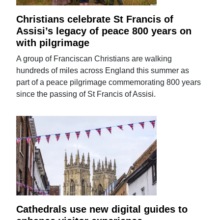
Christians celebrate St Francis of
Assisi’s legacy of peace 800 years on
with pilgrimage
A group of Franciscan Christians are walking
hundreds of miles across England this summer as
part of a peace pilgrimage commemorating 800 years
since the passing of St Francis of Assisi.
Cathedrals use new digital guides to