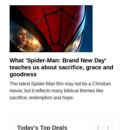
What 'Spider-Man: Brand New Day'
teaches us about sacrifice, grace and
goodness
The latest Spider-Man film may not be a Christian
movie, but it reflects many biblical themes like
sacrifice, redemption and hope.
Today's Top Deals
❮
❯