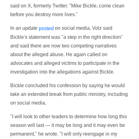
said on X, formerly Twitter. "Mike Bickle, come clean
before you destroy more lives."
In an update
on social media, Volz said
posted
Bickle's statement was "a step in the right direction"
and said there are now two competing narratives
about the alleged abuse. He again called on
advocates and alleged victims to participate in the
investigation into the allegations against Bickle.
Bickle concluded his confession by saying he would
take an extended break from public ministry, including
on social media.
"I will look to other leaders to determine how long this
season will last — it may be long and it may even be
permanent," he wrote. "I will only reengage in my