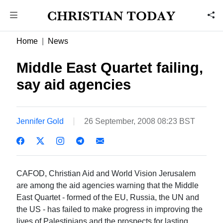
Home
News
Middle East Quartet failing,
say aid agencies
Jennifer Gold
26 September, 2008 08:23 BST
CAFOD, Christian Aid and World Vision Jerusalem
are among the aid agencies warning that the Middle
East Quartet - formed of the EU, Russia, the UN and
the US - has failed to make progress in improving the
lives of Palestinians and the prospects for lasting