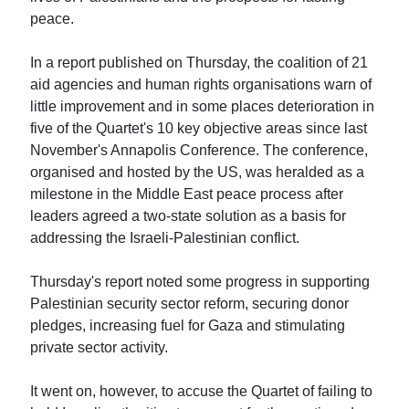
peace.
In a report published on Thursday, the coalition of 21
aid agencies and human rights organisations warn of
little improvement and in some places deterioration in
five of the Quartet's 10 key objective areas since last
November's Annapolis Conference. The conference,
organised and hosted by the US, was heralded as a
milestone in the Middle East peace process after
leaders agreed a two-state solution as a basis for
addressing the Israeli-Palestinian conflict.
Thursday's report noted some progress in supporting
Palestinian security sector reform, securing donor
pledges, increasing fuel for Gaza and stimulating
private sector activity.
It went on, however, to accuse the Quartet of failing to