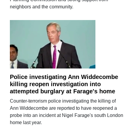
neighbors and the community.
Police investigating Ann Widdecombe
killing reopen investigation into
attempted burglary at Farage's home
Counter-terrorism police investigating the killing of
Ann Widdecombe are reported to have reopened a
probe into an incident at Nigel Farage's south London
home last year.