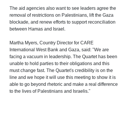
The aid agencies also want to see leaders agree the
removal of restrictions on Palestinians, lift the Gaza
blockade, and renew efforts to support reconciliation
between Hamas and Israel.
Martha Myers, Country Director for CARE
International West Bank and Gaza, said: "We are
facing a vacuum in leadership. The Quartet has been
unable to hold parties to their obligations and this
must change fast. The Quartet's credibility is on the
line and we hope it will use this meeting to show it is
able to go beyond rhetoric and make a real difference
to the lives of Palestinians and Israelis."