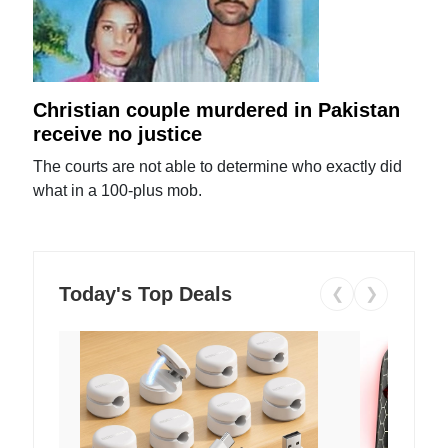
Christian couple murdered in Pakistan
receive no justice
The courts are not able to determine who exactly did
what in a 100-plus mob.
Today's Top Deals
❮
❯