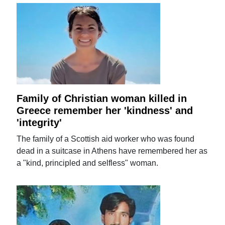
Family of Christian woman killed in
Greece remember her 'kindness' and
'integrity'
The family of a Scottish aid worker who was found
dead in a suitcase in Athens have remembered her as
a "kind, principled and selfless" woman.