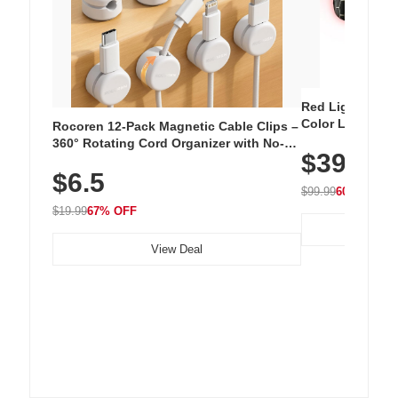
Red Light Thera
Color LED Silic
Rocoren 12-Pack Magnetic Cable Clips –
Cordless Recha
360° Rotating Cord Organizer with No-
$39.99
with 240 LEDs f
Residue Adhesive, Cord Holder for Desk,
$6.5
Nightstand, Wall, Car & Office, White
$99.99
60% OFF
$19.99
67% OFF
View Deal