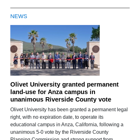
NEWS
Olivet University granted permanent
land-use for Anza campus in
unanimous Riverside County vote
Olivet University has been granted a permanent legal
right, with no expiration date, to operate its
educational campus in Anza, California, following a
unanimous 5-0 vote by the Riverside County
Planning Commission and strong support from