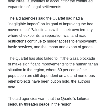
hold Israeli authorities to account for the continued
expansion of illegal settlements.
The aid agencies said the Quartet had had a
"negligible impact" on its goal of improving the free
movement of Palestinians within their own territory,
where checkpoints, a separation wall and road
restrictions continue to hinder access to employment,
basic services, and the import and export of goods.
The Quartet has also failed to lift the Gaza blockade
or make significant improvements to the humanitarian
situation in the region, where 80 per cent of the
population are still dependent on aid and numerous
relief projects have been put on hold, the authors
note.
The aid agencies warn that the Quartet's failures
seriously threaten peace in the region.