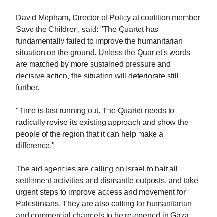
David Mepham, Director of Policy at coalition member
Save the Children, said: "The Quartet has
fundamentally failed to improve the humanitarian
situation on the ground. Unless the Quartet's words
are matched by more sustained pressure and
decisive action, the situation will deteriorate still
further.
"Time is fast running out. The Quartet needs to
radically revise its existing approach and show the
people of the region that it can help make a
difference."
The aid agencies are calling on Israel to halt all
settlement activities and dismantle outposts, and take
urgent steps to improve access and movement for
Palestinians. They are also calling for humanitarian
and commercial channels to be re-opened in Gaza