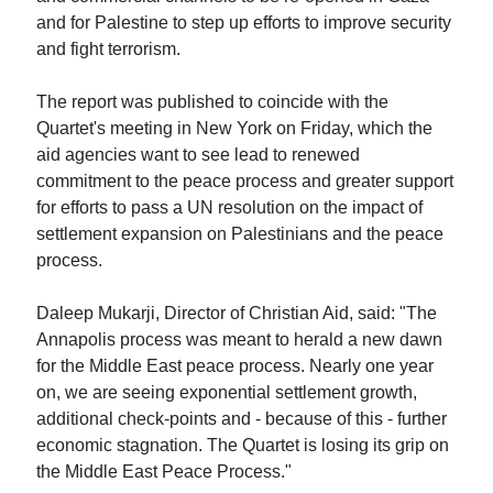
and for Palestine to step up efforts to improve security
and fight terrorism.
The report was published to coincide with the
Quartet's meeting in New York on Friday, which the
aid agencies want to see lead to renewed
commitment to the peace process and greater support
for efforts to pass a UN resolution on the impact of
settlement expansion on Palestinians and the peace
process.
Daleep Mukarji, Director of Christian Aid, said: "The
Annapolis process was meant to herald a new dawn
for the Middle East peace process. Nearly one year
on, we are seeing exponential settlement growth,
additional check-points and - because of this - further
economic stagnation. The Quartet is losing its grip on
the Middle East Peace Process."