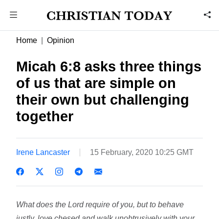
Home
Opinion
Micah 6:8 asks three things
of us that are simple on
their own but challenging
together
Irene Lancaster
15 February, 2020 10:25 GMT
What does the Lord require of you, but to behave
justly, love chesed and walk unobtrusively with your