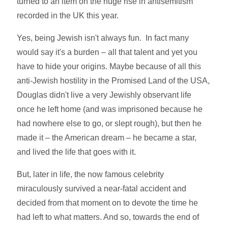
turned to an item on the huge rise in antisemitism
recorded in the UK this year.
Yes, being Jewish isn't always fun. In fact many
would say it's a burden – all that talent and yet you
have to hide your origins. Maybe because of all this
anti-Jewish hostility in the Promised Land of the USA,
Douglas didn't live a very Jewishly observant life
once he left home (and was imprisoned because he
had nowhere else to go, or slept rough), but then he
made it – the American dream – he became a star,
and lived the life that goes with it.
But, later in life, the now famous celebrity
miraculously survived a near-fatal accident and
decided from that moment on to devote the time he
had left to what matters. And so, towards the end of