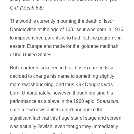
G-d. (Micah 6:8)
The world is currently mourning the death of Issur
Danielovitch at the age of 103. Issur was born in 1916
to impoverished parents who had fled the pogroms in
eastern Europe and made for the 'goldene medinah'
of the United States.
But in order to succeed in his chosen career, Issur
decided to change his name to something slightly
more swashbuckling, and thus Kirk Douglas was
born. Unfortunately, however, though praising his
performance as a slave in the 1960 epic,
Spartacus
,
quite a few news outlets didn't announce the
significant fact that this huge star of stage and screen
was actually Jewish, even though they immediately