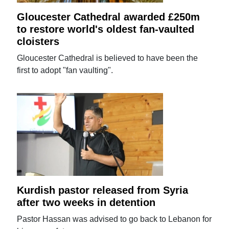
Gloucester Cathedral awarded £250m
to restore world's oldest fan-vaulted
cloisters
Gloucester Cathedral is believed to have been the
first to adopt "fan vaulting".
Kurdish pastor released from Syria
after two weeks in detention
Pastor Hassan was advised to go back to Lebanon for