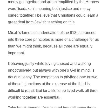
mercy go together and are exemplified by the Hebrew
word 'tsedakah', meaning both justice and mercy
joined together. I believe that Christians could learn a
great deal from Jewish teaching on this.
Micah's famous condensation of the 613 utterances
into three core principles is more of a challenge for us
than we might think, because all three are equally
important.
Behaving justly while loving chesed and walking
unobtrusively, but always with one's G-d in mind, is
not at all easy. The temptation to privilege one or two
of these injunctions at the expense of the third is
difficult to resist. But for a life to be lived well, all three
working together are essential.
Take heart, though. If we try and bear all these three