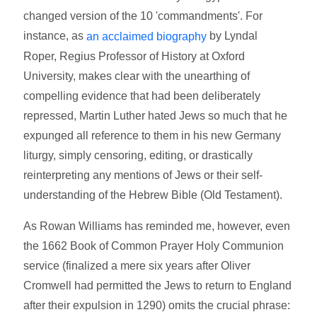
changed version of the 10 'commandments'. For
instance, as
by Lyndal
an acclaimed biography
Roper, Regius Professor of History at Oxford
University, makes clear with the unearthing of
compelling evidence that had been deliberately
repressed, Martin Luther hated Jews so much that he
expunged all reference to them in his new Germany
liturgy, simply censoring, editing, or drastically
reinterpreting any mentions of Jews or their self-
understanding of the Hebrew Bible (Old Testament).
As Rowan Williams has reminded me, however, even
the 1662 Book of Common Prayer Holy Communion
service (finalized a mere six years after Oliver
Cromwell had permitted the Jews to return to England
after their expulsion in 1290) omits the crucial phrase: