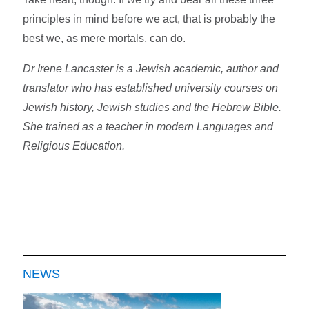
principles in mind before we act, that is probably the
best we, as mere mortals, can do.
Dr Irene Lancaster is a Jewish academic, author and
translator who has established university courses on
Jewish history, Jewish studies and the Hebrew Bible.
She trained as a teacher in modern Languages and
Religious Education.
NEWS