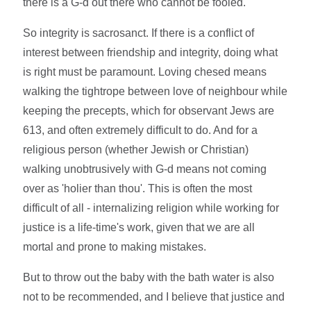
there is a G-d out there who cannot be fooled.
So integrity is sacrosanct. If there is a conflict of
interest between friendship and integrity, doing what
is right must be paramount. Loving chesed means
walking the tightrope between love of neighbour while
keeping the precepts, which for observant Jews are
613, and often extremely difficult to do. And for a
religious person (whether Jewish or Christian)
walking unobtrusively with G-d means not coming
over as 'holier than thou'. This is often the most
difficult of all - internalizing religion while working for
justice is a life-time's work, given that we are all
mortal and prone to making mistakes.
But to throw out the baby with the bath water is also
not to be recommended, and I believe that justice and