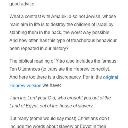
good advice.
What a contrast with Amalek, also not Jewish, whose
main aim in life is to destroy the children of Israel by
stabbing them in the back, the worst way possible.
And how often has this type of treacherous behaviour
been repeated in our history?
The biblical reading of Yitro also includes the famous
Ten Utterances (to translate the Hebrew correctly).
And here too there is a discrepancy. For in the
original
we have:
Hebrew version
'I am the Lord your G-d, who brought you out of the
Land of Egypt, out of the house of slavery.'
But many (some would say most) Christians don't
include the words about slavery or Egypt in their