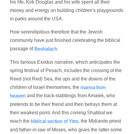
his life, Kirk Douglas and his wife spent all their
money and energy on building children's playgrounds
in parks around the USA.
How serendipitous therefore that the Jewish
community have just finished celebrating the biblical
passage of
.
Beshalach
This famous Exodus narrative, which anticipates the
spring festival of Pesach, includes the crossing of the
Reed (not Red) Sea, the ups and the downs of the
children of Israel themselves, the
manna from
and the back-stabbings from Amalek, who
heaven
pretends to be their friend and then betrays them at
their weakest point. And this coming Shabbat we
reach the
, the Midianite priest
biblical section of Yitro
and father-in-law of Moses, who gives the latter some