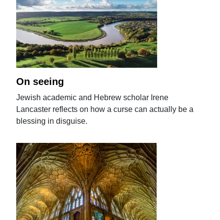
On seeing
Jewish academic and Hebrew scholar Irene
Lancaster reflects on how a curse can actually be a
blessing in disguise.