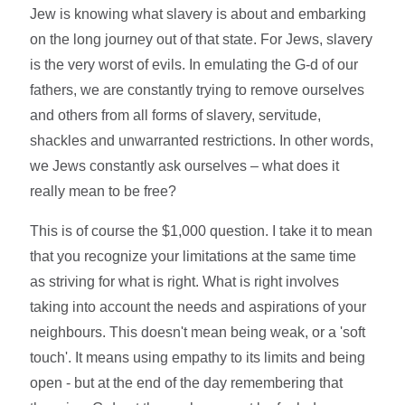
Jew is knowing what slavery is about and embarking
on the long journey out of that state. For Jews, slavery
is the very worst of evils. In emulating the G-d of our
fathers, we are constantly trying to remove ourselves
and others from all forms of slavery, servitude,
shackles and unwarranted restrictions. In other words,
we Jews constantly ask ourselves – what does it
really mean to be free?
This is of course the $1,000 question. I take it to mean
that you recognize your limitations at the same time
as striving for what is right. What is right involves
taking into account the needs and aspirations of your
neighbours. This doesn't mean being weak, or a 'soft
touch'. It means using empathy to its limits and being
open - but at the end of the day remembering that