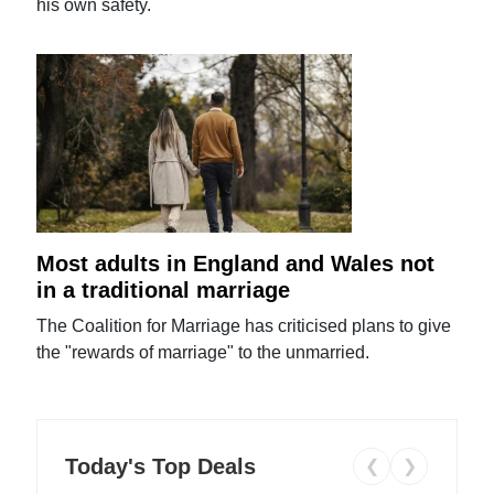
his own safety.
Most adults in England and Wales not
in a traditional marriage
The Coalition for Marriage has criticised plans to give
the "rewards of marriage" to the unmarried.
Today's Top Deals
❮
❯