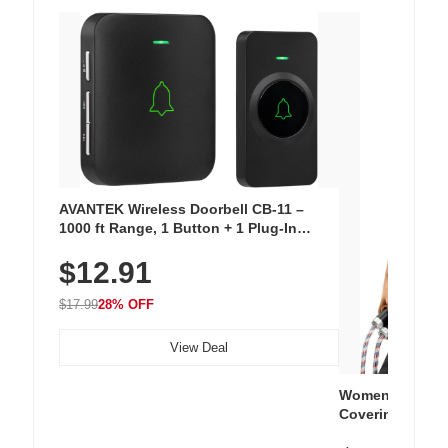
AVANTEK Wireless Doorbell CB-11 –
1000 ft Range, 1 Button + 1 Plug-In
Receiver, 115 dB Volume, LED Flash, 52
$12.91
Chimes, Waterproof, 3-Year Battery
$17.99
28% OFF
View Deal
Women's Workou
Covering Length
Tops, Lightweig