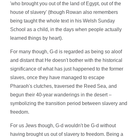
'who brought you out of the land of Egypt, out of the
house of slavery' (though Rowan also remembers
being taught the whole text in his Welsh Sunday
School as a child, in the days when people actually
learned things by heart).
For many though, G-d is regarded as being so aloof
and distant that He doesn't bother with the historical
significance of what has just happened to the former
slaves, once they have managed to escape
Pharaoh's clutches, traversed the Reed Sea, and
begun their 40-year wanderings in the desert –
symbolizing the transition period between slavery and
freedom.
For us Jews though, G-d wouldn't be G-d without
having brought us out of slavery to freedom. Being a