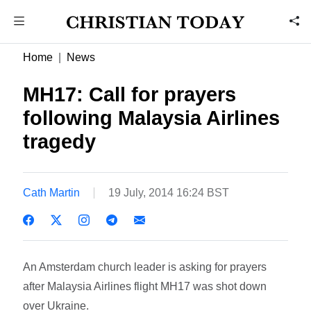
Home
News
MH17: Call for prayers
following Malaysia Airlines
tragedy
Cath Martin
19 July, 2014 16:24 BST
An Amsterdam church leader is asking for prayers
after Malaysia Airlines flight MH17 was shot down
over Ukraine.