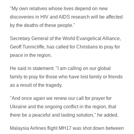
"My own relatives whose lives depend on new
discoveries in HIV and AIDS research will be affected
by the deaths of these people."
Secretary General of the World Evangelical Alliance,
Geoff Tunnicliffe, has called for Christians to pray for
peace in the region.
He said in statement: "I am calling on our global
family to pray for those who have lost family or friends
as a result of the tragedy.
"And once again we renew our call for prayer for
Ukraine and the ongoing conflict in the region, that
there be a peaceful and lasting solution," he added.
Malaysia Airlines flight MH17 was shot down between