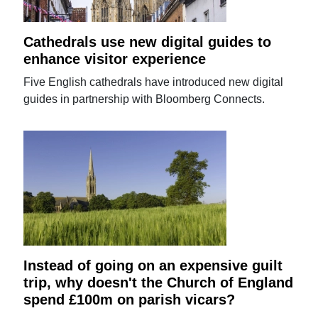
Cathedrals use new digital guides to
enhance visitor experience
Five English cathedrals have introduced new digital
guides in partnership with Bloomberg Connects.
Instead of going on an expensive guilt
trip, why doesn't the Church of England
spend £100m on parish vicars?