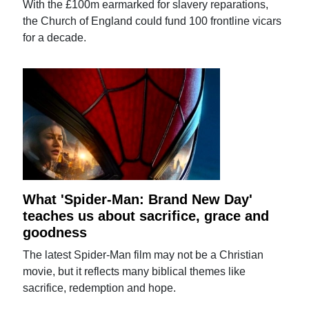
With the £100m earmarked for slavery reparations,
the Church of England could fund 100 frontline vicars
for a decade.
What 'Spider-Man: Brand New Day'
teaches us about sacrifice, grace and
goodness
The latest Spider-Man film may not be a Christian
movie, but it reflects many biblical themes like
sacrifice, redemption and hope.