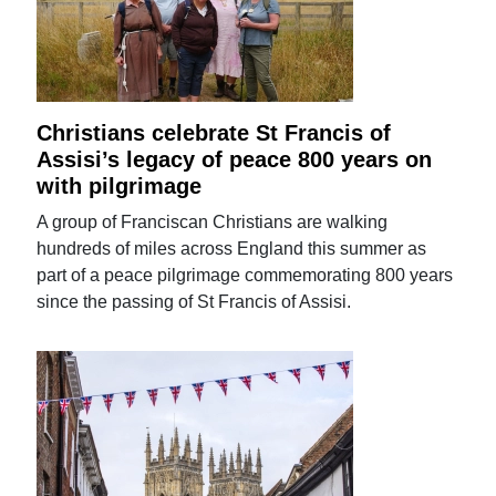
Christians celebrate St Francis of
Assisi’s legacy of peace 800 years on
with pilgrimage
A group of Franciscan Christians are walking
hundreds of miles across England this summer as
part of a peace pilgrimage commemorating 800 years
since the passing of St Francis of Assisi.