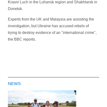
Krasni Luch in the Luhansk region and Shakhtarsk in
Donetsk.
Experts from the UK and Malaysia are assisting the
investigation, but Ukraine has accused rebels of
trying to destroy evidence of an "international crime",
the BBC reports.
NEWS