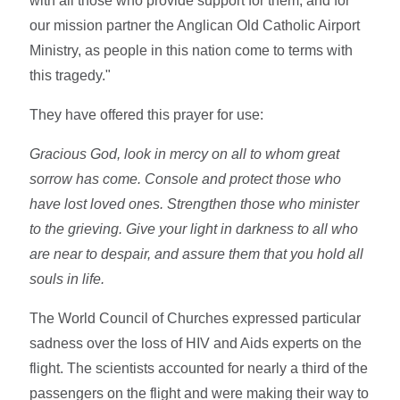
with all those who provide support for them, and for
our mission partner the Anglican Old Catholic Airport
Ministry, as people in this nation come to terms with
this tragedy."
They have offered this prayer for use:
Gracious God, look in mercy on all to whom great
sorrow has come. Console and protect those who
have lost loved ones. Strengthen those who minister
to the grieving. Give your light in darkness to all who
are near to despair, and assure them that you hold all
souls in life.
The World Council of Churches expressed particular
sadness over the loss of HIV and Aids experts on the
flight. The scientists accounted for nearly a third of the
passengers on the flight and were making their way to