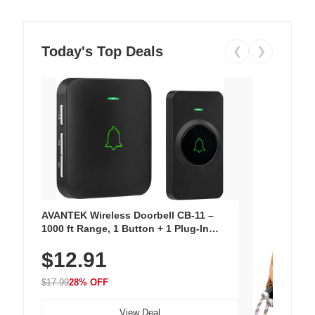
Today's Top Deals
❮
❯
AVANTEK Wireless Doorbell CB-11 –
1000 ft Range, 1 Button + 1 Plug-In
Receiver, 115 dB Volume, LED Flash, 52
$12.91
Chimes, Waterproof, 3-Year Battery
$17.99
28% OFF
View Deal