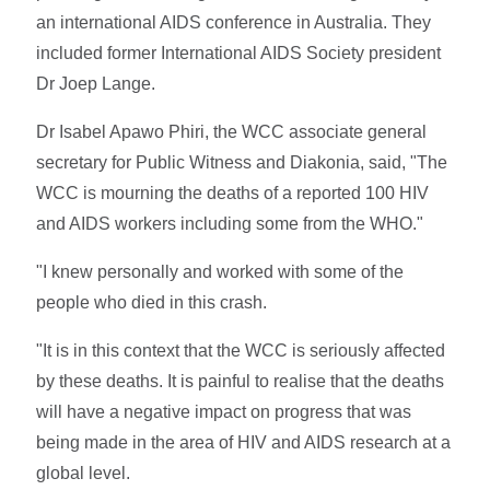
an international AIDS conference in Australia. They
included former International AIDS Society president
Dr Joep Lange.
Dr Isabel Apawo Phiri, the WCC associate general
secretary for Public Witness and Diakonia, said, "The
WCC is mourning the deaths of a reported 100 HIV
and AIDS workers including some from the WHO."
"I knew personally and worked with some of the
people who died in this crash.
"It is in this context that the WCC is seriously affected
by these deaths. It is painful to realise that the deaths
will have a negative impact on progress that was
being made in the area of HIV and AIDS research at a
global level.