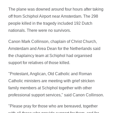
The plane was downed around four hours after taking
off from Schiphol Airport near Amsterdam. The 298
people killed in the tragedy included 192 Dutch
nationals. There were no survivors.
Canon Mark Collinson, chaplain of Christ Church,
Amsterdam and Area Dean for the Netherlands said
the chaplaincy team at Schiphol had organised
support for relatives of those killed.
"Protestant, Anglican, Old Catholic and Roman
Catholic ministers are meeting with grief stricken
family members at Schiphol together with other
professional support services," said Canon Collinson.
"Please pray for those who are bereaved, together