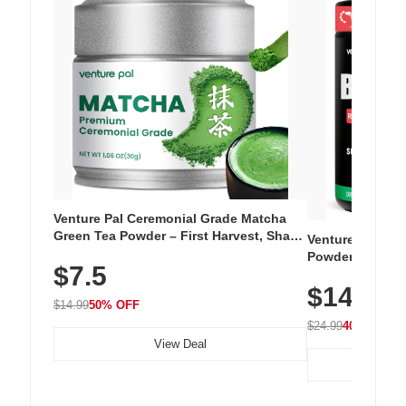
Venture Pal Ceremonial Grade Matcha
Green Tea Powder – First Harvest, Shade
Venture Pal Su
Grown, 100% Pure with No Additives,
Powder – 9 Esse
$7.5
Unsweetened, Vegan & Gluten-Free, 30g
L-Glutamine, Ca
Tin
$14.99
Vitamins for Mu
$14.99
50% OFF
Hydration
$24.99
40% OFF
View Deal