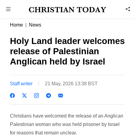
Home
News
Holy Land leader welcomes
release of Palestinian
Anglican held by Israel
Staff writer
21 May, 2026 13:38 BST
Christians have welcomed the release of an Anglican
Palestinian woman who was held prisoner by Israel
for reasons that remain unclear.