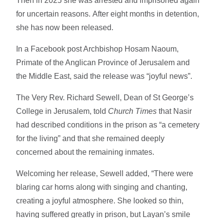
Then in 2025 she was arrested and imprisoned again
for uncertain reasons. After eight months in detention,
she has now been released.
In a Facebook post Archbishop Hosam Naoum,
Primate of the Anglican Province of Jerusalem and
the Middle East, said the release was “joyful news”.
The Very Rev. Richard Sewell, Dean of St George’s
College in Jerusalem, told
Church Times
that Nasir
had described conditions in the prison as “a cemetery
for the living” and that she remained deeply
concerned about the remaining inmates.
Welcoming her release, Sewell added, “There were
blaring car horns along with singing and chanting,
creating a joyful atmosphere. She looked so thin,
having suffered greatly in prison, but Layan’s smile