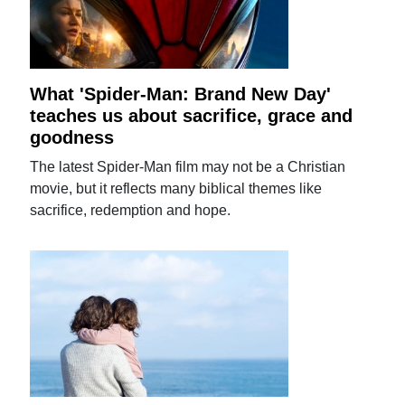
What 'Spider-Man: Brand New Day'
teaches us about sacrifice, grace and
goodness
The latest Spider-Man film may not be a Christian
movie, but it reflects many biblical themes like
sacrifice, redemption and hope.