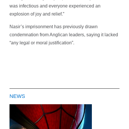
was infectious and everyone experienced an
explosion of joy and relief.”
Nasir’s imprisonment has previously drawn
condemnation from Anglican leaders, saying it lacked
“any legal or moral justification”.
NEWS