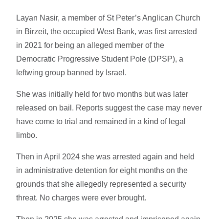
Layan Nasir, a member of St Peter’s Anglican Church
in Birzeit, the occupied West Bank, was first arrested
in 2021 for being an alleged member of the
Democratic Progressive Student Pole (DPSP), a
leftwing group banned by Israel.
She was initially held for two months but was later
released on bail. Reports suggest the case may never
have come to trial and remained in a kind of legal
limbo.
Then in April 2024 she was arrested again and held
in administrative detention for eight months on the
grounds that she allegedly represented a security
threat. No charges were ever brought.