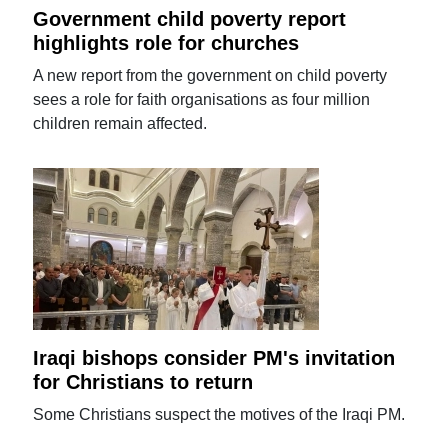
Government child poverty report
highlights role for churches
A new report from the government on child poverty
sees a role for faith organisations as four million
children remain affected.
Iraqi bishops consider PM's invitation
for Christians to return
Some Christians suspect the motives of the Iraqi PM.