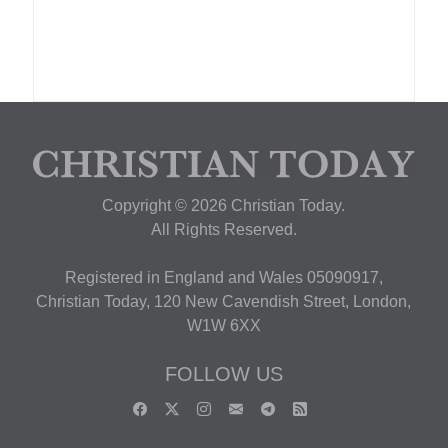
Copyright © 2026 Christian Today.
All Rights Reserved.
Registered in England and Wales 05090917,
Christian Today, 120 New Cavendish Street, London,
W1W 6XX
FOLLOW US