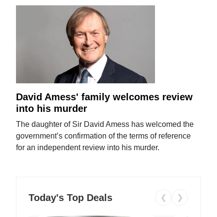
David Amess' family welcomes review
into his murder
The daughter of Sir David Amess has welcomed the
government’s confirmation of the terms of reference
for an independent review into his murder.
Today's Top Deals
❮
❯