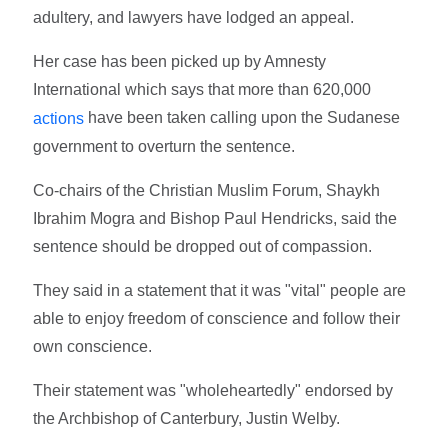
adultery, and lawyers have lodged an appeal.
Her case has been picked up by Amnesty
International which says that more than 620,000
have been taken calling upon the Sudanese
actions
government to overturn the sentence.
Co-chairs of the Christian Muslim Forum, Shaykh
Ibrahim Mogra and Bishop Paul Hendricks, said the
sentence should be dropped out of compassion.
They said in a statement that it was "vital" people are
able to enjoy freedom of conscience and follow their
own conscience.
Their statement was "wholeheartedly" endorsed by
the Archbishop of Canterbury, Justin Welby.