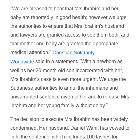
"We are pleased to hear that Mrs Ibrahim and her
baby are reportedly in good health; however we urge
the authorities to ensure that Mrs Ibrahim's husband
and lawyers are granted access to see them both, and
that mother and baby are granted the appropriate
medical attention,"
Christian Solidarity
said in a statement. "With a newborn as
Worldwide
well as her 20-month-old son incarcerated with her,
Mrs Ibrahim's case is even more urgent. We urge the
Sudanese authorities to annul the inhumane and
unwarranted sentence given to her and to release Mrs
Ibrahim and her young family without delay."
The decision to execute Mrs Ibrahim has been widely
condemned. Her husband, Daniel Wani, has vowed to
fight the sentence, which includes 100 lashes for