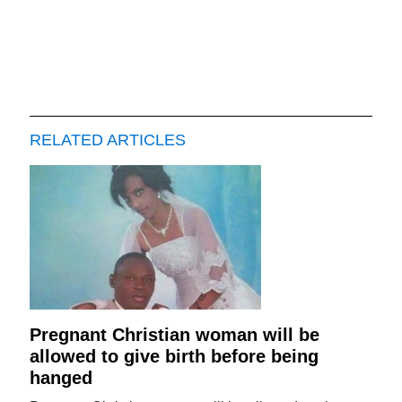
RELATED ARTICLES
Pregnant Christian woman will be
allowed to give birth before being
hanged