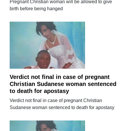
Pregnant Christian woman will be allowed to give
birth before being hanged
Verdict not final in case of pregnant
Christian Sudanese woman sentenced
to death for apostasy
Verdict not final in case of pregnant Christian
Sudanese woman sentenced to death for apostasy