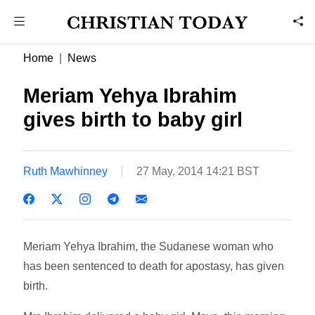
Home
News
Meriam Yehya Ibrahim
gives birth to baby girl
Ruth Mawhinney
27 May, 2014 14:21 BST
Meriam Yehya Ibrahim, the Sudanese woman who
has been sentenced to death for apostasy, has given
birth.