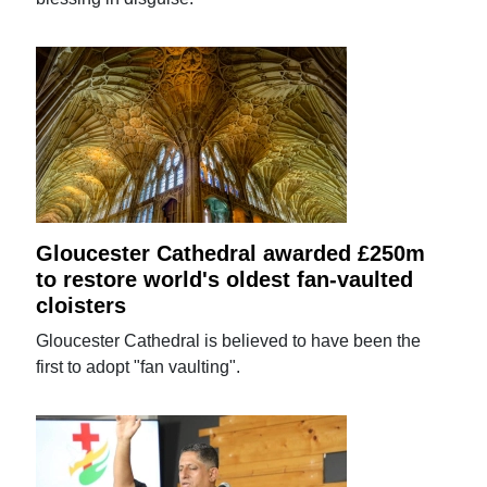
Gloucester Cathedral awarded £250m
to restore world's oldest fan-vaulted
cloisters
Gloucester Cathedral is believed to have been the
first to adopt "fan vaulting".