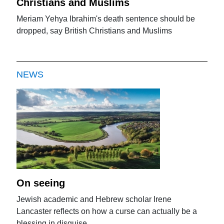
Christians and Muslims
Meriam Yehya Ibrahim's death sentence should be
dropped, say British Christians and Muslims
NEWS
On seeing
Jewish academic and Hebrew scholar Irene
Lancaster reflects on how a curse can actually be a
blessing in disguise.