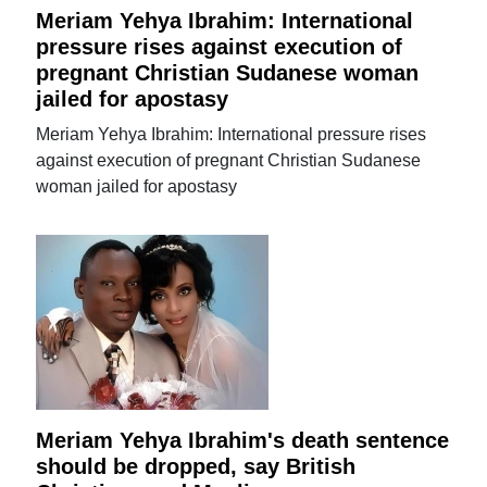
Meriam Yehya Ibrahim: International
pressure rises against execution of
pregnant Christian Sudanese woman
jailed for apostasy
Meriam Yehya Ibrahim: International pressure rises
against execution of pregnant Christian Sudanese
woman jailed for apostasy
Meriam Yehya Ibrahim's death sentence
should be dropped, say British