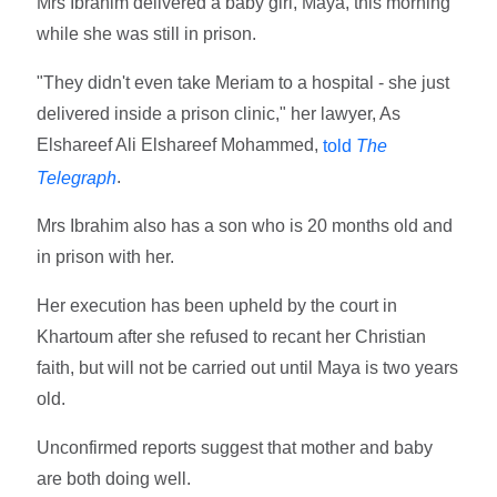
Mrs Ibrahim delivered a baby girl, Maya, this morning
while she was still in prison.
"They didn't even take Meriam to a hospital - she just
delivered inside a prison clinic," her lawyer, As
Elshareef Ali Elshareef Mohammed,
told
The
.
Telegraph
Mrs Ibrahim also has a son who is 20 months old and
in prison with her.
Her execution has been upheld by the court in
Khartoum after she refused to recant her Christian
faith, but will not be carried out until Maya is two years
old.
Unconfirmed reports suggest that mother and baby
are both doing well.