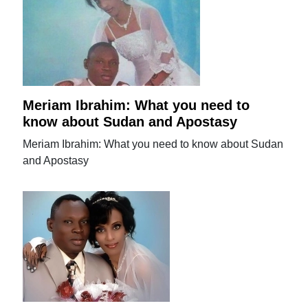
Meriam Ibrahim: What you need to
know about Sudan and Apostasy
Meriam Ibrahim: What you need to know about Sudan
and Apostasy