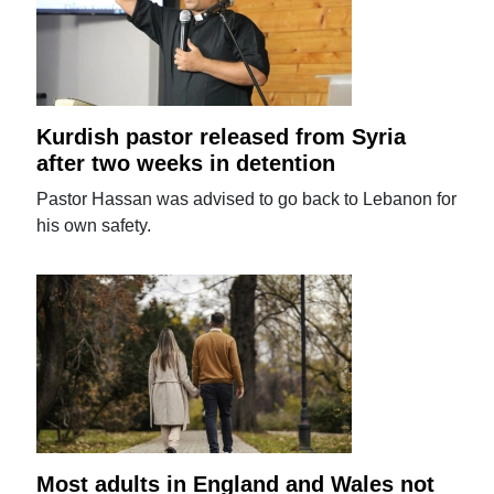
Kurdish pastor released from Syria
after two weeks in detention
Pastor Hassan was advised to go back to Lebanon for
his own safety.
Most adults in England and Wales not