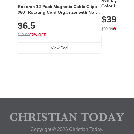
Red Light Thera
Color LED Silic
Rocoren 12-Pack Magnetic Cable Clips –
Cordless Recha
360° Rotating Cord Organizer with No-
$39.99
with 240 LEDs f
Residue Adhesive, Cord Holder for Desk,
$6.5
Nightstand, Wall, Car & Office, White
$99.99
60% OFF
$19.99
67% OFF
View Deal
Copyright © 2026 Christian Today.