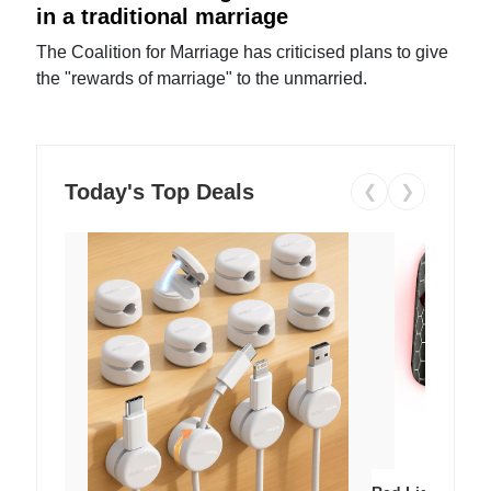
in a traditional marriage
The Coalition for Marriage has criticised plans to give
the "rewards of marriage" to the unmarried.
Today's Top Deals
❮
❯