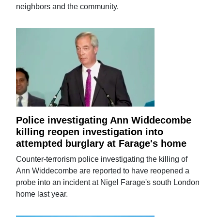
neighbors and the community.
Police investigating Ann Widdecombe
killing reopen investigation into
attempted burglary at Farage's home
Counter-terrorism police investigating the killing of
Ann Widdecombe are reported to have reopened a
probe into an incident at Nigel Farage's south London
home last year.