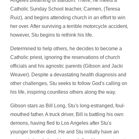
Angeles dreaming of stardom. There, he meets a
Catholic Sunday School teacher, Carmen, (Teresa
Ruiz), and begins attending church in an effort to win
her over. After surviving a terrible motorcycle accident,
however, Stu begins to rethink his life.
Determined to help others, he decides to become a
Catholic priest, ignoring the reservations of church
officials and his agnostic parents (Gibson and Jacki
Weaver). Despite a devastating health diagnosis and
other challenges, Stu seeks to follow God's calling on
his life, inspiring countless others along the way.
Gibson stars as Bill Long, Stu's long-estranged, foul-
mouthed father. A truck driver, Bill is battling his own
demons, having fled to Los Angeles after Stu's
younger brother died. He and Stu initially have an