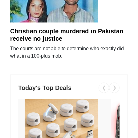
Christian couple murdered in Pakistan
receive no justice
The courts are not able to determine who exactly did
what in a 100-plus mob.
Today's Top Deals
❮
❯