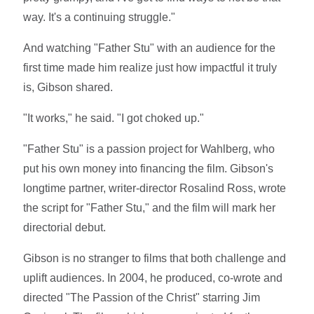
way. It's a continuing struggle."
And watching "Father Stu" with an audience for the
first time made him realize just how impactful it truly
is, Gibson shared.
"It works," he said. "I got choked up."
"Father Stu" is a passion project for Wahlberg, who
put his own money into financing the film. Gibson's
longtime partner, writer-director Rosalind Ross, wrote
the script for "Father Stu," and the film will mark her
directorial debut.
Gibson is no stranger to films that both challenge and
uplift audiences. In 2004, he produced, co-wrote and
directed "The Passion of the Christ" starring Jim