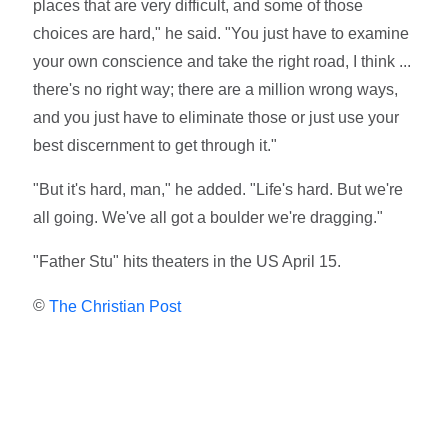
places that are very difficult, and some of those
choices are hard," he said. "You just have to examine
your own conscience and take the right road, I think ...
there's no right way; there are a million wrong ways,
and you just have to eliminate those or just use your
best discernment to get through it."
"But it's hard, man," he added. "Life's hard. But we're
all going. We've all got a boulder we're dragging."
"Father Stu" hits theaters in the US April 15.
©
The Christian Post