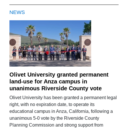
NEWS
Olivet University granted permanent
land-use for Anza campus in
unanimous Riverside County vote
Olivet University has been granted a permanent legal
right, with no expiration date, to operate its
educational campus in Anza, California, following a
unanimous 5-0 vote by the Riverside County
Planning Commission and strong support from