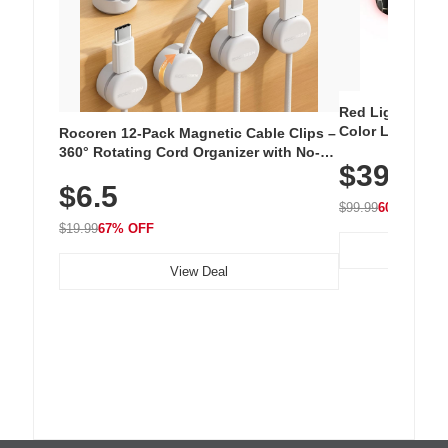
Red Light Thera
Color LED Silic
Rocoren 12-Pack Magnetic Cable Clips –
Cordless Recha
360° Rotating Cord Organizer with No-
$39.99
with 240 LEDs f
Residue Adhesive, Cord Holder for Desk,
$6.5
Nightstand, Wall, Car & Office, White
$99.99
60% OFF
$19.99
67% OFF
View Deal