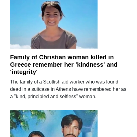
Family of Christian woman killed in
Greece remember her 'kindness' and
'integrity'
The family of a Scottish aid worker who was found
dead in a suitcase in Athens have remembered her as
a "kind, principled and selfless" woman.