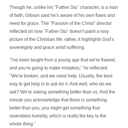
Though he, unlike his "Father Stu" character, is a man
of faith, Gibson said he's aware of his own flaws and
need for grace. The "Passion of the Christ" director
reflected on how "Father Stu" doesn't paint a rosy
picture of the Christian life; rather, it highlights God's
sovereignty and grace amid suffering.
"I've been taught from a young age that we're flawed,
and you're going to make mistakes," he reflected.
"We're broken, and we need help. Usually, the best
way to get help is to ask for it. And well, who do we
ask? We're asking something better than us. And the
minute you acknowledge that there is something
better than you, you might get something that
resembles humility, which is really the key to the
whole thing."