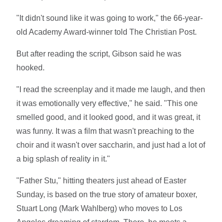
"It didn't sound like it was going to work," the 66-year-
old Academy Award-winner told The Christian Post.
But after reading the script, Gibson said he was
hooked.
"I read the screenplay and it made me laugh, and then
it was emotionally very effective," he said. "This one
smelled good, and it looked good, and it was great, it
was funny. It was a film that wasn't preaching to the
choir and it wasn't over saccharin, and just had a lot of
a big splash of reality in it."
"Father Stu," hitting theaters just ahead of Easter
Sunday, is based on the true story of amateur boxer,
Stuart Long (Mark Wahlberg) who moves to Los