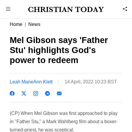
Home
News
Mel Gibson says 'Father
Stu' highlights God's
power to redeem
Leah MarieAnn Klett
14 April, 2022 10:23 BST
(CP) When Mel Gibson was first approached to play
in "Father Stu," a Mark Wahlberg film about a boxer-
turned-priest, he was sceptical.