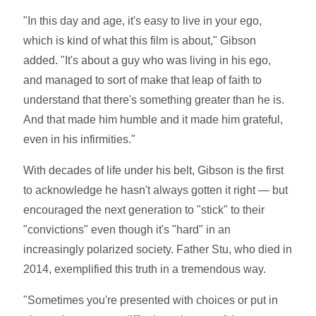
"In this day and age, it's easy to live in your ego,
which is kind of what this film is about," Gibson
added. "It's about a guy who was living in his ego,
and managed to sort of make that leap of faith to
understand that there's something greater than he is.
And that made him humble and it made him grateful,
even in his infirmities."
With decades of life under his belt, Gibson is the first
to acknowledge he hasn't always gotten it right — but
encouraged the next generation to "stick" to their
"convictions" even though it's "hard" in an
increasingly polarized society. Father Stu, who died in
2014, exemplified this truth in a tremendous way.
"Sometimes you're presented with choices or put in