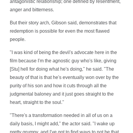
antagonistic relationship; one defined by resentment,
anger and bitterness.
But their story arch, Gibson said, demonstrates that
redemption is possible for even the most flawed
people.
"I was kind of being the devil's advocate here in the
film because I'm the agnostic guy who's like, giving
[Stu] hell for doing what he's doing," he said. "The
beauty of that is that he's eventually won over by the
purity of his son and how it cuts through all the
judgmental baloney and it just goes straight to the
heart, straight to the soul."
"There's a transformation needed in all of us on a
daily basis, I might add," the actor said. "I wake up
pretty grumpy, and I've got to find ways to not be that