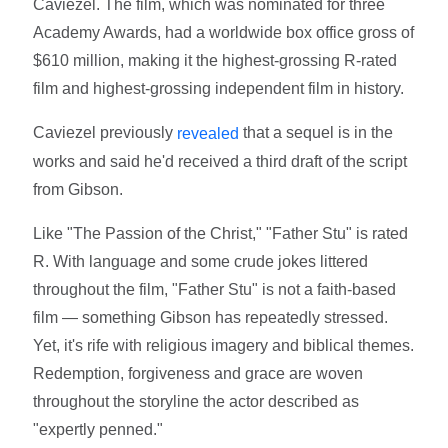
Caviezel. The film, which was nominated for three
Academy Awards, had a worldwide box office gross of
$610 million, making it the highest-grossing R-rated
film and highest-grossing independent film in history.
Caviezel previously
that a sequel is in the
revealed
works and said he'd received a third draft of the script
from Gibson.
Like "The Passion of the Christ," "Father Stu" is rated
R. With language and some crude jokes littered
throughout the film, "Father Stu" is not a faith-based
film — something Gibson has repeatedly stressed.
Yet, it's rife with religious imagery and biblical themes.
Redemption, forgiveness and grace are woven
throughout the storyline the actor described as
"expertly penned."