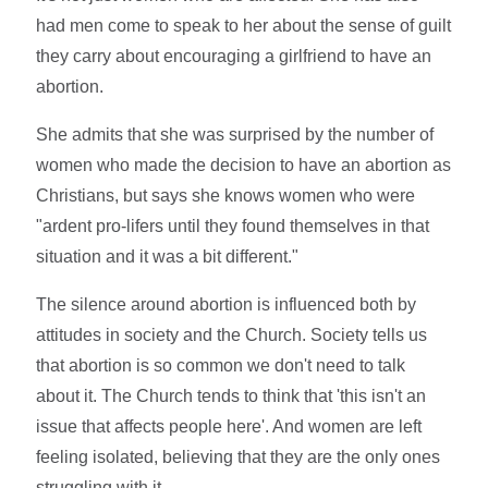
had men come to speak to her about the sense of guilt
they carry about encouraging a girlfriend to have an
abortion.
She admits that she was surprised by the number of
women who made the decision to have an abortion as
Christians, but says she knows women who were
"ardent pro-lifers until they found themselves in that
situation and it was a bit different."
The silence around abortion is influenced both by
attitudes in society and the Church. Society tells us
that abortion is so common we don't need to talk
about it. The Church tends to think that 'this isn't an
issue that affects people here'. And women are left
feeling isolated, believing that they are the only ones
struggling with it.