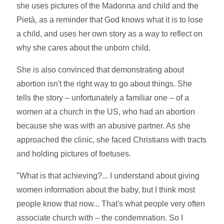
she uses pictures of the Madonna and child and the
Pietà, as a reminder that God knows what it is to lose
a child, and uses her own story as a way to reflect on
why she cares about the unborn child.
She is also convinced that demonstrating about
abortion isn't the right way to go about things. She
tells the story – unfortunately a familiar one – of a
women at a church in the US, who had an abortion
because she was with an abusive partner. As she
approached the clinic, she faced Christians with tracts
and holding pictures of foetuses.
"What is that achieving?... I understand about giving
women information about the baby, but I think most
people know that now... That's what people very often
associate church with – the condemnation. So I