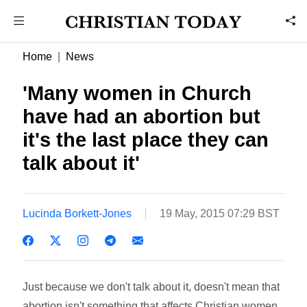
Home
News
'Many women in Church
have had an abortion but
it's the last place they can
talk about it'
Lucinda Borkett-Jones
19 May, 2015 07:29 BST
Just because we don't talk about it, doesn't mean that
abortion isn't something that affects Christian women.