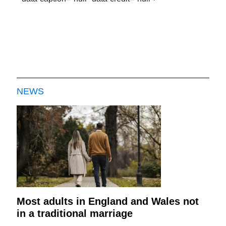
NEWS
Most adults in England and Wales not
in a traditional marriage