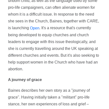
unborn child, as well as the language used by some
pro-life campaigners, can often alienate women for
whom it is a difficult issue. In response to the need
she sees in the Church, Baines, together with CARE,
is launching
. It's a resource that's currently
Open
being developed to equip churches and church
leaders to engage with this issue theologically, and
she is currently travelling around the UK speaking at
different churches and events. But it's also seeking to
help support women in the Church who have had an
abortion.
A journey of grace
Baines describes her own story as a "journey of
grace". Having initially taken a "militant" pro-life
stance, her own experiences of loss and grief –