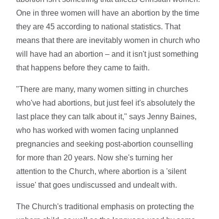
One in three women will have an abortion by the time
they are 45 according to national statistics. That
means that there are inevitably women in church who
will have had an abortion – and it isn't just something
that happens before they came to faith.
"There are many, many women sitting in churches
who've had abortions, but just feel it's absolutely the
last place they can talk about it," says Jenny Baines,
who has worked with women facing unplanned
pregnancies and seeking post-abortion counselling
for more than 20 years. Now she's turning her
attention to the Church, where abortion is a 'silent
issue' that goes undiscussed and undealt with.
The Church's traditional emphasis on protecting the