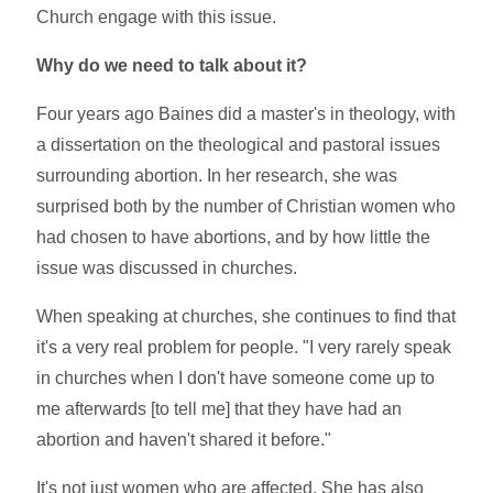
Church engage with this issue.
Why do we need to talk about it?
Four years ago Baines did a master's in theology, with
a dissertation on the theological and pastoral issues
surrounding abortion. In her research, she was
surprised both by the number of Christian women who
had chosen to have abortions, and by how little the
issue was discussed in churches.
When speaking at churches, she continues to find that
it's a very real problem for people. "I very rarely speak
in churches when I don't have someone come up to
me afterwards [to tell me] that they have had an
abortion and haven't shared it before."
It's not just women who are affected. She has also