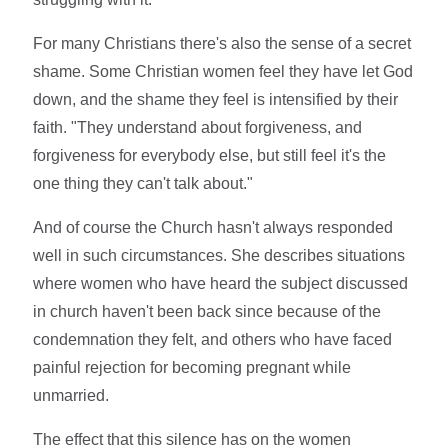
For many Christians there's also the sense of a secret
shame. Some Christian women feel they have let God
down, and the shame they feel is intensified by their
faith. "They understand about forgiveness, and
forgiveness for everybody else, but still feel it's the
one thing they can't talk about."
And of course the Church hasn't always responded
well in such circumstances. She describes situations
where women who have heard the subject discussed
in church haven't been back since because of the
condemnation they felt, and others who have faced
painful rejection for becoming pregnant while
unmarried.
The effect that this silence has on the women