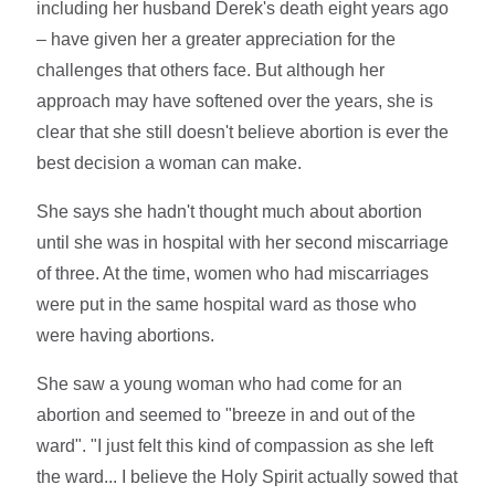
including her husband Derek's death eight years ago
– have given her a greater appreciation for the
challenges that others face. But although her
approach may have softened over the years, she is
clear that she still doesn't believe abortion is ever the
best decision a woman can make.
She says she hadn't thought much about abortion
until she was in hospital with her second miscarriage
of three. At the time, women who had miscarriages
were put in the same hospital ward as those who
were having abortions.
She saw a young woman who had come for an
abortion and seemed to "breeze in and out of the
ward". "I just felt this kind of compassion as she left
the ward... I believe the Holy Spirit actually sowed that