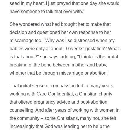
seed in my heart. I just prayed that one day she would
have someone to talk that over with."
She wondered what had brought her to make that
decision and questioned her own response to her
miscarriage too. "Why was I so distressed when my
babies were only at about 10 weeks' gestation? What
is that about?" she says, adding, "I think it's the brutal
breaking of the bond between mother and baby,
whether that be through miscarriage or abortion."
That initial sense of compassion led to many years
working with Care Confidential, a Christian charity
that offered pregnancy advice and post-abortion
counselling. And after years of working with women in
the community – some Christians, many not, she felt
increasingly that God was leading her to help the