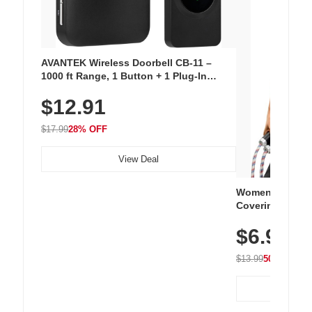
AVANTEK Wireless Doorbell CB-11 –
1000 ft Range, 1 Button + 1 Plug-In
Receiver, 115 dB Volume, LED Flash, 52
$12.91
Chimes, Waterproof, 3-Year Battery
$17.99
28% OFF
View Deal
Women's Workou
Covering Length
Tops, Lightweig
$6.99
Athletic, Hikin
Wear
$13.99
50% OFF