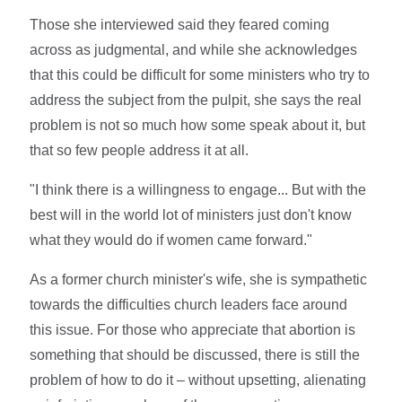
Those she interviewed said they feared coming
across as judgmental, and while she acknowledges
that this could be difficult for some ministers who try to
address the subject from the pulpit, she says the real
problem is not so much how some speak about it, but
that so few people address it at all.
"I think there is a willingness to engage... But with the
best will in the world lot of ministers just don't know
what they would do if women came forward."
As a former church minister's wife, she is sympathetic
towards the difficulties church leaders face around
this issue. For those who appreciate that abortion is
something that should be discussed, there is still the
problem of how to do it – without upsetting, alienating