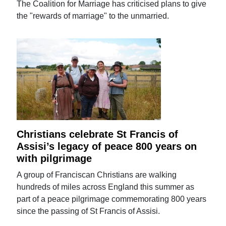
The Coalition for Marriage has criticised plans to give
the "rewards of marriage" to the unmarried.
Christians celebrate St Francis of
Assisi’s legacy of peace 800 years on
with pilgrimage
A group of Franciscan Christians are walking
hundreds of miles across England this summer as
part of a peace pilgrimage commemorating 800 years
since the passing of St Francis of Assisi.