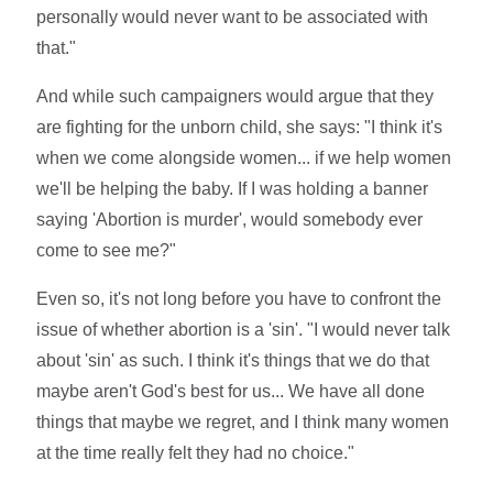
personally would never want to be associated with
that."
And while such campaigners would argue that they
are fighting for the unborn child, she says: "I think it's
when we come alongside women... if we help women
we'll be helping the baby. If I was holding a banner
saying 'Abortion is murder', would somebody ever
come to see me?"
Even so, it's not long before you have to confront the
issue of whether abortion is a 'sin'. "I would never talk
about 'sin' as such. I think it's things that we do that
maybe aren't God's best for us... We have all done
things that maybe we regret, and I think many women
at the time really felt they had no choice."