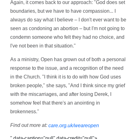
Again, it comes back to our approach: "God does set
boundaries, but we have to have compassion... I
always do say what I believe – I don't ever want to be
seen as condoning an abortion – but I'm not going to
condemn someone who felt they had no choice, and
I've not been in that situation."
As a ministry, Open has grown out of both a personal
response to the issue, and a recognition of the need
in the Church. "I think it is to do with how God uses
broken people," she says, "And I think since my grief
with the miscarriages, and after losing Derek, I
somehow feel that there's an anointing in
brokenness."
Find out more at:
care.org.uk/weareopen
" data-caption="null" data-credit="null">