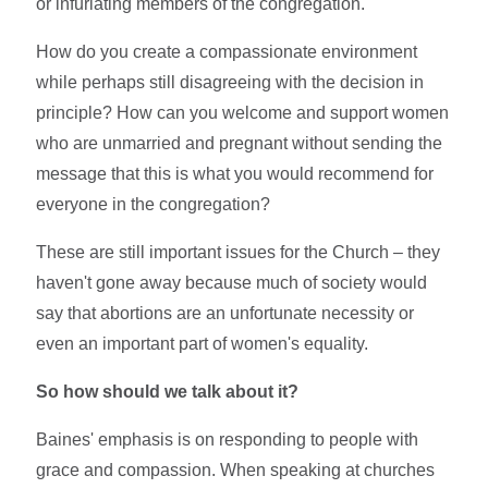
or infuriating members of the congregation.
How do you create a compassionate environment
while perhaps still disagreeing with the decision in
principle? How can you welcome and support women
who are unmarried and pregnant without sending the
message that this is what you would recommend for
everyone in the congregation?
These are still important issues for the Church – they
haven't gone away because much of society would
say that abortions are an unfortunate necessity or
even an important part of women's equality.
So how should we talk about it?
Baines' emphasis is on responding to people with
grace and compassion. When speaking at churches