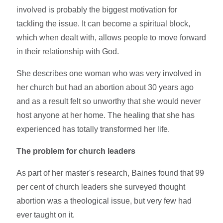
involved is probably the biggest motivation for
tackling the issue. It can become a spiritual block,
which when dealt with, allows people to move forward
in their relationship with God.
She describes one woman who was very involved in
her church but had an abortion about 30 years ago
and as a result felt so unworthy that she would never
host anyone at her home. The healing that she has
experienced has totally transformed her life.
The problem for church leaders
As part of her master's research, Baines found that 99
per cent of church leaders she surveyed thought
abortion was a theological issue, but very few had
ever taught on it.