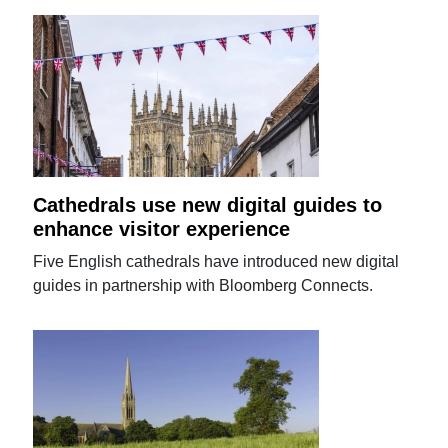
Cathedrals use new digital guides to
enhance visitor experience
Five English cathedrals have introduced new digital
guides in partnership with Bloomberg Connects.