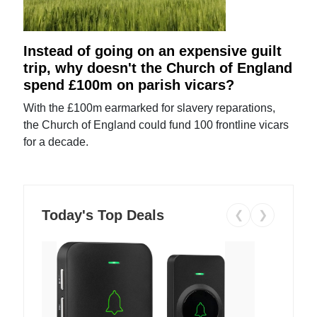
Instead of going on an expensive guilt
trip, why doesn't the Church of England
spend £100m on parish vicars?
With the £100m earmarked for slavery reparations,
the Church of England could fund 100 frontline vicars
for a decade.
Today's Top Deals
❮
❯