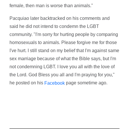
female, then man is worse than animals."
Pacquiao later backtracked on his comments and
said he did not intend to condemn the LGBT
community. "I'm sorry for hurting people by comparing
homosexuals to animals. Please forgive me for those
I've hurt. I still stand on my belief that I'm against same
sex marriage because of what the Bible says, but I'm
not condemning LGBT. I love you all with the love of
the Lord. God Bless you all and I'm praying for you,"
he posted on his
page sometime ago.
Facebook