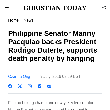
Home
News
Philippine Senator Manny
Pacquiao backs President
Rodrigo Duterte, supports
death penalty by hanging
Czarina Ong
9 July, 2016 02:19 BST
Filipino boxing champ and newly elected senator
Manny Pacquiao has expressed his support for