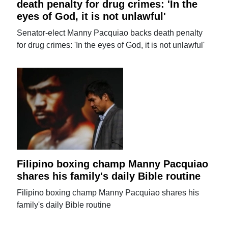
death penalty for drug crimes: 'In the
eyes of God, it is not unlawful'
Senator-elect Manny Pacquiao backs death penalty
for drug crimes: 'In the eyes of God, it is not unlawful'
Filipino boxing champ Manny Pacquiao
shares his family's daily Bible routine
Filipino boxing champ Manny Pacquiao shares his
family's daily Bible routine