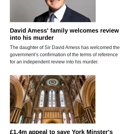
David Amess' family welcomes review
into his murder
The daughter of Sir David Amess has welcomed the
government’s confirmation of the terms of reference
for an independent review into his murder.
£1.4m appeal to save York Minster's