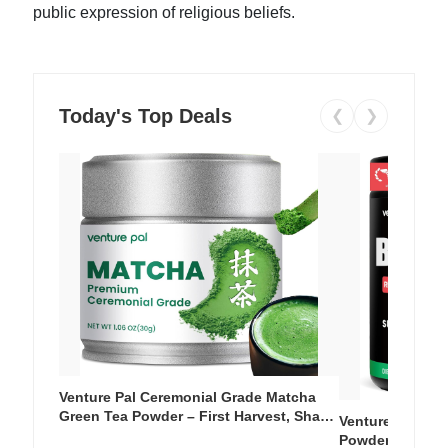
public expression of religious beliefs.
Today's Top Deals
❮
❯
Venture Pal Ceremonial Grade Matcha
Green Tea Powder – First Harvest, Shade
Venture Pal Su
Grown, 100% Pure with No Additives,
Powder – 9 Esse