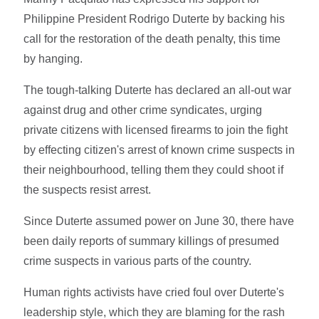
Philippine President Rodrigo Duterte by backing his
call for the restoration of the death penalty, this time
by hanging.
The tough-talking Duterte has declared an all-out war
against drug and other crime syndicates, urging
private citizens with licensed firearms to join the fight
by effecting citizen's arrest of known crime suspects in
their neighbourhood, telling them they could shoot if
the suspects resist arrest.
Since Duterte assumed power on June 30, there have
been daily reports of summary killings of presumed
crime suspects in various parts of the country.
Human rights activists have cried foul over Duterte's
leadership style, which they are blaming for the rash