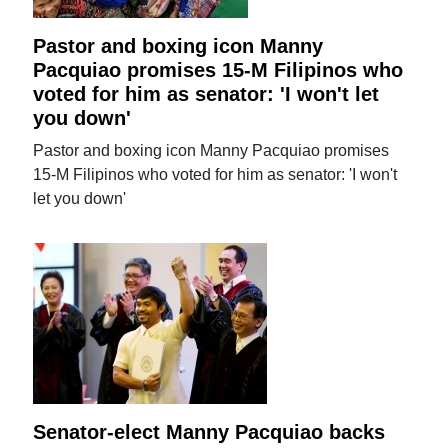
Pastor and boxing icon Manny
Pacquiao promises 15-M Filipinos who
voted for him as senator: 'I won't let
you down'
Pastor and boxing icon Manny Pacquiao promises
15-M Filipinos who voted for him as senator: 'I won't
let you down'
Senator-elect Manny Pacquiao backs