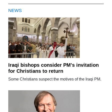
NEWS
Iraqi bishops consider PM's invitation
for Christians to return
Some Christians suspect the motives of the Iraqi PM.