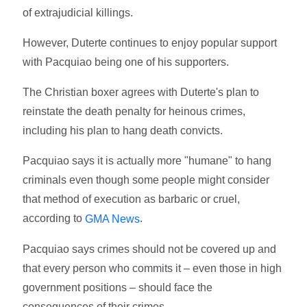
of extrajudicial killings.
However, Duterte continues to enjoy popular support
with Pacquiao being one of his supporters.
The Christian boxer agrees with Duterte's plan to
reinstate the death penalty for heinous crimes,
including his plan to hang death convicts.
Pacquiao says it is actually more "humane" to hang
criminals even though some people might consider
that method of execution as barbaric or cruel,
according to
.
GMA News
Pacquiao says crimes should not be covered up and
that every person who commits it – even those in high
government positions – should face the
consequences of their crimes.