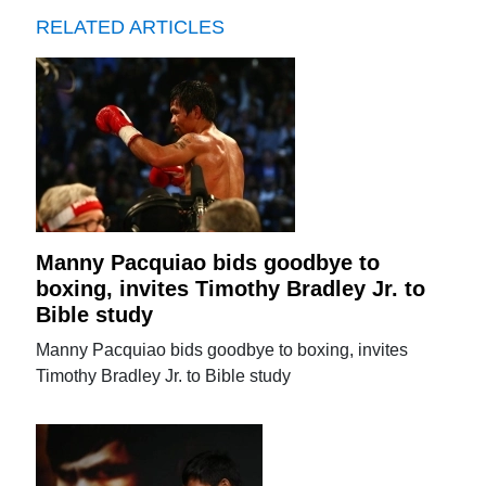
RELATED ARTICLES
Manny Pacquiao bids goodbye to
boxing, invites Timothy Bradley Jr. to
Bible study
Manny Pacquiao bids goodbye to boxing, invites
Timothy Bradley Jr. to Bible study