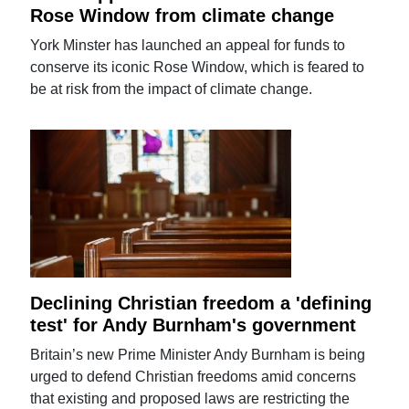
Rose Window from climate change
York Minster has launched an appeal for funds to
conserve its iconic Rose Window, which is feared to
be at risk from the impact of climate change.
Declining Christian freedom a 'defining
test' for Andy Burnham's government
Britain’s new Prime Minister Andy Burnham is being
urged to defend Christian freedoms amid concerns
that existing and proposed laws are restricting the