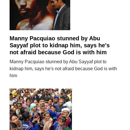
Manny Pacquiao stunned by Abu
Sayyaf plot to kidnap him, says he's
not afraid because God is with him
Manny Pacquiao stunned by Abu Sayyaf plot to
kidnap him, says he's not afraid because God is with
him