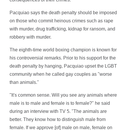
Pacquiao says the death penalty should be imposed
on those who commit heinous crimes such as rape
with murder, drug trafficking, kidnap for ransom, and
robbery with murder.
The eighth-time world boxing champion is known for
his controversial remarks. Prior to his support for the
death penalty by hanging, Pacquiao upset the LGBT
community when he called gay couples as "worse
than animals."
"It's common sense. Will you see any animals where
male is to male and female is to female?" he said
during an interview with TV 5. "The animals are
better. They know how to distinguish male from
female. If we approve [of] male on male, female on