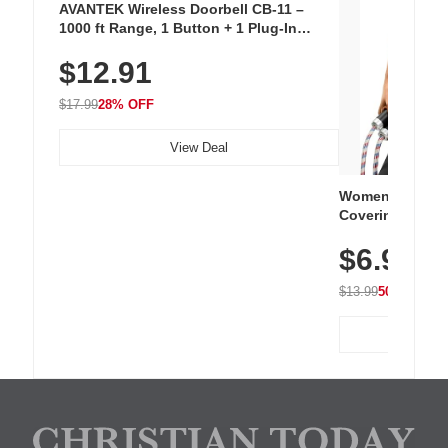
AVANTEK Wireless Doorbell CB-11 –
1000 ft Range, 1 Button + 1 Plug-In
Receiver, 115 dB Volume, LED Flash, 52
$12.91
Chimes, Waterproof, 3-Year Battery
$17.99
28% OFF
View Deal
Women's Workou
Covering Length
Tops, Lightweig
$6.99
Athletic, Hikin
Wear
$13.99
50% OFF