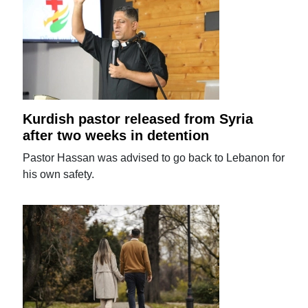
Kurdish pastor released from Syria
after two weeks in detention
Pastor Hassan was advised to go back to Lebanon for
his own safety.