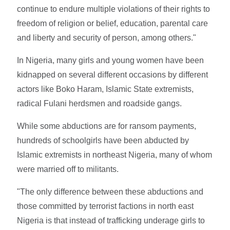
continue to endure multiple violations of their rights to
freedom of religion or belief, education, parental care
and liberty and security of person, among others."
In Nigeria, many girls and young women have been
kidnapped on several different occasions by different
actors like Boko Haram, Islamic State extremists,
radical Fulani herdsmen and roadside gangs.
While some abductions are for ransom payments,
hundreds of schoolgirls have been abducted by
Islamic extremists in northeast Nigeria, many of whom
were married off to militants.
"The only difference between these abductions and
those committed by terrorist factions in north east
Nigeria is that instead of trafficking underage girls to