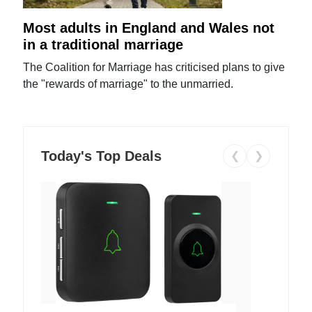
Most adults in England and Wales not
in a traditional marriage
The Coalition for Marriage has criticised plans to give
the "rewards of marriage" to the unmarried.
Today's Top Deals
❮
❯