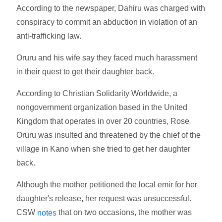
According to the newspaper, Dahiru was charged with
conspiracy to commit an abduction in violation of an
anti-trafficking law.
Oruru and his wife say they faced much harassment
in their quest to get their daughter back.
According to Christian Solidarity Worldwide, a
nongovernment organization based in the United
Kingdom that operates in over 20 countries, Rose
Oruru was insulted and threatened by the chief of the
village in Kano when she tried to get her daughter
back.
Although the mother petitioned the local emir for her
daughter's release, her request was unsuccessful.
CSW
that on two occasions, the mother was
notes