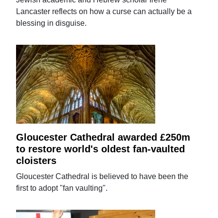
Lancaster reflects on how a curse can actually be a
blessing in disguise.
Gloucester Cathedral awarded £250m
to restore world's oldest fan-vaulted
cloisters
Gloucester Cathedral is believed to have been the
first to adopt "fan vaulting".