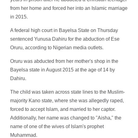
from her home and forced her into an Islamic marriage
in 2015.
A federal high court in Bayelsa State on Thursday
sentenced Yunusa Dahiru for the abduction of Ese
Oruru, according to Nigerian media outlets.
Oruru was abducted from her mother's shop in the
Bayelsa state in August 2015 at the age of 14 by
Dahiru.
The child was taken across state lines to the Muslim-
majority Kano state, where she was allegedly raped,
forced to accept Islam, and married to her captor.
Additionally, her name was changed to "Aisha," the
name of one of the wives of Islam's prophet
Muhammad.