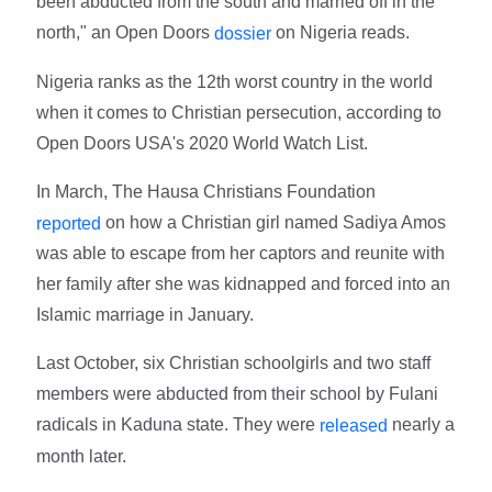
been abducted from the south and married off in the
north," an Open Doors
on Nigeria reads.
dossier
Nigeria ranks as the 12th worst country in the world
when it comes to Christian persecution, according to
Open Doors USA's 2020 World Watch List.
In March, The Hausa Christians Foundation
on how a Christian girl named Sadiya Amos
reported
was able to escape from her captors and reunite with
her family after she was kidnapped and forced into an
Islamic marriage in January.
Last October, six Christian schoolgirls and two staff
members were abducted from their school by Fulani
radicals in Kaduna state. They were
nearly a
released
month later.