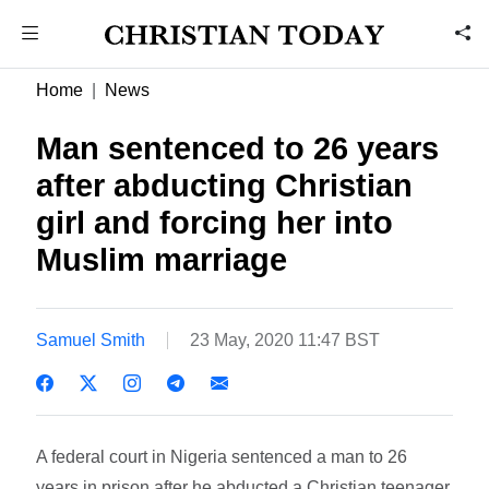
Home
News
Man sentenced to 26 years
after abducting Christian
girl and forcing her into
Muslim marriage
Samuel Smith
23 May, 2020 11:47 BST
A federal court in Nigeria sentenced a man to 26
years in prison after he abducted a Christian teenager