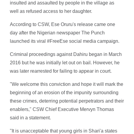
insulted and assaulted by people in the village as
well as refused access to her daughter.
According to CSW, Ese Oruru's release came one
day after the Nigerian newspaper The Punch
launched its viral #FreeEse social media campaign.
Criminal proceedings against Dahiru began in March
2016 but he was initially let out on bail. However, he
was later rearrested for failing to appear in court.
"We welcome this conviction and hope it will mark the
beginning of an erosion of the impunity surrounding
these crimes, deterring potential perpetrators and their
enablers," CSW Chief Executive Mervyn Thomas
said in a statement.
"It is unacceptable that young girls in Shari'a states