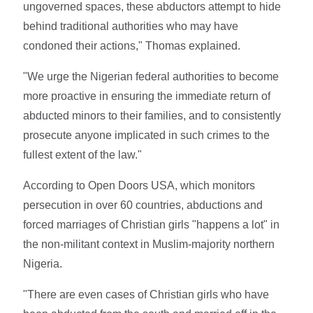
ungoverned spaces, these abductors attempt to hide
behind traditional authorities who may have
condoned their actions," Thomas explained.
"We urge the Nigerian federal authorities to become
more proactive in ensuring the immediate return of
abducted minors to their families, and to consistently
prosecute anyone implicated in such crimes to the
fullest extent of the law."
According to Open Doors USA, which monitors
persecution in over 60 countries, abductions and
forced marriages of Christian girls "happens a lot" in
the non-militant context in Muslim-majority northern
Nigeria.
"There are even cases of Christian girls who have