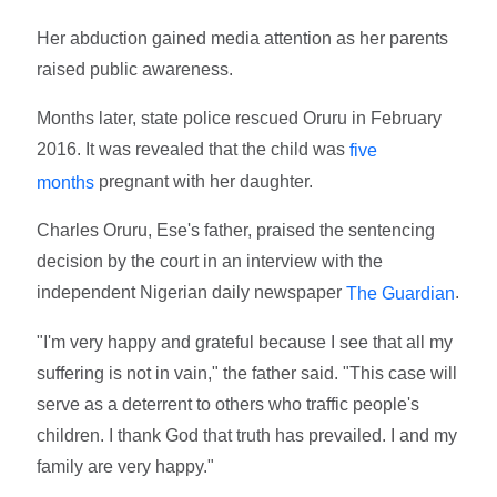
Her abduction gained media attention as her parents
raised public awareness.
Months later, state police rescued Oruru in February
2016. It was revealed that the child was
five
pregnant with her daughter.
months
Charles Oruru, Ese's father, praised the sentencing
decision by the court in an interview with the
independent Nigerian daily newspaper
.
The Guardian
"I'm very happy and grateful because I see that all my
suffering is not in vain," the father said. "This case will
serve as a deterrent to others who traffic people's
children. I thank God that truth has prevailed. I and my
family are very happy."