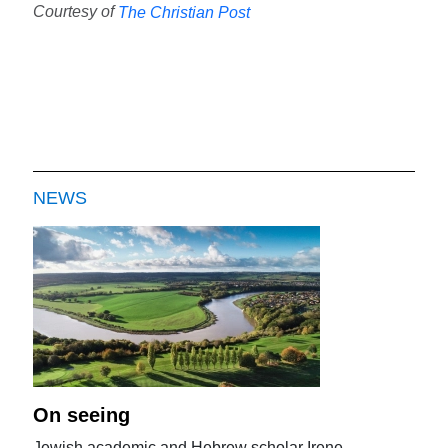
Courtesy of
The Christian Post
NEWS
On seeing
Jewish academic and Hebrew scholar Irene