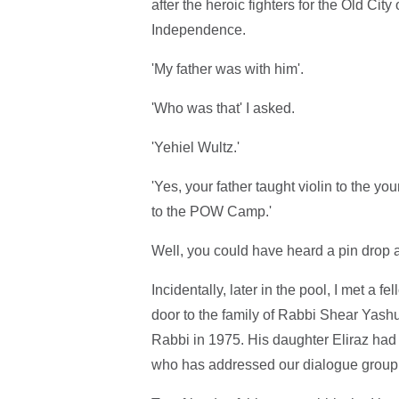
after the heroic fighters for the Old Ci
Independence.
'My father was with him'.
'Who was that' I asked.
'Yehiel Wultz.'
'Yes, your father taught violin to the 
to the POW Camp.'
Well, you could have heard a pin drop a
Incidentally, later in the pool, I met a
door to the family of Rabbi Shear Yash
Rabbi in 1975. His daughter Eliraz had 
who has addressed our dialogue group