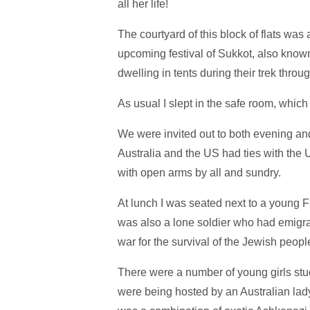
all her life!
The courtyard of this block of flats wa
upcoming festival of Sukkot, also known
dwelling in tents during their trek thro
As usual I slept in the safe room, which
We were invited out to both evening an
Australia and the US had ties with t
with open arms by all and sundry.
At lunch I was seated next to a young F
was also a lone soldier who had emigrate
war for the survival of the Jewish peo
There were a number of young girls stu
were being hosted by an Australian lady