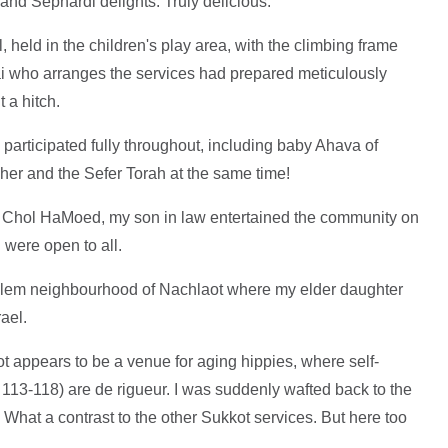
nd Sephardi delights. Truly delicious.
held in the children's play area, with the climbing frame
i who arranges the services had prepared meticulously
 a hitch.
participated fully throughout, including baby Ahava of
her and the Sefer Torah at the same time!
 Chol HaMoed, my son in law entertained the community on
 were open to all.
salem neighbourhood of Nachlaot where my elder daughter
rael.
appears to be a venue for aging hippies, where self-
113-118) are de rigueur. I was suddenly wafted back to the
. What a contrast to the other Sukkot services. But here too