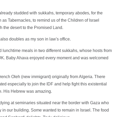
s already studded with sukkahs, temporary abodes, for the
 as Tabernacles, to remind us of the Children of Israel
ugh the desert to the Promised Land.
 also doubles as my son in law's office.
d lunchtime meals in two different sukkahs, whose hosts from
he UK. Baby Ahava enjoyed every moment and was welcomed
rench Oleh (new immigrant) originally from Algeria. There
d especially to join the IDF and help fight this existential
ple. His Hebrew was amazing.
dying at seminaries situated near the border with Gaza who
 in our building. Some wanted to remain in Israel. The food