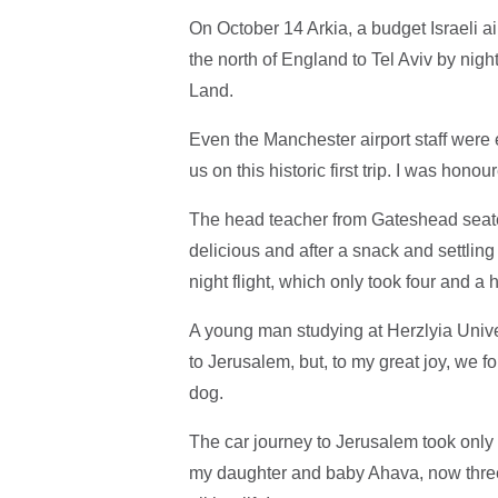
On October 14 Arkia, a budget Israeli a
the north of England to Tel Aviv by night
Land.
Even the Manchester airport staff were 
us on this historic first trip. I was hono
The head teacher from Gateshead seated 
delicious and after a snack and settling 
night flight, which only took four and a h
A young man studying at Herzlyia Univer
to Jerusalem, but, to my great joy, we fo
dog.
The car journey to Jerusalem took only
my daughter and baby Ahava, now three