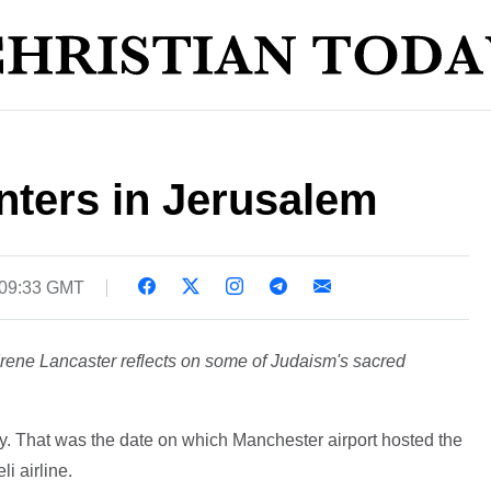
nters in Jerusalem
 09:33 GMT
ene Lancaster reflects on some of Judaism's sacred
. That was the date on which Manchester airport hosted the
li airline.