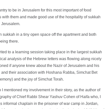
ntry to be in Jerusalem for this most important of food
cs with them and made good use of the hospitality of sukkah
l Jerusalem.
 sukkah in a tiny open space off the apartment and both
eing there.
vited to a learning session taking place in the largest sukkah
cal analysis of the Hebrew letters was flowing along nicely
oned if anyone knew about the Nazir of Jerusalem and his
 and their association with Hoshana Rabba, Simchat Bet
mony) and the joy of Simchat Torah.
o I mentioned my involvement in their story, as the author of
ography of Chief Rabbi Shear Yashuv Cohen of Haifa who, I
as informal chaplain in the prisoner of war camp in Jordan,