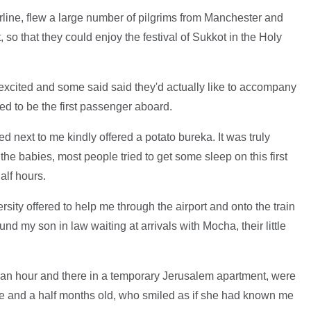
irline, flew a large number of pilgrims from Manchester and
, so that they could enjoy the festival of Sukkot in the Holy
excited and some said said they'd actually like to accompany
ured to be the first passenger aboard.
next to me kindly offered a potato bureka. It was truly
the babies, most people tried to get some sleep on this first
alf hours.
sity offered to help me through the airport and onto the train
und my son in law waiting at arrivals with Mocha, their little
 an hour and there in a temporary Jerusalem apartment, were
 and a half months old, who smiled as if she had known me