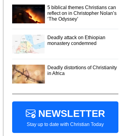
5 biblical themes Christians can
reflect on in Christopher Nolan’s
‘The Odyssey’
Deadly attack on Ethiopian
monastery condemned
Deadly distortions of Christianity
in Africa
NEWSLETTER
Stay up to date with Christian Today