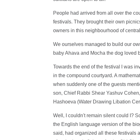
People had arrived from all over the cou
festivals. They brought their own picni
owners in this neighbourhood of centra
We ourselves managed to build our own
baby Ahava and Mocha the dog loved b
Towards the end of the festival I was in
in the compound courtyard. A mathemati
when suddenly one of the guests menti
son, Chief Rabbi Shear Yashuv Cohen,
Hashoeva (Water Drawing Libation Cere
Well, I couldn't remain silent could I? S
the English language version of the bi
said, had organized all these festivals 