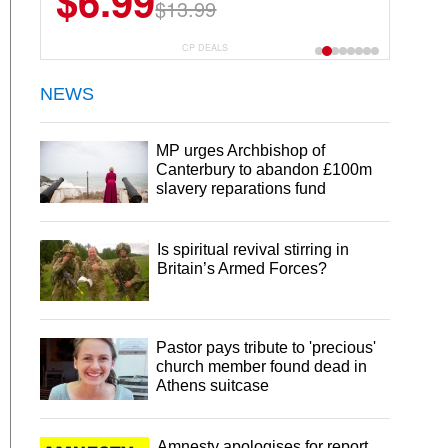
$6.99
$22.49
$13.99
$44.99
CP DEALS
NEWS
MP urges Archbishop of
Canterbury to abandon £100m
slavery reparations fund
Is spiritual revival stirring in
Britain’s Armed Forces?
Pastor pays tribute to 'precious'
church member found dead in
Athens suitcase
Amnesty apologises for report