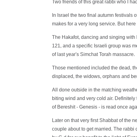
Two friends of this great rabbi who I h
In Israel the two final autumn festival
makes for a very long service. But here 
The Hakafot, dancing and singing with 
121, and a specific Israeli group was
of last year's Simchat Torah massacre.
Those mentioned included the dead, the
displaced, the widows, orphans and ber
All done outside in the matching weath
biting wind and very cold air. Definitely
of Bereshit - Genesis - is read once agai
Later on that very first Shabbat of the 
couple about to get married. The rabbi c