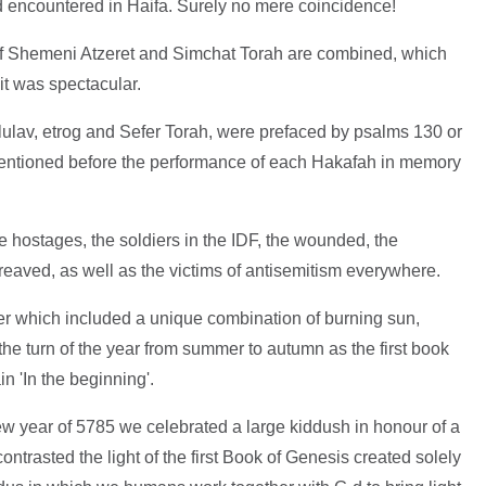
ad encountered in Haifa. Surely no mere coincidence!
s of Shemeni Atzeret and Simchat Torah are combined, which
it was spectacular.
lulav, etrog and Sefer Torah, were prefaced by psalms 130 or
 mentioned before the performance of each Hakafah in memory
 hostages, the soldiers in the IDF, the wounded, the
eaved, as well as the victims of antisemitism everywhere.
er which included a unique combination of burning sun,
 the turn of the year from summer to autumn as the first book
n 'In the beginning'.
new year of 5785 we celebrated a large kiddush in honour of a
ontrasted the light of the first Book of Genesis created solely