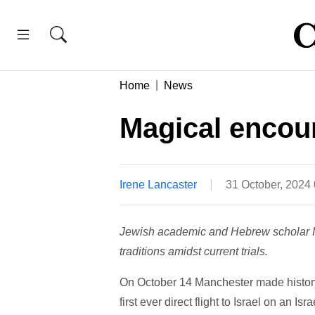
Home
News
Magical encou
Irene Lancaster
31 October, 2024
Jewish academic and Hebrew scholar Ir
traditions amidst current trials.
On October 14 Manchester made history
first ever direct flight to Israel on an Israe