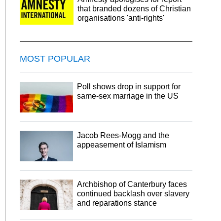
that branded dozens of Christian
organisations 'anti-rights'
MOST POPULAR
Poll shows drop in support for
same-sex marriage in the US
Jacob Rees-Mogg and the
appeasement of Islamism
Archbishop of Canterbury faces
continued backlash over slavery
and reparations stance