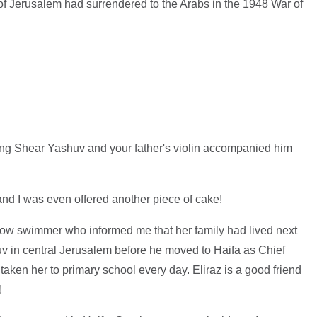
ty of Jerusalem had surrendered to the Arabs in the 1948 War of
young Shear Yashuv and your father's violin accompanied him
nd I was even offered another piece of cake!
 fellow swimmer who informed me that her family had lived next
uv in central Jerusalem before he moved to Haifa as Chief
taken her to primary school every day. Eliraz is a good friend
!