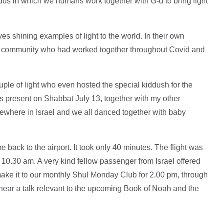
xodus in which we humans work together with G-d to bring light
s shining examples of light to the world. In their own
e community who had worked together throughout Covid and
 couple of light who even hosted the special kiddush for the
s present on Shabbat July 13, together with my other
where in Israel and we all danced together with baby
back to the airport. It took only 40 minutes. The flight was
 10.30 am. A very kind fellow passenger from Israel offered
 make it to our monthly Shul Monday Club for 2.00 pm, through
o hear a talk relevant to the upcoming Book of Noah and the