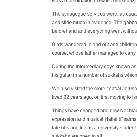
was a combination of exotic Ashkenazi a
The synagogue services were, as usual, 
and slide much in evidence. The gabba
beforehand and everything went without
Birds wandered in and out and children 
course, whose father managed to carry 
During the intermediary days known as
his guitar in a number of sukkahs which
We also visited the more central Jeru
lived 22 years ago, on first moving to Is
Things have changed and now Nachlaot 
expression and musical Hallel (Psalms 
late 60s and life as a university student
sukkahs are open to all.