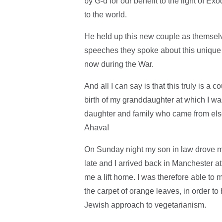
by G-d for our benefit to the light of E
to the world.
He held up this new couple as themselve
speeches they spoke about this uniqu
now during the War.
And all I can say is that this truly is a
birth of my granddaughter at which I wa
daughter and family who came from else
Ahava!
On Sunday night my son in law drove me 
late and I arrived back in Manchester at
me a lift home. I was therefore able to
the carpet of orange leaves, in order t
Jewish approach to vegetarianism.