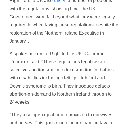
Right To Life UK also
a number of problems
raised
with the regulations, showing how "the UK
Government went far beyond what they were legally
required to when laying these regulations, despite the
restoration of the Northern Ireland Executive in
January".
A spokesperson for Right to Life UK, Catherine
Robinson said: "These regulations legalise sex-
selective abortion and introduce abortion for babies
with disabilities including cleft lip, club foot and
Down's syndrome to birth. They introduce defacto
abortion-on-demand to Northern Ireland through to
24-weeks.
"They also open up abortion provision to midwives
and nurses. This goes much further than the law In