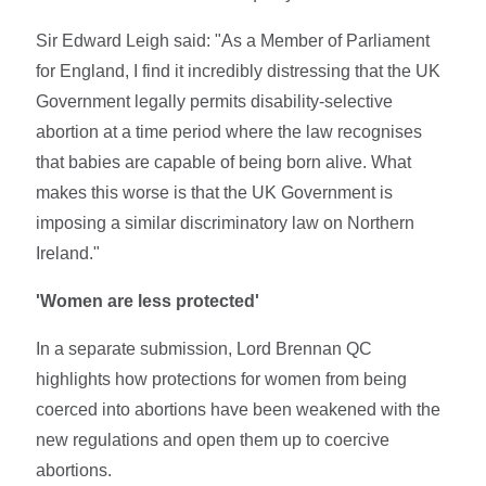
Sir Edward Leigh said: "As a Member of Parliament
for England, I find it incredibly distressing that the UK
Government legally permits disability-selective
abortion at a time period where the law recognises
that babies are capable of being born alive. What
makes this worse is that the UK Government is
imposing a similar discriminatory law on Northern
Ireland."
'Women are less protected'
In a separate submission, Lord Brennan QC
highlights how protections for women from being
coerced into abortions have been weakened with the
new regulations and open them up to coercive
abortions.