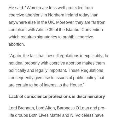
He said: "Women are less well protected from
coercive abortions in Northern Ireland today than
anywhere else in the UK. Moreover, they are far from
compliant with Article 39 of the Istanbul Convention
which requires signatories to prohibit coercive
abortion.
"Again, the fact that these Regulations inexplicably do
not deal properly with coercive abortion makes them
politically and legally important. These Regulations
consequently give rise to issues of public policy that
are certain to be of interest to the House."
Lack of conscience protections is discriminatory
Lord Brennan, Lord Alton, Baroness O'Loan and pro-
life groups Both Lives Matter and NI Voiceless have