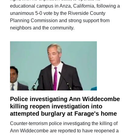
educational campus in Anza, California, following a
unanimous 5-0 vote by the Riverside County
Planning Commission and strong support from
neighbors and the community.
Police investigating Ann Widdecombe
killing reopen investigation into
attempted burglary at Farage's home
Counter-terrorism police investigating the killing of
Ann Widdecombe are reported to have reopened a