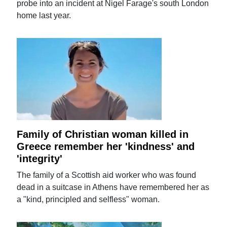
probe into an incident at Nigel Farage's south London
home last year.
Family of Christian woman killed in
Greece remember her 'kindness' and
'integrity'
The family of a Scottish aid worker who was found
dead in a suitcase in Athens have remembered her as
a "kind, principled and selfless" woman.