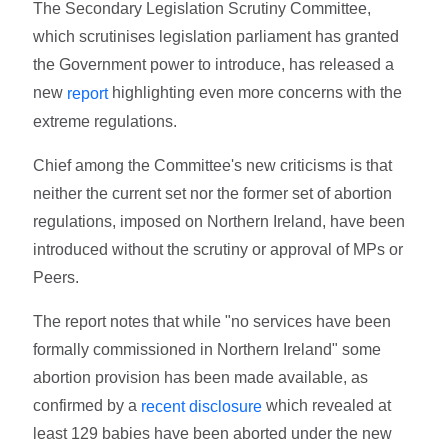
The Secondary Legislation Scrutiny Committee,
which scrutinises legislation parliament has granted
the Government power to introduce, has released a
new
highlighting even more concerns with the
report
extreme regulations.
Chief among the Committee's new criticisms is that
neither the current set nor the former set of abortion
regulations, imposed on Northern Ireland, have been
introduced without the scrutiny or approval of MPs or
Peers.
The report notes that while "no services have been
formally commissioned in Northern Ireland" some
abortion provision has been made available, as
confirmed by a
which revealed at
recent disclosure
least 129 babies have been aborted under the new