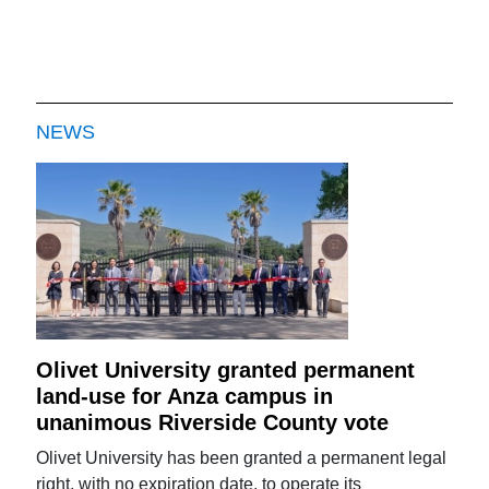
NEWS
Olivet University granted permanent
land-use for Anza campus in
unanimous Riverside County vote
Olivet University has been granted a permanent legal
right, with no expiration date, to operate its