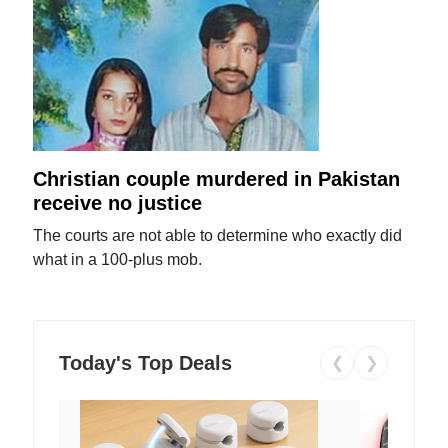
Christian couple murdered in Pakistan
receive no justice
The courts are not able to determine who exactly did
what in a 100-plus mob.
Today's Top Deals
❮
❯