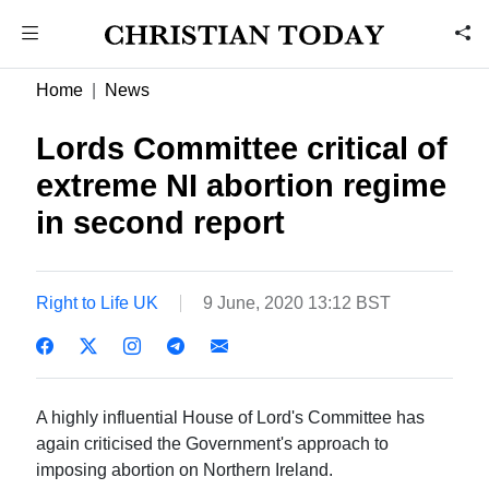
Home
News
Lords Committee critical of
extreme NI abortion regime
in second report
Right to Life UK
9 June, 2020 13:12 BST
A highly influential House of Lord's Committee has
again criticised the Government's approach to
imposing abortion on Northern Ireland.