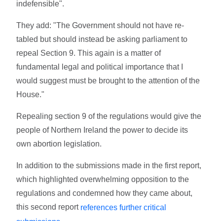
indefensible".
They add: "The Government should not have re-
tabled but should instead be asking parliament to
repeal Section 9. This again is a matter of
fundamental legal and political importance that I
would suggest must be brought to the attention of the
House."
Repealing section 9 of the regulations would give the
people of Northern Ireland the power to decide its
own abortion legislation.
In addition to the submissions made in the first report,
which highlighted overwhelming opposition to the
regulations and condemned how they came about,
this second report
references further critical