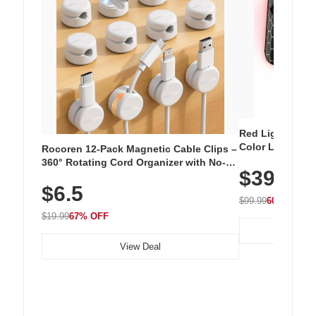
Red Light Thera
Color LED Silic
Rocoren 12-Pack Magnetic Cable Clips –
Cordless Recha
360° Rotating Cord Organizer with No-
$39.99
with 240 LEDs f
Residue Adhesive, Cord Holder for Desk,
$6.5
Nightstand, Wall, Car & Office, White
$99.99
60% OFF
$19.99
67% OFF
View Deal