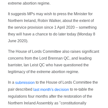
extreme abortion regime.
It suggests MPs may wish to press the Minister for
Northern Ireland, Robin Walker, about the extent of
the service provision since 1 April 2020 – something
they will have a chance to do later today (Monday 8
June 2020).
The House of Lords Committee also raises significant
concerns from the Lord Brennan QC, and leading
barrister, Ian Leist QC who have questioned the
legitimacy of the extreme abortion regime.
In a
to the House of Lords Committee the
submission
pair described
to re-table the
last month's decision
regulations four months after the restoration of the
Northern Ireland Assembly as "constitutionally