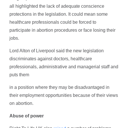
all highlighted the lack of adequate conscience
protections in the legislation. It could mean some
healthcare professionals could be forced to
participate in abortion procedures or face losing their
jobs.
Lord Alton of Liverpool said the new legislation
discriminates against doctors, healthcare
professionals, administrative and managerial staff and
puts them
in a position where they may be disadvantaged in
their employment opportunities because of their views
on abortion.
Abuse of power