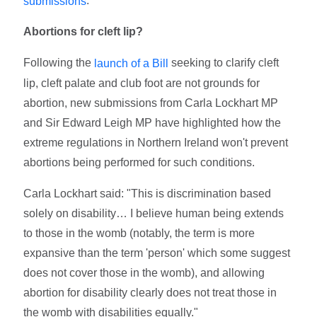
.
submissions
Abortions for cleft lip?
Following the
seeking to clarify cleft
launch of a Bill
lip, cleft palate and club foot are not grounds for
abortion, new submissions from Carla Lockhart MP
and Sir Edward Leigh MP have highlighted how the
extreme regulations in Northern Ireland won't prevent
abortions being performed for such conditions.
Carla Lockhart said: "This is discrimination based
solely on disability… I believe human being extends
to those in the womb (notably, the term is more
expansive than the term 'person' which some suggest
does not cover those in the womb), and allowing
abortion for disability clearly does not treat those in
the womb with disabilities equally."