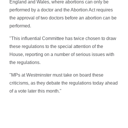
England and Wales, where abortions can only be
performed by a doctor and the Abortion Act requires
the approval of two doctors before an abortion can be
performed.
"This influential Committee has twice chosen to draw
these regulations to the special attention of the
House, reporting on a number of serious issues with
the regulations.
"MPs at Westminster must take on board these
criticisms, as they debate the regulations today ahead
of a vote later this month."