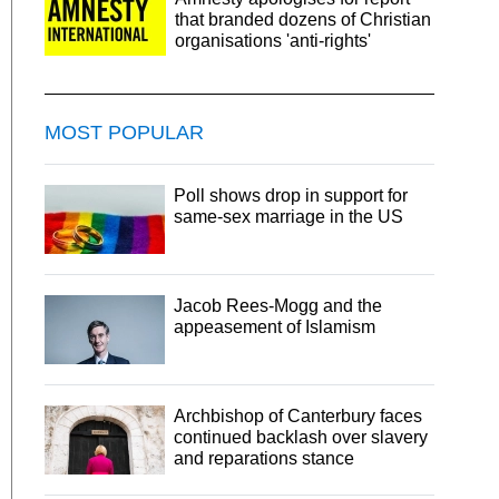
that branded dozens of Christian
organisations 'anti-rights'
MOST POPULAR
Poll shows drop in support for
same-sex marriage in the US
Jacob Rees-Mogg and the
appeasement of Islamism
Archbishop of Canterbury faces
continued backlash over slavery
and reparations stance