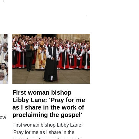
First woman bishop
Libby Lane: 'Pray for me
as I share in the work of
proclaiming the gospel'
how
First woman bishop Libby Lane:
'Pray for me as I share in the