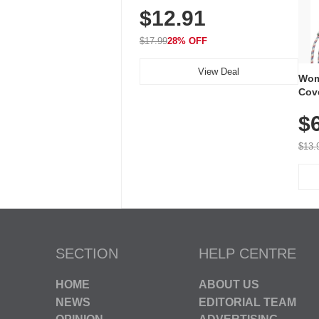
$12.91
Volume, LED Flash, 52 Chimes,
Waterproof, 3-Year Battery
$17.99
28% OFF
View Deal
Wom
Cov
Dry 
$
Brea
Run
$13.
SECTION
HELP CENTRE
HOME
ABOUT US
NEWS
EDITORIAL TEAM