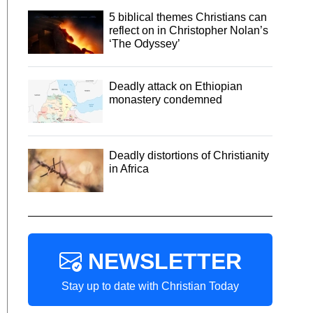
5 biblical themes Christians can
reflect on in Christopher Nolan’s
‘The Odyssey’
Deadly attack on Ethiopian
monastery condemned
Deadly distortions of Christianity
in Africa
NEWSLETTER
Stay up to date with Christian Today