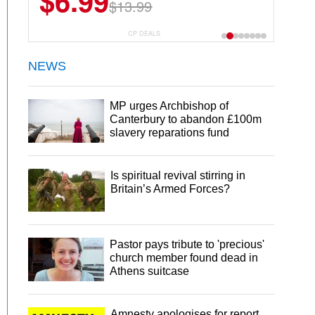
$6.99
$13.99
CP DEALS
NEWS
MP urges Archbishop of
Canterbury to abandon £100m
slavery reparations fund
Is spiritual revival stirring in
Britain’s Armed Forces?
Pastor pays tribute to 'precious'
church member found dead in
Athens suitcase
Amnesty apologises for report