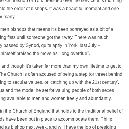
he Archbishop of York presided over the service this morning
nto the order of bishops. It was a beautiful moment and one
or many.
women bishops that means it's been portrayed as a bit of a
ging fists until someone got their way. There was much
ly passed by Synod, quite aptly in York, last July –
himself praised the move as "long overdue".
 and though it's taken far more than my own lifetime to get to
. The Church is often accused of being a step (or three) behind
ng to secular values, or 'catching up with the 21st century'.
sus and the model he set for valuing people of both sexes
being available to men and women freely and abundantly.
n the Church of England that holds to the traditional belief of
rds have been put in place to accommodate them. Philip
ated as bishop next week, and will have the job of presiding