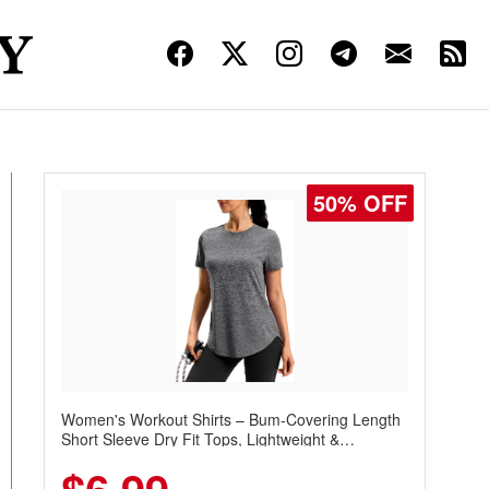
50% OFF
Women's Workout Shirts – Bum-Covering Length
Short Sleeve Dry Fit Tops, Lightweight &
Breathable for Athletic, Hiking, Running &
Summer Wear