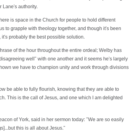
 Lane's authority.
here is space in the Church for people to hold different
 us to grapple with theology together, and though it's been
 it's probably the best possible solution.
ase of the hour throughout the entire ordeal; Welby has
disagreeing well" with one another and it seems he's largely
hown we have to champion unity and work through divisions
w be able to fully flourish, knowing that they are able to
rch. This is the call of Jesus, and one which I am delighted
acon of York, said in her sermon today: "We are so easily
...but this is all about Jesus."