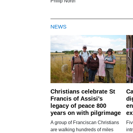
Philip North
NEWS
Christians celebrate St
Ca
Francis of Assisi’s
di
legacy of peace 800
en
years on with pilgrimage
ex
A group of Franciscan Christians
Fiv
are walking hundreds of miles
int