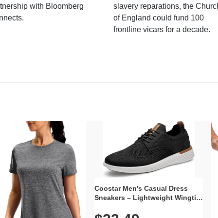
tnership with Bloomberg
slavery reparations, the Churc
nnects.
of England could fund 100
frontline vicars for a decade.
Coostar Men's Casual Dress
Sneakers – Lightweight Wingtip
Oxford Style with Breathable
Knit Upper, Rubber Sole & Slip-