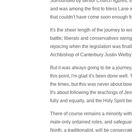
Surrounded by senior Church figures, t
and was among the first to bless Lane i
that couldn't have come soon enough f
It's the sheer length of the journey to 
battle; liberals and conservatives swin
rejoicing when the legislation was final
Archbishop of Canterbury Justin Welby 
But it was always going to be a journey,
this point, I'm glad it's been done well
the times, but this was never about bowi
It's about following the teachings of Je
fully and equally, and the Holy Spirit 
There of course remains a minority withi
male-only ordained roles, and safegua
North, a traditionalist, will be consecr