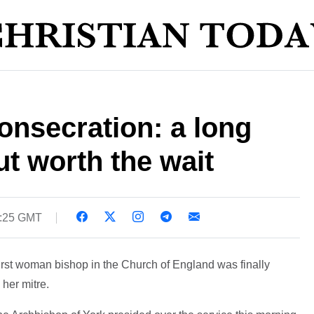
onsecration: a long
t worth the wait
6:25 GMT
 first woman bishop in the Church of England was finally
her mitre.