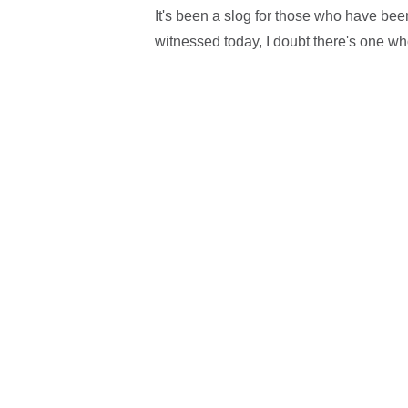
It's been a slog for those who have bee
witnessed today, I doubt there's one who