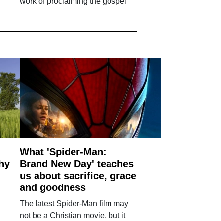
work of proclaiming the gospel'
What 'Spider-Man:
why
Brand New Day' teaches
us about sacrifice, grace
and goodness
The latest Spider-Man film may
not be a Christian movie, but it