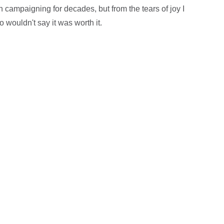
n campaigning for decades, but from the tears of joy I
 wouldn't say it was worth it.