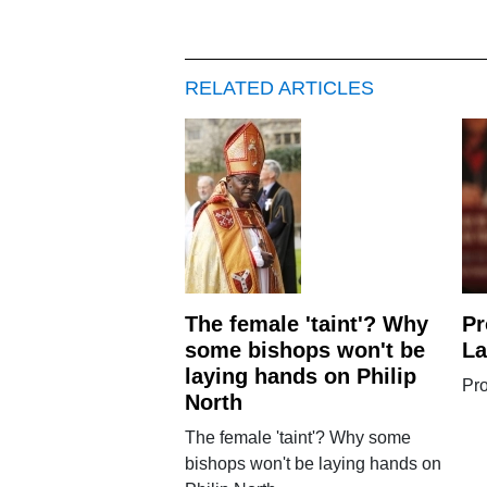
RELATED ARTICLES
The female 'taint'? Why
Pr
some bishops won't be
L
laying hands on Philip
Pro
North
The female 'taint'? Why some
bishops won't be laying hands on