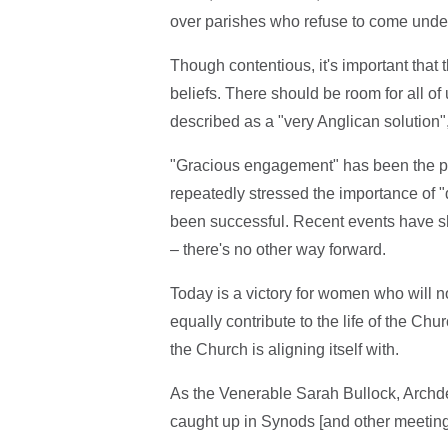
over parishes who refuse to come under
Though contentious, it's important that t
beliefs. There should be room for all of
described as a "very Anglican solution",
"Gracious engagement" has been the phr
repeatedly stressed the importance of "
been successful. Recent events have s
– there's no other way forward.
Today is a victory for women who will no
equally contribute to the life of the Chu
the Church is aligning itself with.
As the Venerable Sarah Bullock, Archde
caught up in Synods [and other meetings]