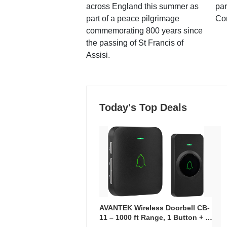
across England this summer as
par
part of a peace pilgrimage
Co
commemorating 800 years since
the passing of St Francis of
Assisi.
Today's Top Deals
AVANTEK Wireless Doorbell CB-
11 – 1000 ft Range, 1 Button + 1
Plug-In Receiver, 115 dB