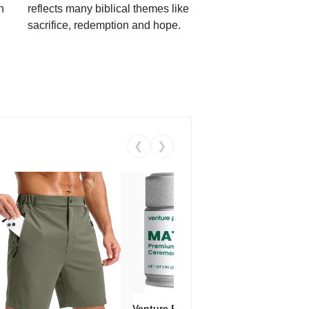
h
reflects many biblical themes like
sacrifice, redemption and hope.
❮
❯
Venture Pal Ceremonial Grade