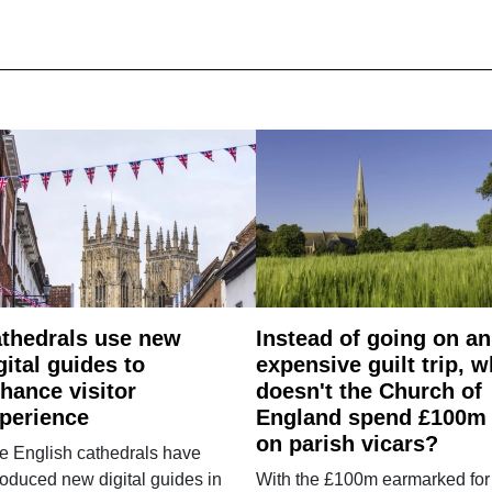
thedrals use new
Instead of going on an
gital guides to
expensive guilt trip, 
hance visitor
doesn't the Church of
perience
England spend £100m
on parish vicars?
e English cathedrals have
roduced new digital guides in
With the £100m earmarked for