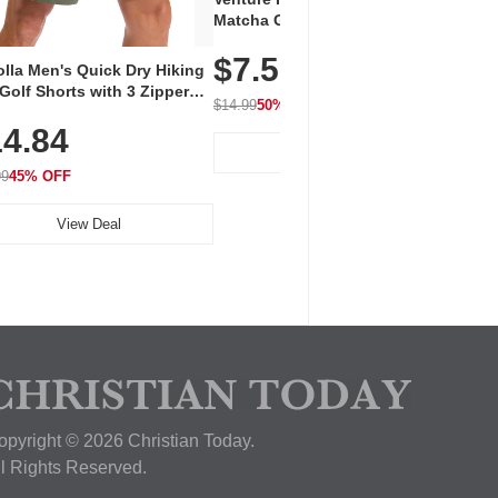
Vent
Matcha Green Tea Powder –
+ EA
First Harvest, Shade Grown,
$7.5
Amin
100% Pure with No Additives,
lla Men's Quick Dry Hiking
$1
Caff
Unsweetened, Vegan & Gluten-
Golf Shorts with 3 Zipper
for 
Free, 30g Tin
$14.99
50% OFF
kets
Hydr
$24.9
4.84
View Deal
99
45% OFF
View Deal
opyright © 2026 Christian Today.
ll Rights Reserved.