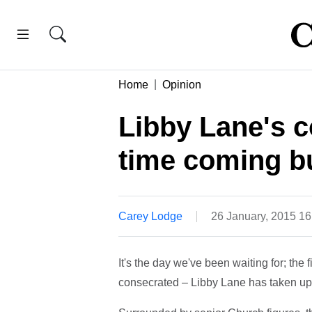
Home
Opinion
Libby Lane's c
time coming bu
Carey Lodge
26 January, 2015 1
It's the day we've been waiting for; the
consecrated – Libby Lane has taken up 