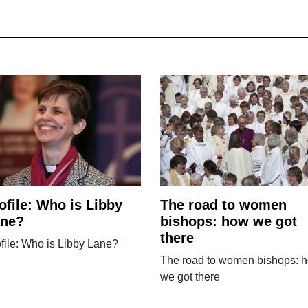
ofile: Who is Libby
The road to women
ane?
bishops: how we got
there
file: Who is Libby Lane?
The road to women bishops: 
we got there