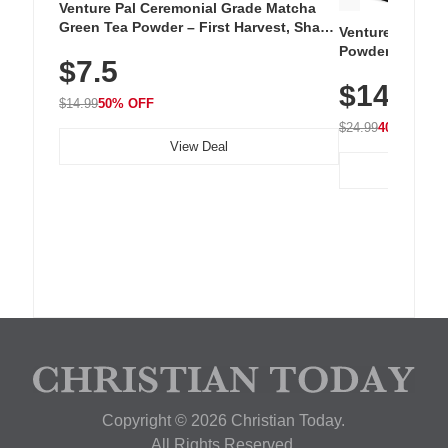
Venture Pal Ceremonial Grade Matcha
Green Tea Powder – First Harvest, Shade
Venture Pal Su
Grown, 100% Pure with No Additives,
Powder – 9 Esse
$7.5
Unsweetened, Vegan & Gluten-Free, 30g
L-Glutamine, Ca
Tin
$14.99
Vitamins for Mu
$14.99
50% OFF
Hydration
$24.99
40% OFF
View Deal
Copyright © 2026 Christian Today.
All Rights Reserved.