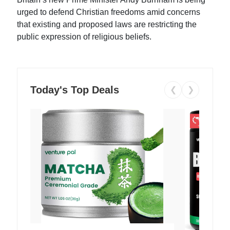
urged to defend Christian freedoms amid concerns
that existing and proposed laws are restricting the
public expression of religious beliefs.
Today's Top Deals
❮
❯