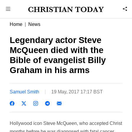
Home
News
Legendary actor Steve
McQueen died with the
Bible of evangelist Billy
Graham in his arms
Samuel Smith
19 May, 2017 17:17 BST
Hollywood icon Steve McQueen, who accepted Christ
months before he was diagnosed with fatal cancer,