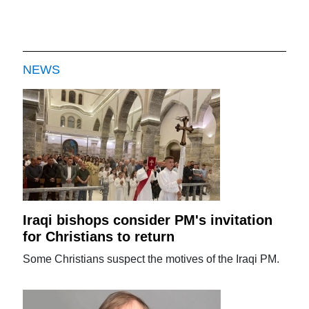
NEWS
Iraqi bishops consider PM's invitation
for Christians to return
Some Christians suspect the motives of the Iraqi PM.