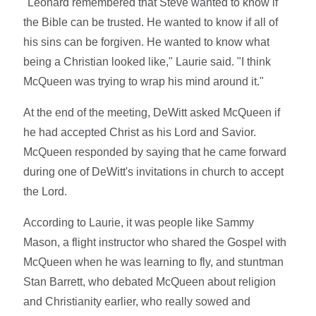
"Leonard remembered that Steve wanted to know if
the Bible can be trusted. He wanted to know if all of
his sins can be forgiven. He wanted to know what
being a Christian looked like," Laurie said. "I think
McQueen was trying to wrap his mind around it."
At the end of the meeting, DeWitt asked McQueen if
he had accepted Christ as his Lord and Savior.
McQueen responded by saying that he came forward
during one of DeWitt's invitations in church to accept
the Lord.
According to Laurie, it was people like Sammy
Mason, a flight instructor who shared the Gospel with
McQueen when he was learning to fly, and stuntman
Stan Barrett, who debated McQueen about religion
and Christianity earlier, who really sowed and