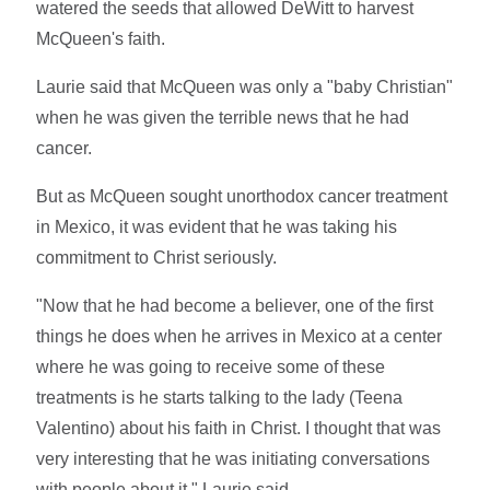
watered the seeds that allowed DeWitt to harvest
McQueen's faith.
Laurie said that McQueen was only a "baby Christian"
when he was given the terrible news that he had
cancer.
But as McQueen sought unorthodox cancer treatment
in Mexico, it was evident that he was taking his
commitment to Christ seriously.
"Now that he had become a believer, one of the first
things he does when he arrives in Mexico at a center
where he was going to receive some of these
treatments is he starts talking to the lady (Teena
Valentino) about his faith in Christ. I thought that was
very interesting that he was initiating conversations
with people about it," Laurie said.