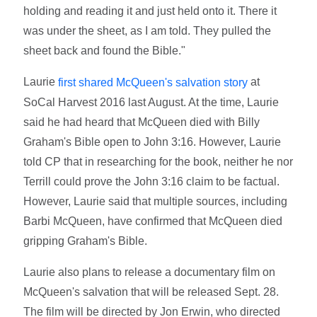
holding and reading it and just held onto it. There it
was under the sheet, as I am told. They pulled the
sheet back and found the Bible."
Laurie
at
first shared McQueen's salvation story
SoCal Harvest 2016 last August. At the time, Laurie
said he had heard that McQueen died with Billy
Graham's Bible open to John 3:16. However, Laurie
told CP that in researching for the book, neither he nor
Terrill could prove the John 3:16 claim to be factual.
However, Laurie said that multiple sources, including
Barbi McQueen, have confirmed that McQueen died
gripping Graham's Bible.
Laurie also plans to release a documentary film on
McQueen's salvation that will be released Sept. 28.
The film will be directed by Jon Erwin, who directed