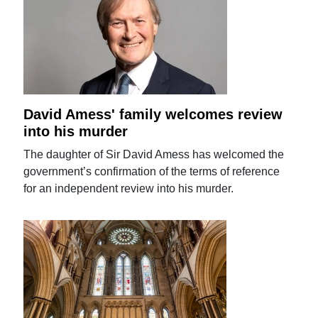
David Amess' family welcomes review
into his murder
The daughter of Sir David Amess has welcomed the
government’s confirmation of the terms of reference
for an independent review into his murder.