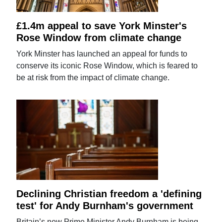
£1.4m appeal to save York Minster's
Rose Window from climate change
York Minster has launched an appeal for funds to
conserve its iconic Rose Window, which is feared to
be at risk from the impact of climate change.
Declining Christian freedom a 'defining
test' for Andy Burnham's government
Britain’s new Prime Minister Andy Burnham is being