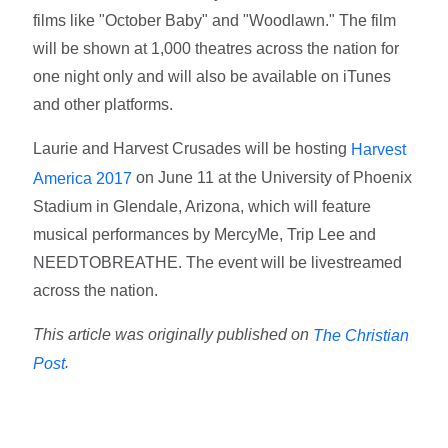
films like "October Baby" and "Woodlawn." The film
will be shown at 1,000 theatres across the nation for
one night only and will also be available on iTunes
and other platforms.
Laurie and Harvest Crusades will be hosting
Harvest
on June 11 at the University of Phoenix
America 2017
Stadium in Glendale, Arizona, which will feature
musical performances by MercyMe, Trip Lee and
NEEDTOBREATHE. The event will be livestreamed
across the nation.
This article was originally published on
The Christian
.
Post