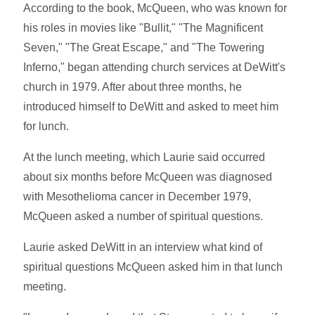
According to the book, McQueen, who was known for
his roles in movies like "Bullit," "The Magnificent
Seven," "The Great Escape," and "The Towering
Inferno," began attending church services at DeWitt's
church in 1979. After about three months, he
introduced himself to DeWitt and asked to meet him
for lunch.
At the lunch meeting, which Laurie said occurred
about six months before McQueen was diagnosed
with Mesothelioma cancer in December 1979,
McQueen asked a number of spiritual questions.
Laurie asked DeWitt in an interview what kind of
spiritual questions McQueen asked him in that lunch
meeting.