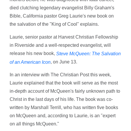
died clutching legendary evangelist Billy Graham's
Bible, California pastor Greg Laurie's new book on
the salvation of the "King of Cool" explains.
Laurie, senior pastor at Harvest Christian Fellowship
in Riverside and a well-respected evangelist, will
release his new book,
Steve McQueen: The Salvation
, on June 13.
of an American Icon
In an interview with The Christian Post this week,
Laurie explained that the book will serve as the most
in-depth account of McQueen's fairly unknown path to
Christ in the last days of his life. The book was co-
written by Marshall Terrill, who has written five books
on McQueen and, according to Laurie, is an "expert
on all things McQueen."