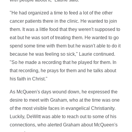
"He had organized a time to feed a lot of the other
cancer patients there in the clinic. He wanted to join
them. It was a little food that they weren't supposed to
eat but he was sort of treating them. He wanted to go
spend some time with them but he wasn't able to do it
because he was feeling so sick," Laurie continued.
"So he made a recording that he played for them. In
that recording, he prays for them and he talks about
his faith in Christ."
As McQueen's days wound down, he expressed the
desire to meet with Graham, who at the time was one
of the most visible faces in evangelical Christianity.
Luckily, DeWitt was able to reach out to some of his
connections, who alerted Graham about McQueen's