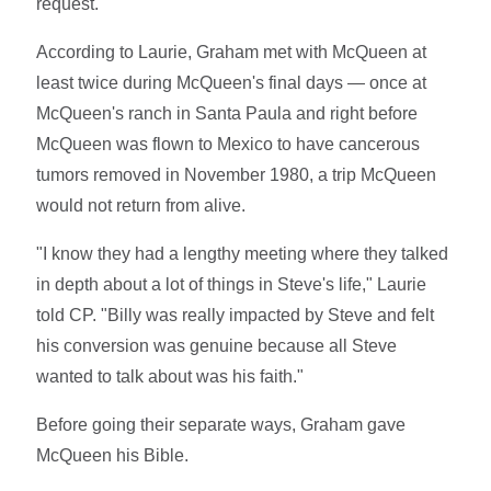
request.
According to Laurie, Graham met with McQueen at
least twice during McQueen's final days — once at
McQueen's ranch in Santa Paula and right before
McQueen was flown to Mexico to have cancerous
tumors removed in November 1980, a trip McQueen
would not return from alive.
"I know they had a lengthy meeting where they talked
in depth about a lot of things in Steve's life," Laurie
told CP. "Billy was really impacted by Steve and felt
his conversion was genuine because all Steve
wanted to talk about was his faith."
Before going their separate ways, Graham gave
McQueen his Bible.