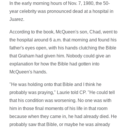
In the early morning hours of Nov. 7, 1980, the 50-
year celebrity was pronounced dead at a hospital in
Juarez.
According to the book, McQueen's son, Chad, went to
the hospital around 6 a.m. that morning and found his
father's eyes open, with his hands clutching the Bible
that Graham had given him. Nobody could give an
explanation for how the Bible had gotten into
McQueen's hands.
"He was holding onto that Bible and I think he
probably was praying," Laurie told CP. "He could tell
that his condition was worsening. No one was with
him in those final moments of his life in that room
because when they came in, he had already died. He
probably saw that Bible, or maybe he was already