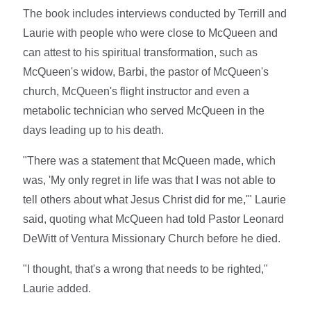
The book includes interviews conducted by Terrill and
Laurie with people who were close to McQueen and
can attest to his spiritual transformation, such as
McQueen's widow, Barbi, the pastor of McQueen's
church, McQueen's flight instructor and even a
metabolic technician who served McQueen in the
days leading up to his death.
"There was a statement that McQueen made, which
was, 'My only regret in life was that I was not able to
tell others about what Jesus Christ did for me,'" Laurie
said, quoting what McQueen had told Pastor Leonard
DeWitt of Ventura Missionary Church before he died.
"I thought, that's a wrong that needs to be righted,"
Laurie added.