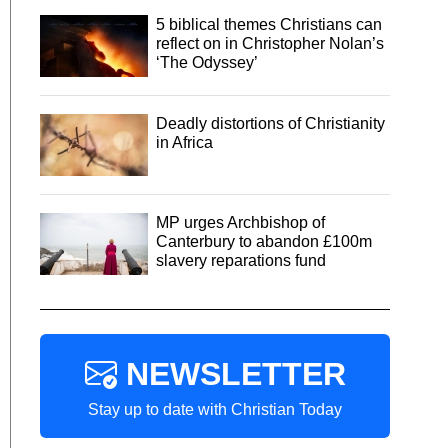
5 biblical themes Christians can
reflect on in Christopher Nolan’s
‘The Odyssey’
Deadly distortions of Christianity
in Africa
MP urges Archbishop of
Canterbury to abandon £100m
slavery reparations fund
NEWSLETTER
Stay up to date with Christian Today