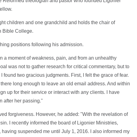
the Reformed theologian and pastor who founded Ligonier
ellow.
ight children and one grandchild and holds the chair of
 Bible College.
ing positions following his admission.
 in a moment of weakness, pain, and from an unhealthy
goal was not to gather research for critical commentary, but to
 found two gracious judgments. First, I felt the grace of fear.
s there long enough to leave an old email address. And within
sign up for their service or interact with any clients. I have
n after her passing."
ved forgiveness. However, he added: "With the revelation of
in. I recently informed the board of Ligonier Ministries,
, having suspended me until July 1, 2016. I also informed my