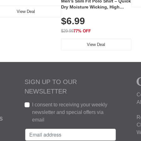
Men's Slim Fit Polo Shirt – Quick
Dry Moisture Wicking, High
View Deal
Elasticity, Athletic Fit Polo for
$6.99
Golf, Tennis, Work & Casual
Wear (Runs Small, Size Up)
$29.99
77% OFF
View Deal
SIGN UP TO OUR
NEWSLETTER
C
A
I consent to receiving your weekly
newsletter and special offers via
R
S
email
C
W