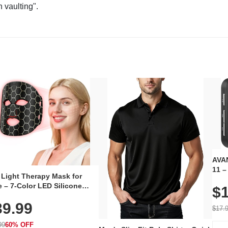
n vaulting".
AVAN
11 –
 Light Therapy Mask for
Plug
 – 7-Color LED Silicone
$1
Volu
al Mask, Cordless
Wate
39.99
hargeable Skincare Device
$17.
 240 LEDs for Home & Travel
99
60% OFF