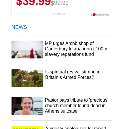
$39.99
$99.99
CP DEALS
NEWS
MP urges Archbishop of
Canterbury to abandon £100m
slavery reparations fund
Is spiritual revival stirring in
Britain’s Armed Forces?
Pastor pays tribute to 'precious'
church member found dead in
Athens suitcase
Amnesty apologises for report