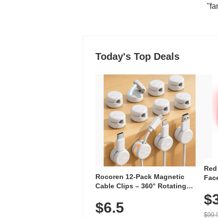
"fa
Today's Top Deals
Red
Rocoren 12-Pack Magnetic
Face
Cable Clips – 360° Rotating
Faci
Cord Organizer with No-Residue
$
Rec
$6.5
Adhesive, Cord Holder for Desk,
with
Nightstand, Wall, Car & Office,
$99.