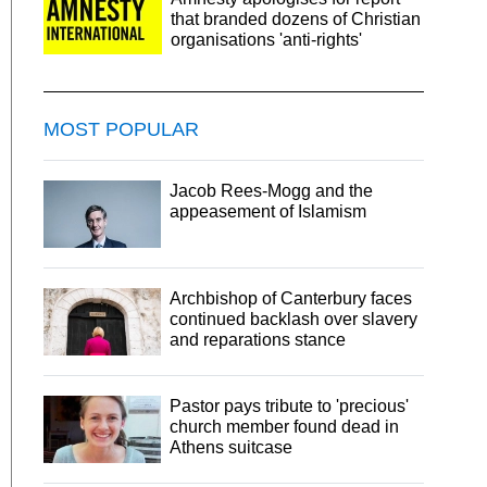
that branded dozens of Christian
organisations 'anti-rights'
MOST POPULAR
Jacob Rees-Mogg and the
appeasement of Islamism
Archbishop of Canterbury faces
continued backlash over slavery
and reparations stance
Pastor pays tribute to 'precious'
church member found dead in
Athens suitcase