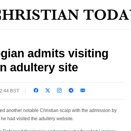
gian admits visiting
 adultery site
12:44 BST
d another notable Christian scalp with the admission by
 he had visited the adultery website.