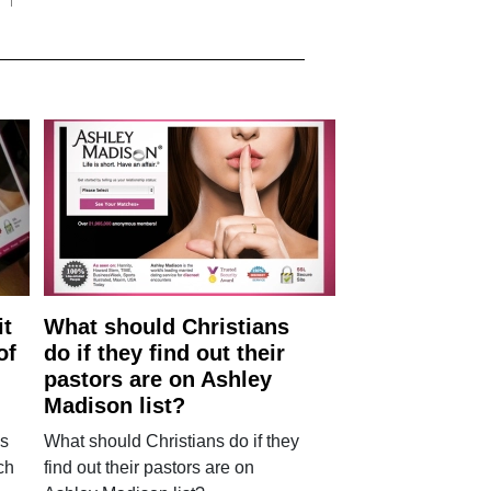
it
What should Christians
of
do if they find out their
pastors are on Ashley
Madison list?
ls
What should Christians do if they
ch
find out their pastors are on