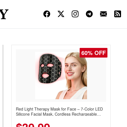
60% OFF
Red Light Therapy Mask for Face – 7-Color LED
Silicone Facial Mask, Cordless Rechargeable
Skincare Device with 240 LEDs for Home & Travel