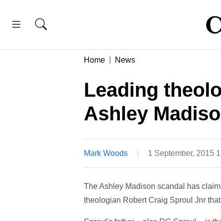
Home
News
Leading theolo
Ashley Madison
Mark Woods
1 September, 2015 
The Ashley Madison scandal has claime
theologian Robert Craig Sproul Jnr that