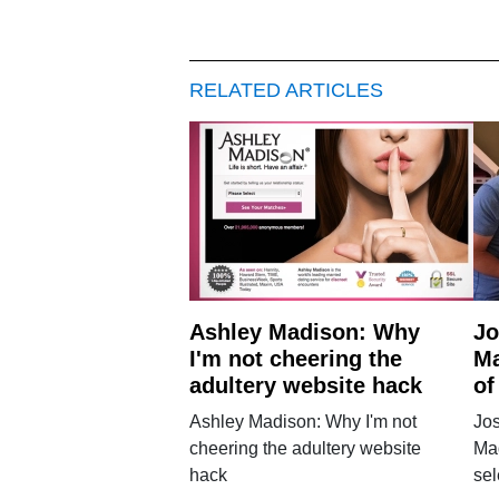
RELATED ARTICLES
Ashley Madison: Why
Jo
I'm not cheering the
Ma
adultery website hack
of
Ashley Madison: Why I'm not
Jo
cheering the adultery website
Ma
hack
sel