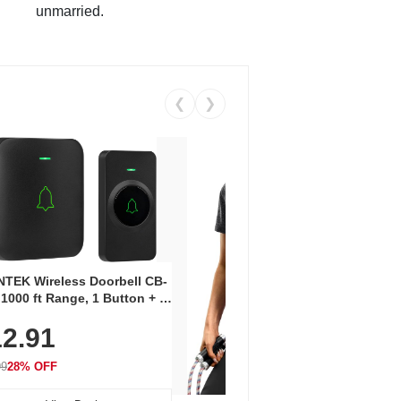
unmarried.
❮
❯
Coos
Snea
TEK Wireless Doorbell CB-
Oxfo
 1000 ft Range, 1 Button + 1
$2
Knit
-In Receiver, 115 dB
On E
2.91
me, LED Flash, 52 Chimes,
Walk
$44.9
rproof, 3-Year Battery
99
28% OFF