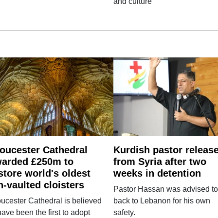
and culture
oucester Cathedral
Kurdish pastor releas
arded £250m to
from Syria after two
store world's oldest
weeks in detention
n-vaulted cloisters
Pastor Hassan was advised to
ucester Cathedral is believed
back to Lebanon for his own
have been the first to adopt
safety.