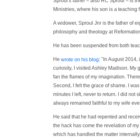
Sproul's father – also RC Sproul – is 
Ministries, where his son is a teaching f
A widower, Sproul Jnr is the father of e
philosophy and theology at Reformation
He has been suspended from both teach
He
: "In August 2014,
wrote on his blog
curiosity, I visited Ashley Madison. My 
fan the flames of my imagination. There I
Second, I felt the grace of shame. I wa
minutes I left, never to return. I did not 
always remained faithful to my wife eve
He said that he had repented and recei
the hack has come the revelation of my s
which has handled the matter internally