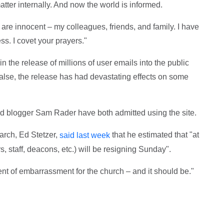
tter internally. And now the world is informed.
are innocent – my colleagues, friends, and family. I have
ss. I covet your prayers."
 the release of millions of user emails into the public
alse, the release has had devastating effects on some
d blogger Sam Rader have both admitted using the site.
arch, Ed Stetzer,
that he estimated that "at
said last week
s, staff, deacons, etc.) will be resigning Sunday".
ent of embarrassment for the church – and it should be."