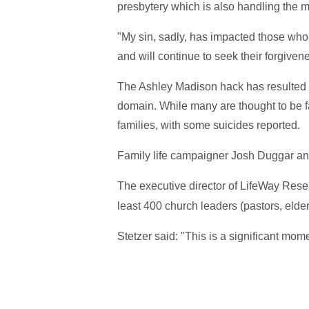
presbytery which is also handling the ma
"My sin, sadly, has impacted those who 
and will continue to seek their forgivene
The Ashley Madison hack has resulted in
domain. While many are thought to be f
families, with some suicides reported.
Family life campaigner Josh Duggar an
The executive director of LifeWay Rese
least 400 church leaders (pastors, elder
Stetzer said: "This is a significant mom