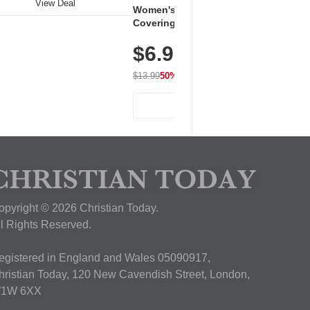
View Deal
Women's Workout Shirts – Bum-
Covering Length Short Sleeve
Dry Fit Tops, Lightweight &
$6.99
Breathable for Athletic, Hiking,
Running & Summer Wear
$13.99
50% OFF
View Deal
opyright © 2026 Christian Today.
ll Rights Reserved.
egistered in England and Wales 05090917,
hristian Today, 120 New Cavendish Street, London,
1W 6XX