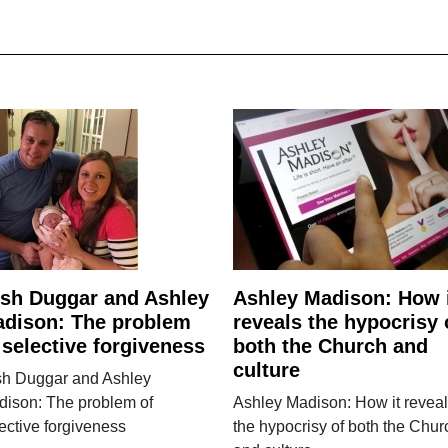
sh Duggar and Ashley
Ashley Madison: How 
dison: The problem
reveals the hypocrisy 
 selective forgiveness
both the Church and
culture
sh Duggar and Ashley
dison: The problem of
Ashley Madison: How it revea
ective forgiveness
the hypocrisy of both the Chur