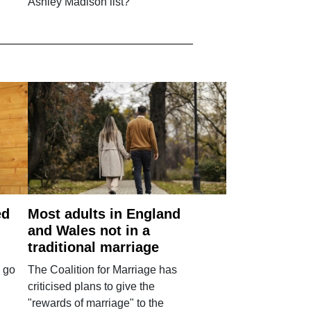
Ashley Madison list?
ed
Most adults in England
and Wales not in a
traditional marriage
 go
The Coalition for Marriage has
criticised plans to give the
"rewards of marriage" to the