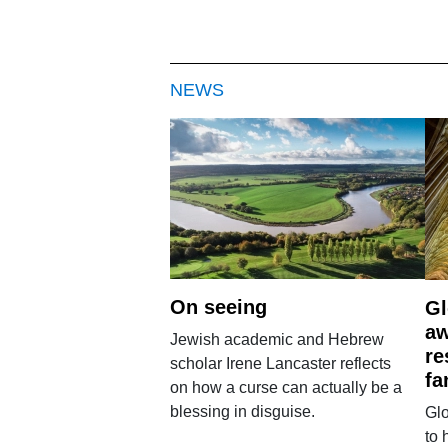
NEWS
On seeing
Gl
aw
Jewish academic and Hebrew
re
scholar Irene Lancaster reflects
fa
on how a curse can actually be a
blessing in disguise.
Glo
to 