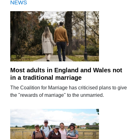
NEWS
Most adults in England and Wales not
in a traditional marriage
The Coalition for Marriage has criticised plans to give
the "rewards of marriage" to the unmarried.