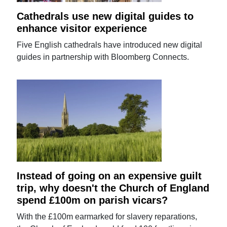
Cathedrals use new digital guides to
enhance visitor experience
Five English cathedrals have introduced new digital
guides in partnership with Bloomberg Connects.
Instead of going on an expensive guilt
trip, why doesn't the Church of England
spend £100m on parish vicars?
With the £100m earmarked for slavery reparations,