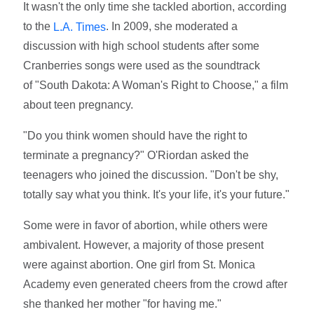
It wasn't the only time she tackled abortion, according
to the
. In 2009, she moderated a
L.A. Times
discussion with high school students after some
Cranberries songs were used as the soundtrack
of "South Dakota: A Woman's Right to Choose," a film
about teen pregnancy.
"Do you think women should have the right to
terminate a pregnancy?" O'Riordan asked the
teenagers who joined the discussion. "Don't be shy,
totally say what you think. It's your life, it's your future."
Some were in favor of abortion, while others were
ambivalent. However, a majority of those present
were against abortion. One girl from St. Monica
Academy even generated cheers from the crowd after
she thanked her mother "for having me."