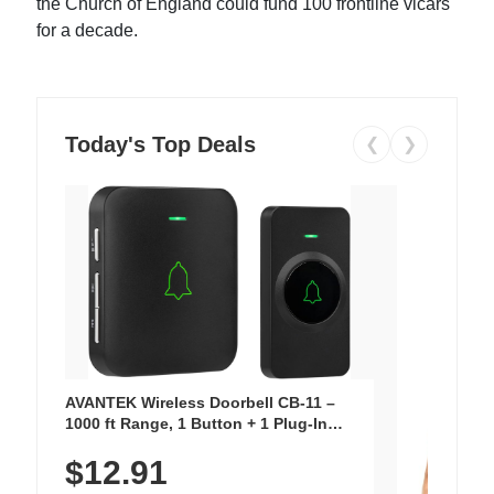
the Church of England could fund 100 frontline vicars
for a decade.
Today's Top Deals
❮
❯
AVANTEK Wireless Doorbell CB-11 –
1000 ft Range, 1 Button + 1 Plug-In
Receiver, 115 dB Volume, LED Flash, 52
$12.91
Chimes, Waterproof, 3-Year Battery