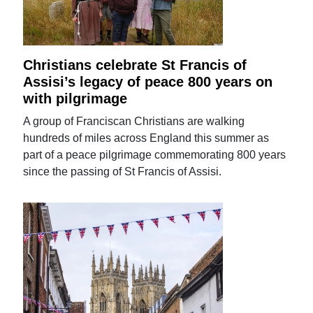
Christians celebrate St Francis of
Assisi’s legacy of peace 800 years on
with pilgrimage
A group of Franciscan Christians are walking
hundreds of miles across England this summer as
part of a peace pilgrimage commemorating 800 years
since the passing of St Francis of Assisi.