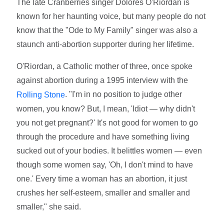
The late Cranberries singer Dolores O'Riordan is
known for her haunting voice, but many people do not
know that the "Ode to My Family" singer was also a
staunch anti-abortion supporter during her lifetime.
O'Riordan, a Catholic mother of three, once spoke
against abortion during a 1995 interview with the
. "I'm in no position to judge other
Rolling Stone
women, you know? But, I mean, 'Idiot — why didn't
you not get pregnant?' It's not good for women to go
through the procedure and have something living
sucked out of your bodies. It belittles women — even
though some women say, 'Oh, I don't mind to have
one.' Every time a woman has an abortion, it just
crushes her self-esteem, smaller and smaller and
smaller," she said.