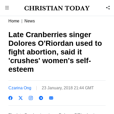
Home
News
Late Cranberries singer
Dolores O'Riordan used to
fight abortion, said it
'crushes' women's self-
esteem
Czarina Ong
23 January, 2018 21:44 GMT