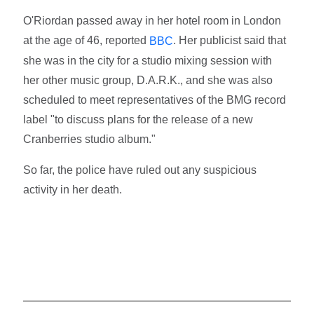
O'Riordan passed away in her hotel room in London
at the age of 46, reported
. Her publicist said that
BBC
she was in the city for a studio mixing session with
her other music group, D.A.R.K., and she was also
scheduled to meet representatives of the BMG record
label "to discuss plans for the release of a new
Cranberries studio album."
So far, the police have ruled out any suspicious
activity in her death.