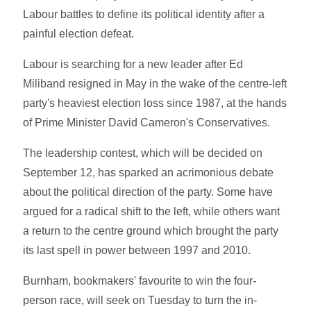
Labour battles to define its political identity after a
painful election defeat.
Labour is searching for a new leader after Ed
Miliband resigned in May in the wake of the centre-left
party's heaviest election loss since 1987, at the hands
of Prime Minister David Cameron's Conservatives.
The leadership contest, which will be decided on
September 12, has sparked an acrimonious debate
about the political direction of the party. Some have
argued for a radical shift to the left, while others want
a return to the centre ground which brought the party
its last spell in power between 1997 and 2010.
Burnham, bookmakers' favourite to win the four-
person race, will seek on Tuesday to turn the in-