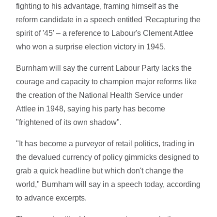
fighting to his advantage, framing himself as the
reform candidate in a speech entitled 'Recapturing the
spirit of '45' – a reference to Labour's Clement Attlee
who won a surprise election victory in 1945.
Burnham will say the current Labour Party lacks the
courage and capacity to champion major reforms like
the creation of the National Health Service under
Attlee in 1948, saying his party has become
"frightened of its own shadow".
"It has become a purveyor of retail politics, trading in
the devalued currency of policy gimmicks designed to
grab a quick headline but which don't change the
world," Burnham will say in a speech today, according
to advance excerpts.