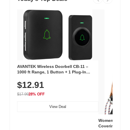
AVANTEK Wireless Doorbell CB-11 –
1000 ft Range, 1 Button + 1 Plug-In
Receiver, 115 dB Volume, LED Flash, 52
$12.91
Chimes, Waterproof, 3-Year Battery
$17.99
28% OFF
View Deal
Women's Workou
Covering Length