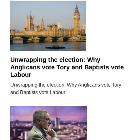
Unwrapping the election: Why
Anglicans vote Tory and Baptists vote
Labour
Unwrapping the election: Why Anglicans vote Tory
and Baptists vote Labour