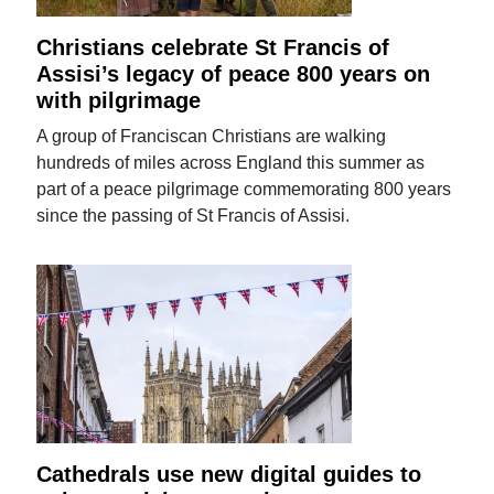
Christians celebrate St Francis of
Assisi’s legacy of peace 800 years on
with pilgrimage
A group of Franciscan Christians are walking
hundreds of miles across England this summer as
part of a peace pilgrimage commemorating 800 years
since the passing of St Francis of Assisi.
Cathedrals use new digital guides to