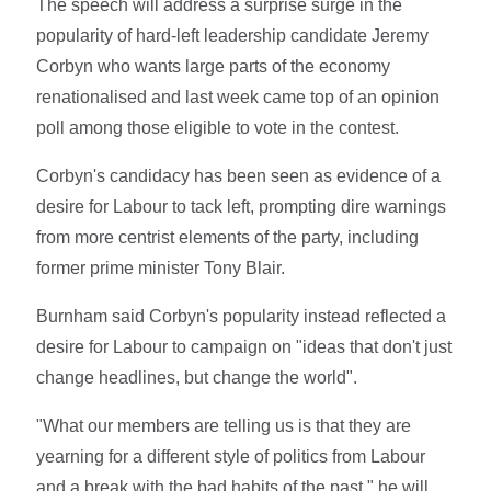
The speech will address a surprise surge in the
popularity of hard-left leadership candidate Jeremy
Corbyn who wants large parts of the economy
renationalised and last week came top of an opinion
poll among those eligible to vote in the contest.
Corbyn's candidacy has been seen as evidence of a
desire for Labour to tack left, prompting dire warnings
from more centrist elements of the party, including
former prime minister Tony Blair.
Burnham said Corbyn's popularity instead reflected a
desire for Labour to campaign on "ideas that don't just
change headlines, but change the world".
"What our members are telling us is that they are
yearning for a different style of politics from Labour
and a break with the bad habits of the past," he will