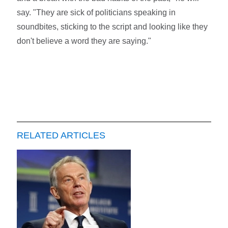
say. "They are sick of politicians speaking in
soundbites, sticking to the script and looking like they
don't believe a word they are saying."
RELATED ARTICLES