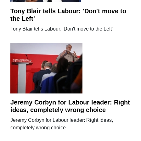
Tony Blair tells Labour: 'Don't move to
the Left'
Tony Blair tells Labour: 'Don't move to the Left'
Jeremy Corbyn for Labour leader: Right
ideas, completely wrong choice
Jeremy Corbyn for Labour leader: Right ideas,
completely wrong choice