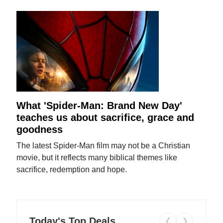
What 'Spider-Man: Brand New Day'
teaches us about sacrifice, grace and
goodness
The latest Spider-Man film may not be a Christian
movie, but it reflects many biblical themes like
sacrifice, redemption and hope.
Today's Top Deals
❮
❯