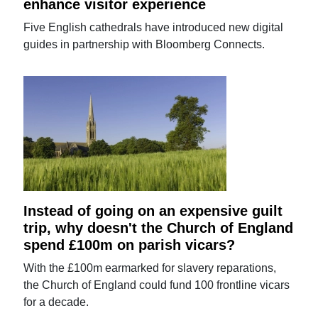
enhance visitor experience
Five English cathedrals have introduced new digital
guides in partnership with Bloomberg Connects.
Instead of going on an expensive guilt
trip, why doesn't the Church of England
spend £100m on parish vicars?
With the £100m earmarked for slavery reparations,
the Church of England could fund 100 frontline vicars
for a decade.