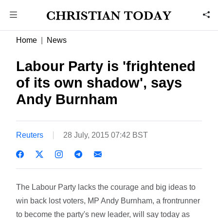
Home
News
Labour Party is 'frightened
of its own shadow', says
Andy Burnham
Reuters
28 July, 2015 07:42 BST
The Labour Party lacks the courage and big ideas to
win back lost voters, MP Andy Burnham, a frontrunner
to become the party's new leader, will say today as