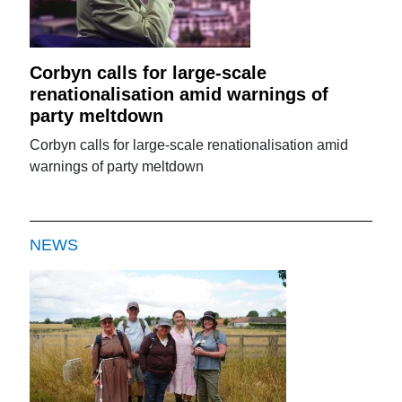
Corbyn calls for large-scale
renationalisation amid warnings of
party meltdown
Corbyn calls for large-scale renationalisation amid
warnings of party meltdown
NEWS