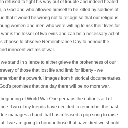
 refused to fight his way out of trouble and indeed healed
, a God and who allowed himself to be killed by soldiers of
e that it would be wrong not to recognise that our religious
 young women and men who were willing to risk their lives for
ar is the lesser of two evils and can be a necessary act of
others choose to observe Remembrance Day to honour the
nd innocent victims of war.
e stand in silence to either grieve the brokenness of our
ravery of those that lost life and limb for liberty - we
ember the powerful images from historical documentaries,
od's promises that one day there will be no more war.
 beginning of World War One perhaps the nation's act of
ance. Two of my friends have decided to remember the past
 One manages a band that has released a pop song to raise
that if we are going to honour those that have died we should