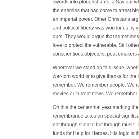
swords into ploughshares, a Saviour who
the enemies that had come to arrest him
an imperial power. Other Christians argu
and political liberty was won for us by
ours. They would argue that sometimes w
love to protect the vulnerable. Still 
conscientious objectors, peacemakers a
Wherever we stand on this issue, when w
war-torn world or to give thanks for the b
remember. We remember people. We rem
movies or current news. We remember G
On this the centennial year marking the
remembrance takes on special signific
not through silence but through music.
funds for Help for Heroes. His logic is 