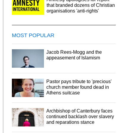
that branded dozens of Christian
organisations 'anti-rights'
MOST POPULAR
Jacob Rees-Mogg and the
appeasement of Islamism
Pastor pays tribute to 'precious'
church member found dead in
Athens suitcase
Archbishop of Canterbury faces
continued backlash over slavery
and reparations stance