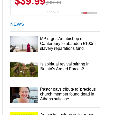
$6.99
$29.99
CP DEALS
NEWS
MP urges Archbishop of
Canterbury to abandon £100m
slavery reparations fund
Is spiritual revival stirring in
Britain’s Armed Forces?
Pastor pays tribute to 'precious'
church member found dead in
Athens suitcase
Amnesty apologises for report