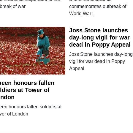
break of war
commemorates outbreak of
World War I
Joss Stone launches
day-long vigil for war
dead in Poppy Appeal
Joss Stone launches day-long
vigil for war dead in Poppy
Appeal
een honours fallen
ldiers at Tower of
ondon
en honours fallen soldiers at
wer of London