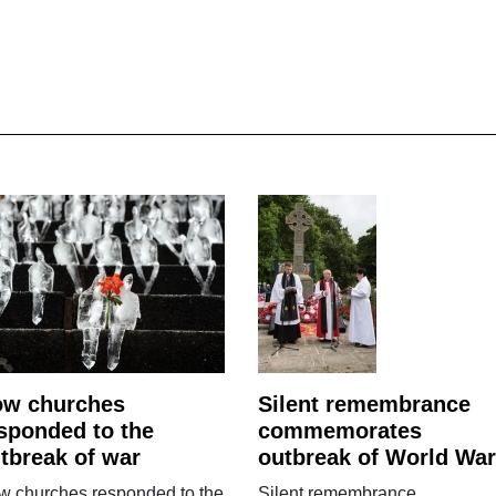
ow churches
Silent remembrance
sponded to the
commemorates
tbreak of war
outbreak of World War
w churches responded to the
Silent remembrance