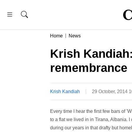
Home
News
Krish Kandiah
remembrance
Krish Kandiah
29 October, 2014 
Every time I hear the first few bars of
to a flat we lived in in Tirana, Albania. I
during our years in that drafty but home