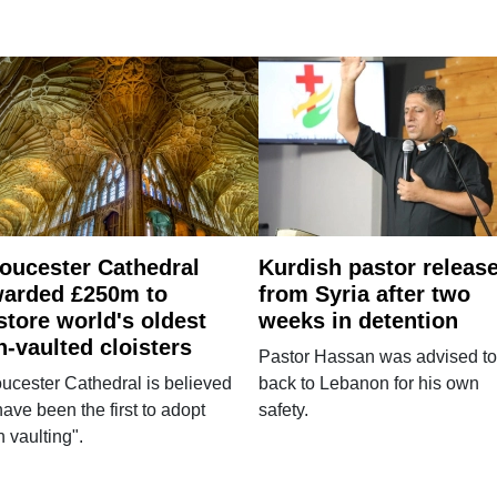
oucester Cathedral
Kurdish pastor releas
arded £250m to
from Syria after two
store world's oldest
weeks in detention
n-vaulted cloisters
Pastor Hassan was advised to
ucester Cathedral is believed
back to Lebanon for his own
have been the first to adopt
safety.
n vaulting".