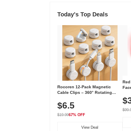
Today's Top Deals
Red
Rocoren 12-Pack Magnetic
Face
Cable Clips – 360° Rotating
Faci
Cord Organizer with No-Residue
$
Rec
$6.5
Adhesive, Cord Holder for Desk,
with
Nightstand, Wall, Car & Office,
$99.
White
$19.99
67% OFF
View Deal