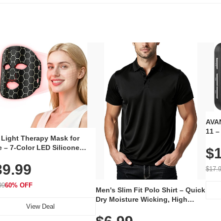
AVAN
11 –
 Light Therapy Mask for
Plug
 – 7-Color LED Silicone
$1
Volu
al Mask, Cordless
Wate
39.99
hargeable Skincare Device
$17.
 240 LEDs for Home & Travel
99
60% OFF
Men's Slim Fit Polo Shirt – Quick
Dry Moisture Wicking, High
View Deal
Elasticity, Athletic Fit Polo for
Golf, Tennis, Work & Casual