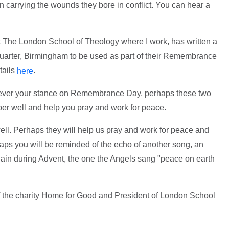
n carrying the wounds they bore in conflict. You can hear a
t The London School of Theology where I work, has written a
 Quarter, Birmingham to be used as part of their Remembrance
tails
.
here
tever your stance on Remembrance Day, perhaps these two
ber well and help you pray and work for peace.
ll. Perhaps they will help us pray and work for peace and
haps you will be reminded of the echo of another song, an
gain during Advent, the one the Angels sang "peace on earth
of the charity Home for Good and President of London School