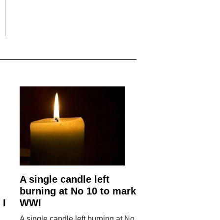
A single candle left
burning at No 10 to mark
 I
WWI
A single candle left burning at No