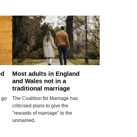
ed
Most adults in England
and Wales not in a
traditional marriage
 go
The Coalition for Marriage has
criticised plans to give the
"rewards of marriage" to the
unmarried.