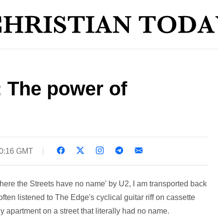
: The power of
10:16 GMT
 'Where the Streets have no name' by U2, I am transported back
 often listened to The Edge's cyclical guitar riff on cassette
ly apartment on a street that literally had no name.