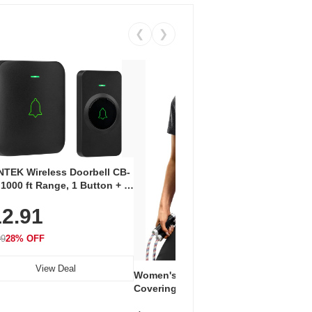
❮
❯
Coos
Snea
TEK Wireless Doorbell CB-
Oxfo
 1000 ft Range, 1 Button + 1
$2
Knit
-In Receiver, 115 dB
On E
2.91
me, LED Flash, 52 Chimes,
Walk
$44.9
rproof, 3-Year Battery
99
28% OFF
View Deal
Women's Workout Shirts – Bum-
Covering Length Short Sleeve
Dry Fit Tops, Lightweight &