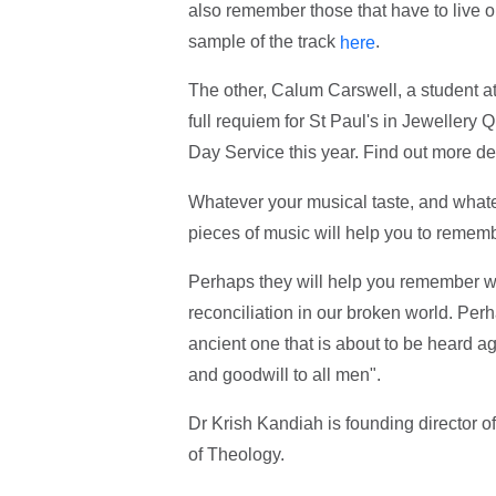
also remember those that have to live o
sample of the track
.
here
The other, Calum Carswell, a student a
full requiem for St Paul's in Jewellery
Day Service this year. Find out more de
Whatever your musical taste, and wha
pieces of music will help you to remem
Perhaps they will help you remember we
reconciliation in our broken world. Per
ancient one that is about to be heard a
and goodwill to all men".
Dr Krish Kandiah is founding director 
of Theology.