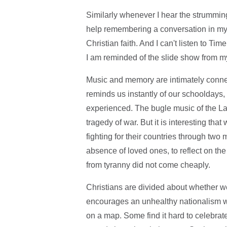
Similarly whenever I hear the strummin
help remembering a conversation in my 
Christian faith. And I can't listen to 
I am reminded of the slide show from my
Music and memory are intimately connec
reminds us instantly of our schooldays, 
experienced. The bugle music of the Las
tragedy of war. But it is interesting th
fighting for their countries through tw
absence of loved ones, to reflect on th
from tyranny did not come cheaply.
Christians are divided about whether 
encourages an unhealthy nationalism wh
on a map. Some find it hard to celebrat