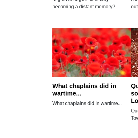
becoming a distant memory?
out
What chaplains did in
Qu
wartime...
so
L
What chaplains did in wartime...
Que
To