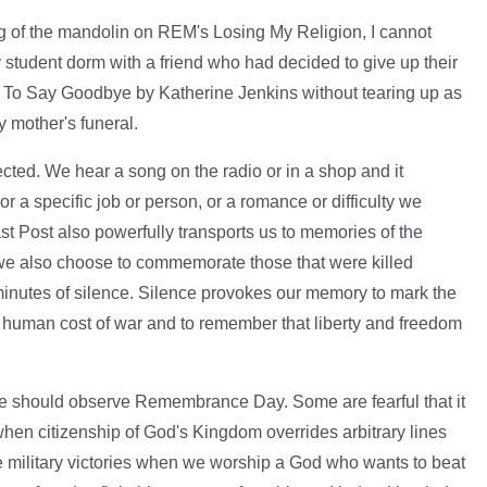
g of the mandolin on REM's Losing My Religion, I cannot
student dorm with a friend who had decided to give up their
Time To Say Goodbye by Katherine Jenkins without tearing up as
 mother's funeral.
ted. We hear a song on the radio or in a shop and it
or a specific job or person, or a romance or difficulty we
t Post also powerfully transports us to memories of the
at we also choose to commemorate those that were killed
o minutes of silence. Silence provokes our memory to mark the
e human cost of war and to remember that liberty and freedom
we should observe Remembrance Day. Some are fearful that it
en citizenship of God's Kingdom overrides arbitrary lines
e military victories when we worship a God who wants to beat