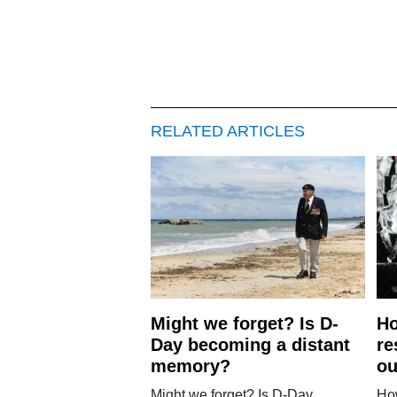
RELATED ARTICLES
Might we forget? Is D-
H
Day becoming a distant
re
memory?
ou
Might we forget? Is D-Day
Ho