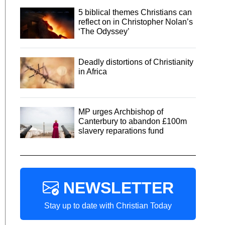
5 biblical themes Christians can
reflect on in Christopher Nolan’s
‘The Odyssey’
Deadly distortions of Christianity
in Africa
MP urges Archbishop of
Canterbury to abandon £100m
slavery reparations fund
NEWSLETTER
Stay up to date with Christian Today