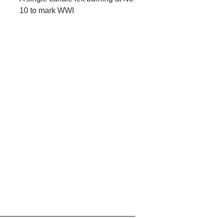
10 to mark WWI