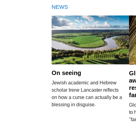
NEWS
On seeing
Gl
aw
Jewish academic and Hebrew
re
scholar Irene Lancaster reflects
fa
on how a curse can actually be a
blessing in disguise.
Glo
to 
"fa