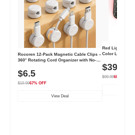
Red Light Thera
Color LED Silic
Rocoren 12-Pack Magnetic Cable Clips –
Cordless Recha
360° Rotating Cord Organizer with No-
$39.99
with 240 LEDs f
Residue Adhesive, Cord Holder for Desk,
$6.5
Nightstand, Wall, Car & Office, White
$99.99
60% OFF
$19.99
67% OFF
View Deal