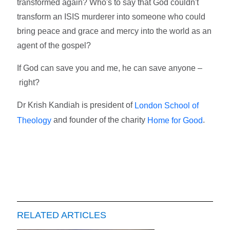
transformed again? Who's to say that God couldn't
transform an ISIS murderer into someone who could
bring peace and grace and mercy into the world as an
agent of the gospel?
If God can save you and me, he can save anyone –
right?
Dr Krish Kandiah is president of
London School of
and founder of the charity
.
Theology
Home for Good
RELATED ARTICLES