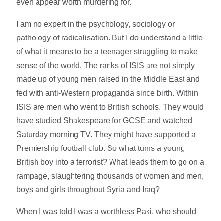
even appear worth murdering for.
I am no expert in the psychology, sociology or
pathology of radicalisation. But I do understand a little
of what it means to be a teenager struggling to make
sense of the world. The ranks of ISIS are not simply
made up of young men raised in the Middle East and
fed with anti-Western propaganda since birth. Within
ISIS are men who went to British schools. They would
have studied Shakespeare for GCSE and watched
Saturday morning TV. They might have supported a
Premiership football club. So what turns a young
British boy into a terrorist? What leads them to go on a
rampage, slaughtering thousands of women and men,
boys and girls throughout Syria and Iraq?
When I was told I was a worthless Paki, who should