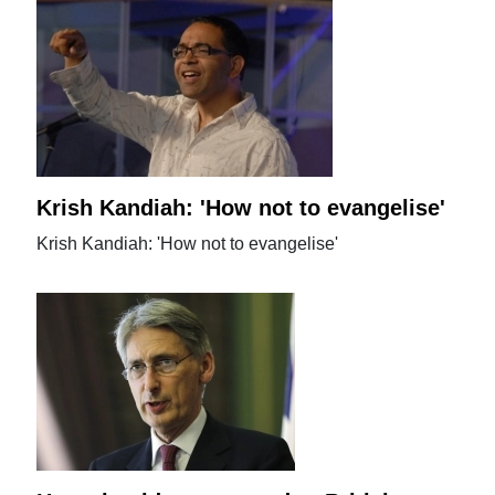
Krish Kandiah: 'How not to evangelise'
Krish Kandiah: 'How not to evangelise'