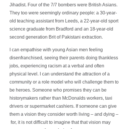
Jihadist. Four of the 7/7 bombers were British Asians.
They too were seemingly ordinary people: a 30-year-
old teaching assistant from Leeds, a 22-year-old sport
science graduate from Bradford and an 18-year-old
second generation Brit of Pakistani extraction.
I can empathise with young Asian men feeling
disenfranchised, seeing their parents doing thankless
jobs, experiencing racism at a verbal and often
physical level. I can understand the attraction of a
community or a role model who will challenge them to
be heroes. Someone who promises they can be
historymakers rather than McDonalds workers, taxi
drivers or supermarket cashiers. If someone can give
them a vision they consider worth living – and dying –
for, it is not difficult to imagine that that vision may