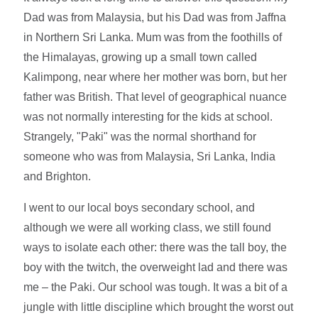
Dad was from Malaysia, but his Dad was from Jaffna
in Northern Sri Lanka. Mum was from the foothills of
the Himalayas, growing up a small town called
Kalimpong, near where her mother was born, but her
father was British. That level of geographical nuance
was not normally interesting for the kids at school.
Strangely, "Paki" was the normal shorthand for
someone who was from Malaysia, Sri Lanka, India
and Brighton.
I went to our local boys secondary school, and
although we were all working class, we still found
ways to isolate each other: there was the tall boy, the
boy with the twitch, the overweight lad and there was
me – the Paki. Our school was tough. It was a bit of a
jungle with little discipline which brought the worst out