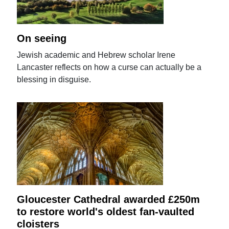
On seeing
Jewish academic and Hebrew scholar Irene
Lancaster reflects on how a curse can actually be a
blessing in disguise.
Gloucester Cathedral awarded £250m
to restore world's oldest fan-vaulted
cloisters