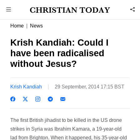
Home
News
Krish Kandiah: Could I
have been radicalised
without Jesus?
Krish Kandiah
29 September, 2014 17:15 BST
The first British jihadist to be killed in the US drone
strikes in Syria was Ibrahim Kamara, a 19-year-old
lad from Brighton. When it happened, his 35-year-old