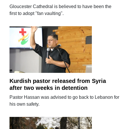
Gloucester Cathedral is believed to have been the
first to adopt "fan vaulting".
Kurdish pastor released from Syria
after two weeks in detention
Pastor Hassan was advised to go back to Lebanon for
his own safety.