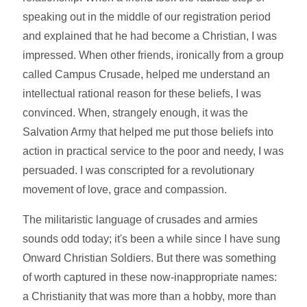
speaking out in the middle of our registration period
and explained that he had become a Christian, I was
impressed. When other friends, ironically from a group
called Campus Crusade, helped me understand an
intellectual rational reason for these beliefs, I was
convinced. When, strangely enough, it was the
Salvation Army that helped me put those beliefs into
action in practical service to the poor and needy, I was
persuaded. I was conscripted for a revolutionary
movement of love, grace and compassion.
The militaristic language of crusades and armies
sounds odd today; it's been a while since I have sung
Onward Christian Soldiers. But there was something
of worth captured in these now-inappropriate names:
a Christianity that was more than a hobby, more than