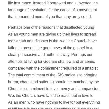
life insurance. Instead it borrowed and subverted the
language of revolution, for the cause of a movement
that demanded more of you than any army could.
Perhaps one of the reasons that disaffected young
Asian young men are giving up their lives to spread
fear, death and disaster is that we, the Church, have
failed to present the good news of the gospel in a
clear, persuasive and authentic way. Perhaps our
attempts at living for God are shallow and anaemic
compared with the commitment required of a jihadist.
The total commitment of the ISIS radicals to bringing
horror, chaos and suffering should be matched by the
Church's commitment to love, mercy and compassion.
We, the Church, have failed to reach out in love to
Asian men who have nothing to live for but everything