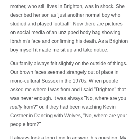
mother, who still lives in Brighton, was in shock. She
described her son as 'just another normal boy who
studied and played football'. Now there are pictures
on social media of an unzipped body bag showing
Ibrahim's face and confirming his death. As a Brighton
boy myself it made me sit up and take notice.
Our family always felt slightly on the outside of things.
Our brown faces seemed strangely out of place in
mono-cultural Sussex in the 1970s. When people
asked me where I was from and I said "Brighton" that
was never enough. It was always "No, where are you
really
from?" or, if they had been watching Kevin
Costner in Dancing with Wolves, "No, where are your
people from?"
It always took a long time to answer this question. My