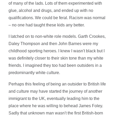
of many of the lads. Lots of them experimented with
glue, alcohol and drugs, and ended up with no
qualifications. We could be feral. Racism was normal
– no one had taught these kids any better.
I latched on to non-white role models. Garth Crookes,
Daley Thompson and then John Barnes were my
childhood sporting heroes. I knew I wasn't black but I
was definitely closer to their skin tone than my white
friends. I imagined they too had been outsiders in a
predominantly white culture.
Perhaps this feeling of being an outsider to British life
and culture may have started the journey of another
immigrant to the UK, eventually leading him to the
place where he was willing to behead James Foley.
Sadly that unknown man wasn't the first British-born