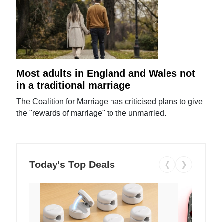
Most adults in England and Wales not
in a traditional marriage
The Coalition for Marriage has criticised plans to give
the "rewards of marriage" to the unmarried.
Today's Top Deals
❮
❯