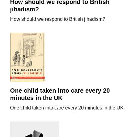
How should we respond to British
jihadism?
How should we respond to British jihadism?
One child taken into care every 20
minutes in the UK
One child taken into care every 20 minutes in the UK