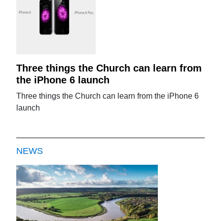
Three things the Church can learn from
the iPhone 6 launch
Three things the Church can learn from the iPhone 6
launch
NEWS