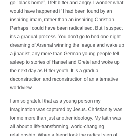
go "black home", I felt bitter and angry. I wonder what
would have happened if I had been found by an
inspiring imam, rather than an inspiring Christian.
Perhaps I could have been radicalised. But I suspect
it's a gradual process. You don't go to bed one night
dreaming of Arsenal winning the league and wake up
a jihadist, any more than German young people fell
asleep to stories of Hansel and Gretel and woke up
the next day as Hitler youth. It is a gradual
deconstruction and reconstruction of an alternative
worldview.
I am so grateful that as a young person my
imagination was captured by Jesus. Christianity was
for me more than just another ideology. My faith was
all about a life-transforming, world-changing
relationship. When a friend took the radical step of