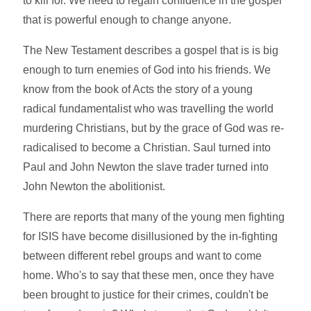
to kill for. We need to regain confidence in the gospel
that is powerful enough to change anyone.
The New Testament describes a gospel that is is big
enough to turn enemies of God into his friends. We
know from the book of Acts the story of a young
radical fundamentalist who was travelling the world
murdering Christians, but by the grace of God was re-
radicalised to become a Christian. Saul turned into
Paul and John Newton the slave trader turned into
John Newton the abolitionist.
There are reports that many of the young men fighting
for ISIS have become disillusioned by the in-fighting
between different rebel groups and want to come
home. Who's to say that these men, once they have
been brought to justice for their crimes, couldn't be