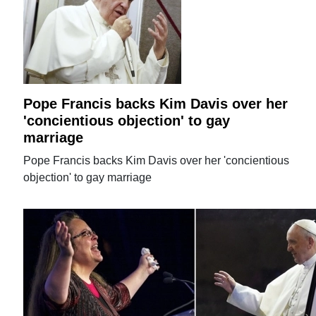
Pope Francis backs Kim Davis over her
'concientious objection' to gay
marriage
Pope Francis backs Kim Davis over her 'concientious
objection' to gay marriage