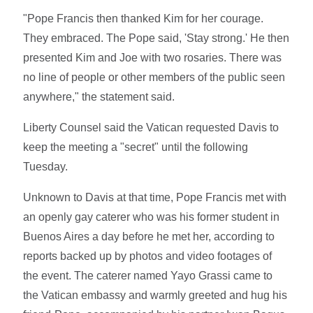
"Pope Francis then thanked Kim for her courage.
They embraced. The Pope said, 'Stay strong.' He then
presented Kim and Joe with two rosaries. There was
no line of people or other members of the public seen
anywhere," the statement said.
Liberty Counsel said the Vatican requested Davis to
keep the meeting a "secret" until the following
Tuesday.
Unknown to Davis at that time, Pope Francis met with
an openly gay caterer who was his former student in
Buenos Aires a day before he met her, according to
reports backed up by photos and video footages of
the event. The caterer named Yayo Grassi came to
the Vatican embassy and warmly greeted and hug his