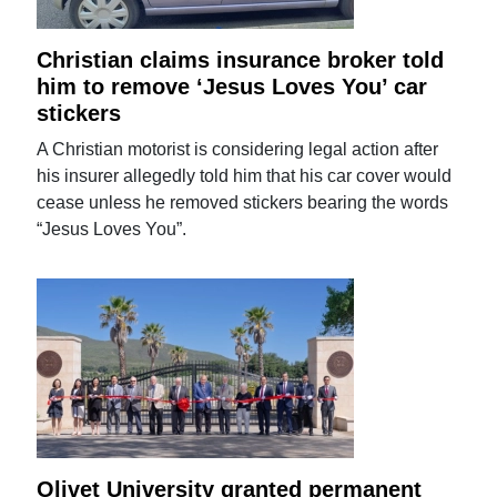
Christian claims insurance broker told
him to remove ‘Jesus Loves You’ car
stickers
A Christian motorist is considering legal action after
his insurer allegedly told him that his car cover would
cease unless he removed stickers bearing the words
“Jesus Loves You”.
Olivet University granted permanent