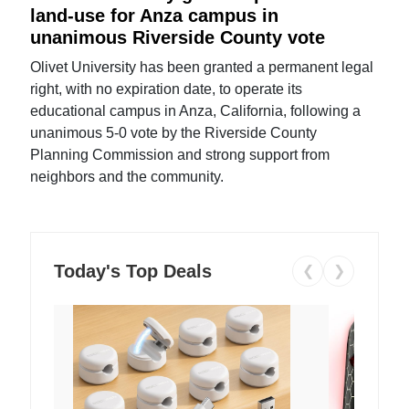
land-use for Anza campus in
unanimous Riverside County vote
Olivet University has been granted a permanent legal
right, with no expiration date, to operate its
educational campus in Anza, California, following a
unanimous 5-0 vote by the Riverside County
Planning Commission and strong support from
neighbors and the community.
Today's Top Deals
❮
❯