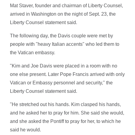
Mat Staver, founder and chairman of Liberty Counsel,
arrived in Washington on the night of Sept. 23, the
Liberty Counsel statement said.
The following day, the Davis couple were met by
people with "heavy Italian accents" who led them to
the Vatican embassy.
"Kim and Joe Davis were placed in a room with no
one else present. Later Pope Francis arrived with only
Vatican or Embassy personnel and security," the
Liberty Counsel statement said.
"He stretched out his hands. Kim clasped his hands,
and he asked her to pray for him. She said she would,
and she asked the Pontiff to pray for her, to which he
said he would.