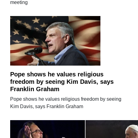
meeting
Pope shows he values religious
freedom by seeing Kim Davis, says
Franklin Graham
Pope shows he values religious freedom by seeing
Kim Davis, says Franklin Graham