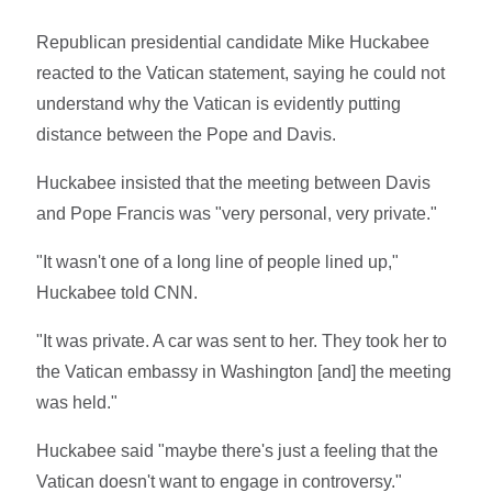
Republican presidential candidate Mike Huckabee
reacted to the Vatican statement, saying he could not
understand why the Vatican is evidently putting
distance between the Pope and Davis.
Huckabee insisted that the meeting between Davis
and Pope Francis was "very personal, very private."
"It wasn't one of a long line of people lined up,"
Huckabee told CNN.
"It was private. A car was sent to her. They took her to
the Vatican embassy in Washington [and] the meeting
was held."
Huckabee said "maybe there's just a feeling that the
Vatican doesn't want to engage in controversy."