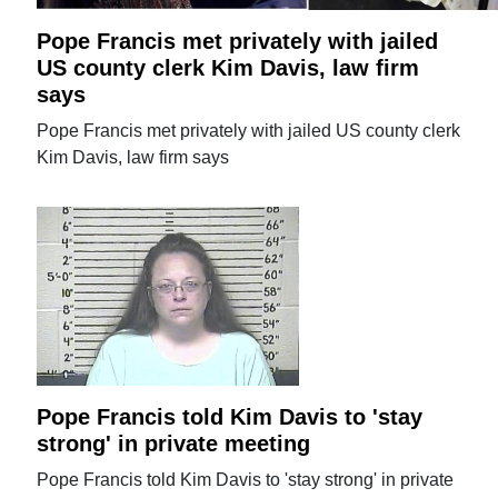
Pope Francis met privately with jailed
US county clerk Kim Davis, law firm
says
Pope Francis met privately with jailed US county clerk
Kim Davis, law firm says
Pope Francis told Kim Davis to 'stay
strong' in private meeting
Pope Francis told Kim Davis to 'stay strong' in private