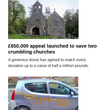
£650,000 appeal launched to save two
crumbling churches
A generous donor has agreed to match every
donation up to a value of half a million pounds.