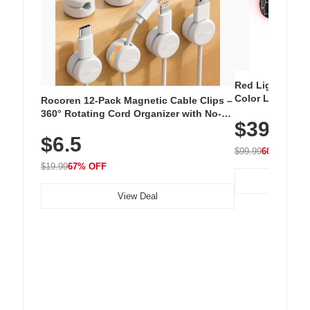
Red Light Thera
Color LED Silic
Rocoren 12-Pack Magnetic Cable Clips –
Cordless Recha
360° Rotating Cord Organizer with No-
$39.99
with 240 LEDs f
Residue Adhesive, Cord Holder for Desk,
$6.5
Nightstand, Wall, Car & Office, White
$99.99
60% OFF
$19.99
67% OFF
View Deal