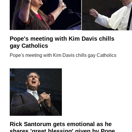
Pope's meeting with Kim Davis chills
gay Catholics
Pope's meeting with Kim Davis chills gay Catholics
Rick Santorum gets emotional as he
shares 'great blessing' given by Pope