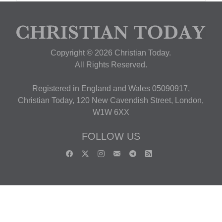
Copyright © 2026 Christian Today.
All Rights Reserved.
Registered in England and Wales 05090917,
Christian Today, 120 New Cavendish Street, London,
W1W 6XX
FOLLOW US