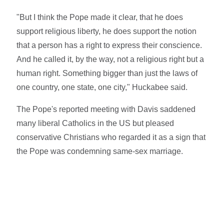
"But I think the Pope made it clear, that he does
support religious liberty, he does support the notion
that a person has a right to express their conscience.
And he called it, by the way, not a religious right but a
human right. Something bigger than just the laws of
one country, one state, one city," Huckabee said.
The Pope's reported meeting with Davis saddened
many liberal Catholics in the US but pleased
conservative Christians who regarded it as a sign that
the Pope was condemning same-sex marriage.