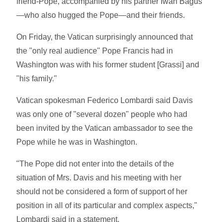
friend-Pope, accompanied by his partner Iwan Bagus
—who also hugged the Pope—and their friends.
On Friday, the Vatican surprisingly announced that
the "only real audience" Pope Francis had in
Washington was with his former student [Grassi] and
"his family."
Vatican spokesman Federico Lombardi said Davis
was only one of "several dozen" people who had
been invited by the Vatican ambassador to see the
Pope while he was in Washington.
"The Pope did not enter into the details of the
situation of Mrs. Davis and his meeting with her
should not be considered a form of support of her
position in all of its particular and complex aspects,"
Lombardi said in a statement.