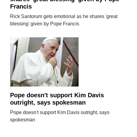
Francis
Rick Santorum gets emotional as he shares 'great
blessing' given by Pope Francis
Pope doesn't support Kim Davis
outright, says spokesman
Pope doesn't support Kim Davis outright, says
spokesman