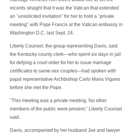
records straight that it was the Vatican that extended
an "unsolicited invitation" for her to hold a "private
meeting" with Pope Francis at the Vatican embassy in
Washington D.C. last Sept. 24.
Liberty Counsel, the group representing Davis, said
the Kentucky county clerk—who spent six days in jail
for defying a court order for her to issue marriage
certificates to same-sex couples—had spoken with
papal representative Archbishop Carlo Maria Vigano
before she met the Pope.
"This meeting was a private meeting. No other
members of the public were present," Liberty Counsel
said.
Davis, accompanied by her husband Joe and lawyer