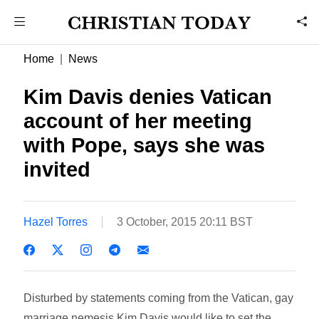
Home
News
Kim Davis denies Vatican
account of her meeting
with Pope, says she was
invited
Hazel Torres
3 October, 2015 20:11 BST
Disturbed by statements coming from the Vatican, gay
marriage nemesis Kim Davis would like to set the