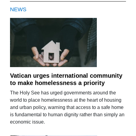
NEWS
Vatican urges international community
to make homelessness a priority
The Holy See has urged governments around the
world to place homelessness at the heart of housing
and urban policy, warning that access to a safe home
is fundamental to human dignity rather than simply an
economic issue.