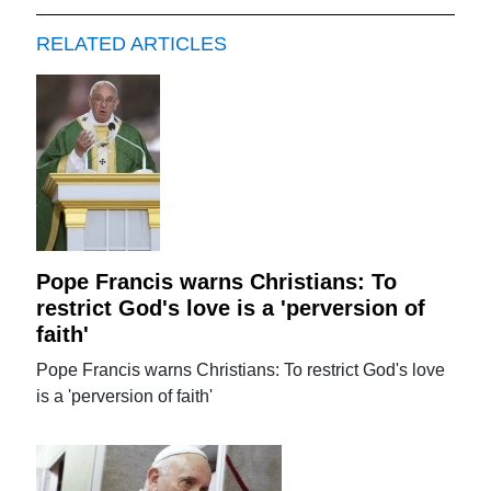
RELATED ARTICLES
Pope Francis warns Christians: To
restrict God's love is a 'perversion of
faith'
Pope Francis warns Christians: To restrict God's love
is a 'perversion of faith'