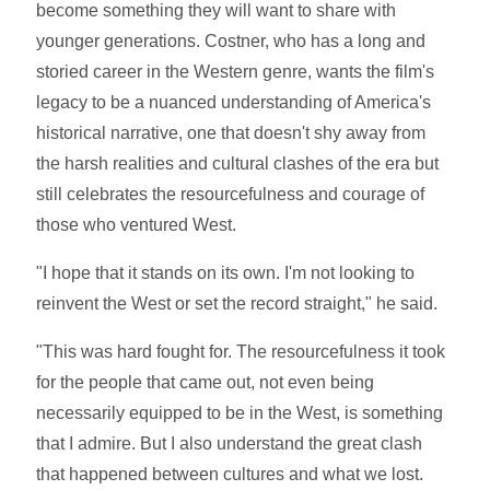
become something they will want to share with
younger generations. Costner, who has a long and
storied career in the Western genre, wants the film's
legacy to be a nuanced understanding of America's
historical narrative, one that doesn't shy away from
the harsh realities and cultural clashes of the era but
still celebrates the resourcefulness and courage of
those who ventured West.
"I hope that it stands on its own. I'm not looking to
reinvent the West or set the record straight," he said.
"This was hard fought for. The resourcefulness it took
for the people that came out, not even being
necessarily equipped to be in the West, is something
that I admire. But I also understand the great clash
that happened between cultures and what we lost.