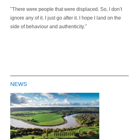
"There were people that were displaced. So, I don't
ignore any of it. I just go after it. I hope I land on the
side of behaviour and authenticity."
NEWS