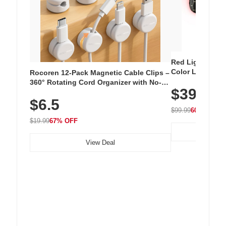
Red Light Thera
Color LED Silic
Rocoren 12-Pack Magnetic Cable Clips –
Cordless Recha
360° Rotating Cord Organizer with No-
$39.99
with 240 LEDs f
Residue Adhesive, Cord Holder for Desk,
$6.5
Nightstand, Wall, Car & Office, White
$99.99
60% OFF
$19.99
67% OFF
View Deal