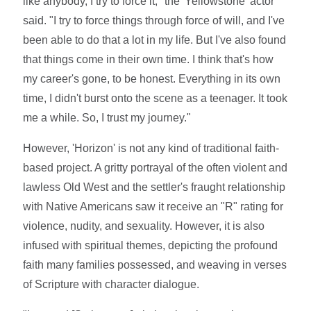
like anybody, I try to force it," the 'Yellowstone' actor
said. "I try to force things through force of will, and I've
been able to do that a lot in my life. But I've also found
that things come in their own time. I think that's how
my career's gone, to be honest. Everything in its own
time, I didn't burst onto the scene as a teenager. It took
me a while. So, I trust my journey."
However, 'Horizon' is not any kind of traditional faith-
based project. A gritty portrayal of the often violent and
lawless Old West and the settler's fraught relationship
with Native Americans saw it receive an "R" rating for
violence, nudity, and sexuality. However, it is also
infused with spiritual themes, depicting the profound
faith many families possessed, and weaving in verses
of Scripture with character dialogue.