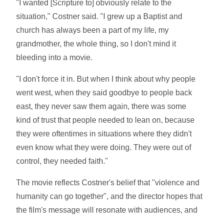
"I wanted [Scripture to] obviously relate to the
situation," Costner said. "I grew up a Baptist and
church has always been a part of my life, my
grandmother, the whole thing, so I don't mind it
bleeding into a movie.
"I don't force it in. But when I think about why people
went west, when they said goodbye to people back
east, they never saw them again, there was some
kind of trust that people needed to lean on, because
they were oftentimes in situations where they didn't
even know what they were doing. They were out of
control, they needed faith."
The movie reflects Costner's belief that "violence and
humanity can go together", and the director hopes that
the film's message will resonate with audiences, and