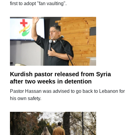
first to adopt "fan vaulting".
Kurdish pastor released from Syria
after two weeks in detention
Pastor Hassan was advised to go back to Lebanon for
his own safety.