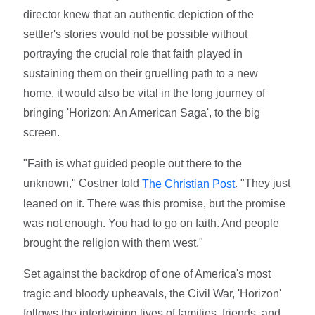
director knew that an authentic depiction of the
settler's stories would not be possible without
portraying the crucial role that faith played in
sustaining them on their gruelling path to a new
home, it would also be vital in the long journey of
bringing 'Horizon: An American Saga', to the big
screen.
"Faith is what guided people out there to the
unknown," Costner told
. "They just
The Christian Post
leaned on it. There was this promise, but the promise
was not enough. You had to go on faith. And people
brought the religion with them west."
Set against the backdrop of one of America's most
tragic and bloody upheavals, the Civil War, 'Horizon'
follows the intertwining lives of families, friends, and