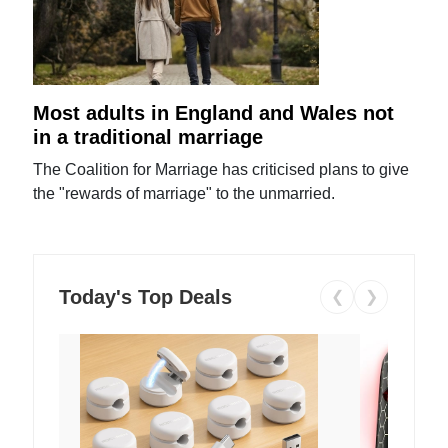
Most adults in England and Wales not
in a traditional marriage
The Coalition for Marriage has criticised plans to give
the "rewards of marriage" to the unmarried.
Today's Top Deals
❮
❯