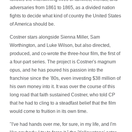
adversaries from 1861 to 1865, as a divided nation
fights to decide what kind of country the United States
of America should be.
Costner stars alongside Sienna Miller, Sam
Worthington, and Luke Wilson, but also directed,
produced, and co-wrote the three-hour film, the first of
a four-part series. The project is Costner's magnum
opus, and he has poured his passion into the
franchise since the '80s, even investing $38 million of
his own money into it. It was over the course of this
long road that faith sustained Costner, who told CP
that he had to cling to a steadfast belief that the film
would come to fruition in its own time.
"I've had hands over me, for sure, in my life, and I'm