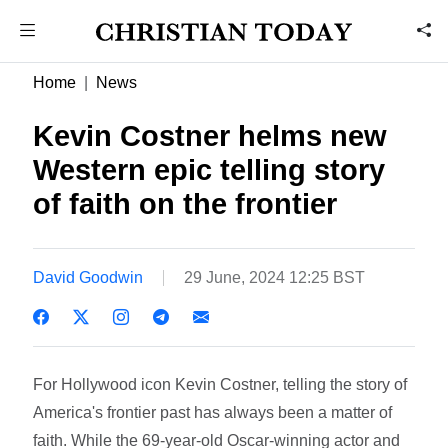
Home
News
Kevin Costner helms new
Western epic telling story
of faith on the frontier
David Goodwin
29 June, 2024 12:25 BST
For Hollywood icon Kevin Costner, telling the story of
America's frontier past has always been a matter of
faith. While the 69-year-old Oscar-winning actor and