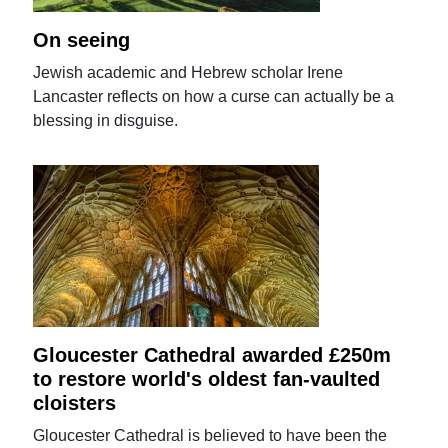
On seeing
Jewish academic and Hebrew scholar Irene
Lancaster reflects on how a curse can actually be a
blessing in disguise.
Gloucester Cathedral awarded £250m
to restore world's oldest fan-vaulted
cloisters
Gloucester Cathedral is believed to have been the