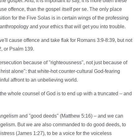
he gospel. And, it is important to say, it is more often these
use offence, than the gospel itself per se. The only place
tion for the Five Solas is in certain wings of the professing
 anthropology and your ethics that will get you into trouble.
 we'll cause offence and take flak for Romans 3:9-8:39, but not
, or Psalm 139.
secution because of "righteousness", not just because of
hrist alone": that white-hot counter-cultural God-fearing
inful affront to an unbelieving world.
f the whole counsel of God is to end up with a truncated – and
evangelism and "good deeds" (Matthew 5:16) – and we can
angelism. But we are also commanded to do good deeds, to
istress (James 1:27), to be a voice for the voiceless