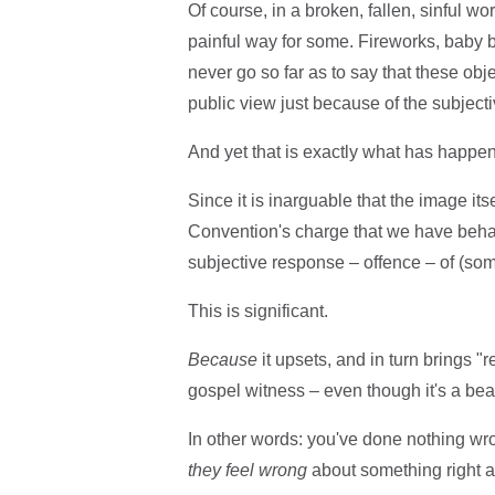
Of course, in a broken, fallen, sinful wo
painful way for some. Fireworks, baby bo
never go so far as to say that these obj
public view just because of the subject
And yet that is exactly what has happe
Since it is inarguable that the image it
Convention's charge that we have behave
subjective response – offence – of (some
This is significant.
Because
it upsets, and in turn brings 
gospel witness – even though it's a bea
In other words: you've done nothing w
they
feel
wrong
about something right a