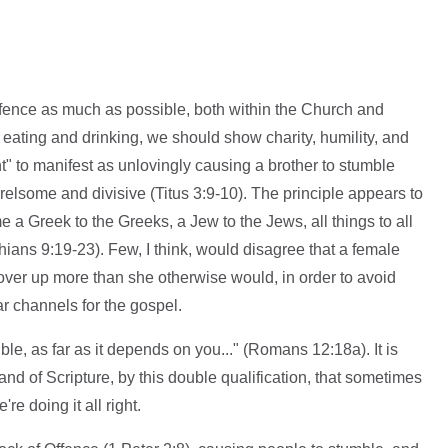
ffence as much as possible, both within the Church and
 eating and drinking, we should show charity, humility, and
t" to manifest as unlovingly causing a brother to stumble
lsome and divisive (Titus 3:9-10). The principle appears to
 a Greek to the Greeks, a Jew to the Jews, all things to all
ians 9:19-23). Few, I think, would disagree that a female
over up more than she otherwise would, in order to avoid
r channels for the gospel.
sible, as far as it depends on you..." (Romans 12:18a). It is
d of Scripture, by this double qualification, that sometimes
re doing it all right.