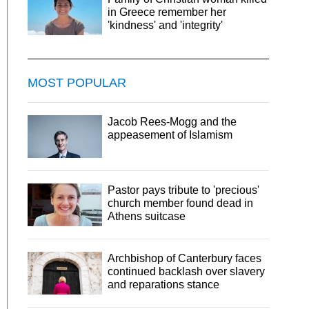
in Greece remember her
'kindness' and 'integrity'
MOST POPULAR
Jacob Rees-Mogg and the
appeasement of Islamism
Pastor pays tribute to 'precious'
church member found dead in
Athens suitcase
Archbishop of Canterbury faces
continued backlash over slavery
and reparations stance