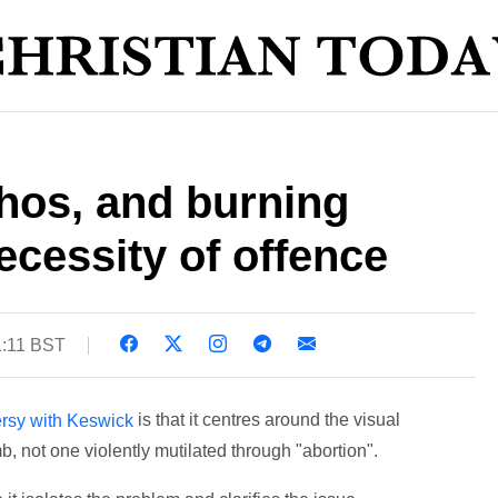
hos, and burning
ecessity of offence
1:11 BST
is that it centres around the visual
ersy with Keswick
b, not one violently mutilated through "abortion".