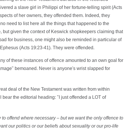
red a slave girl in Philippi of her fortune-telling spirit (Acts
rospects of her owners, they offended them. Indeed, they
no need to list here all the things that happened to the
 but given the context of Keswick shopkeepers claiming that
bad for business, one might also be reminded in particular of
in Ephesus (Acts 19:23-41). They were offended.
ny of these instances of offence amounted to an own goal for
damage" bemoaned. Never is anyone's wrist slapped for
eat deal of the New Testament was written from within
l bear the editorial heading: "I just offended a LOT of
 to offend where necessary – but we want the only offence to
nt our politics or our beliefs about sexuality or our pro-life