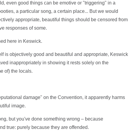
rld, even good things can be emotive or "triggering" in a
oties, a particular song, a certain place... But we would
ectively appropriate, beautiful things should be censored from
ive responses of some.
ned here in Keswick.
self is objectively good and beautiful and appropriate, Keswick
d inappropriately in showing it rests solely on the
 of) the locals.
"reputational damage" on the Convention, it apparently harms
utiful image.
rong, but you've done something wrong – because
nd true: purely because they are offended.