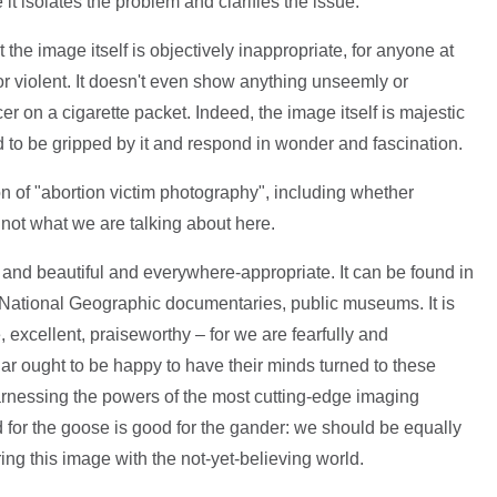
 it isolates the problem and clarifies the issue.
he image itself is objectively inappropriate, for anyone at
 or violent. It doesn't even show anything unseemly or
r on a cigarette packet. Indeed, the image itself is majestic
nd to be gripped by it and respond in wonder and fascination.
n of "abortion victim photography", including whether
s not what we are talking about here.
 and beautiful and everywhere-appropriate. It can be found in
National Geographic documentaries, public museums. It is
e, excellent, praiseworthy – for we are fearfully and
lar ought to be happy to have their minds turned to these
arnessing the powers of the most cutting-edge imaging
 for the goose is good for the gander: we should be equally
g this image with the not-yet-believing world.