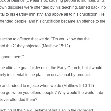
ck of Offence (1 Peter 2:8), causing people to stumble, and
own disciples were offended by his teaching, turned back, no
 to his earthly ministry, and above all to his crucifixion. He
ffended people, and his crucifixion became an offence to the
reaction to offence that we do. "Do you know that the
rd this?" they objected (Matthew 15:12).
 "Ignore them."
he ultimate goal for Jesus or the Early Church, but it would
rely incidental to the plan, an occasional by-product.
le and indeed to rejoice when we do (Matthew 5:10-12) –
 you get when you offend people? Why would the world hate
 never offended them?
 teaching of the New Testament but also in the recorded