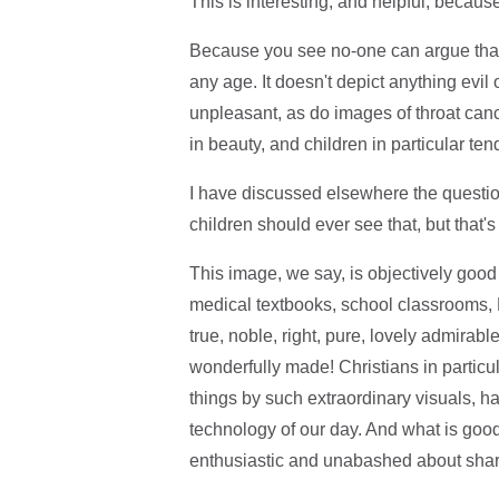
This is interesting, and helpful, because
Because you see no-one can argue that t
any age. It doesn't depict anything evil
unpleasant, as do images of throat cance
in beauty, and children in particular te
I have discussed elsewhere the questio
children should ever see that, but that'
This image, we say, is objectively good
medical textbooks, school classrooms, 
true, noble, right, pure, lovely admirabl
wonderfully made! Christians in particu
things by such extraordinary visuals, h
technology of our day. And what is good
enthusiastic and unabashed about sharin