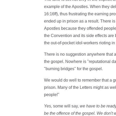
example of the Apostles. When they delive
16:16ff), thus frustrating the earning p
ended up in prison as a result. There is 
Apostles because they offended people,
the Convention and its side effects are 
the out-of-pocket idol-workers rioting 
There is no suggestion anywhere that a
the gospel. Nowhere is "reputational 
"burning bridges" for the gospel.
We would do well to remember that a gr
prison. Many of the Letters might as wel
people!"
Yes,
some will say,
we have to be ready
be the offence of the gospel. We don't wa