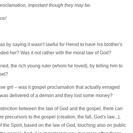
 proclamation, important though they may be.
ce!
 by saying it wasn't lawful for Herod to have his brother's
ended her? Was it not rather with the moral law of God?
ed, the rich young ruler (whom he loved), by telling him to
pel?
ave girl – was it gospel proclamation that actually enraged
irl was delivered of a demon and they lost some money?
distinction between the law of God and the gospel, there can
e precursors to the gospel (creation, the fall, God's law...),
of the Spirit, based on the law of God, touching also on public