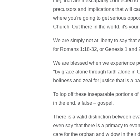
life), that are inescapably connected to t
precursors and implications that will ca
where you're going to get serious opposi
Church. Out there in the world, it's your
We are simply not at liberty to say that
for Romans 1:18-32, or Genesis 1 and 2
We are blessed when we experience per
"by grace alone through faith alone in C
holiness and zeal for justice that is a pa
To lop off these inseparable portions o
in the end, a false – gospel.
There is a valid distinction between 
even say that there is a primacy to ev
care for the orphan and widow in their d