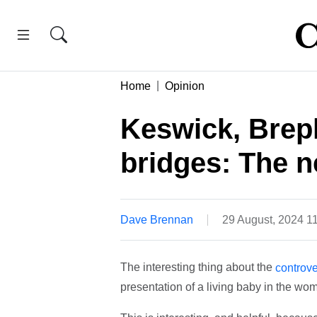
Home
Opinion
Keswick, Brep
bridges: The n
Dave Brennan
29 August, 2024 1
The interesting thing about the
controv
presentation of a living baby in the wom