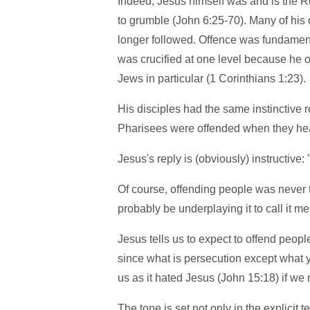
Indeed, Jesus himself was and is the Ro
to grumble (John 6:25-70). Many of his 
longer followed. Offence was fundamental
was crucified at one level because he o
Jews in particular (1 Corinthians 1:23).
His disciples had the same instinctive 
Pharisees were offended when they hea
Jesus's reply is (obviously) instructive:
Of course, offending people was never t
probably be underplaying it to call it me
Jesus tells us to expect to offend peop
since what is persecution except what
us as it hated Jesus (John 15:18) if we
The tone is set not only in the explicit