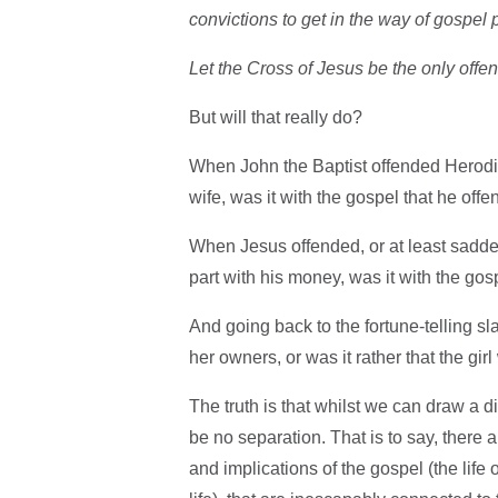
convictions to get in the way of gospel
Let the Cross of Jesus be the only offen
But will that really do?
When John the Baptist offended Herodias
wife, was it with the gospel that he off
When Jesus offended, or at least sadden
part with his money, was it with the gos
And going back to the fortune-telling sl
her owners, or was it rather that the g
The truth is that whilst we can draw a 
be no separation. That is to say, there ar
and implications of the gospel (the life 