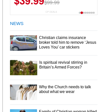
$39.99
$6.99
$29.99
$99.99
CP DEALS
NEWS
Christian claims insurance
broker told him to remove ‘Jesus
Loves You’ car stickers
Is spiritual revival stirring in
Britain’s Armed Forces?
Why the Church needs to talk
about what we wear
Family of Christian woman killed