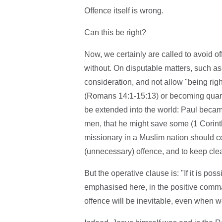
Offence itself is wrong.
Can this be right?
Now, we certainly are called to avoid o
without. On disputable matters, such as
consideration, and not allow "being righ
(Romans 14:1-15:13) or becoming quarre
be extended into the world: Paul became
men, that he might save some (1 Corinth
missionary in a Muslim nation should c
(unnecessary) offence, and to keep clea
But the operative clause is: "If it is pos
emphasised here, in the positive comman
offence will be inevitable, even when we'