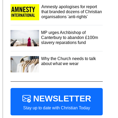
Amnesty apologises for report
that branded dozens of Christian
organisations 'anti-rights'
MP urges Archbishop of
Canterbury to abandon £100m
slavery reparations fund
Why the Church needs to talk
about what we wear
NEWSLETTER
Stay up to date with Christian Today