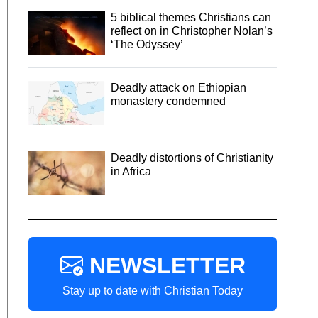
5 biblical themes Christians can
reflect on in Christopher Nolan’s
‘The Odyssey’
Deadly attack on Ethiopian
monastery condemned
Deadly distortions of Christianity
in Africa
NEWSLETTER
Stay up to date with Christian Today