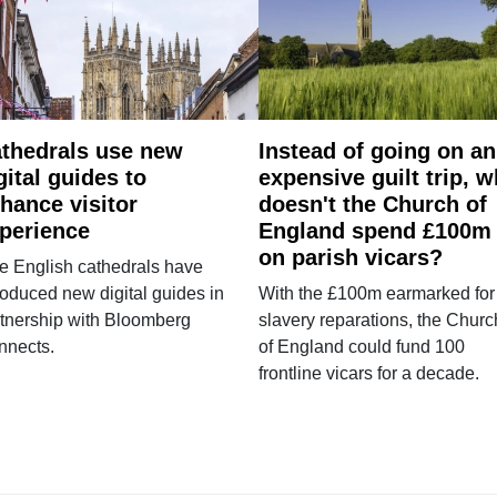
thedrals use new
Instead of going on an
gital guides to
expensive guilt trip, 
hance visitor
doesn't the Church of
perience
England spend £100m
on parish vicars?
e English cathedrals have
roduced new digital guides in
With the £100m earmarked for
tnership with Bloomberg
slavery reparations, the Churc
nnects.
of England could fund 100
frontline vicars for a decade.