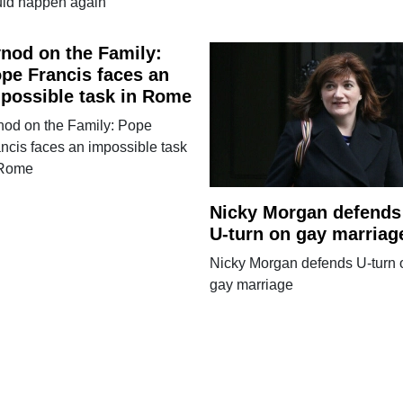
uld happen again
nod on the Family:
pe Francis faces an
possible task in Rome
nod on the Family: Pope
ncis faces an impossible task
 Rome
Nicky Morgan defends
U-turn on gay marriag
Nicky Morgan defends U-turn 
gay marriage