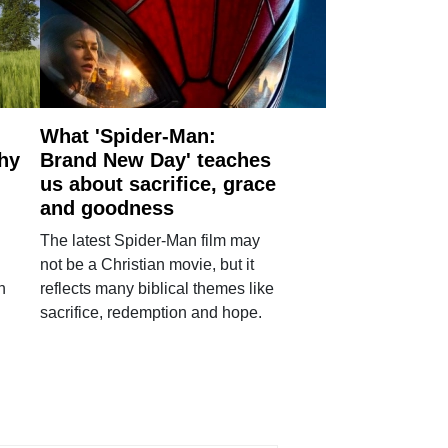
What 'Spider-Man:
why
Brand New Day' teaches
us about sacrifice, grace
and goodness
The latest Spider-Man film may
not be a Christian movie, but it
h
reflects many biblical themes like
sacrifice, redemption and hope.