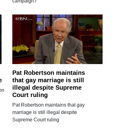
campaign?
Pat Robertson maintains
e
that gay marriage is still
illegal despite Supreme
on
Court ruling
Pat Robertson maintains that gay
marriage is still illegal despite
Supreme Court ruling