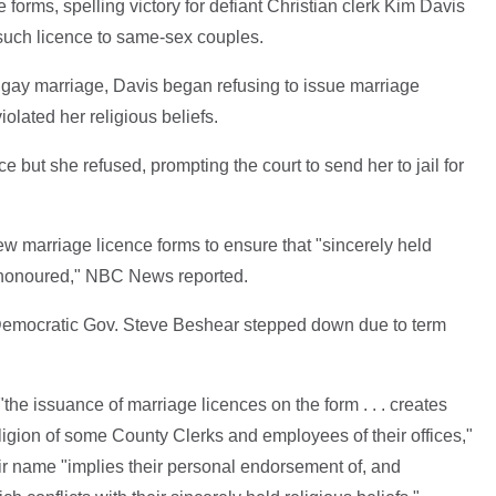
forms, spelling victory for defiant Christian clerk Kim Davis
such licence to same-sex couples.
 gay marriage, Davis began refusing to issue marriage
iolated her religious beliefs.
e but she refused, prompting the court to send her to jail for
ew marriage licence forms to ensure that "sincerely held
re honoured," NBC News reported.
 Democratic Gov. Steve Beshear stepped down due to term
"the issuance of marriage licences on the form . . . creates
ligion of some County Clerks and employees of their offices,"
eir name "implies their personal endorsement of, and