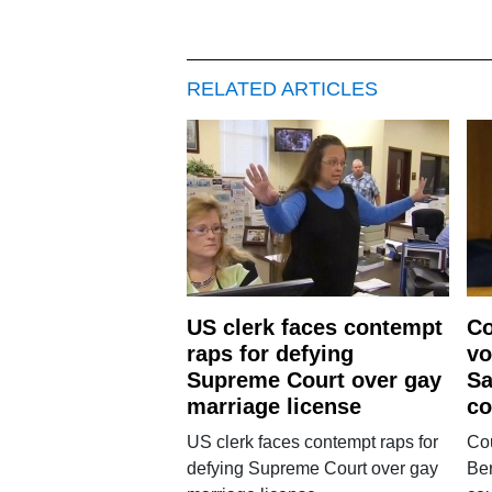
RELATED ARTICLES
US clerk faces contempt
Co
raps for defying
vo
Supreme Court over gay
Sa
marriage license
co
US clerk faces contempt raps for
Cou
defying Supreme Court over gay
Ber