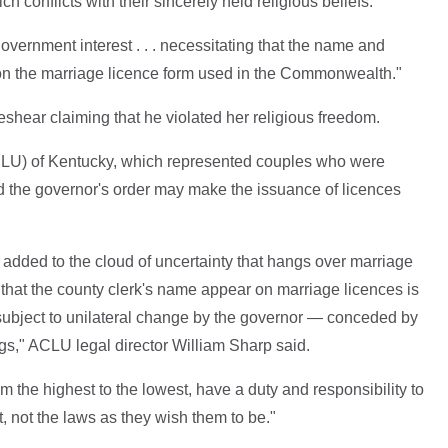
h conflicts with their sincerely held religious beliefs."
overnment interest . . . necessitating that the name and
on the marriage licence form used in the Commonwealth."
eshear claiming that he violated her religious freedom.
CLU) of Kentucky, which represented couples who were
d the governor's order may make the issuance of licences
added to the cloud of uncertainty that hangs over marriage
that the county clerk's name appear on marriage licences is
subject to unilateral change by the governor — conceded by
ings," ACLU legal director William Sharp said.
m the highest to the lowest, have a duty and responsibility to
t, not the laws as they wish them to be."