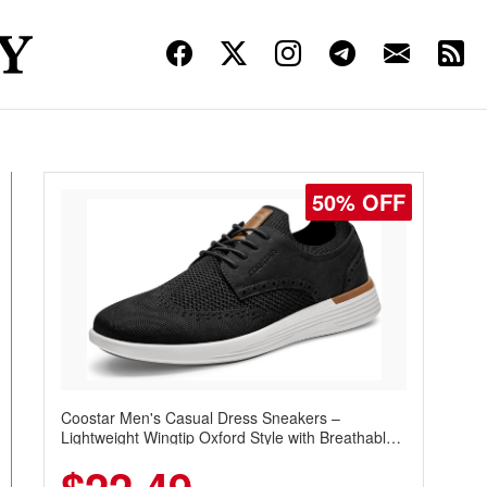
50% OFF
Coostar Men's Casual Dress Sneakers –
Lightweight Wingtip Oxford Style with Breathable
Knit Upper, Rubber Sole & Slip-On Elastic Collar,
Business & Walking Shoe