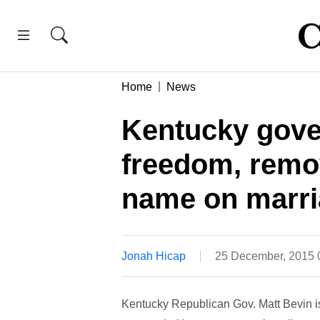
Home
News
Kentucky gove
freedom, remo
name on marri
Jonah Hicap
25 December, 2015
Kentucky Republican Gov. Matt Bevin i