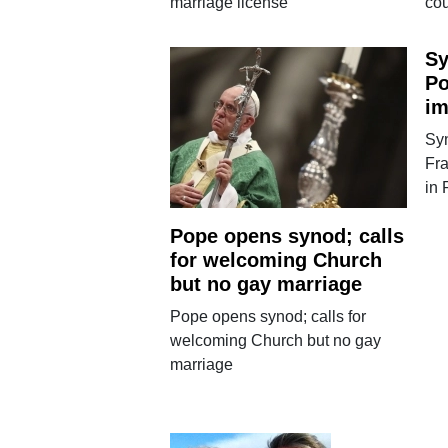
marriage license
co
Sy
Po
im
Sy
Fra
in
Pope opens synod; calls
for welcoming Church
but no gay marriage
Pope opens synod; calls for
welcoming Church but no gay
marriage