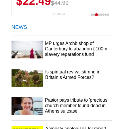
$22.49
$44.99
CP DEALS
NEWS
MP urges Archbishop of
Canterbury to abandon £100m
slavery reparations fund
Is spiritual revival stirring in
Britain’s Armed Forces?
Pastor pays tribute to 'precious'
church member found dead in
Athens suitcase
Amnesty apologises for report