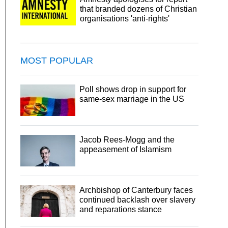
that branded dozens of Christian
organisations 'anti-rights'
MOST POPULAR
Poll shows drop in support for
same-sex marriage in the US
Jacob Rees-Mogg and the
appeasement of Islamism
Archbishop of Canterbury faces
continued backlash over slavery
and reparations stance