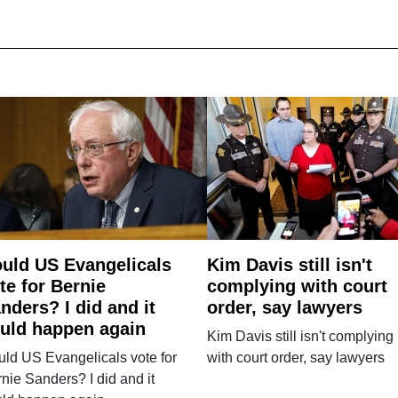
uld US Evangelicals
Kim Davis still isn't
te for Bernie
complying with court
nders? I did and it
order, say lawyers
uld happen again
Kim Davis still isn't complying
ld US Evangelicals vote for
with court order, say lawyers
nie Sanders? I did and it