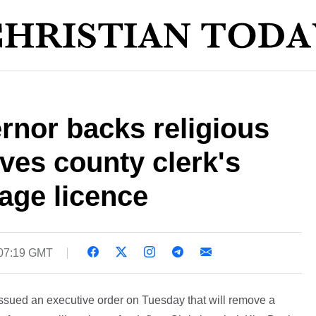
rnor backs religious
ves county clerk's
age licence
 07:19 GMT
ssued an executive order on Tuesday that will remove a