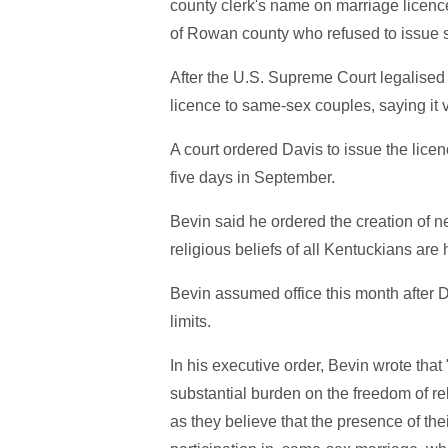
county clerk's name on marriage licence 
of Rowan county who refused to issue 
After the U.S. Supreme Court legalised
licence to same-sex couples, saying it v
A court ordered Davis to issue the licenc
five days in September.
Bevin said he ordered the creation of n
religious beliefs of all Kentuckians a
Bevin assumed office this month after
limits.
In his executive order, Bevin wrote that 
substantial burden on the freedom of re
as they believe that the presence of th