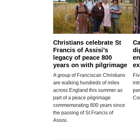
Christians celebrate St
Ca
Francis of Assisi’s
di
legacy of peace 800
en
years on with pilgrimage
ex
A group of Franciscan Christians
Fiv
are walking hundreds of miles
int
across England this summer as
par
part of a peace pilgrimage
Co
commemorating 800 years since
the passing of St Francis of
Assisi.