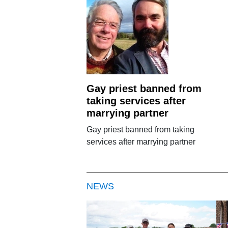
Gay priest banned from
taking services after
marrying partner
Gay priest banned from taking
services after marrying partner
NEWS