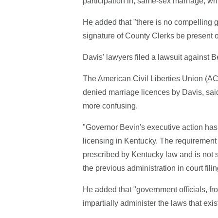
participation in, same-sex marriage, whic
He added that "there is no compelling g
signature of County Clerks be present 
Davis' lawyers filed a lawsuit against B
The American Civil Liberties Union (A
denied marriage licences by Davis, sai
more confusing.
"Governor Bevin's executive action has 
licensing in Kentucky. The requirement 
prescribed by Kentucky law and is not 
the previous administration in court fil
He added that "government officials, fro
impartially administer the laws that exis