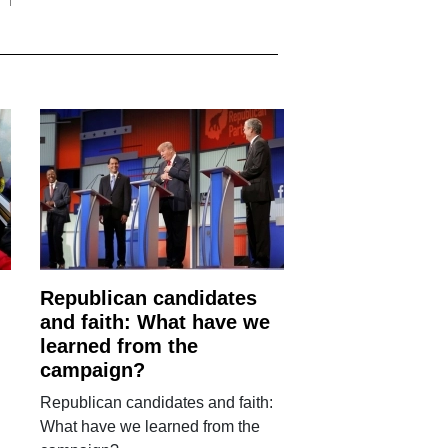
Republican candidates
and faith: What have we
learned from the
campaign?
Republican candidates and faith:
What have we learned from the