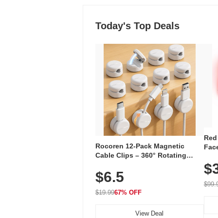
Today's Top Deals
Red
Rocoren 12-Pack Magnetic
Face
Cable Clips – 360° Rotating
Faci
Cord Organizer with No-Residue
$
Rec
$6.5
Adhesive, Cord Holder for Desk,
with
Nightstand, Wall, Car & Office,
$99.
White
$19.99
67% OFF
View Deal