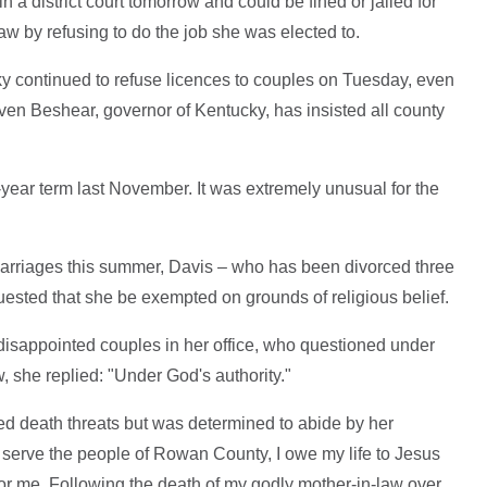
a district court tomorrow and could be fined or jailed for
aw by refusing to do the job she was elected to.
y continued to refuse licences to couples on Tuesday, even
teven Beshear, governor of Kentucky, has insisted all county
-year term last November. It was extremely unusual for the
arriages this summer, Davis – who has been divorced three
quested that she be exempted on grounds of religious belief.
 disappointed couples in her office, who questioned under
, she replied: "Under God's authority."
ed death threats but was determined to abide by her
o serve the people of Rowan County, I owe my life to Jesus
or me. Following the death of my godly mother-in-law over