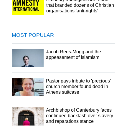
that branded dozens of Christian
organisations 'anti-rights'
MOST POPULAR
Jacob Rees-Mogg and the
appeasement of Islamism
Pastor pays tribute to 'precious'
church member found dead in
Athens suitcase
Archbishop of Canterbury faces
continued backlash over slavery
and reparations stance