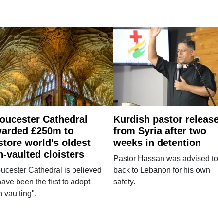
oucester Cathedral
Kurdish pastor releas
arded £250m to
from Syria after two
store world's oldest
weeks in detention
n-vaulted cloisters
Pastor Hassan was advised to
ucester Cathedral is believed
back to Lebanon for his own
have been the first to adopt
safety.
n vaulting".