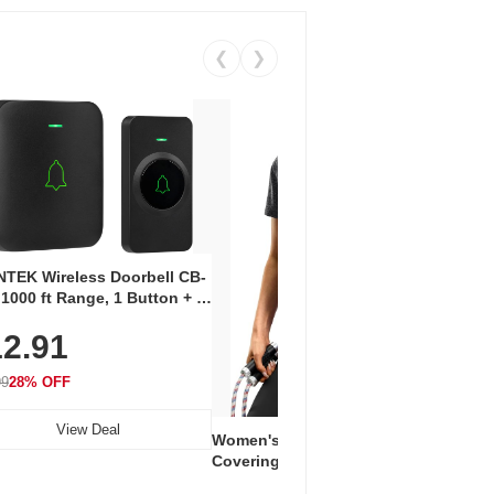
❮
❯
Coos
Snea
TEK Wireless Doorbell CB-
Oxfo
 1000 ft Range, 1 Button + 1
$2
Knit
-In Receiver, 115 dB
On E
2.91
me, LED Flash, 52 Chimes,
Walk
$44.9
rproof, 3-Year Battery
99
28% OFF
View Deal
Women's Workout Shirts – Bum-
Covering Length Short Sleeve
Dry Fit Tops, Lightweight &