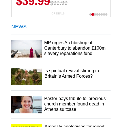
$39.99
$99.99
CP DEALS
NEWS
MP urges Archbishop of
Canterbury to abandon £100m
slavery reparations fund
Is spiritual revival stirring in
Britain’s Armed Forces?
Pastor pays tribute to 'precious'
church member found dead in
Athens suitcase
Amnesty apologises for report