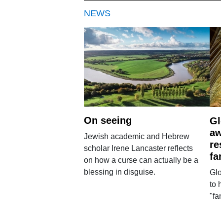
NEWS
On seeing
Gl
aw
Jewish academic and Hebrew
re
scholar Irene Lancaster reflects
fa
on how a curse can actually be a
blessing in disguise.
Glo
to 
"fa