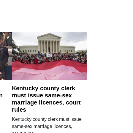
Kentucky county clerk
n
must issue same-sex
marriage licences, court
rules
Kentucky county clerk must issue
same-sex marriage licences,