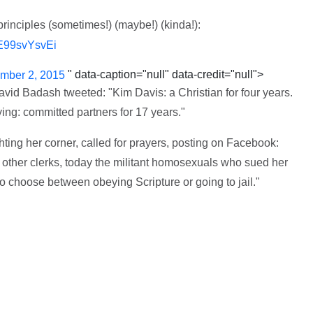
inciples (sometimes!) (maybe!) (kinda!):
/E99svYsvEi
" data-caption="null" data-credit="null">
mber 2, 2015
David Badash tweeted: "Kim Davis: a Christian for four years.
ing: committed partners for 17 years."
hting her corner, called for prayers, posting on Facebook:
 other clerks, today the militant homosexuals who sued her
o choose between obeying Scripture or going to jail."