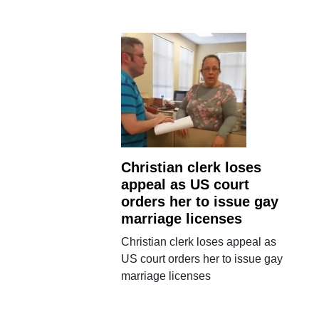
Christian clerk loses
appeal as US court
orders her to issue gay
marriage licenses
Christian clerk loses appeal as
US court orders her to issue gay
marriage licenses