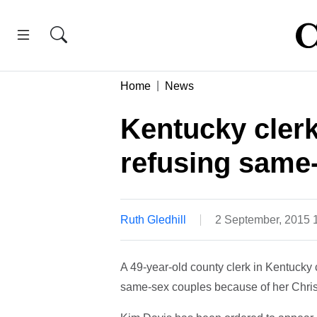
Home
News
Kentucky clerk 
refusing same-
Ruth Gledhill
2 September, 2015 
A 49-year-old county clerk in Kentucky c
same-sex couples because of her Christ