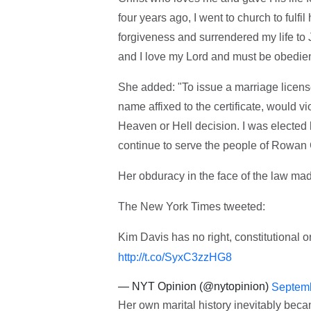
four years ago, I went to church to fulf
forgiveness and surrendered my life to J
and I love my Lord and must be obedien
She added: "To issue a marriage license
name affixed to the certificate, would vio
Heaven or Hell decision. I was elected b
continue to serve the people of Rowan 
Her obduracy in the face of the law mad
The New York Times tweeted:
Kim Davis has no right, constitutional o
http://t.co/SyxC3zzHG8
— NYT Opinion (@nytopinion)
Septemb
Her own marital history inevitably be