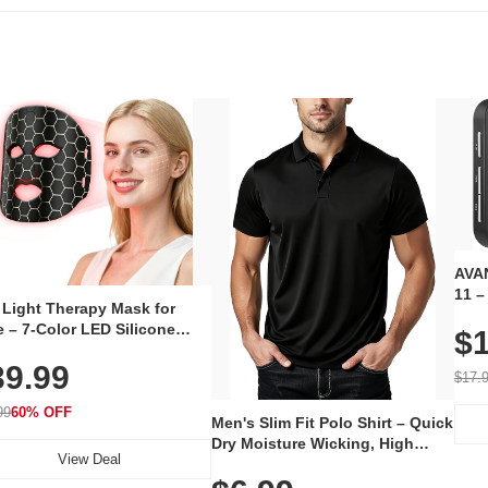
AVAN
11 –
 Light Therapy Mask for
Plug
 – 7-Color LED Silicone
$1
Volu
al Mask, Cordless
Wate
39.99
hargeable Skincare Device
$17.
 240 LEDs for Home & Travel
99
60% OFF
Men's Slim Fit Polo Shirt – Quick
Dry Moisture Wicking, High
View Deal
Elasticity, Athletic Fit Polo for
Golf, Tennis, Work & Casual