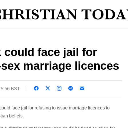
could face jail for
sex marriage licences
15:56 BST
ould face jail for refusing to issue marriage licences to
ian beliefs.