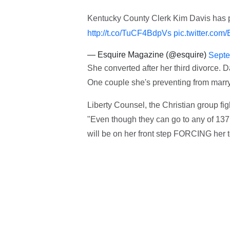
Kentucky County Clerk Kim Davis has pr
http://t.co/TuCF4BdpVs
pic.twitter.com
— Esquire Magazine (@esquire)
Septe
She converted after her third divorce. 
One couple she's preventing from marry
Liberty Counsel, the Christian group fig
"Even though they can go to any of 137
will be on her front step FORCING her t