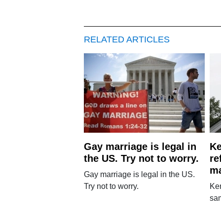
RELATED ARTICLES
Gay marriage is legal in
Ke
the US. Try not to worry.
re
ma
Gay marriage is legal in the US.
Try not to worry.
Ken
sa