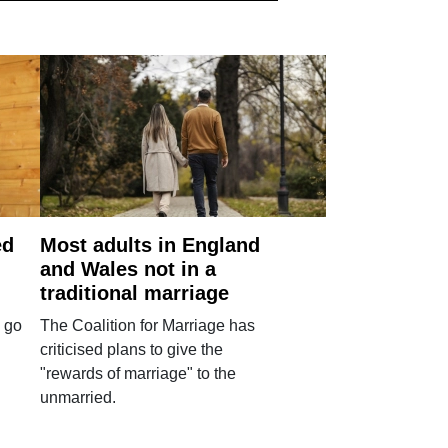
ed
Most adults in England
and Wales not in a
traditional marriage
 go
The Coalition for Marriage has
criticised plans to give the
"rewards of marriage" to the
unmarried.