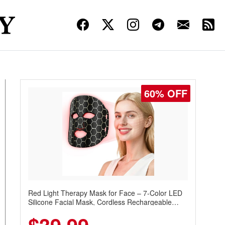
60% OFF
Red Light Therapy Mask for Face – 7-Color LED
Silicone Facial Mask, Cordless Rechargeable
Skincare Device with 240 LEDs for Home & Travel