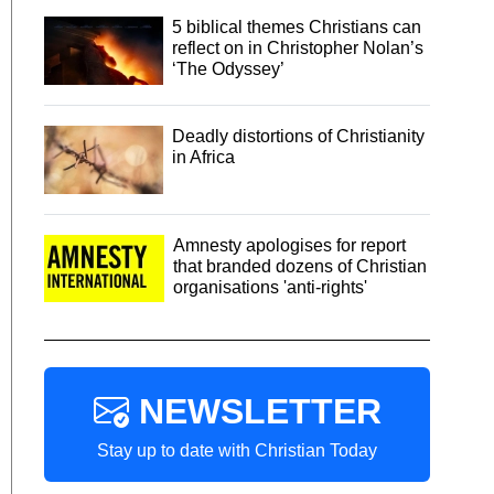
5 biblical themes Christians can
reflect on in Christopher Nolan’s
‘The Odyssey’
Deadly distortions of Christianity
in Africa
Amnesty apologises for report
that branded dozens of Christian
organisations 'anti-rights'
NEWSLETTER
Stay up to date with Christian Today