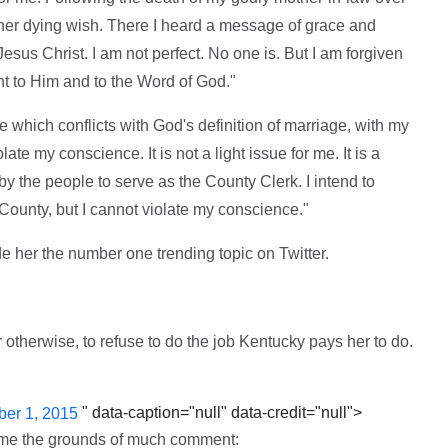
il her dying wish. There I heard a message of grace and
esus Christ. I am not perfect. No one is. But I am forgiven
t to Him and to the Word of God."
 which conflicts with God's definition of marriage, with my
late my conscience. It is not a light issue for me. It is a
y the people to serve as the County Clerk. I intend to
County, but I cannot violate my conscience."
e her the number one trending topic on Twitter.
r otherwise, to refuse to do the job Kentucky pays her to do.
" data-caption="null" data-credit="null">
er 1, 2015
came the grounds of much comment: