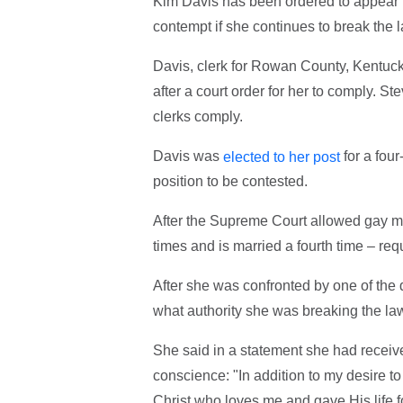
Kim Davis has been ordered to appear in 
contempt if she continues to break the l
Davis, clerk for Rowan County, Kentuck
after a court order for her to comply. S
clerks comply.
Davis was
for a four
elected to her post
position to be contested.
After the Supreme Court allowed gay m
times and is married a fourth time – re
After she was confronted by one of the
what authority she was breaking the law
She said in a statement she had receiv
conscience: "In addition to my desire t
Christ who loves me and gave His life f