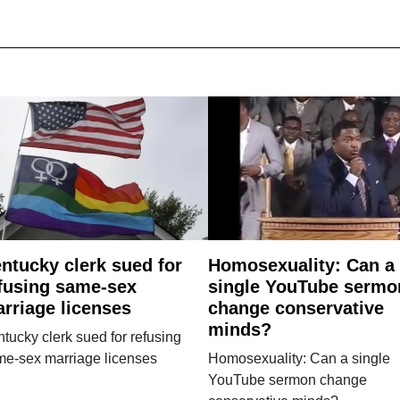
ntucky clerk sued for
Homosexuality: Can a
fusing same-sex
single YouTube sermo
rriage licenses
change conservative
minds?
tucky clerk sued for refusing
me-sex marriage licenses
Homosexuality: Can a single
YouTube sermon change