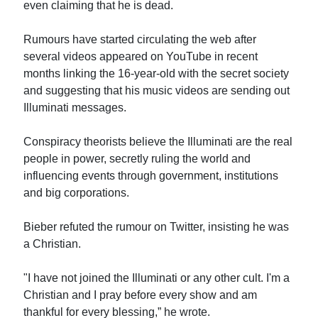
even claiming that he is dead.
Rumours have started circulating the web after
several videos appeared on YouTube in recent
months linking the 16-year-old with the secret society
and suggesting that his music videos are sending out
Illuminati messages.
Conspiracy theorists believe the Illuminati are the real
people in power, secretly ruling the world and
influencing events through government, institutions
and big corporations.
Bieber refuted the rumour on Twitter, insisting he was
a Christian.
"I have not joined the Illuminati or any other cult. I'm a
Christian and I pray before every show and am
thankful for every blessing,” he wrote.