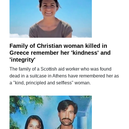
Family of Christian woman killed in
Greece remember her 'kindness' and
'integrity'
The family of a Scottish aid worker who was found
dead in a suitcase in Athens have remembered her as
a "kind, principled and selfless" woman.