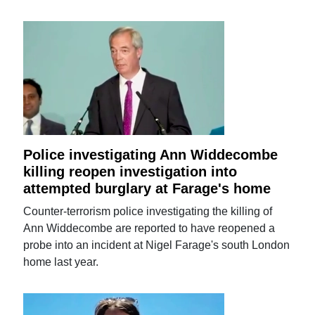
Police investigating Ann Widdecombe
killing reopen investigation into
attempted burglary at Farage's home
Counter-terrorism police investigating the killing of
Ann Widdecombe are reported to have reopened a
probe into an incident at Nigel Farage's south London
home last year.