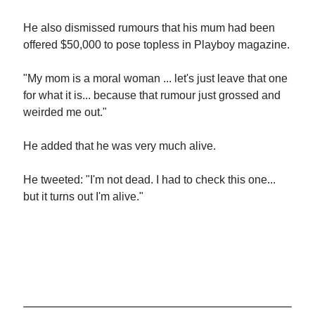
He also dismissed rumours that his mum had been
offered $50,000 to pose topless in Playboy magazine.
"My mom is a moral woman ... let's just leave that one
for what it is... because that rumour just grossed and
weirded me out."
He added that he was very much alive.
He tweeted: "I'm not dead. I had to check this one...
but it turns out I'm alive."