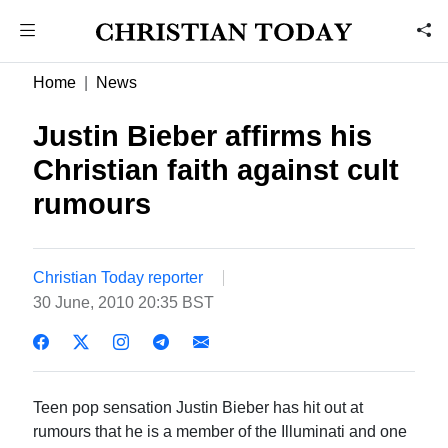
Home
News
Justin Bieber affirms his
Christian faith against cult
rumours
Christian Today reporter
30 June, 2010 20:35 BST
Teen pop sensation Justin Bieber has hit out at
rumours that he is a member of the Illuminati and one