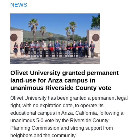
NEWS
Olivet University granted permanent
land-use for Anza campus in
unanimous Riverside County vote
Olivet University has been granted a permanent legal
right, with no expiration date, to operate its
educational campus in Anza, California, following a
unanimous 5-0 vote by the Riverside County
Planning Commission and strong support from
neighbors and the community.