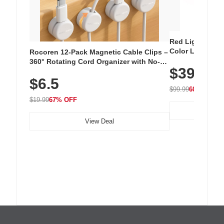
Red Light Thera
Color LED Silic
Rocoren 12-Pack Magnetic Cable Clips –
Cordless Recha
360° Rotating Cord Organizer with No-
$39.99
with 240 LEDs f
Residue Adhesive, Cord Holder for Desk,
$6.5
Nightstand, Wall, Car & Office, White
$99.99
60% OFF
$19.99
67% OFF
View Deal