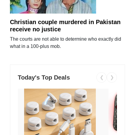
Christian couple murdered in Pakistan
receive no justice
The courts are not able to determine who exactly did
what in a 100-plus mob.
Today's Top Deals
❮
❯