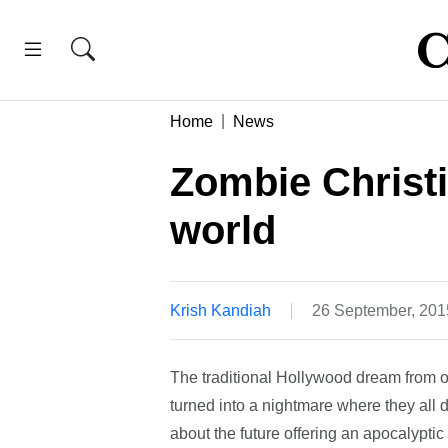
Home
News
Zombie Christi
world
Krish Kandiah
26 September, 201
The traditional Hollywood dream from our
turned into a nightmare where they all 
about the future offering an apocalyptic v