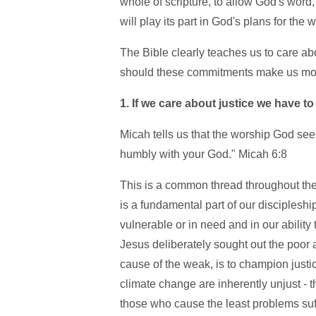
whole of scripture, to allow God's word,
will play its part in God's plans for the w
The Bible clearly teaches us to care ab
should these commitments make us more
1.
If we care about justice we have t
Micah tells us that the worship God seek
humbly with your God." Micah 6:8
This is a common thread throughout th
is a fundamental part of our disciples
vulnerable or in need and in our ability
Jesus deliberately sought out the poor a
cause of the weak, is to champion justic
climate change are inherently unjust - 
those who cause the least problems suff