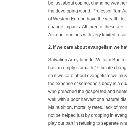
be just about coping, changing weather 
the developing world. Professor Tom Ac
of Western Europe have the wealth, tech
change impacts. All three of these are 
Asia or countries with very limited reso
2.
If we care about evangelism we ha
Salvation Army founder William Booth us
has an empty stomach." Climate chang
so if we care about evangelism we must
the expense of someone's body is a du
who preached the gospel fed and heale
well with a poor harvest or a natural disa
Malnutrition, mortality rates, lack of mo
not be helped just by dropping in evan
play our part in refusing to separate wh