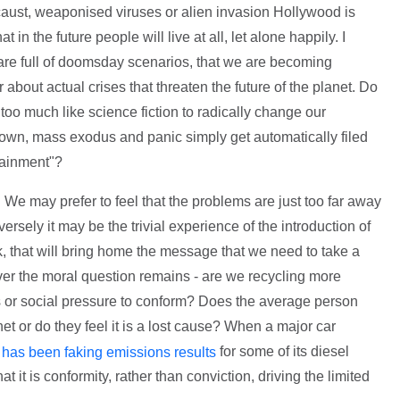
aust, weaponised viruses or alien invasion Hollywood is
t in the future people will live at all, let alone happily. I
 are full of doomsday scenarios, that we are becoming
bout actual crises that threaten the future of the planet. Do
too much like science fiction to radically change our
own, mass exodus and panic simply get automatically filed
tainment"?
 We may prefer to feel that the problems are just too far away
ersely it may be the trivial experience of the introduction of
, that will bring home the message that we need to take a
wever the moral question remains - are we recycling more
 or social pressure to conform? Does the average person
net or do they feel it is a lost cause? When a major car
for some of its diesel
 has been faking emissions results
t it is conformity, rather than conviction, driving the limited