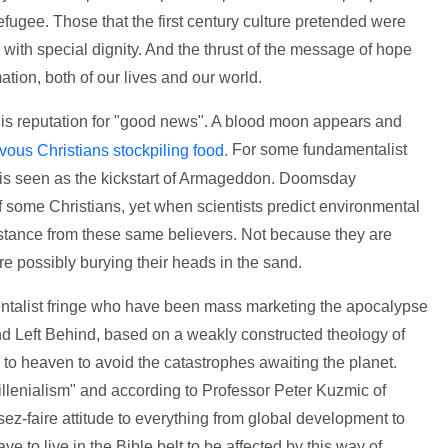
refugee. Those that the first century culture pretended were
d with special dignity. And the thrust of the message of hope
ation, both of our lives and our world.
 this reputation for "good news". A blood moon appears and
For some fundamentalist
ous Christians stockpiling food.
 is seen as the kickstart of Armageddon. Doomsday
f some Christians, yet when scientists predict environmental
istance from these same believers. Not because they are
e possibly burying their heads in the sand.
amentalist fringe who have been mass marketing the apocalypse
 and Left Behind, based on a weakly constructed theology of
to heaven to avoid the catastrophes awaiting the planet.
millenialism" and according to Professor Peter Kuzmic of
ez-faire attitude to everything from global development to
e to live in the Bible belt to be affected by this way of