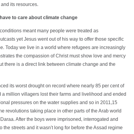
 and its resources.
e have to care about climate change
in conditions meant many people were treated as
sts yet Jesus went out of his way to offer those specific
e. Today we live in a world where refugees are increasingly
trates the compassion of Christ must show love and mercy
But there is a direct link between climate change and the
d its worst drought on record where nearly 85 per cent of
d a million villagers lost their farms and livelihood and ended
tional pressures on the water supplies and so in 2011,15
 revolutions taking place in other parts of the Arab world
in Daraa. After the boys were imprisoned, interrogated and
 the streets and it wasn't long for before the Assad regime