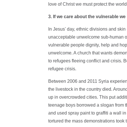
love of Christ we must protect the world
3. If we care about the vulnerable w
In Jesus' day, ethnic divisions and sk
unacceptable unwelcome sub-human outca
vulnerable people dignity, help and hop
unwelcome. A church that wants demons
to refugees fleeing conflict and crisis. 
refugee crisis.
Between 2006 and 2011 Syria experience
the livestock in the country died. Aroun
up in overcrowded cities. This put addi
teenage boys borrowed a slogan from the
and used spray paint to graffiti a wall 
tortured the mass demonstrations took to