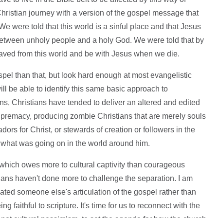
Christian journey with a version of the gospel message that
e were told that this world is a sinful place and that Jesus
 between unholy people and a holy God. We were told that by
saved from this world and be with Jesus when we die.
pel than that, but look hard enough at most evangelistic
l be able to identify this same basic approach to
ions, Christians have tended to deliver an altered and edited
supremacy, producing zombie Christians that are merely souls
ors for Christ, or stewards of creation or followers in the
 what was going on in the world around him.
y which owes more to cultural captivity than courageous
ians haven't done more to challenge the separation. I am
ated someone else's articulation of the gospel rather than
faithful to scripture. It's time for us to reconnect with the