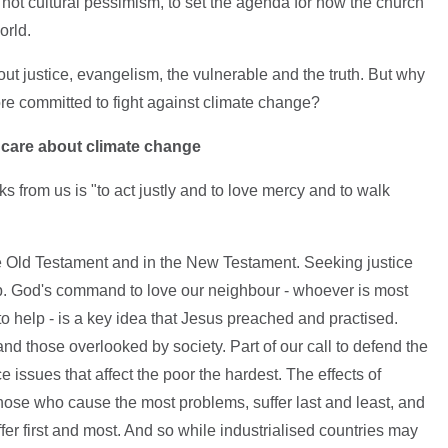
 not cultural pessimism, to set the agenda for how the church
orld.
out justice, evangelism, the vulnerable and the truth. But why
 committed to fight against climate change?
o care about climate change
s from us is "to act justly and to love mercy and to walk
e Old Testament and in the New Testament. Seeking justice
hip. God's command to love our neighbour - whoever is most
 to help - is a key idea that Jesus preached and practised.
nd those overlooked by society. Part of our call to defend the
e issues that affect the poor the hardest. The effects of
those who cause the most problems, suffer last and least, and
er first and most. And so while industrialised countries may