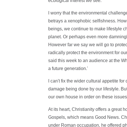
ecological interest we see.
I worry that the environmental challenge
betrays a xenophobic selfishness. Howev
beings, we continue to make lifestyle c
planet. Or perhaps even more damningly;
However far we say we will go to protec
radically protect the environment for ou
said this week to an audience at the Wh
a future generation.'
I can't fix the wider cultural appetite fo
damage being done by our lifestyle. But 
our own house in order on these issues
At its heart, Christianity offers a great 
Gospels, which means Good News. Chri
under Roman occupation, he offered phy