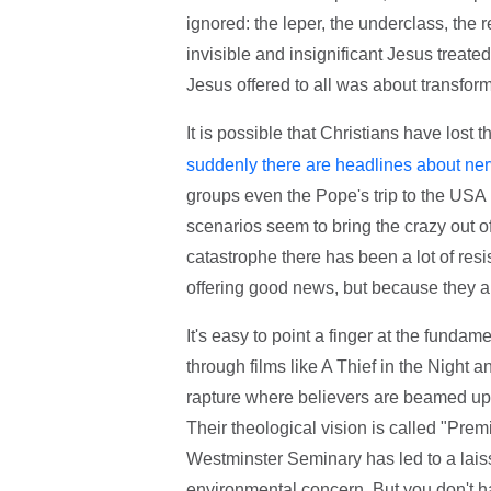
ignored: the leper, the underclass, the 
invisible and insignificant Jesus treate
Jesus offered to all was about transform
It is possible that Christians have lost
suddenly there are headlines about nerv
groups even the Pope's trip to the USA
scenarios seem to bring the crazy out o
catastrophe there has been a lot of res
offering good news, but because they ar
It's easy to point a finger at the fund
through films like A Thief in the Night
rapture where believers are beamed up 
Their theological vision is called "Pre
Westminster Seminary has led to a laiss
environmental concern. But you don't hav