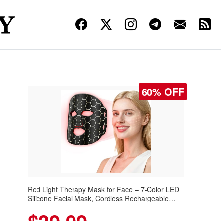
60% OFF
Red Light Therapy Mask for Face – 7-Color LED
Silicone Facial Mask, Cordless Rechargeable
Skincare Device with 240 LEDs for Home & Travel