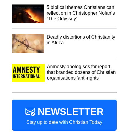
5 biblical themes Christians can
reflect on in Christopher Nolan’s
‘The Odyssey’
Deadly distortions of Christianity
in Africa
Amnesty apologises for report
that branded dozens of Christian
organisations 'anti-rights'
NEWSLETTER
Stay up to date with Christian Today