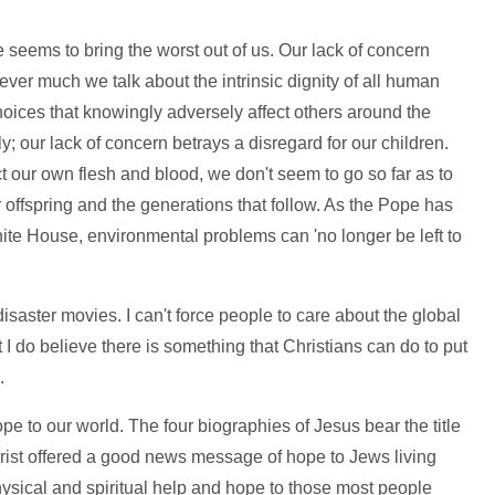
 seems to bring the worst out of us. Our lack of concern
er much we talk about the intrinsic dignity of all human
hoices that knowingly adversely affect others around the
 our lack of concern betrays a disregard for our children.
t our own flesh and blood, we don't seem to go so far as to
r offspring and the generations that follow. As the Pope has
ite House, environmental problems can 'no longer be left to
r disaster movies. I can't force people to care about the global
I do believe there is something that Christians can do to put
.
hope to our world. The four biographies of Jesus bear the title
st offered a good news message of hope to Jews living
sical and spiritual help and hope to those most people