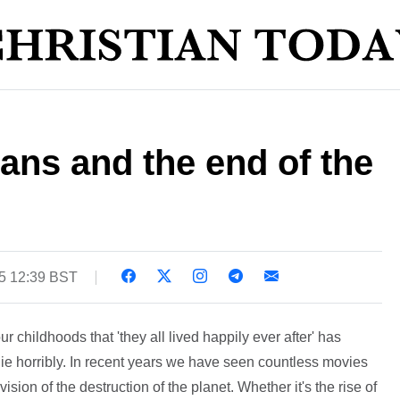
ans and the end of the
5 12:39 BST
 childhoods that 'they all lived happily ever after' has
die horribly. In recent years we have seen countless movies
ision of the destruction of the planet. Whether it's the rise of