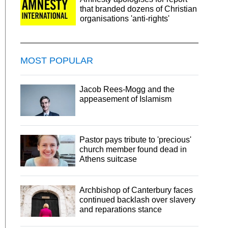
that branded dozens of Christian
organisations 'anti-rights'
MOST POPULAR
Jacob Rees-Mogg and the
appeasement of Islamism
Pastor pays tribute to 'precious'
church member found dead in
Athens suitcase
Archbishop of Canterbury faces
continued backlash over slavery
and reparations stance