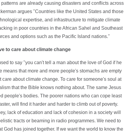
patterns are already causing disasters and conflicts across
kerman argues "Countries like the United States and those
nological expertise, and infrastructure to mitigate climate
lacking in poor countries in the African Sahel and Southeast
urces and options such as the Pacific Island nations."
ve to care about climate change
ed to say "you can't tell a man about the love of God if he
e means that more and more people's stomachs are empty
 care about climate change. To care for someone's soul at
alism that the Bible knows nothing about. The same Jesus
d people's bodies. The poorer nations who can cope least
ster, will find it harder and harder to climb out of poverty.
ney, lack of education and lack of cohesion in a society will
gelistic tracts or beaming in radio programmes. We need to
at God has joined together. If we want the world to know the