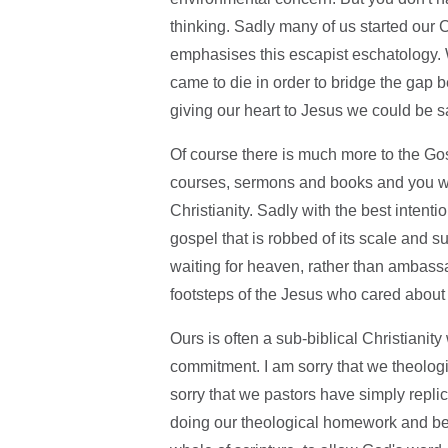
thinking. Sadly many of us started our 
emphasises this escapist eschatology. W
came to die in order to bridge the gap
giving our heart to Jesus we could be 
Of course there is much more to the Gos
courses, sermons and books and you wil
Christianity. Sadly with the best intent
gospel that is robbed of its scale and 
waiting for heaven, rather than ambassad
footsteps of the Jesus who cared about
Ours is often a sub-biblical Christianit
commitment. I am sorry that we theolog
sorry that we pastors have simply replic
doing our theological homework and being 