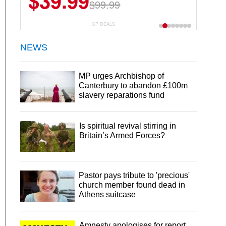
$39.99
$99.99
CP DEALS
NEWS
MP urges Archbishop of
Canterbury to abandon £100m
slavery reparations fund
Is spiritual revival stirring in
Britain’s Armed Forces?
Pastor pays tribute to 'precious'
church member found dead in
Athens suitcase
Amnesty apologises for report