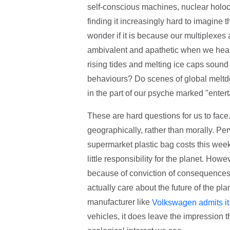
self-conscious machines, nuclear holoc
finding it increasingly hard to imagine tha
wonder if it is because our multiplexes
ambivalent and apathetic when we hear a
rising tides and melting ice caps sound 
behaviours? Do scenes of global meltd
in the part of our psyche marked "enter
These are hard questions for us to face.
geographically, rather than morally. Perv
supermarket plastic bag costs this week
little responsibility for the planet. Ho
because of conviction of consequences
actually care about the future of the pla
manufacturer like
Volkswagen admits it
vehicles, it does leave the impression tha