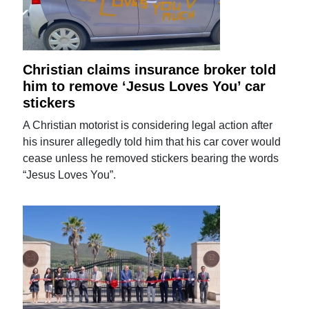
Christian claims insurance broker told
him to remove ‘Jesus Loves You’ car
stickers
A Christian motorist is considering legal action after
his insurer allegedly told him that his car cover would
cease unless he removed stickers bearing the words
“Jesus Loves You”.