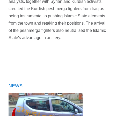
analysts, together with Syrian and Kurdish activists,
credited the Kurdish peshmerga fighters from Iraq as
being instrumental to pushing Islamic State elements
from the town and retaking their positions. The arrival
of the peshmerga fighters also neutralised the Islamic
State's advantage in artillery.
NEWS