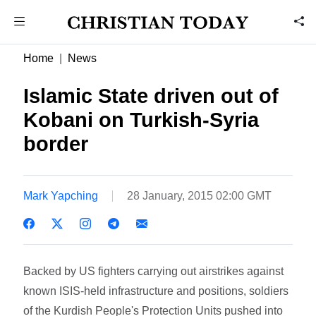
Home
News
Islamic State driven out of
Kobani on Turkish-Syria
border
Mark Yapching
28 January, 2015 02:00 GMT
Backed by US fighters carrying out airstrikes against
known ISIS-held infrastructure and positions, soldiers
of the Kurdish People's Protection Units pushed into