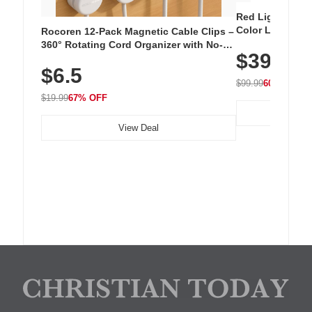
Red Light Thera
Color LED Silic
Rocoren 12-Pack Magnetic Cable Clips –
Cordless Recha
360° Rotating Cord Organizer with No-
$39.99
with 240 LEDs f
Residue Adhesive, Cord Holder for Desk,
$6.5
Nightstand, Wall, Car & Office, White
$99.99
60% OFF
$19.99
67% OFF
View Deal