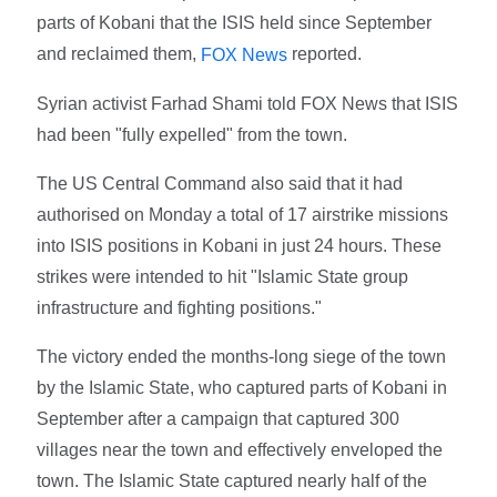
parts of Kobani that the ISIS held since September
and reclaimed them,
reported.
FOX News
Syrian activist Farhad Shami told FOX News that ISIS
had been "fully expelled" from the town.
The US Central Command also said that it had
authorised on Monday a total of 17 airstrike missions
into ISIS positions in Kobani in just 24 hours. These
strikes were intended to hit "Islamic State group
infrastructure and fighting positions."
The victory ended the months-long siege of the town
by the Islamic State, who captured parts of Kobani in
September after a campaign that captured 300
villages near the town and effectively enveloped the
town. The Islamic State captured nearly half of the