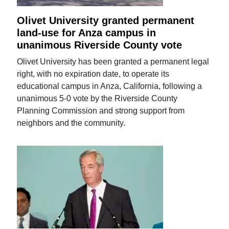
Olivet University granted permanent
land-use for Anza campus in
unanimous Riverside County vote
Olivet University has been granted a permanent legal
right, with no expiration date, to operate its
educational campus in Anza, California, following a
unanimous 5-0 vote by the Riverside County
Planning Commission and strong support from
neighbors and the community.