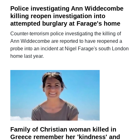
Police investigating Ann Widdecombe
killing reopen investigation into
attempted burglary at Farage's home
Counter-terrorism police investigating the killing of
Ann Widdecombe are reported to have reopened a
probe into an incident at Nigel Farage's south London
home last year.
Family of Christian woman killed in
Greece remember her 'kindness' and