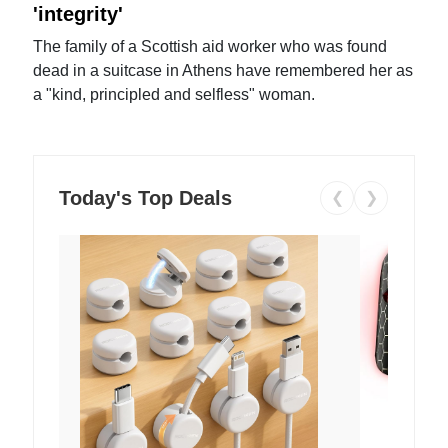
'integrity'
The family of a Scottish aid worker who was found
dead in a suitcase in Athens have remembered her as
a "kind, principled and selfless" woman.
Today's Top Deals
❮
❯