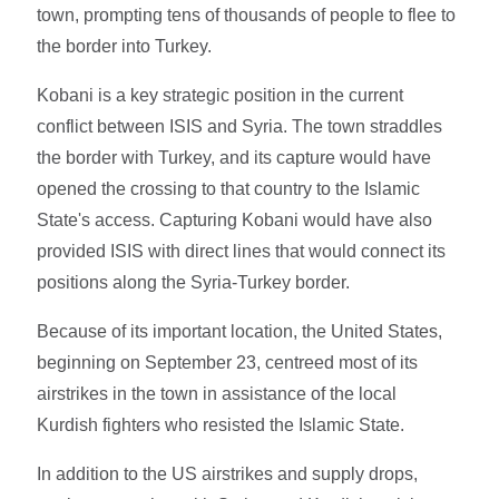
town, prompting tens of thousands of people to flee to
the border into Turkey.
Kobani is a key strategic position in the current
conflict between ISIS and Syria. The town straddles
the border with Turkey, and its capture would have
opened the crossing to that country to the Islamic
State's access. Capturing Kobani would have also
provided ISIS with direct lines that would connect its
positions along the Syria-Turkey border.
Because of its important location, the United States,
beginning on September 23, centreed most of its
airstrikes in the town in assistance of the local
Kurdish fighters who resisted the Islamic State.
In addition to the US airstrikes and supply drops,