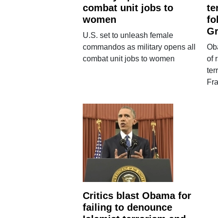
combat unit jobs to
te
women
fo
G
U.S. set to unleash female
commandos as military opens all
Oba
combat unit jobs to women
of 
ter
Fr
Critics blast Obama for
failing to denounce