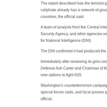
The report described how the terrorist g
caliphate already has a network of grou
countries, the official said.
A team of analysts from the Central Int
Security Agency, and other agencies rep
for National Intelligence (DNI).
The DNI confirmed it had produced the i
Immediately after reviewing its grim co
Defense Ash Carter and Chairman of th
new options to fight ISIS.
Washington's counterterrorism campaig
special forces raids, and local proxies
official.