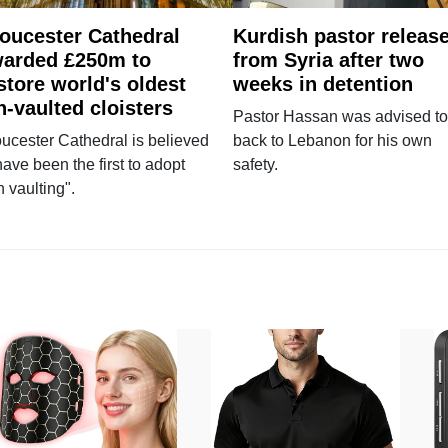
oucester Cathedral
Kurdish pastor releas
arded £250m to
from Syria after two
store world's oldest
weeks in detention
n-vaulted cloisters
Pastor Hassan was advised to
ucester Cathedral is believed
back to Lebanon for his own
have been the first to adopt
safety.
n vaulting".