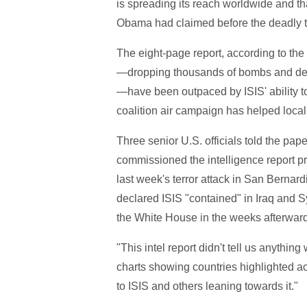
is spreading its reach worldwide and tha
Obama had claimed before the deadly ter
The eight-page report, according to the D
—dropping thousands of bombs and deplo
—have been outpaced by ISIS' ability t
coalition air campaign has helped local f
Three senior U.S. officials told the pa
commissioned the intelligence report pri
last week's terror attack in San Bernar
declared ISIS "contained" in Iraq and Sy
the White House in the weeks afterward
"This intel report didn't tell us anything
charts showing countries highlighted a
to ISIS and others leaning towards it."