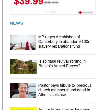
$39.99
$6.99
$29.99
$99.99
CP DEALS
NEWS
MP urges Archbishop of
Canterbury to abandon £100m
slavery reparations fund
Is spiritual revival stirring in
Britain’s Armed Forces?
Pastor pays tribute to 'precious'
church member found dead in
Athens suitcase
Amnesty apologises for report