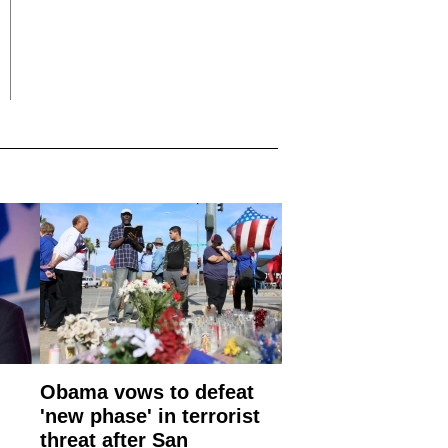
Obama vows to defeat
'new phase' in terrorist
threat after San