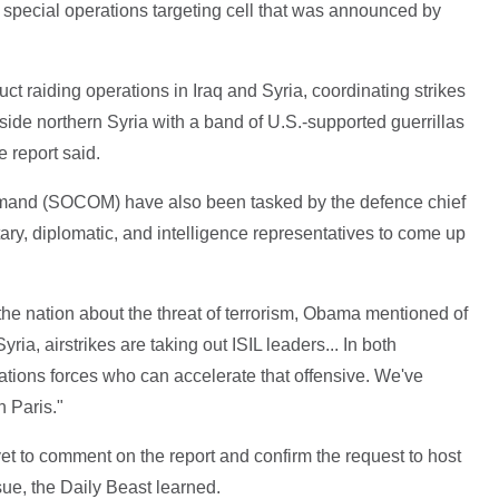
pecial operations targeting cell that was announced by
ct raiding operations in Iraq and Syria, coordinating strikes
side northern Syria with a band of U.S.-supported guerrillas
e report said.
mmand (SOCOM) have also been tasked by the defence chief
itary, diplomatic, and intelligence representatives to come up
he nation about the threat of terrorism, Obama mentioned of
ia, airstrikes are taking out ISIL leaders... In both
ations forces who can accelerate that offensive. We've
n Paris."
 to comment on the report and confirm the request to host
ue, the Daily Beast learned.