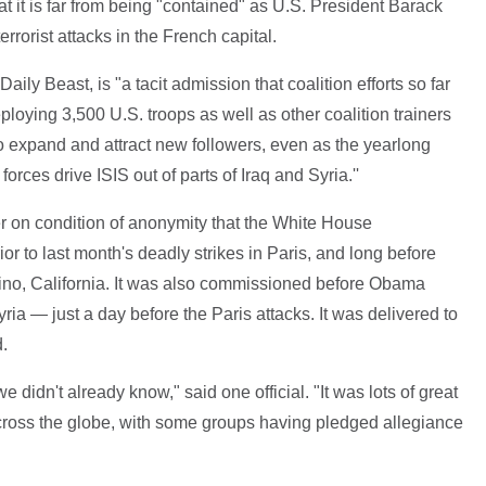
t it is far from being "contained" as U.S. President Barack
rorist attacks in the French capital.
aily Beast, is "a tacit admission that coalition efforts so far
ying 3,500 U.S. troops as well as other coalition trainers
o expand and attract new followers, even as the yearlong
orces drive ISIS out of parts of Iraq and Syria.''
per on condition of anonymity that the White House
or to last month's deadly strikes in Paris, and long before
dino, California. It was also commissioned before Obama
ria — just a day before the Paris attacks. It was delivered to
.
 we didn't already know," said one official. "It was lots of great
cross the globe, with some groups having pledged allegiance