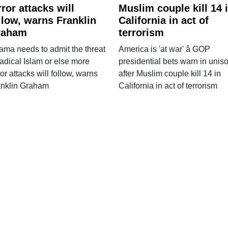
rror attacks will
Muslim couple kill 14 
llow, warns Franklin
California in act of
raham
terrorism
ma needs to admit the threat
America is 'at war' â GOP
radical Islam or else more
presidential bets warn in unis
ror attacks will follow, warns
after Muslim couple kill 14 in
anklin Graham
California in act of terrorism