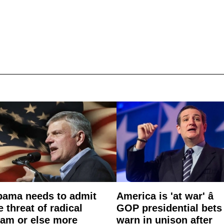
ama needs to admit
America is 'at war' â
e threat of radical
GOP presidential bets
lam or else more
warn in unison after