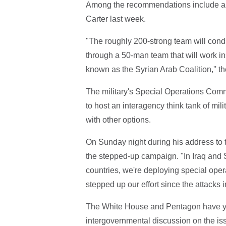
Among the recommendations include a s
Carter last week.
"The roughly 200-strong team will condu
through a 50-man team that will work in
known as the Syrian Arab Coalition,'' th
The military's Special Operations Co
to host an interagency think tank of mil
with other options.
On Sunday night during his address to t
the stepped-up campaign. "In Iraq and Syr
countries, we're deploying special oper
stepped up our effort since the attacks i
The White House and Pentagon have yet
intergovernmental discussion on the iss