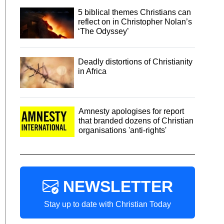
5 biblical themes Christians can
reflect on in Christopher Nolan’s
‘The Odyssey’
Deadly distortions of Christianity
in Africa
Amnesty apologises for report
that branded dozens of Christian
organisations 'anti-rights'
NEWSLETTER
Stay up to date with Christian Today