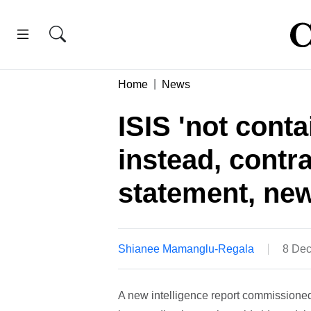
Home
News
ISIS 'not cont
instead, contr
statement, new
Shianee Mamanglu-Regala
8 Dec
A new intelligence report commissioned