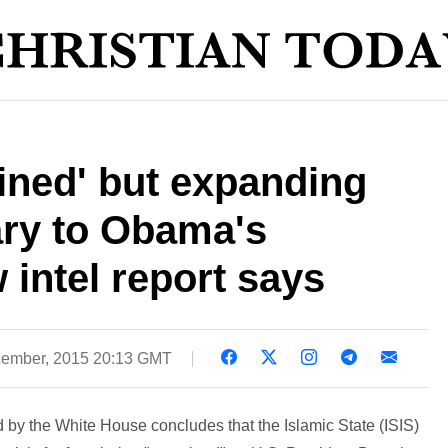
ained' but expanding
ary to Obama's
 intel report says
ember, 2015 20:13 GMT
 by the White House concludes that the Islamic State (ISIS)