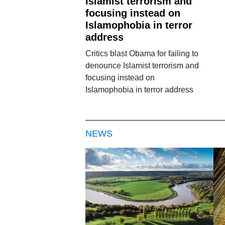
Islamist terrorism and
focusing instead on
Islamophobia in terror
address
Critics blast Obama for failing to
denounce Islamist terrorism and
focusing instead on
Islamophobia in terror address
NEWS