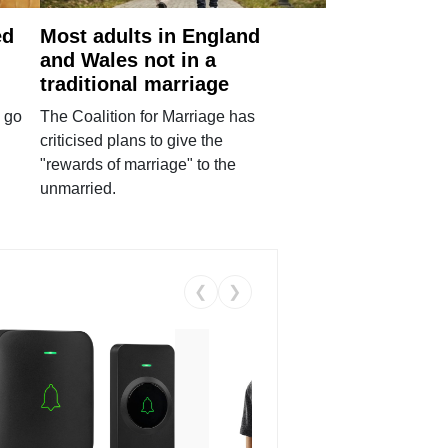
ed
Most adults in England
and Wales not in a
traditional marriage
 go
The Coalition for Marriage has
criticised plans to give the
"rewards of marriage" to the
unmarried.
❮
❯