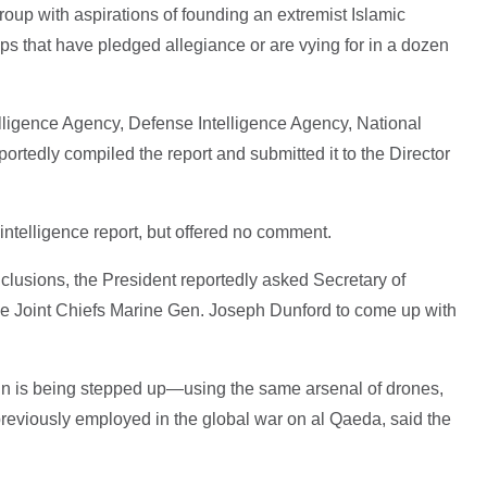
roup with aspirations of founding an extremist Islamic
ps that have pledged allegiance or are vying for in a dozen
elligence Agency, Defense Intelligence Agency, National
ortedly compiled the report and submitted it to the Director
ntelligence report, but offered no comment.
nclusions, the President reportedly asked Secretary of
e Joint Chiefs Marine Gen. Joseph Dunford to come up with
n is being stepped up—using the same arsenal of drones,
 previously employed in the global war on al Qaeda, said the