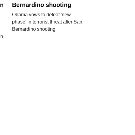
in
Bernardino shooting
Obama vows to defeat 'new
phase' in terrorist threat after San
Bernardino shooting
on