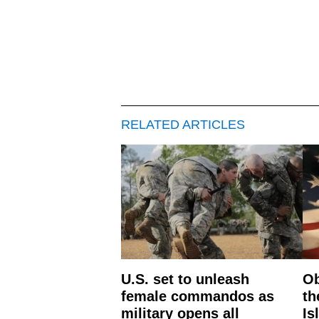
RELATED ARTICLES
U.S. set to unleash
Ob
female commandos as
th
military opens all
Is