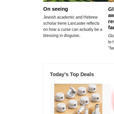
On seeing
Gl
aw
Jewish academic and Hebrew
re
scholar Irene Lancaster reflects
fa
on how a curse can actually be a
blessing in disguise.
Glo
to 
"fa
Today's Top Deals