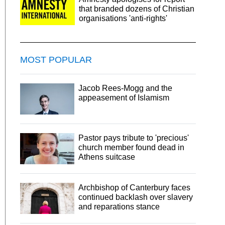
that branded dozens of Christian
organisations 'anti-rights'
MOST POPULAR
Jacob Rees-Mogg and the
appeasement of Islamism
Pastor pays tribute to 'precious'
church member found dead in
Athens suitcase
Archbishop of Canterbury faces
continued backlash over slavery
and reparations stance