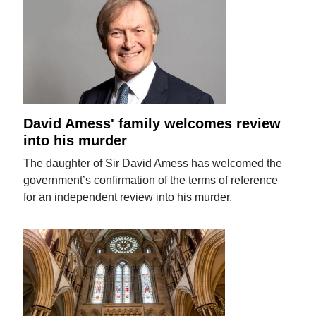
David Amess' family welcomes review
into his murder
The daughter of Sir David Amess has welcomed the
government’s confirmation of the terms of reference
for an independent review into his murder.