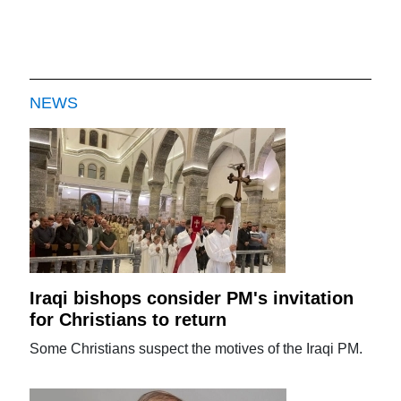
NEWS
Iraqi bishops consider PM's invitation
for Christians to return
Some Christians suspect the motives of the Iraqi PM.