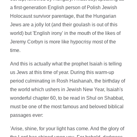
a first-generation English person of Polish Jewish
Holocaust survivor parentage, that the Hungarian
Jews are a jolly lot (and their goulash is out of this
world) but 'English irony' in the mouth of the likes of
Jeremy Corbyn is more like hypocrisy most of the
time.
And this is actually what the prophet Isaiah is telling
us Jews at this time of year. During this warm-up
period culminating in Rosh Hashanah, the birthday of
the world which ushers in Jewish New Year, Isaiah's
wonderful chapter 60, to be read in Shul on Shabbat,
must be one of the most famous and beloved biblical
passages ever:
'Arise, shine, for your light has come. And the glory of