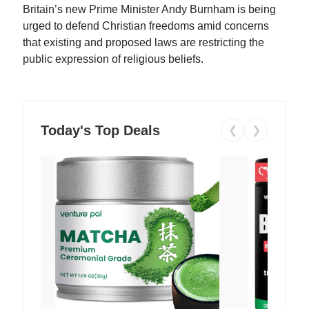
Britain’s new Prime Minister Andy Burnham is being
urged to defend Christian freedoms amid concerns
that existing and proposed laws are restricting the
public expression of religious beliefs.
Today's Top Deals
❮
❯