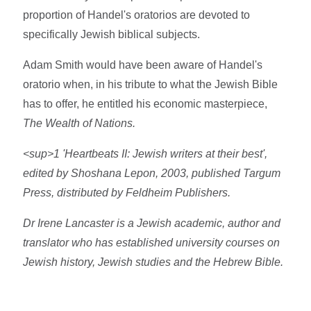
proportion of Handel's oratorios are devoted to
specifically Jewish biblical subjects.
Adam Smith would have been aware of Handel's
oratorio when, in his tribute to what the Jewish Bible
has to offer, he entitled his economic masterpiece,
The Wealth of Nations.
<sup>1 'Heartbeats II: Jewish writers at their best',
edited by Shoshana Lepon, 2003, published Targum
Press, distributed by Feldheim Publishers.
Dr Irene Lancaster is a Jewish academic, author and
translator who has established university courses on
Jewish history, Jewish studies and the Hebrew Bible.