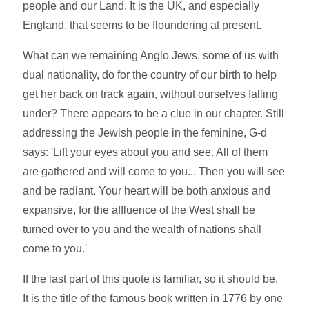
people and our Land. It is the UK, and especially
England, that seems to be floundering at present.
What can we remaining Anglo Jews, some of us with
dual nationality, do for the country of our birth to help
get her back on track again, without ourselves falling
under? There appears to be a clue in our chapter. Still
addressing the Jewish people in the feminine, G-d
says: 'Lift your eyes about you and see. All of them
are gathered and will come to you... Then you will see
and be radiant. Your heart will be both anxious and
expansive, for the affluence of the West shall be
turned over to you and the wealth of nations shall
come to you.'
If the last part of this quote is familiar, so it should be.
It is the title of the famous book written in 1776 by one