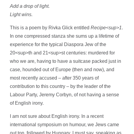
Add a drop of light.
Light wins.
This is a poem by Rivka Glick entitled
Recipe<sup>1
.
In one compressed stanza she sums up a lifetime of
experience for the typical Diaspora Jew of the
20<sup>th and 21<sup>st centuries: murdered for
who we are, having to have a suitcase packed just in
case, hounded out of Europe (then and now), and
most recently accused – after 350 years of
contribution to this country – by the leader of the
Labour Party, Jeremy Corbyn, of not having a sense
of English irony.
I am not sure about English irony. In a recent
international symposium on humour, we Jews came
out top, followed by Hungary. I must say, speaking as