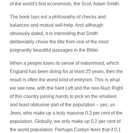
of the world's first economists, the Scot, Adam Smith.
The book lays out a philosophy of checks and
balances and mutual self-help. And although
obviously dated, it is interesting that Smith
deliberately chose the title from one of the most
poignantly beautiful passages in the Bible.
When a people loses its sense of nationhood, which
England has been doing for at least 25 years, then the
result is often the worst kind of entryism. This is what
we see now, with the hard Left and the neo-Nazi Right
of this country joining hands to pick on the smallest
and least obtrusive part of the population – yes, us
Jews, who make up a truly massive 0.3 per cent of the
population. Globally, we only make up 0.2 per cent of
the world population. Perhaps Corbyn feels that if 0.1