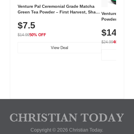
Venture Pal Ceremonial Grade Matcha
Green Tea Powder – First Harvest, Shade
Venture Pal Su
Grown, 100% Pure with No Additives,
Powder – 9 Esse
$7.5
Unsweetened, Vegan & Gluten-Free, 30g
L-Glutamine, Ca
Tin
$14.99
Vitamins for Mu
$14.99
50% OFF
Hydration
$24.99
40% OFF
View Deal
Copyright © 2026 Christian Today.