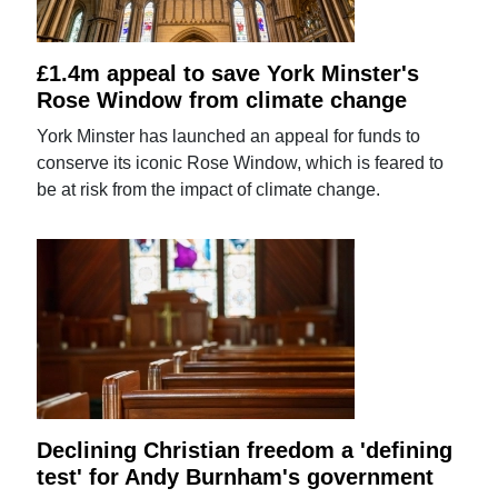
£1.4m appeal to save York Minster's
Rose Window from climate change
York Minster has launched an appeal for funds to
conserve its iconic Rose Window, which is feared to
be at risk from the impact of climate change.
Declining Christian freedom a 'defining
test' for Andy Burnham's government