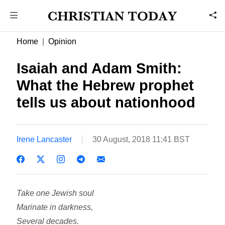
Home
Opinion
Isaiah and Adam Smith:
What the Hebrew prophet
tells us about nationhood
Irene Lancaster
30 August, 2018 11:41 BST
Take one Jewish soul
Marinate in darkness,
Several decades.