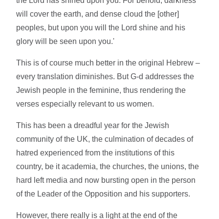
the Lord has shined upon you. For behold, darkness
will cover the earth, and dense cloud the [other]
peoples, but upon you will the Lord shine and his
glory will be seen upon you.'
This is of course much better in the original Hebrew –
every translation diminishes. But G-d addresses the
Jewish people in the feminine, thus rendering the
verses especially relevant to us women.
This has been a dreadful year for the Jewish
community of the UK, the culmination of decades of
hatred experienced from the institutions of this
country, be it academia, the churches, the unions, the
hard left media and now bursting open in the person
of the Leader of the Opposition and his supporters.
However, there really is a light at the end of the