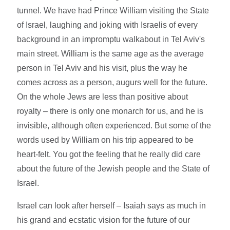
tunnel. We have had Prince William visiting the State
of Israel, laughing and joking with Israelis of every
background in an impromptu walkabout in Tel Aviv's
main street. William is the same age as the average
person in Tel Aviv and his visit, plus the way he
comes across as a person, augurs well for the future.
On the whole Jews are less than positive about
royalty – there is only one monarch for us, and he is
invisible, although often experienced. But some of the
words used by William on his trip appeared to be
heart-felt. You got the feeling that he really did care
about the future of the Jewish people and the State of
Israel.
Israel can look after herself – Isaiah says as much in
his grand and ecstatic vision for the future of our