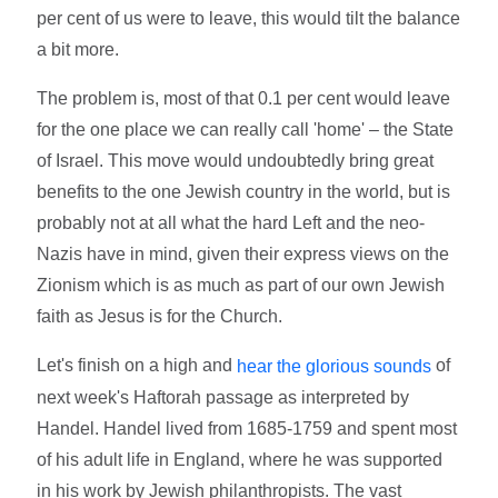
per cent of us were to leave, this would tilt the balance
a bit more.
The problem is, most of that 0.1 per cent would leave
for the one place we can really call 'home' – the State
of Israel. This move would undoubtedly bring great
benefits to the one Jewish country in the world, but is
probably not at all what the hard Left and the neo-
Nazis have in mind, given their express views on the
Zionism which is as much as part of our own Jewish
faith as Jesus is for the Church.
Let's finish on a high and
of
hear the glorious sounds
next week's Haftorah passage as interpreted by
Handel. Handel lived from 1685-1759 and spent most
of his adult life in England, where he was supported
in his work by Jewish philanthropists. The vast