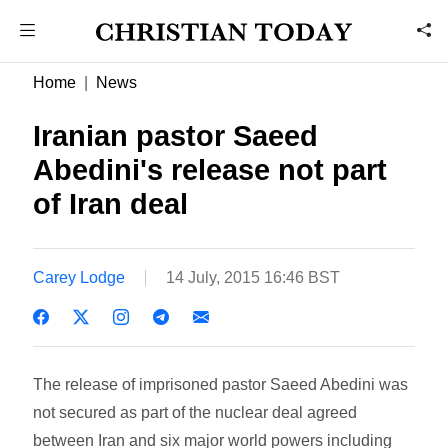
Home
News
Iranian pastor Saeed
Abedini's release not part
of Iran deal
Carey Lodge
14 July, 2015 16:46 BST
The release of imprisoned pastor Saeed Abedini was
not secured as part of the nuclear deal agreed
between Iran and six major world powers including