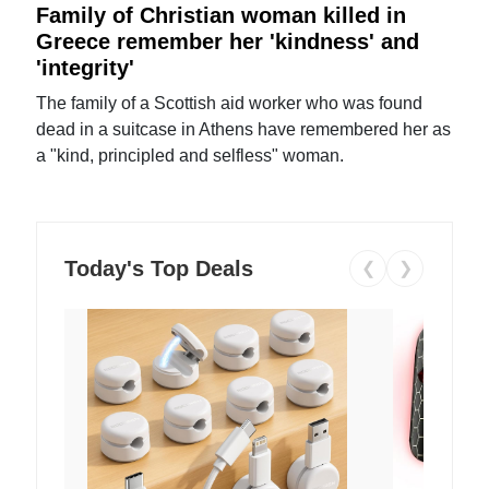
Family of Christian woman killed in
Greece remember her 'kindness' and
'integrity'
The family of a Scottish aid worker who was found
dead in a suitcase in Athens have remembered her as
a "kind, principled and selfless" woman.
Today's Top Deals
❮
❯