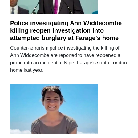
Police investigating Ann Widdecombe
killing reopen investigation into
attempted burglary at Farage's home
Counter-terrorism police investigating the killing of
Ann Widdecombe are reported to have reopened a
probe into an incident at Nigel Farage's south London
home last year.