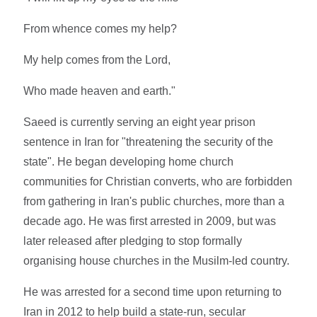
From whence comes my help?
My help comes from the Lord,
Who made heaven and earth."
Saeed is currently serving an eight year prison
sentence in Iran for "threatening the security of the
state". He began developing home church
communities for Christian converts, who are forbidden
from gathering in Iran's public churches, more than a
decade ago. He was first arrested in 2009, but was
later released after pledging to stop formally
organising house churches in the Musilm-led country.
He was arrested for a second time upon returning to
Iran in 2012 to help build a state-run, secular