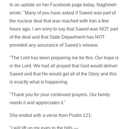
In an update on her Facebook page today, Naghmeh
wrote: "Many of you have asked if Saeed was part of
the nuclear deal that was reached with Iran a few
hours ago. I am sorry to say that Saeed was NOT part
of the deal and that State Department has NOT
provided any assurance of Saeed's release.
"The Lord has been preparing me for this. Our hope is
in the Lord. We had all prayed that God would deliver
Saeed and that He would get all of the Glory and this
is exactly what is happening.
"Thank you for your continued prayers. Our family
needs it and appreciates it."
She ended with a verse from Psalm 121:
"I will lift up my eyes to the hills —