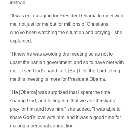
instead.
"It was encouraging for President Obama to meet with
me, not just for me but for millions of Christians
who've been watching the situation and praying," she
explained.
"I knew he was avoiding the meeting so as not to
upset the Iranian government, and so to have met with
me – I see God's hand in it. [But] I felt the Lord telling
me this meeting is more for President Obama.
"He [Obama] was surprised that I spent the time
sharing God, and telling him that we as Christians
pray for him and love him," she added. "I was able to
share God's love with him, and it was a good time for
making a personal connection."