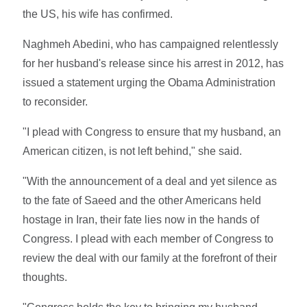
the US, his wife has confirmed.
Naghmeh Abedini, who has campaigned relentlessly
for her husband's release since his arrest in 2012, has
issued a statement urging the Obama Administration
to reconsider.
"I plead with Congress to ensure that my husband, an
American citizen, is not left behind," she said.
"With the announcement of a deal and yet silence as
to the fate of Saeed and the other Americans held
hostage in Iran, their fate lies now in the hands of
Congress. I plead with each member of Congress to
review the deal with our family at the forefront of their
thoughts.