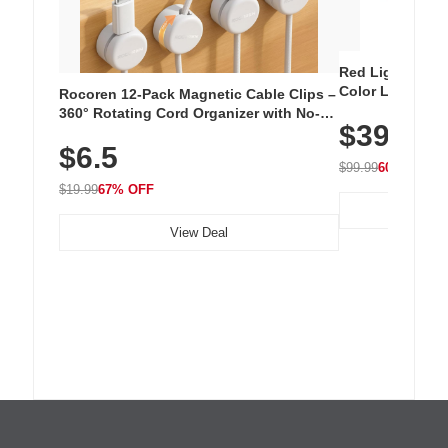
Red Light Thera
Color LED Silic
Rocoren 12-Pack Magnetic Cable Clips –
Cordless Recha
360° Rotating Cord Organizer with No-
$39.99
with 240 LEDs f
Residue Adhesive, Cord Holder for Desk,
$6.5
Nightstand, Wall, Car & Office, White
$99.99
60% OFF
$19.99
67% OFF
View Deal