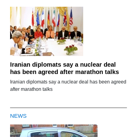
Iranian diplomats say a nuclear deal
has been agreed after marathon talks
Iranian diplomats say a nuclear deal has been agreed
after marathon talks
NEWS