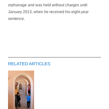
orphanage and was held without charges until
January 2013, when he received his eight-year
sentence.
RELATED ARTICLES