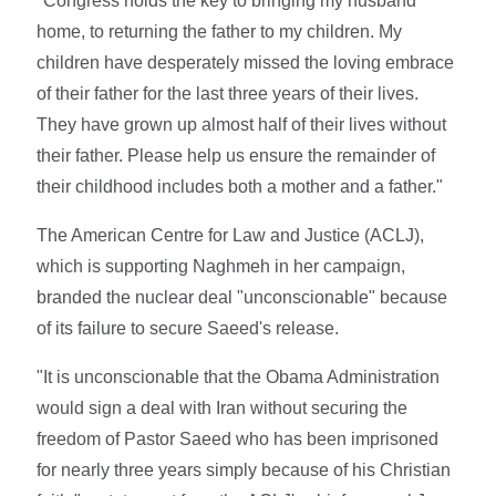
"Congress holds the key to bringing my husband
home, to returning the father to my children. My
children have desperately missed the loving embrace
of their father for the last three years of their lives.
They have grown up almost half of their lives without
their father. Please help us ensure the remainder of
their childhood includes both a mother and a father."
The American Centre for Law and Justice (ACLJ),
which is supporting Naghmeh in her campaign,
branded the nuclear deal "unconscionable" because
of its failure to secure Saeed's release.
"It is unconscionable that the Obama Administration
would sign a deal with Iran without securing the
freedom of Pastor Saeed who has been imprisoned
for nearly three years simply because of his Christian