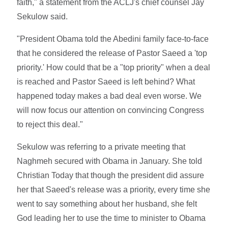
faith," a statement from the ACLJ's chief counsel Jay
Sekulow said.
"President Obama told the Abedini family face-to-face
that he considered the release of Pastor Saeed a 'top
priority.' How could that be a "top priority" when a deal
is reached and Pastor Saeed is left behind? What
happened today makes a bad deal even worse. We
will now focus our attention on convincing Congress
to reject this deal."
Sekulow was referring to a private meeting that
Naghmeh secured with Obama in January. She told
Christian Today that though the president did assure
her that Saeed's release was a priority, every time she
went to say something about her husband, she felt
God leading her to use the time to minister to Obama