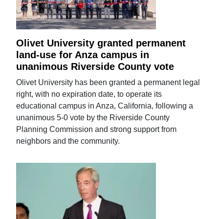
Olivet University granted permanent
land-use for Anza campus in
unanimous Riverside County vote
Olivet University has been granted a permanent legal
right, with no expiration date, to operate its
educational campus in Anza, California, following a
unanimous 5-0 vote by the Riverside County
Planning Commission and strong support from
neighbors and the community.