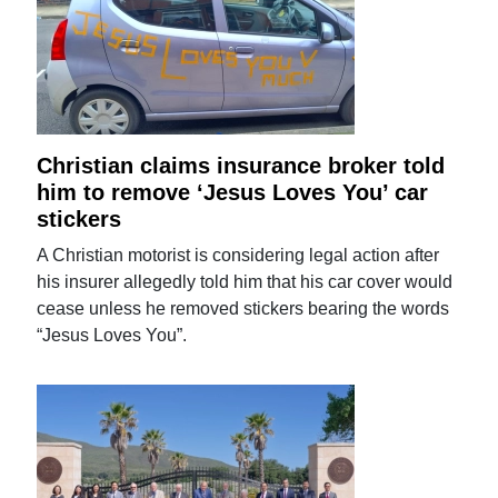
Christian claims insurance broker told
him to remove ‘Jesus Loves You’ car
stickers
A Christian motorist is considering legal action after
his insurer allegedly told him that his car cover would
cease unless he removed stickers bearing the words
“Jesus Loves You”.