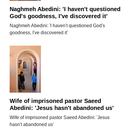
Naghmeh Abedini: 'I haven't questioned
God's goodness, I've discovered it'
Naghmeh Abedini: 'I haven't questioned God's
goodness, I've discovered it'
Wife of imprisoned pastor Saeed
Abedini: 'Jesus hasn't abandoned us'
Wife of imprisoned pastor Saeed Abedini: 'Jesus
hasn't abandoned us'