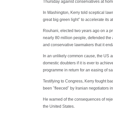
Thursday against conservatives at home 
In Washington, Kerry told sceptical law
great big green light" to accelerate its
Rouhani, elected two years ago on a prom
nearly 80 million people, defended the
and conservative lawmakers that it enda
In an unlikely common cause, the US a
domestic doubters if it is ever to achie
programme in return for an easing of s
Testifying to Congress, Kerry fought b
been "fleeced" by Iranian negotiators in 
He warned of the consequences of reje
the United States.