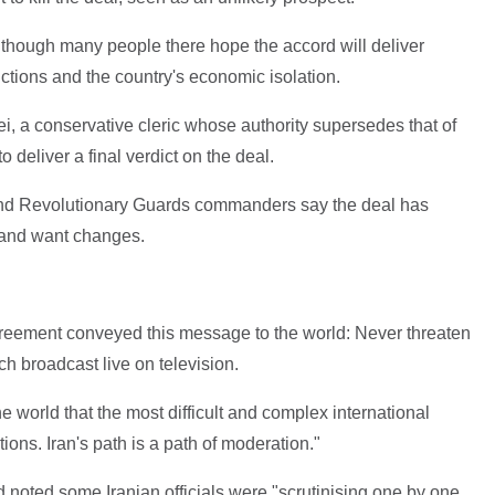
ven though many people there hope the accord will deliver
nctions and the country's economic isolation.
 a conservative cleric whose authority supersedes that of
 deliver a final verdict on the deal.
nd Revolutionary Guards commanders say the deal has
 and want changes.
reement conveyed this message to the world: Never threaten
ch broadcast live on television.
 world that the most difficult and complex international
ons. Iran's path is a path of moderation."
d noted some Iranian officials were "scrutinising one by one