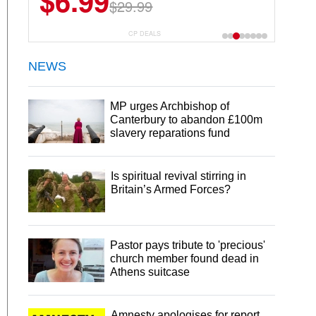
$6.99
$29.99
CP DEALS
NEWS
MP urges Archbishop of
Canterbury to abandon £100m
slavery reparations fund
Is spiritual revival stirring in
Britain’s Armed Forces?
Pastor pays tribute to 'precious'
church member found dead in
Athens suitcase
Amnesty apologises for report