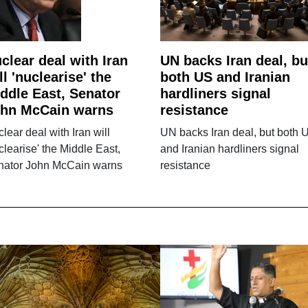
clear deal with Iran
UN backs Iran deal, bu
ll 'nuclearise' the
both US and Iranian
ddle East, Senator
hardliners signal
hn McCain warns
resistance
lear deal with Iran will
UN backs Iran deal, but both 
clearise' the Middle East,
and Iranian hardliners signal
nator John McCain warns
resistance