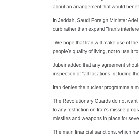
about an arrangement that would benefit t
In Jeddah, Saudi Foreign Minister Adel 
curb rather than expand "Iran's interfere
"We hope that Iran will make use of the d
people's quality of living, not to use it
Jubeir added that any agreement should
inspection of "all locations including the
Iran denies the nuclear programme ai
The Revolutionary Guards do not want an
to any restriction on Iran's missile pr
missiles and weapons in place for seve
The main financial sanctions, which ha