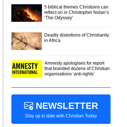
5 biblical themes Christians can
reflect on in Christopher Nolan’s
‘The Odyssey’
Deadly distortions of Christianity
in Africa
Amnesty apologises for report
that branded dozens of Christian
organisations 'anti-rights'
NEWSLETTER
Stay up to date with Christian Today