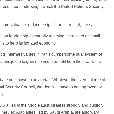
 resolution endorsing it which the United Nations Security
ore valuable and more significant than that," he said.
nian leadership eventually rejecting the accord as small,
ons to help its isolated economy.
ects internal rivalries in Iran's cumbersome dual system of
actions jostle to gain maximum benefit from the deal while
rd are not known in any detail. Whatever the eventual role of
al Security Council, the deal will have to be approved by
ty.
S allies in the Middle East. Israel is strongly and publicly
-ruled Arab allies, led by Saudi Arabia, are also wary