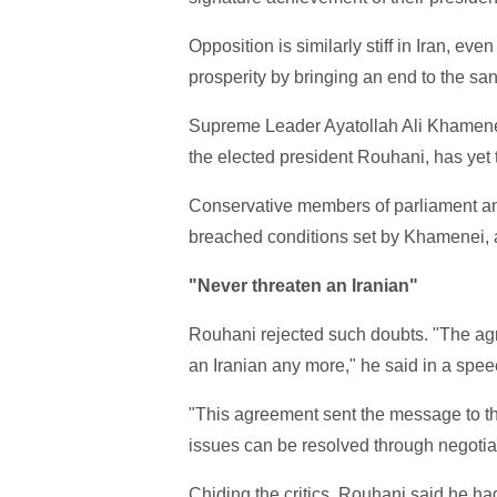
Opposition is similarly stiff in Iran, e
prosperity by bringing an end to the sa
Supreme Leader Ayatollah Ali Khamenei,
the elected president Rouhani, has yet to
Conservative members of parliament a
breached conditions set by Khamenei,
"Never threaten an Iranian"
Rouhani rejected such doubts. "The ag
an Iranian any more," he said in a spee
"This agreement sent the message to the
issues can be resolved through negotiati
Chiding the critics, Rouhani said he ha