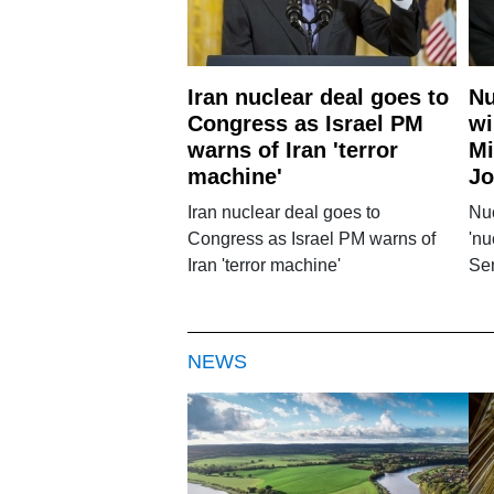
Iran nuclear deal goes to
Nu
Congress as Israel PM
wi
warns of Iran 'terror
Mi
machine'
Jo
Iran nuclear deal goes to
Nuc
Congress as Israel PM warns of
'nu
Iran 'terror machine'
Se
NEWS