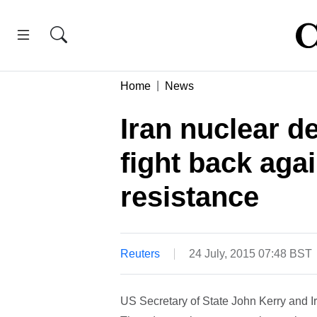
Home
News
Iran nuclear d
fight back aga
resistance
Reuters
24 July, 2015 07:48 BST
US Secretary of State John Kerry and 