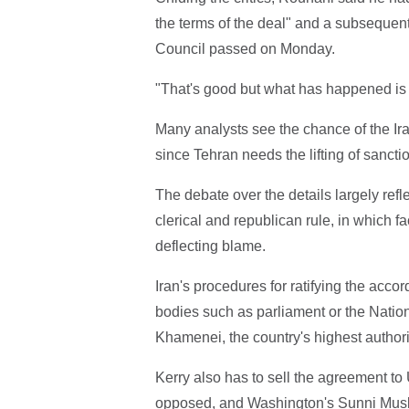
the terms of the deal" and a subsequent
Council passed on Monday.
"That's good but what has happened is m
Many analysts see the chance of the Ira
since Tehran needs the lifting of sancti
The debate over the details largely refl
clerical and republican rule, in which f
deflecting blame.
Iran's procedures for ratifying the acco
bodies such as parliament or the Nation
Khamenei, the country's highest authori
Kerry also has to sell the agreement to U
opposed, and Washington's Sunni Muslim