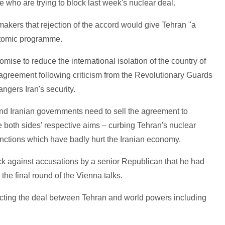
who are trying to block last week's nuclear deal.
makers that rejection of the accord would give Tehran "a
 atomic programme.
ise to reduce the international isolation of the country of
 agreement following criticism from the Revolutionary Guards
ngers Iran's security.
nd Iranian governments need to sell the agreement to
ve both sides' respective aims – curbing Tehran's nuclear
anctions which have badly hurt the Iranian economy.
ack against accusations by a senior Republican that he had
the final round of the Vienna talks.
cting the deal between Tehran and world powers including