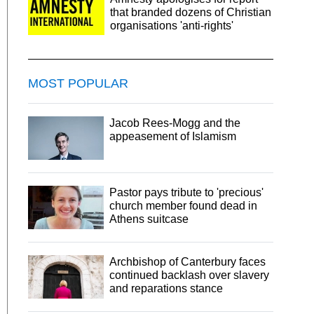
that branded dozens of Christian
organisations 'anti-rights'
MOST POPULAR
Jacob Rees-Mogg and the
appeasement of Islamism
Pastor pays tribute to 'precious'
church member found dead in
Athens suitcase
Archbishop of Canterbury faces
continued backlash over slavery
and reparations stance