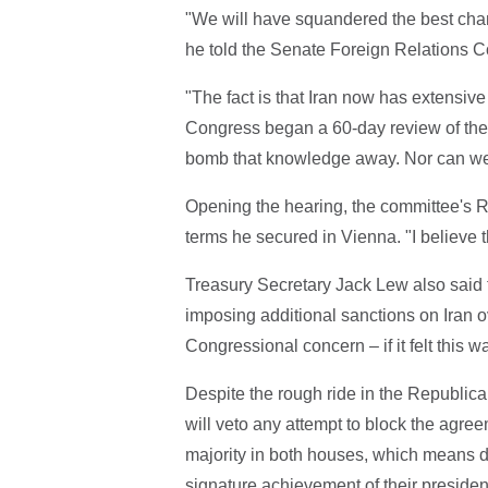
"We will have squandered the best cha
he told the Senate Foreign Relations 
"The fact is that Iran now has extensive
Congress began a 60-day review of the d
bomb that knowledge away. Nor can we
Opening the hearing, the committee's R
terms he secured in Vienna. "I believe 
Treasury Secretary Jack Lew also said 
imposing additional sanctions on Iran o
Congressional concern – if it felt this 
Despite the rough ride in the Republi
will veto any attempt to block the agre
majority in both houses, which means 
signature achievement of their president