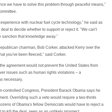
nce we have to solve this problem through peaceful means,"
Committee.
 experience with nuclear fuel cycle technology," he said as
eal to decide whether to support or reject it. "We can't
 sanction that knowledge away."
epublican chairman, Bob Corker, attacked Kerry over the
that you've been fleeced," said Corker.
the agreement would not prevent the United States from
ver issues such as human rights violations – a
was necessary.
can-controlled Congress, President Barack Obama says he
ement. Overriding such a veto would require a two-thirds
dozens of Obama's fellow Democrats would have to reject a
 to kill the deal, seen as an unlikely prospect.