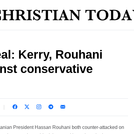
eal: Kerry, Rouhani
inst conservative
Iranian President Hassan Rouhani both counter-attacked on