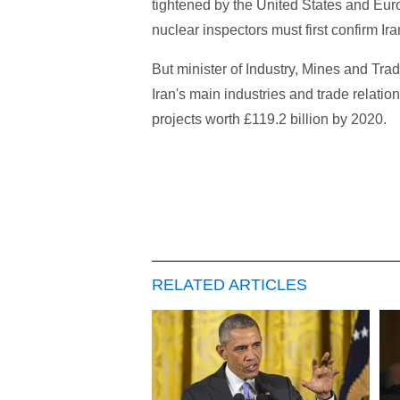
tightened by the United States and Euro
nuclear inspectors must first confirm Ir
But minister of Industry, Mines and T
Iran's main industries and trade relatio
projects worth £119.2 billion by 2020.
RELATED ARTICLES