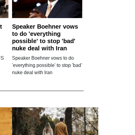
t
Speaker Boehner vows
to do 'everything
possible' to stop 'bad'
nuke deal with Iran
US
Speaker Boehner vows to do
'everything possible' to stop 'bad'
nuke deal with Iran