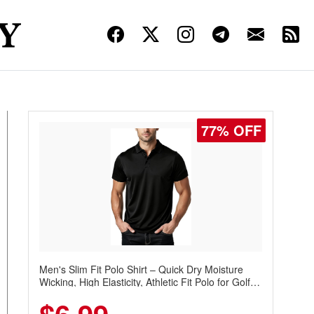
77% OFF
Men's Slim Fit Polo Shirt – Quick Dry Moisture
Wicking, High Elasticity, Athletic Fit Polo for Golf,
Tennis, Work & Casual Wear (Runs Small, Size
Up)