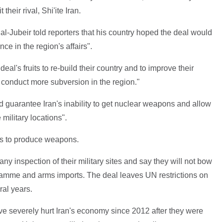
heir rival, Shi'ite Iran.
al-Jubeir told reporters that his country hoped the deal would
nce in the region's affairs".
eal's fruits to re-build their country and to improve their
 to conduct more subversion in the region."
 guarantee Iran's inability to get nuclear weapons and allow
 military locations".
ms to produce weapons.
y inspection of their military sites and say they will not bow
ogramme and arms imports. The deal leaves UN restrictions on
ral years.
ve severely hurt Iran's economy since 2012 after they were