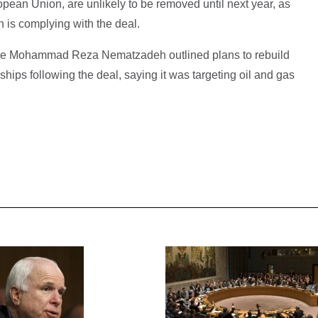
pean Union, are unlikely to be removed until next year, as
an is complying with the deal.
rade Mohammad Reza Nematzadeh outlined plans to rebuild
nships following the deal, saying it was targeting oil and gas