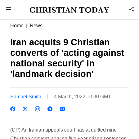
Home
News
Iran acquits 9 Christian
converts of 'acting against
national security' in
'landmark decision'
Samuel Smith
4 March, 2022 10:30 GMT
(CP) An Iranian appeals court has acquitted nine
Christian converts serving five-year prison sentences