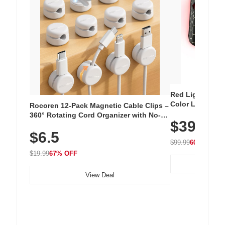
Red Light Thera
Color LED Silic
Rocoren 12-Pack Magnetic Cable Clips –
Cordless Recha
360° Rotating Cord Organizer with No-
$39.99
with 240 LEDs f
Residue Adhesive, Cord Holder for Desk,
$6.5
Nightstand, Wall, Car & Office, White
$99.99
60% OFF
$19.99
67% OFF
View Deal