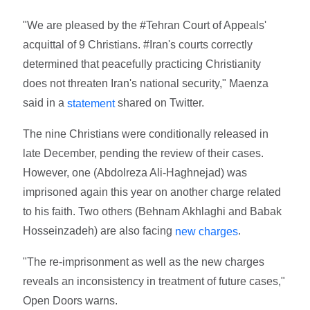
"We are pleased by the #Tehran Court of Appeals'
acquittal of 9 Christians. #Iran's courts correctly
determined that peacefully practicing Christianity
does not threaten Iran's national security," Maenza
said in a
shared on Twitter.
statement
The nine Christians were conditionally released in
late December, pending the review of their cases.
However, one (Abdolreza Ali-Haghnejad) was
imprisoned again this year on another charge related
to his faith. Two others (Behnam Akhlaghi and Babak
Hosseinzadeh) are also facing
.
new charges
"The re-imprisonment as well as the new charges
reveals an inconsistency in treatment of future cases,"
Open Doors warns.