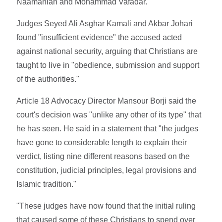
Naamanian and Mohammad Vafadar.
Judges Seyed Ali Asghar Kamali and Akbar Johari
found "insufficient evidence" the accused acted
against national security, arguing that Christians are
taught to live in "obedience, submission and support
of the authorities."
Article 18 Advocacy Director Mansour Borji said the
court's decision was "unlike any other of its type" that
he has seen. He said in a statement that "the judges
have gone to considerable length to explain their
verdict, listing nine different reasons based on the
constitution, judicial principles, legal provisions and
Islamic tradition."
"These judges have now found that the initial ruling
that caused some of these Christians to spend over