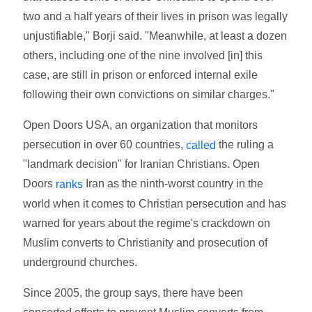
two and a half years of their lives in prison was legally
unjustifiable," Borji said. "Meanwhile, at least a dozen
others, including one of the nine involved [in] this
case, are still in prison or enforced internal exile
following their own convictions on similar charges."
Open Doors USA, an organization that monitors
persecution in over 60 countries,
the ruling a
called
"landmark decision" for Iranian Christians. Open
Doors
Iran as the ninth-worst country in the
ranks
world when it comes to Christian persecution and has
warned for years about the regime's crackdown on
Muslim converts to Christianity and prosecution of
underground churches.
Since 2005, the group says, there have been