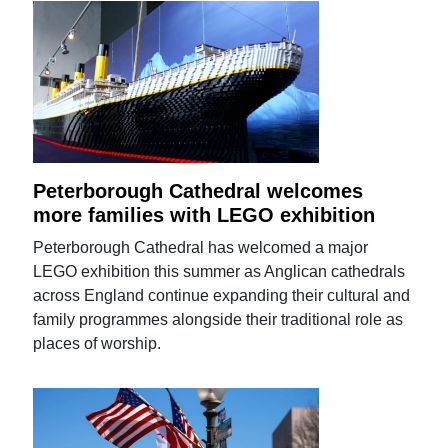
Peterborough Cathedral welcomes
more families with LEGO exhibition
Peterborough Cathedral has welcomed a major
LEGO exhibition this summer as Anglican cathedrals
across England continue expanding their cultural and
family programmes alongside their traditional role as
places of worship.