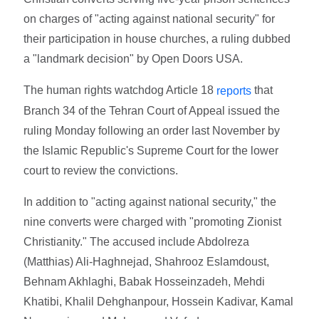
on charges of "acting against national security" for
their participation in house churches, a ruling dubbed
a "landmark decision" by Open Doors USA.
The human rights watchdog Article 18
that
reports
Branch 34 of the Tehran Court of Appeal issued the
ruling Monday following an order last November by
the Islamic Republic's Supreme Court for the lower
court to review the convictions.
In addition to "acting against national security," the
nine converts were charged with "promoting Zionist
Christianity." The accused include Abdolreza
(Matthias) Ali-Haghnejad, Shahrooz Eslamdoust,
Behnam Akhlaghi, Babak Hosseinzadeh, Mehdi
Khatibi, Khalil Dehghanpour, Hossein Kadivar, Kamal