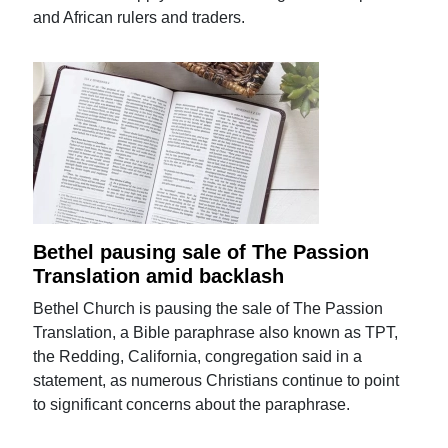
and African rulers and traders.
Bethel pausing sale of The Passion
Translation amid backlash
Bethel Church is pausing the sale of The Passion
Translation, a Bible paraphrase also known as TPT,
the Redding, California, congregation said in a
statement, as numerous Christians continue to point
to significant concerns about the paraphrase.