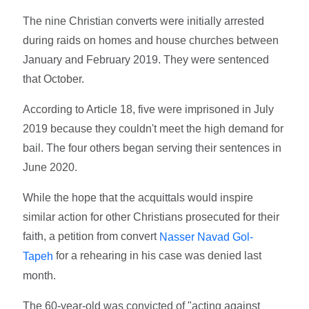
The nine Christian converts were initially arrested
during raids on homes and house churches between
January and February 2019. They were sentenced
that October.
According to Article 18, five were imprisoned in July
2019 because they couldn't meet the high demand for
bail. The four others began serving their sentences in
June 2020.
While the hope that the acquittals would inspire
similar action for other Christians prosecuted for their
faith, a petition from convert
Nasser Navad Gol-
for a rehearing in his case was denied last
Tapeh
month.
The 60-year-old was convicted of "acting against