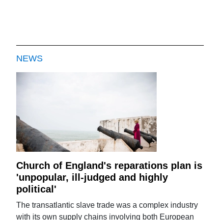
NEWS
Church of England's reparations plan is
'unpopular, ill-judged and highly
political'
The transatlantic slave trade was a complex industry
with its own supply chains involving both European