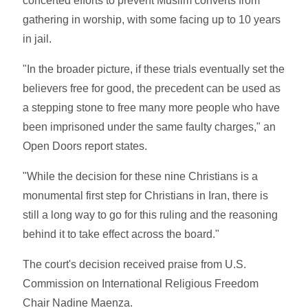
concerted efforts to prevent Muslim converts from
gathering in worship, with some facing up to 10 years
in jail.
"In the broader picture, if these trials eventually set the
believers free for good, the precedent can be used as
a stepping stone to free many more people who have
been imprisoned under the same faulty charges," an
Open Doors report states.
"While the decision for these nine Christians is a
monumental first step for Christians in Iran, there is
still a long way to go for this ruling and the reasoning
behind it to take effect across the board."
The court's decision received praise from U.S.
Commission on International Religious Freedom
Chair Nadine Maenza.