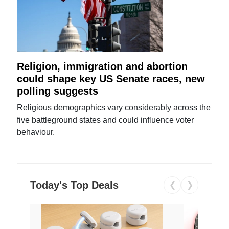
Religion, immigration and abortion
could shape key US Senate races, new
polling suggests
Religious demographics vary considerably across the
five battleground states and could influence voter
behaviour.
Today's Top Deals
❮
❯