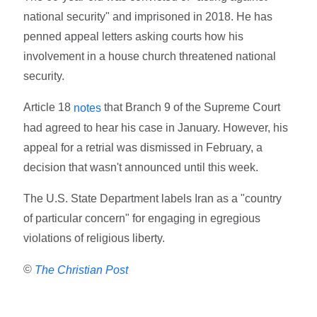
national security" and imprisoned in 2018. He has
penned appeal letters asking courts how his
involvement in a house church threatened national
security.
Article 18
that Branch 9 of the Supreme Court
notes
had agreed to hear his case in January. However, his
appeal for a retrial was dismissed in February, a
decision that wasn't announced until this week.
The U.S. State Department labels Iran as a "country
of particular concern" for engaging in egregious
violations of religious liberty.
©
The Christian Post