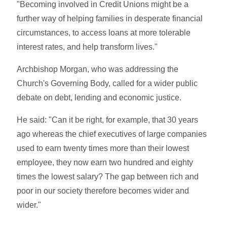
"Becoming involved in Credit Unions might be a
further way of helping families in desperate financial
circumstances, to access loans at more tolerable
interest rates, and help transform lives."
Archbishop Morgan, who was addressing the
Church's Governing Body, called for a wider public
debate on debt, lending and economic justice.
He said: "Can it be right, for example, that 30 years
ago whereas the chief executives of large companies
used to earn twenty times more than their lowest
employee, they now earn two hundred and eighty
times the lowest salary? The gap between rich and
poor in our society therefore becomes wider and
wider."