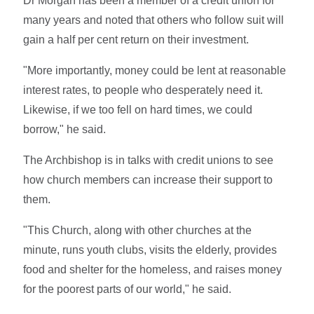
Dr Morgan has been a member of a credit union for
many years and noted that others who follow suit will
gain a half per cent return on their investment.
"More importantly, money could be lent at reasonable
interest rates, to people who desperately need it.
Likewise, if we too fell on hard times, we could
borrow," he said.
The Archbishop is in talks with credit unions to see
how church members can increase their support to
them.
"This Church, along with other churches at the
minute, runs youth clubs, visits the elderly, provides
food and shelter for the homeless, and raises money
for the poorest parts of our world," he said.