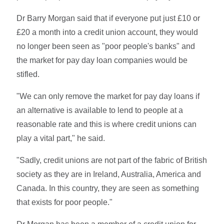
Dr Barry Morgan said that if everyone put just £10 or
£20 a month into a credit union account, they would
no longer been seen as "poor people's banks" and
the market for pay day loan companies would be
stifled.
"We can only remove the market for pay day loans if
an alternative is available to lend to people at a
reasonable rate and this is where credit unions can
play a vital part," he said.
"Sadly, credit unions are not part of the fabric of British
society as they are in Ireland, Australia, America and
Canada. In this country, they are seen as something
that exists for poor people."