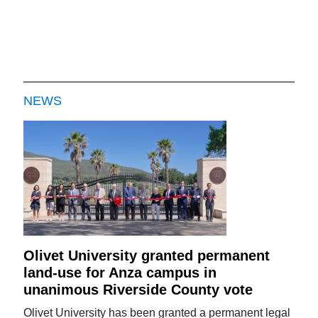
NEWS
Olivet University granted permanent
land-use for Anza campus in
unanimous Riverside County vote
Olivet University has been granted a permanent legal