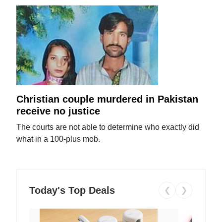
Christian couple murdered in Pakistan
receive no justice
The courts are not able to determine who exactly did
what in a 100-plus mob.
Today's Top Deals
❮
❯