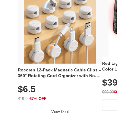
Red Light Thera
Color LED Silic
Rocoren 12-Pack Magnetic Cable Clips –
Cordless Recha
360° Rotating Cord Organizer with No-
$39.99
with 240 LEDs f
Residue Adhesive, Cord Holder for Desk,
$6.5
Nightstand, Wall, Car & Office, White
$99.99
60% OFF
$19.99
67% OFF
View Deal