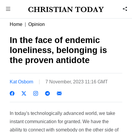
Home
Opinion
In the face of endemic
loneliness, belonging is
the proven antidote
Kat Osborn
7 November, 2023 11:16 GMT
In today's technologically advanced world, we take
instant communication for granted. We have the
ability to connect with somebody on the other side of