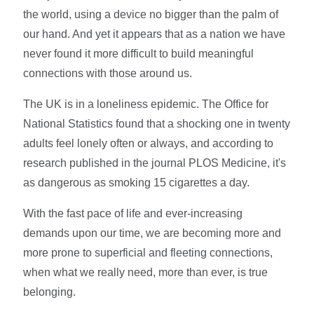
the world, using a device no bigger than the palm of
our hand. And yet it appears that as a nation we have
never found it more difficult to build meaningful
connections with those around us.
The UK is in a loneliness epidemic. The Office for
National Statistics found that a shocking one in twenty
adults feel lonely often or always, and according to
research published in the journal PLOS Medicine, it's
as dangerous as smoking 15 cigarettes a day.
With the fast pace of life and ever-increasing
demands upon our time, we are becoming more and
more prone to superficial and fleeting connections,
when what we really need, more than ever, is true
belonging.