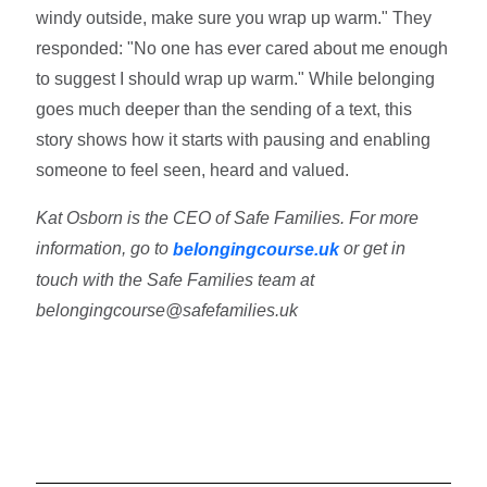
windy outside, make sure you wrap up warm." They
responded: "No one has ever cared about me enough
to suggest I should wrap up warm." While belonging
goes much deeper than the sending of a text, this
story shows how it starts with pausing and enabling
someone to feel seen, heard and valued.
Kat Osborn is the CEO of Safe Families. For more
information, go to
or get in
belongingcourse.uk
touch with the Safe Families team at
belongingcourse@safefamilies.uk