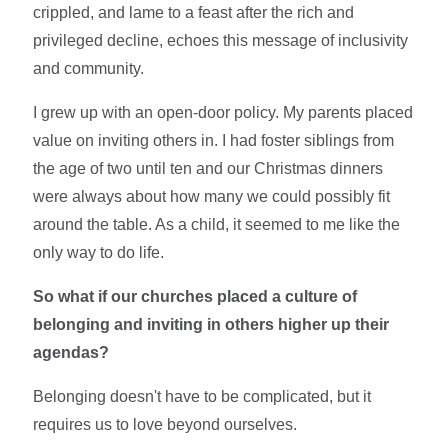
crippled, and lame to a feast after the rich and
privileged decline, echoes this message of inclusivity
and community.
I grew up with an open-door policy. My parents placed
value on inviting others in. I had foster siblings from
the age of two until ten and our Christmas dinners
were always about how many we could possibly fit
around the table. As a child, it seemed to me like the
only way to do life.
So what if our churches placed a culture of
belonging and inviting in others higher up their
agendas?
Belonging doesn't have to be complicated, but it
requires us to love beyond ourselves.