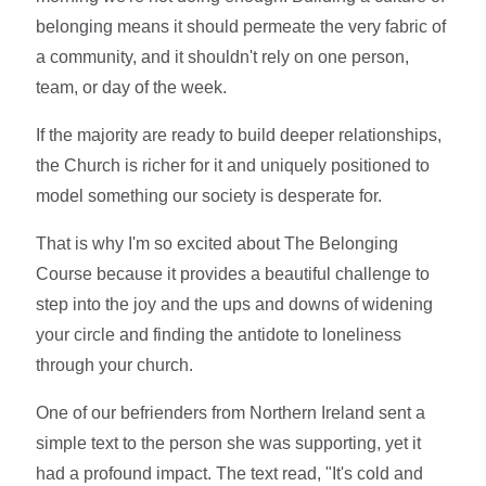
belonging means it should permeate the very fabric of
a community, and it shouldn't rely on one person,
team, or day of the week.
If the majority are ready to build deeper relationships,
the Church is richer for it and uniquely positioned to
model something our society is desperate for.
That is why I'm so excited about The Belonging
Course because it provides a beautiful challenge to
step into the joy and the ups and downs of widening
your circle and finding the antidote to loneliness
through your church.
One of our befrienders from Northern Ireland sent a
simple text to the person she was supporting, yet it
had a profound impact. The text read, "It's cold and