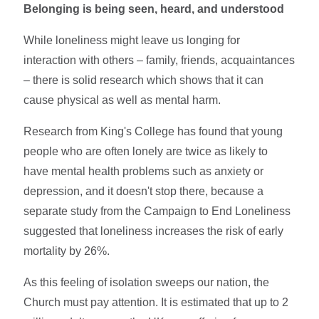
Belonging is being seen, heard, and understood
While loneliness might leave us longing for
interaction with others – family, friends, acquaintances
– there is solid research which shows that it can
cause physical as well as mental harm.
Research from King's College has found that young
people who are often lonely are twice as likely to
have mental health problems such as anxiety or
depression, and it doesn't stop there, because a
separate study from the Campaign to End Loneliness
suggested that loneliness increases the risk of early
mortality by 26%.
As this feeling of isolation sweeps our nation, the
Church must pay attention. It is estimated that up to 2