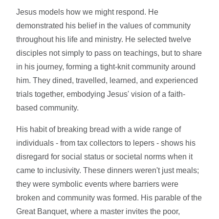
Jesus models how we might respond. He
demonstrated his belief in the values of community
throughout his life and ministry. He selected twelve
disciples not simply to pass on teachings, but to share
in his journey, forming a tight-knit community around
him. They dined, travelled, learned, and experienced
trials together, embodying Jesus' vision of a faith-
based community.
His habit of breaking bread with a wide range of
individuals - from tax collectors to lepers - shows his
disregard for social status or societal norms when it
came to inclusivity. These dinners weren't just meals;
they were symbolic events where barriers were
broken and community was formed. His parable of the
Great Banquet, where a master invites the poor,