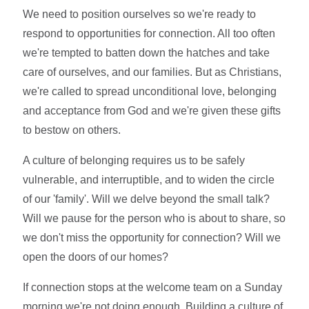
We need to position ourselves so we're ready to
respond to opportunities for connection. All too often
we're tempted to batten down the hatches and take
care of ourselves, and our families. But as Christians,
we're called to spread unconditional love, belonging
and acceptance from God and we're given these gifts
to bestow on others.
A culture of belonging requires us to be safely
vulnerable, and interruptible, and to widen the circle
of our 'family'. Will we delve beyond the small talk?
Will we pause for the person who is about to share, so
we don't miss the opportunity for connection? Will we
open the doors of our homes?
If connection stops at the welcome team on a Sunday
morning we're not doing enough. Building a culture of