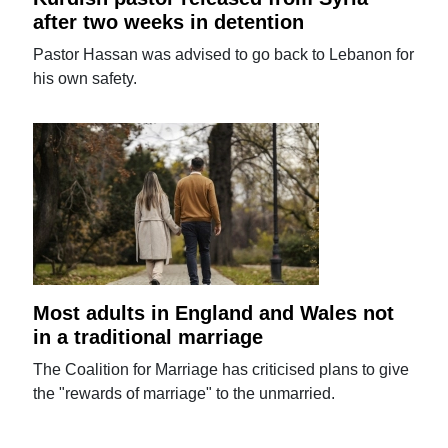
after two weeks in detention
Pastor Hassan was advised to go back to Lebanon for
his own safety.
Most adults in England and Wales not
in a traditional marriage
The Coalition for Marriage has criticised plans to give
the "rewards of marriage" to the unmarried.