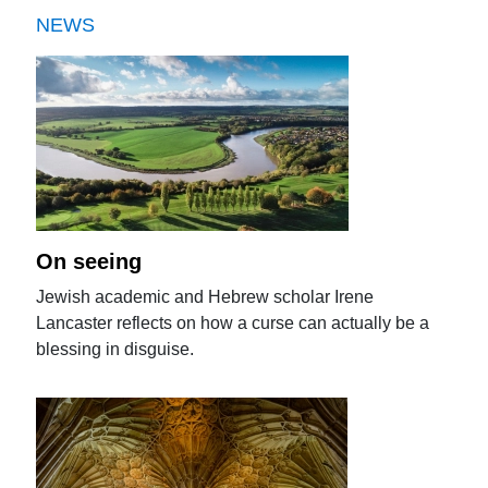
NEWS
On seeing
Jewish academic and Hebrew scholar Irene
Lancaster reflects on how a curse can actually be a
blessing in disguise.