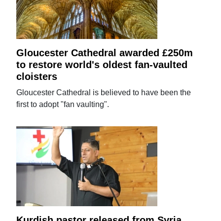
Gloucester Cathedral awarded £250m
to restore world's oldest fan-vaulted
cloisters
Gloucester Cathedral is believed to have been the
first to adopt "fan vaulting".
Kurdish pastor released from Syria