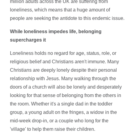
million adults across the UK are suffering from
loneliness, which means that a huge amount of
people are seeking the antidote to this endemic issue.
While loneliness impedes life, belonging
supercharges it
Loneliness holds no regard for age, status, role, or
religious belief and Christians aren't immune. Many
Christians are deeply lonely despite their personal
relationship with Jesus. Many walking through the
doors of a church will also be lonely and desperately
looking for that sense of belonging from the others in
the room. Whether it's a single dad in the toddler
group, a young adult on the fringes, a widow in the
mid-week drop-in, or a couple who long for the
'village' to help them raise their children.