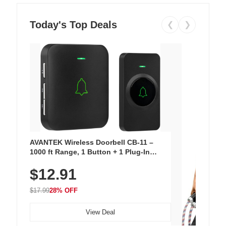
Today's Top Deals
❮
❯
AVANTEK Wireless Doorbell CB-11 –
1000 ft Range, 1 Button + 1 Plug-In
Receiver, 115 dB Volume, LED Flash, 52
$12.91
Chimes, Waterproof, 3-Year Battery
$17.99
28% OFF
View Deal