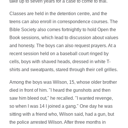
take up to seven years for a case to come to trial.
Classes are held in the detention centre, and the
teens can also enroll in correspondence courses. The
Bible Society also comes fortnightly to hold Open the
Book sessions, which lead to discussion about values
and honesty. The boys can also request prayers. At a
recent session held on a baseball court ringed by
cells, boys with shaved heads, dressed in white T-
shirts and sweatpants, stared through their cell grilles.
Among the boys was Wilson, 15, whose older brother
died in front of him. "I heard the gunshots and then
saw him bleed out," he recalled. "I wanted revenge,
so when I was 14 I joined a gang." One day he was
sitting with a friend who, Wilson said, had a gun, but
the police arrested Wilson. After three months in