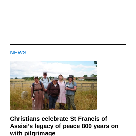
NEWS
Christians celebrate St Francis of
Assisi’s legacy of peace 800 years on
with pilgrimage