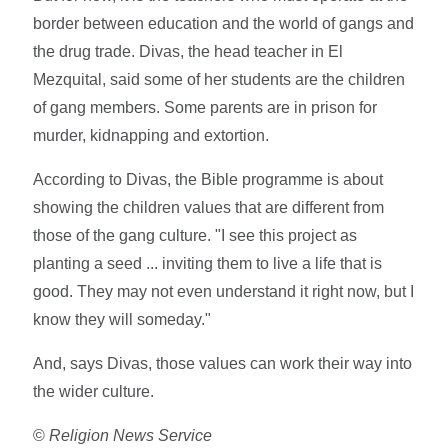
border between education and the world of gangs and
the drug trade. Divas, the head teacher in El
Mezquital, said some of her students are the children
of gang members. Some parents are in prison for
murder, kidnapping and extortion.
According to Divas, the Bible programme is about
showing the children values that are different from
those of the gang culture. "I see this project as
planting a seed ... inviting them to live a life that is
good. They may not even understand it right now, but I
know they will someday."
And, says Divas, those values can work their way into
the wider culture.
©
Religion News Service