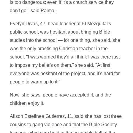
is too dangerous; even if it's a church service they
don't go," said Palma.
Evelyn Divas, 47, head teacher at El Mezquital's
public school, was hesitant about bringing Bible
studies into the school — for one thing, she said, she
was the only practising Christian teacher in the
school. "I was worried they'd all think I was there just
to impose my beliefs on them," she said. "At first
everyone was hesitant of the project, and it's hard for
people to warm up to it."
Now, she says, people have accepted it, and the
children enjoy it.
Alison Estefinea Gutierrez, 11, said she has lost three
cousins to gang violence and that the Bible Society
lessons, which are held in the assembly hall at the