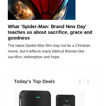
What 'Spider-Man: Brand New Day'
teaches us about sacrifice, grace and
goodness
The latest Spider-Man film may not be a Christian
movie, but it reflects many biblical themes like
sacrifice, redemption and hope.
Today's Top Deals
❮
❯