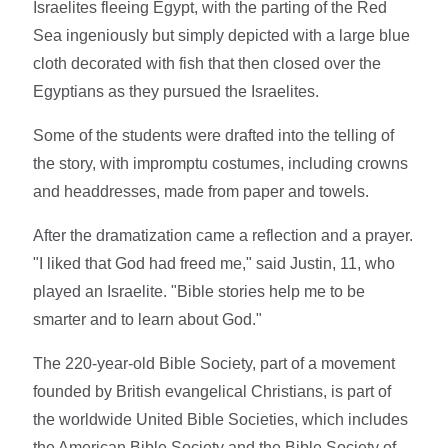
Israelites fleeing Egypt, with the parting of the Red
Sea ingeniously but simply depicted with a large blue
cloth decorated with fish that then closed over the
Egyptians as they pursued the Israelites.
Some of the students were drafted into the telling of
the story, with impromptu costumes, including crowns
and headdresses, made from paper and towels.
After the dramatization came a reflection and a prayer.
"I liked that God had freed me," said Justin, 11, who
played an Israelite. "Bible stories help me to be
smarter and to learn about God."
The 220-year-old Bible Society, part of a movement
founded by British evangelical Christians, is part of
the worldwide United Bible Societies, which includes
the American Bible Society and the Bible Society of