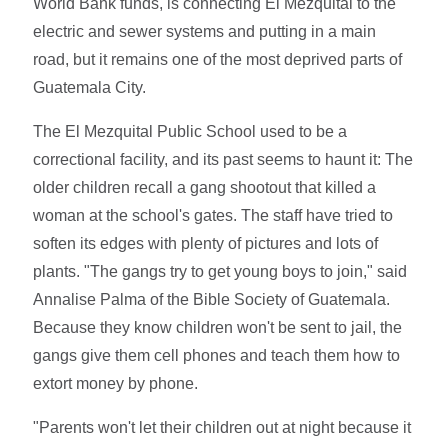
World Bank funds, is connecting El Mezquital to the
electric and sewer systems and putting in a main
road, but it remains one of the most deprived parts of
Guatemala City.
The El Mezquital Public School used to be a
correctional facility, and its past seems to haunt it: The
older children recall a gang shootout that killed a
woman at the school's gates. The staff have tried to
soften its edges with plenty of pictures and lots of
plants. "The gangs try to get young boys to join," said
Annalise Palma of the Bible Society of Guatemala.
Because they know children won't be sent to jail, the
gangs give them cell phones and teach them how to
extort money by phone.
"Parents won't let their children out at night because it