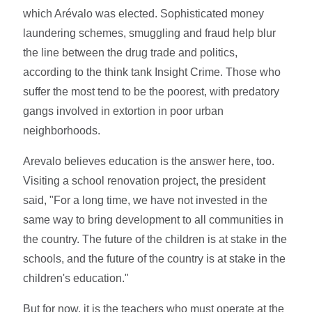
which Arévalo was elected. Sophisticated money
laundering schemes, smuggling and fraud help blur
the line between the drug trade and politics,
according to the think tank Insight Crime. Those who
suffer the most tend to be the poorest, with predatory
gangs involved in extortion in poor urban
neighborhoods.
Arevalo believes education is the answer here, too.
Visiting a school renovation project, the president
said, "For a long time, we have not invested in the
same way to bring development to all communities in
the country. The future of the children is at stake in the
schools, and the future of the country is at stake in the
children's education."
But for now, it is the teachers who must operate at the