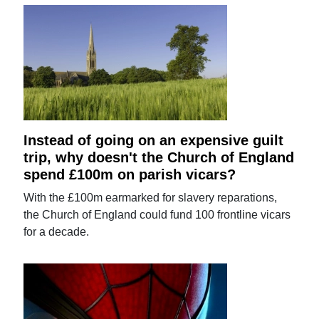
Instead of going on an expensive guilt
trip, why doesn't the Church of England
spend £100m on parish vicars?
With the £100m earmarked for slavery reparations,
the Church of England could fund 100 frontline vicars
for a decade.