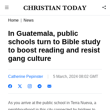
Home
News
In Guatemala, public
schools turn to Bible study
to boost reading and resist
gang culture
Catherine Pepinster
5 March, 2024 08:02 GMT
As you arrive at the public school in Terra Nueva, a
neighbourhood in this city connected by bridges to