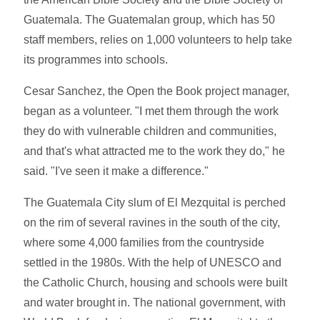
Guatemala. The Guatemalan group, which has 50
staff members, relies on 1,000 volunteers to help take
its programmes into schools.
Cesar Sanchez, the Open the Book project manager,
began as a volunteer. "I met them through the work
they do with vulnerable children and communities,
and that's what attracted me to the work they do," he
said. "I've seen it make a difference."
The Guatemala City slum of El Mezquital is perched
on the rim of several ravines in the south of the city,
where some 4,000 families from the countryside
settled in the 1980s. With the help of UNESCO and
the Catholic Church, housing and schools were built
and water brought in. The national government, with