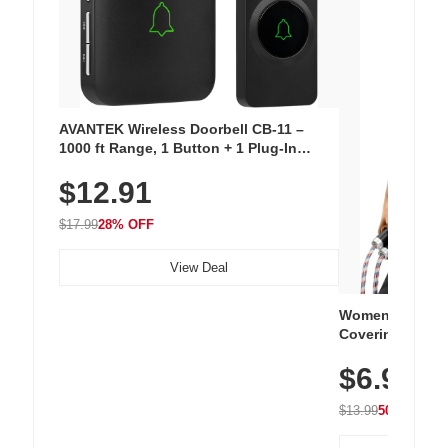
AVANTEK Wireless Doorbell CB-11 –
1000 ft Range, 1 Button + 1 Plug-In
Receiver, 115 dB Volume, LED Flash, 52
$12.91
Chimes, Waterproof, 3-Year Battery
$17.99
28% OFF
View Deal
Women's Workou
Covering Length
Tops, Lightweig
$6.99
Athletic, Hikin
Wear
$13.99
50% OFF