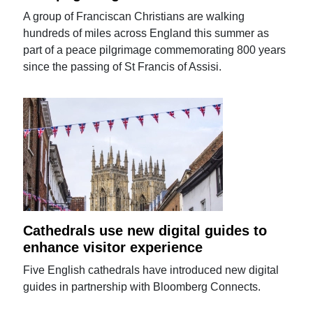
A group of Franciscan Christians are walking
hundreds of miles across England this summer as
part of a peace pilgrimage commemorating 800 years
since the passing of St Francis of Assisi.
Cathedrals use new digital guides to
enhance visitor experience
Five English cathedrals have introduced new digital
guides in partnership with Bloomberg Connects.