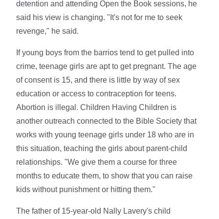
detention and attending Open the Book sessions, he
said his view is changing. "It's not for me to seek
revenge," he said.
If young boys from the barrios tend to get pulled into
crime, teenage girls are apt to get pregnant. The age
of consent is 15, and there is little by way of sex
education or access to contraception for teens.
Abortion is illegal. Children Having Children is
another outreach connected to the Bible Society that
works with young teenage girls under 18 who are in
this situation, teaching the girls about parent-child
relationships. "We give them a course for three
months to educate them, to show that you can raise
kids without punishment or hitting them."
The father of 15-year-old Nally Lavery's child