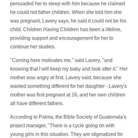
persuaded her to sleep with him because he claimed
he could not father children. When she told him she
was pregnant, Lavery says, he said it could not be his
child. Children Having Children has been a lifeline,
providing support and encouragement for her to
continue her studies.
"Coming here motivates me," said Lavery, "and
knowing that I will keep my baby and look after it." Her
mother was angry at first, Lavery said, because she
wanted something different for her daughter - Lavery's
mother was first pregnant at 16, and her own children
all have different fathers.
According to Palma, the Bible Society of Guatemala's
project manager, "There is a cycle going on with
young girls in this situation. They are stigmatized for