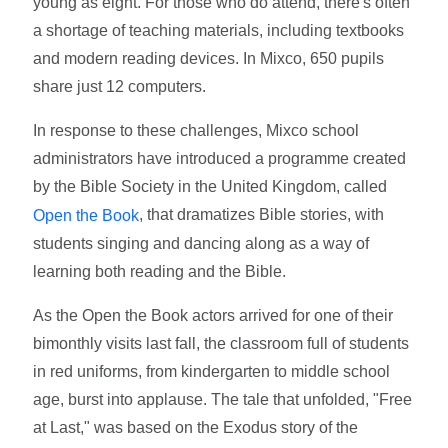
young as eight. For those who do attend, there's often
a shortage of teaching materials, including textbooks
and modern reading devices. In Mixco, 650 pupils
share just 12 computers.
In response to these challenges, Mixco school
administrators have introduced a programme created
by the Bible Society in the United Kingdom, called
, that dramatizes Bible stories, with
Open the Book
students singing and dancing along as a way of
learning both reading and the Bible.
As the Open the Book actors arrived for one of their
bimonthly visits last fall, the classroom full of students
in red uniforms, from kindergarten to middle school
age, burst into applause. The tale that unfolded, "Free
at Last," was based on the Exodus story of the