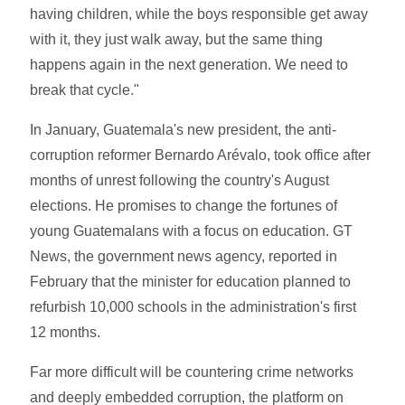
having children, while the boys responsible get away
with it, they just walk away, but the same thing
happens again in the next generation. We need to
break that cycle."
In January, Guatemala's new president, the anti-
corruption reformer Bernardo Arévalo, took office after
months of unrest following the country's August
elections. He promises to change the fortunes of
young Guatemalans with a focus on education. GT
News, the government news agency, reported in
February that the minister for education planned to
refurbish 10,000 schools in the administration's first
12 months.
Far more difficult will be countering crime networks
and deeply embedded corruption, the platform on