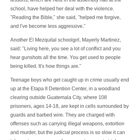
school, have helped her deal with the violence.
"Reading the Bible," she said, "helped me forgive,
and I've become less aggressive."
Another El Mezquital schoolgirl, Mayerly Martinez,
said: "Living here, you see a lot of conflict and you
hear gunshots all the time. You get used to people
being killed. It's how things are."
Teenage boys who get caught up in crime usually end
up at the Etapa II Detention Center, in a woodland
clearing outside Guatemala City, where 108
prisoners, ages 14-18, are kept in cells surrounded by
guards and barbed wire. They are charged with
offenses such as carrying illegal weapons, extortion
and murder, but the judicial process is so slow it can