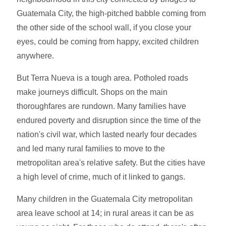
Guatemala City, the high-pitched babble coming from
the other side of the school wall, if you close your
eyes, could be coming from happy, excited children
anywhere.
But Terra Nueva is a tough area. Potholed roads
make journeys difficult. Shops on the main
thoroughfares are rundown. Many families have
endured poverty and disruption since the time of the
nation's civil war, which lasted nearly four decades
and led many rural families to move to the
metropolitan area's relative safety. But the cities have
a high level of crime, much of it linked to gangs.
Many children in the Guatemala City metropolitan
area leave school at 14; in rural areas it can be as