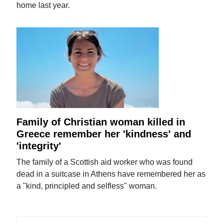
home last year.
Family of Christian woman killed in
Greece remember her 'kindness' and
'integrity'
The family of a Scottish aid worker who was found
dead in a suitcase in Athens have remembered her as
a "kind, principled and selfless" woman.