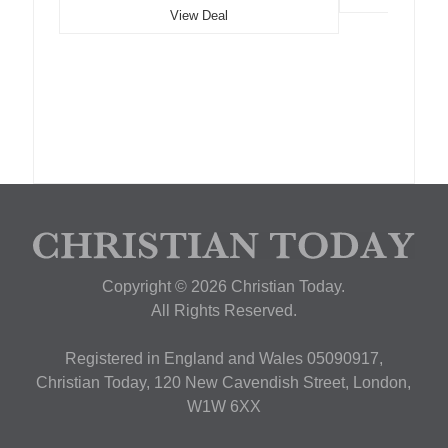
View Deal
Copyright © 2026 Christian Today.
All Rights Reserved.
Registered in England and Wales 05090917,
Christian Today, 120 New Cavendish Street, London,
W1W 6XX