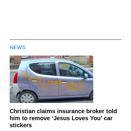
NEWS
Christian claims insurance broker told
him to remove ‘Jesus Loves You’ car
stickers