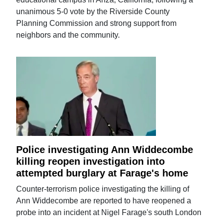
unanimous 5-0 vote by the Riverside County
Planning Commission and strong support from
neighbors and the community.
Police investigating Ann Widdecombe
killing reopen investigation into
attempted burglary at Farage's home
Counter-terrorism police investigating the killing of
Ann Widdecombe are reported to have reopened a
probe into an incident at Nigel Farage's south London