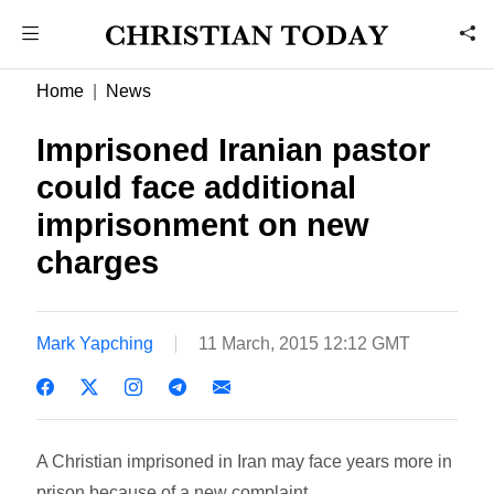
Home
News
Imprisoned Iranian pastor
could face additional
imprisonment on new
charges
Mark Yapching
11 March, 2015 12:12 GMT
A Christian imprisoned in Iran may face years more in
prison because of a new complaint.