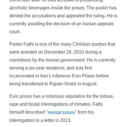
alcoholic beverages inside the prison. The pastor has
denied the accusations and appealed the ruling. He is
currently awaiting the decision of an Iranian appeals
court.
Pastor Fathi is one of the many Christian pastors that
were arrested on December 26, 2010 during a
crackdown by the Iranian government. He is currently
serving a six-year sentence, and was first
incarcerated in Iran's infamous Evin Prison before
being transferred to Rajaei-Shahr in August.
Evin prison has a notorious reputation for the torture,
rape and brutal interrogations of inmates. Fathi
himself described "
" from his
mental torture
interrogators in a letter in 2013.