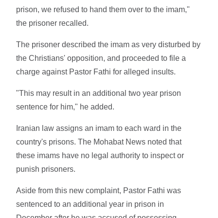
prison, we refused to hand them over to the imam,"
the prisoner recalled.
The prisoner described the imam as very disturbed by
the Christians' opposition, and proceeded to file a
charge against Pastor Fathi for alleged insults.
"This may result in an additional two year prison
sentence for him," he added.
Iranian law assigns an imam to each ward in the
country's prisons. The Mohabat News noted that
these imams have no legal authority to inspect or
punish prisoners.
Aside from this new complaint, Pastor Fathi was
sentenced to an additional year in prison in
December after he was accused of possessing