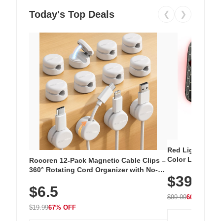
Today's Top Deals
❮
❯
Red Light Thera
Color LED Silic
Rocoren 12-Pack Magnetic Cable Clips –
Cordless Recha
360° Rotating Cord Organizer with No-
$39.99
with 240 LEDs f
Residue Adhesive, Cord Holder for Desk,
$6.5
Nightstand, Wall, Car & Office, White
$99.99
60% OFF
$19.99
67% OFF