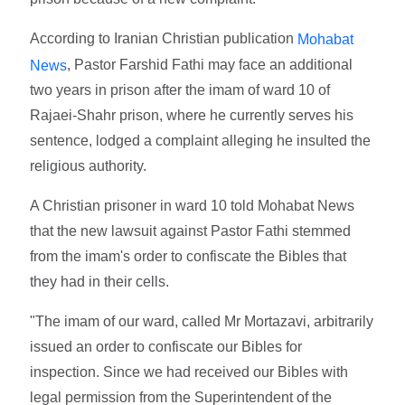
According to Iranian Christian publication
Mohabat
, Pastor Farshid Fathi may face an additional
News
two years in prison after the imam of ward 10 of
Rajaei-Shahr prison, where he currently serves his
sentence, lodged a complaint alleging he insulted the
religious authority.
A Christian prisoner in ward 10 told Mohabat News
that the new lawsuit against Pastor Fathi stemmed
from the imam's order to confiscate the Bibles that
they had in their cells.
"The imam of our ward, called Mr Mortazavi, arbitrarily
issued an order to confiscate our Bibles for
inspection. Since we had received our Bibles with
legal permission from the Superintendent of the