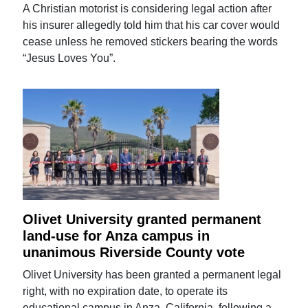
A Christian motorist is considering legal action after
his insurer allegedly told him that his car cover would
cease unless he removed stickers bearing the words
“Jesus Loves You”.
Olivet University granted permanent
land-use for Anza campus in
unanimous Riverside County vote
Olivet University has been granted a permanent legal
right, with no expiration date, to operate its
educational campus in Anza, California, following a