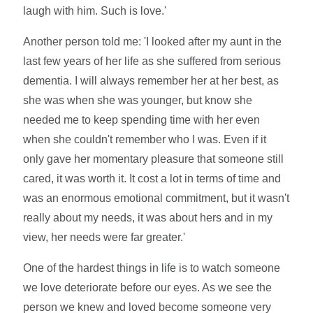
laugh with him. Such is love.'
Another person told me: 'I looked after my aunt in the
last few years of her life as she suffered from serious
dementia. I will always remember her at her best, as
she was when she was younger, but know she
needed me to keep spending time with her even
when she couldn't remember who I was. Even if it
only gave her momentary pleasure that someone still
cared, it was worth it. It cost a lot in terms of time and
was an enormous emotional commitment, but it wasn't
really about my needs, it was about hers and in my
view, her needs were far greater.'
One of the hardest things in life is to watch someone
we love deteriorate before our eyes. As we see the
person we knew and loved become someone very