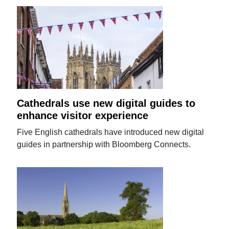
Cathedrals use new digital guides to
enhance visitor experience
Five English cathedrals have introduced new digital
guides in partnership with Bloomberg Connects.