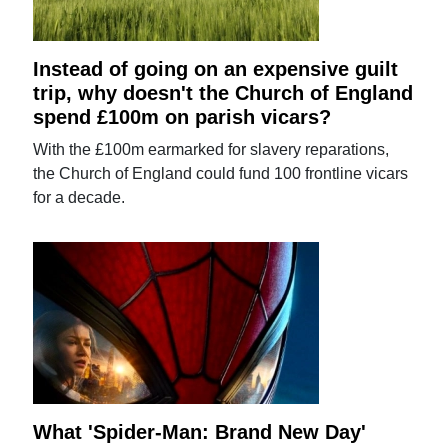
Instead of going on an expensive guilt
trip, why doesn't the Church of England
spend £100m on parish vicars?
With the £100m earmarked for slavery reparations,
the Church of England could fund 100 frontline vicars
for a decade.
What 'Spider-Man: Brand New Day'