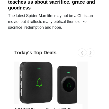
teaches us about sacrifice, grace and
goodness
The latest Spider-Man film may not be a Christian
movie, but it reflects many biblical themes like
sacrifice, redemption and hope.
Today's Top Deals
❮
❯