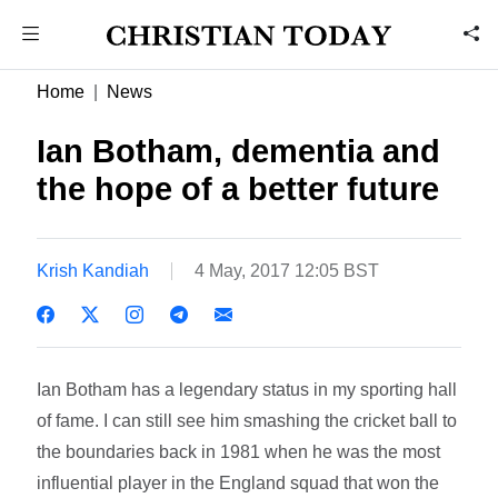
Home
News
Ian Botham, dementia and
the hope of a better future
Krish Kandiah
4 May, 2017 12:05 BST
Ian Botham has a legendary status in my sporting hall
of fame. I can still see him smashing the cricket ball to
the boundaries back in 1981 when he was the most
influential player in the England squad that won the