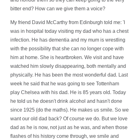
bitter end? How can we give them a voice?
My friend David McCarthy from Edinburgh told me: 'I
was in hospital today visiting my dad who has a chest
infection. He has dementia and my mum is wrestling
with the possibility that she can no longer cope with
him at home. She is heartbroken. We visit and have
watched him slowly disappearing, both mentally and
physically. He has been the most wonderful dad. Last
week he said that he was going to see Tottenham
play Chelsea with his dad. He is 85 years old. Today
he told us he doesn't drink alcohol and hasn't done
since 1925 (do the maths). He makes us smile. So we
want our old dad back? Of course we do. But we love
dad as he is now, not just as he was, and when those
flashes of his history come through, we smile and