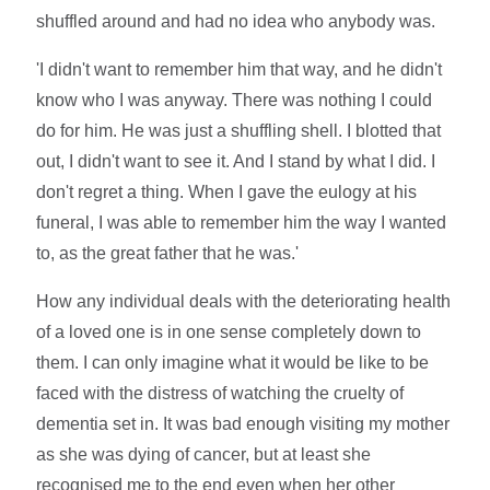
shuffled around and had no idea who anybody was.
'I didn't want to remember him that way, and he didn't
know who I was anyway. There was nothing I could
do for him. He was just a shuffling shell. I blotted that
out, I didn't want to see it. And I stand by what I did. I
don't regret a thing. When I gave the eulogy at his
funeral, I was able to remember him the way I wanted
to, as the great father that he was.'
How any individual deals with the deteriorating health
of a loved one is in one sense completely down to
them. I can only imagine what it would be like to be
faced with the distress of watching the cruelty of
dementia set in. It was bad enough visiting my mother
as she was dying of cancer, but at least she
recognised me to the end even when her other