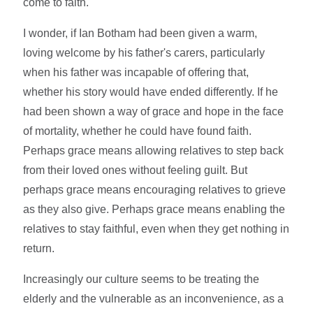
come to faith.
I wonder, if Ian Botham had been given a warm,
loving welcome by his father's carers, particularly
when his father was incapable of offering that,
whether his story would have ended differently. If he
had been shown a way of grace and hope in the face
of mortality, whether he could have found faith.
Perhaps grace means allowing relatives to step back
from their loved ones without feeling guilt. But
perhaps grace means encouraging relatives to grieve
as they also give. Perhaps grace means enabling the
relatives to stay faithful, even when they get nothing in
return.
Increasingly our culture seems to be treating the
elderly and the vulnerable as an inconvenience, as a