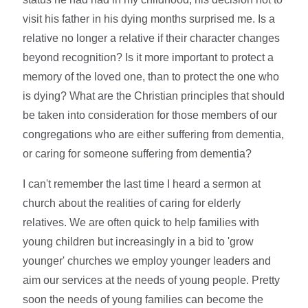
visit his father in his dying months surprised me. Is a
relative no longer a relative if their character changes
beyond recognition? Is it more important to protect a
memory of the loved one, than to protect the one who
is dying? What are the Christian principles that should
be taken into consideration for those members of our
congregations who are either suffering from dementia,
or caring for someone suffering from dementia?
I can't remember the last time I heard a sermon at
church about the realities of caring for elderly
relatives. We are often quick to help families with
young children but increasingly in a bid to 'grow
younger' churches we employ younger leaders and
aim our services at the needs of young people. Pretty
soon the needs of young families can become the