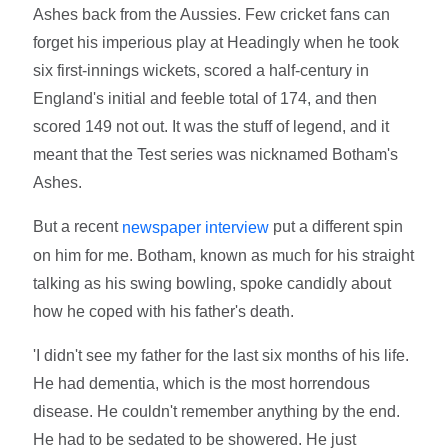
Ashes back from the Aussies. Few cricket fans can
forget his imperious play at Headingly when he took
six first-innings wickets, scored a half-century in
England's initial and feeble total of 174, and then
scored 149 not out. It was the stuff of legend, and it
meant that the Test series was nicknamed Botham's
Ashes.
But a recent
put a different spin
newspaper interview
on him for me. Botham, known as much for his straight
talking as his swing bowling, spoke candidly about
how he coped with his father's death.
'I didn't see my father for the last six months of his life.
He had dementia, which is the most horrendous
disease. He couldn't remember anything by the end.
He had to be sedated to be showered. He just