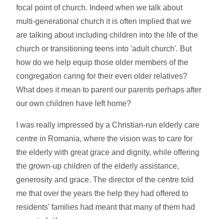
focal point of church. Indeed when we talk about
multi-generational church it is often implied that we
are talking about including children into the life of the
church or transitioning teens into 'adult church'. But
how do we help equip those older members of the
congregation caring for their even older relatives?
What does it mean to parent our parents perhaps after
our own children have left home?
I was really impressed by a Christian-run elderly care
centre in Romania, where the vision was to care for
the elderly with great grace and dignity, while offering
the grown-up children of the elderly assistance,
generosity and grace. The director of the centre told
me that over the years the help they had offered to
residents' families had meant that many of them had