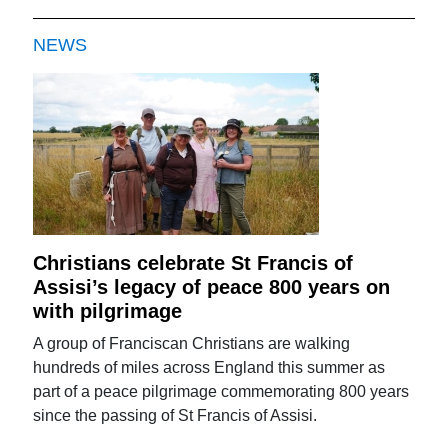
NEWS
Christians celebrate St Francis of
Assisi’s legacy of peace 800 years on
with pilgrimage
A group of Franciscan Christians are walking
hundreds of miles across England this summer as
part of a peace pilgrimage commemorating 800 years
since the passing of St Francis of Assisi.