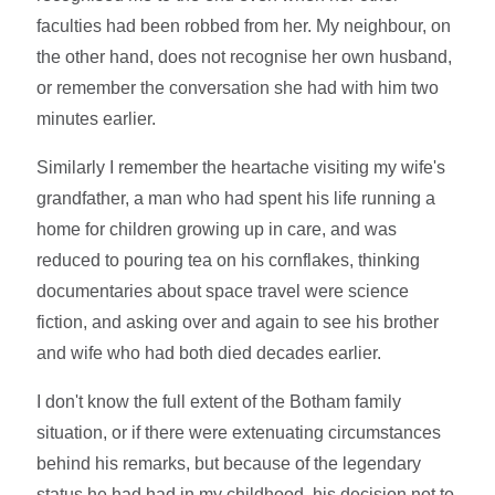
faculties had been robbed from her. My neighbour, on
the other hand, does not recognise her own husband,
or remember the conversation she had with him two
minutes earlier.
Similarly I remember the heartache visiting my wife's
grandfather, a man who had spent his life running a
home for children growing up in care, and was
reduced to pouring tea on his cornflakes, thinking
documentaries about space travel were science
fiction, and asking over and again to see his brother
and wife who had both died decades earlier.
I don't know the full extent of the Botham family
situation, or if there were extenuating circumstances
behind his remarks, but because of the legendary
status he had had in my childhood, his decision not to