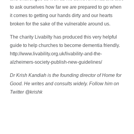
to ask ourselves how far we are prepared to go when
it comes to getting our hands dirty and our hearts
broken for the sake of the vulnerable around us.
The charity Livabilty has produced this very helpful
guide to help churches to become dementia friendly.
http://www.livability.org.uk/livability-and-the-
alzheimers-society-publish-new-guidelines/
Dr Krish Kandiah is the founding director of Home for
Good. He writes and consults widely. Follow him on
Twitter @krishk