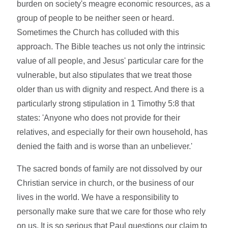
burden on society's meagre economic resources, as a
group of people to be neither seen or heard.
Sometimes the Church has colluded with this
approach. The Bible teaches us not only the intrinsic
value of all people, and Jesus' particular care for the
vulnerable, but also stipulates that we treat those
older than us with dignity and respect. And there is a
particularly strong stipulation in 1 Timothy 5:8 that
states: 'Anyone who does not provide for their
relatives, and especially for their own household, has
denied the faith and is worse than an unbeliever.'
The sacred bonds of family are not dissolved by our
Christian service in church, or the business of our
lives in the world. We have a responsibility to
personally make sure that we care for those who rely
on us. It is so serious that Paul questions our claim to