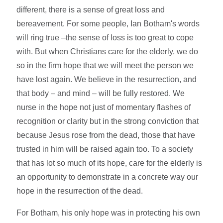
different, there is a sense of great loss and
bereavement. For some people, Ian Botham's words
will ring true –the sense of loss is too great to cope
with. But when Christians care for the elderly, we do
so in the firm hope that we will meet the person we
have lost again. We believe in the resurrection, and
that body – and mind – will be fully restored. We
nurse in the hope not just of momentary flashes of
recognition or clarity but in the strong conviction that
because Jesus rose from the dead, those that have
trusted in him will be raised again too. To a society
that has lot so much of its hope, care for the elderly is
an opportunity to demonstrate in a concrete way our
hope in the resurrection of the dead.
For Botham, his only hope was in protecting his own