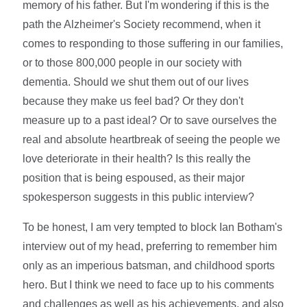
memory of his father. But I'm wondering if this is the
path the Alzheimer's Society recommend, when it
comes to responding to those suffering in our families,
or to those 800,000 people in our society with
dementia. Should we shut them out of our lives
because they make us feel bad? Or they don't
measure up to a past ideal? Or to save ourselves the
real and absolute heartbreak of seeing the people we
love deteriorate in their health? Is this really the
position that is being espoused, as their major
spokesperson suggests in this public interview?
To be honest, I am very tempted to block Ian Botham's
interview out of my head, preferring to remember him
only as an imperious batsman, and childhood sports
hero. But I think we need to face up to his comments
and challenges as well as his achievements, and also