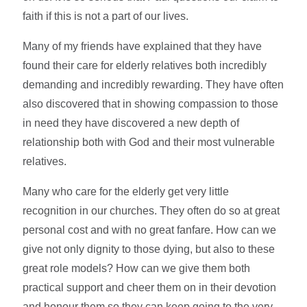
faith if this is not a part of our lives.
Many of my friends have explained that they have
found their care for elderly relatives both incredibly
demanding and incredibly rewarding. They have often
also discovered that in showing compassion to those
in need they have discovered a new depth of
relationship both with God and their most vulnerable
relatives.
Many who care for the elderly get very little
recognition in our churches. They often do so at great
personal cost and with no great fanfare. How can we
give not only dignity to those dying, but also to these
great role models? How can we give them both
practical support and cheer them on in their devotion
and honour them so they can keep going to the very