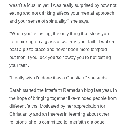
wasn't a Muslim yet. I was really surprised by how not
eating and not drinking affects your mental approach
and your sense of spirituality," she says.
"When you're fasting, the only thing that stops you
from picking up a glass of water is your faith. I walked
past a pizza place and never been more tempted –
but then if you lock yourself away you're not testing
your faith.
"I really wish I'd done it as a Christian," she adds.
Sarah started the Interfaith Ramadan blog last year, in
the hope of bringing together like-minded people from
different faiths. Motivated by her appreciation for
Christianity and an interest in learning about other
religions, she is committed to interfaith dialogue,