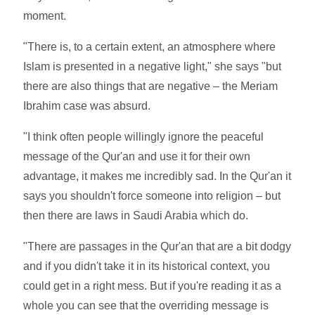
moment.
"There is, to a certain extent, an atmosphere where
Islam is presented in a negative light," she says "but
there are also things that are negative – the Meriam
Ibrahim case was absurd.
"I think often people willingly ignore the peaceful
message of the Qur'an and use it for their own
advantage, it makes me incredibly sad. In the Qur'an it
says you shouldn't force someone into religion – but
then there are laws in Saudi Arabia which do.
"There are passages in the Qur'an that are a bit dodgy
and if you didn't take it in its historical context, you
could get in a right mess. But if you're reading it as a
whole you can see that the overriding message is