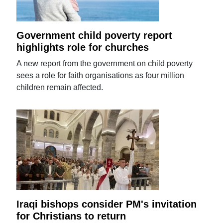
Government child poverty report
highlights role for churches
A new report from the government on child poverty
sees a role for faith organisations as four million
children remain affected.
Iraqi bishops consider PM's invitation
for Christians to return