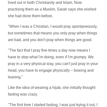
lived out in both Christianity and Islam. Now
practising them as a Muslim, Sarah says she wished
she had done them before.
"When I was a Christian, I would pray spontaneously,
but sometimes that means you only pray when things
are bad, and you don't pray when things are good.
"The fact that I pray five times a day now means I
have to stop what I'm doing, even if I'm grumpy. We
pray in a very physical way, you can't just pray in your
head, you have to engage physically – bowing and
leaning."
Like the idea of wearing a hijab, she initially thought
fasting was crazy.
"The first time I started fasting, I was just trying it out, I