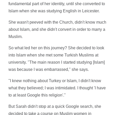
fundamental part of her identity, until she converted to
Islam when she was studying English in Leicester.
She wasn't peeved with the Church, didn't know much
about Islam, and she didn't convert in order to marry a
Muslim.
So what led her on this journey? She decided to look
into Islam when she met some Turkish Muslims at
university. "The main reason I started studying [Islam]
was because I was embarrassed," she says.
"I knew nothing about Turkey or Islam, I didn't know
what they believed; I was intimidated. I thought 'I have
to at least Google this religion'."
But Sarah didn't stop at a quick Google search, she
decided to take a course on Muslim women in