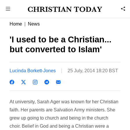
Home
News
'I used to be a Christian...
but converted to Islam'
Lucinda Borkett-Jones
25 July, 2014 18:20 BST
At university, Sarah Ager was known for her Christian
faith. Her parents are Salvation Army ministers. She
grew up going to church and being in the church
choir. Belief in God and being a Christian were a