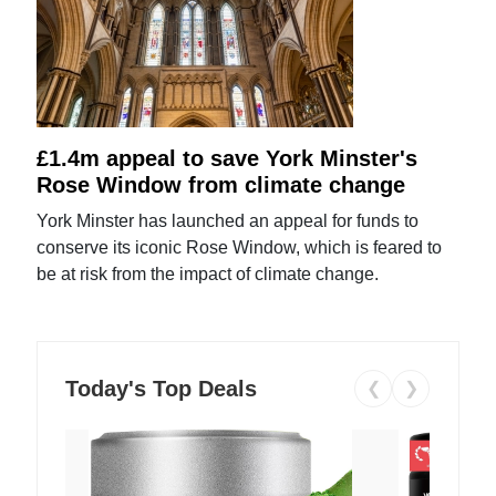
£1.4m appeal to save York Minster's
Rose Window from climate change
York Minster has launched an appeal for funds to
conserve its iconic Rose Window, which is feared to
be at risk from the impact of climate change.
Today's Top Deals
❮
❯