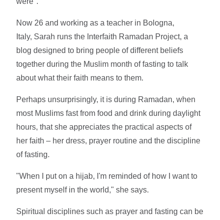
were".
Now 26 and working as a teacher in Bologna,
Italy, Sarah runs the Interfaith Ramadan Project, a
blog designed to bring people of different beliefs
together during the Muslim month of fasting to talk
about what their faith means to them.
Perhaps unsurprisingly, it is during Ramadan, when
most Muslims fast from food and drink during daylight
hours, that she appreciates the practical aspects of
her faith – her dress, prayer routine and the discipline
of fasting.
"When I put on a hijab, I'm reminded of how I want to
present myself in the world," she says.
Spiritual disciplines such as prayer and fasting can be