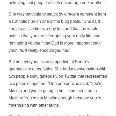
believing that people of faith encourage one another.
She was particularly struck by a recent comment from
a Catholic nun on one of the blog posts. "She said
she prays five times a day too, and that the whole
point is that you are interrupting your daily life, and
reminding yourself that God is more important than
your life. It really encouraged me."
But not everyone is so supportive of Sarah's
openness to other faiths. She had a conversation with
two people simultaneously on Twitter that represented
two poles of opinion. "One person who said: 'You're
Muslim and you're going to hell,' and then from a
Muslim: 'You're not Muslim enough because you're
fraternising with other faiths'.