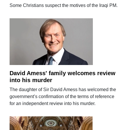
Some Christians suspect the motives of the Iraqi PM.
David Amess' family welcomes review
into his murder
The daughter of Sir David Amess has welcomed the
government’s confirmation of the terms of reference
for an independent review into his murder.