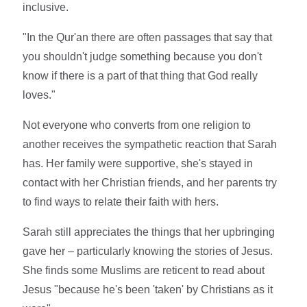
inclusive.
"In the Qur'an there are often passages that say that
you shouldn't judge something because you don't
know if there is a part of that thing that God really
loves."
Not everyone who converts from one religion to
another receives the sympathetic reaction that Sarah
has. Her family were supportive, she's stayed in
contact with her Christian friends, and her parents try
to find ways to relate their faith with hers.
Sarah still appreciates the things that her upbringing
gave her – particularly knowing the stories of Jesus.
She finds some Muslims are reticent to read about
Jesus "because he's been 'taken' by Christians as it