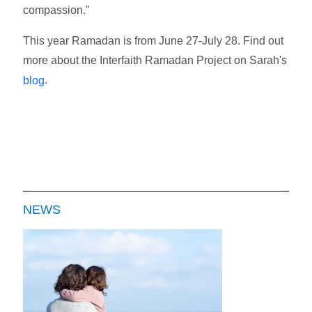
compassion."
This year Ramadan is from June 27-July 28. Find out
more about the Interfaith Ramadan Project on Sarah's
.
blog
NEWS