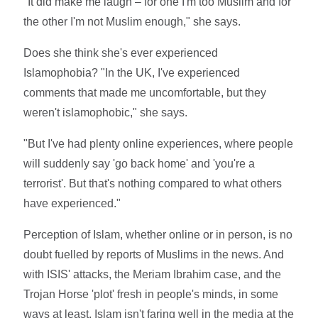
"It did make me laugh – for one I'm too Muslim and for
the other I'm not Muslim enough," she says.
Does she think she's ever experienced
Islamophobia? "In the UK, I've experienced
comments that made me uncomfortable, but they
weren't islamophobic," she says.
"But I've had plenty online experiences, where people
will suddenly say 'go back home' and 'you're a
terrorist'. But that's nothing compared to what others
have experienced."
Perception of Islam, whether online or in person, is no
doubt fuelled by reports of Muslims in the news. And
with ISIS' attacks, the Meriam Ibrahim case, and the
Trojan Horse 'plot' fresh in people's minds, in some
ways at least, Islam isn't faring well in the media at the