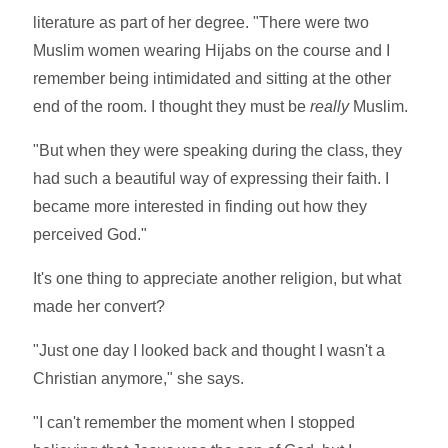
literature as part of her degree. "There were two
Muslim women wearing Hijabs on the course and I
remember being intimidated and sitting at the other
end of the room. I thought they must be
really
Muslim.
"But when they were speaking during the class, they
had such a beautiful way of expressing their faith. I
became more interested in finding out how they
perceived God."
It's one thing to appreciate another religion, but what
made her convert?
"Just one day I looked back and thought I wasn't a
Christian anymore," she says.
"I can't remember the moment when I stopped