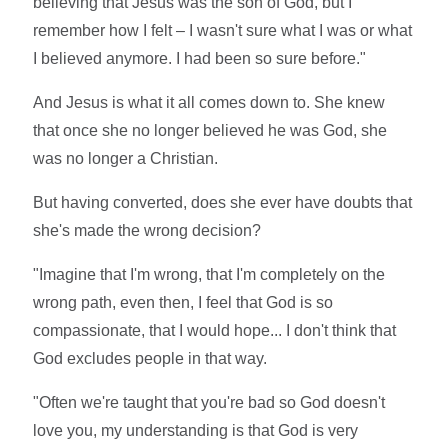
believing that Jesus was the son of God, but I
remember how I felt – I wasn't sure what I was or what
I believed anymore. I had been so sure before."
And Jesus is what it all comes down to. She knew
that once she no longer believed he was God, she
was no longer a Christian.
But having converted, does she ever have doubts that
she's made the wrong decision?
"Imagine that I'm wrong, that I'm completely on the
wrong path, even then, I feel that God is so
compassionate, that I would hope... I don't think that
God excludes people in that way.
"Often we're taught that you're bad so God doesn't
love you, my understanding is that God is very