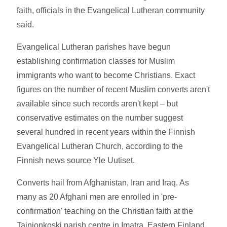
faith, officials in the Evangelical Lutheran community
said.
Evangelical Lutheran parishes have begun
establishing confirmation classes for Muslim
immigrants who want to become Christians. Exact
figures on the number of recent Muslim converts aren't
available since such records aren't kept – but
conservative estimates on the number suggest
several hundred in recent years within the Finnish
Evangelical Lutheran Church, according to the
Finnish news source Yle Uutiset.
Converts hail from Afghanistan, Iran and Iraq. As
many as 20 Afghani men are enrolled in 'pre-
confirmation' teaching on the Christian faith at the
Tainionkoski parish centre in Imatra, Eastern Finland.