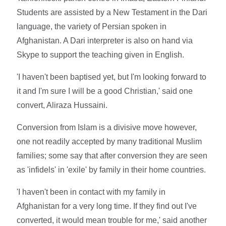
Students are assisted by a New Testament in the Dari
language, the variety of Persian spoken in
Afghanistan. A Dari interpreter is also on hand via
Skype to support the teaching given in English.
'I haven't been baptised yet, but I'm looking forward to
it and I'm sure I will be a good Christian,' said one
convert, Aliraza Hussaini.
Conversion from Islam is a divisive move however,
one not readily accepted by many traditional Muslim
families; some say that after conversion they are seen
as 'infidels' in 'exile' by family in their home countries.
'I haven't been in contact with my family in
Afghanistan for a very long time. If they find out I've
converted, it would mean trouble for me,' said another