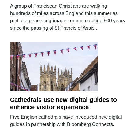
A group of Franciscan Christians are walking
hundreds of miles across England this summer as
part of a peace pilgrimage commemorating 800 years
since the passing of St Francis of Assisi.
Cathedrals use new digital guides to
enhance visitor experience
Five English cathedrals have introduced new digital
guides in partnership with Bloomberg Connects.