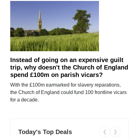
Instead of going on an expensive guilt
trip, why doesn't the Church of England
spend £100m on parish vicars?
With the £100m earmarked for slavery reparations,
the Church of England could fund 100 frontline vicars
for a decade.
Today's Top Deals
❮
❯