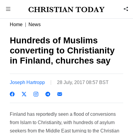
Home
News
Hundreds of Muslims
converting to Christianity
in Finland, churches say
Joseph Hartropp
28 July, 2017 08:57 BST
Finland has reportedly seen a flood of conversions
from Islam to Christianity, with hundreds of asylum
seekers from the Middle East turning to the Christian