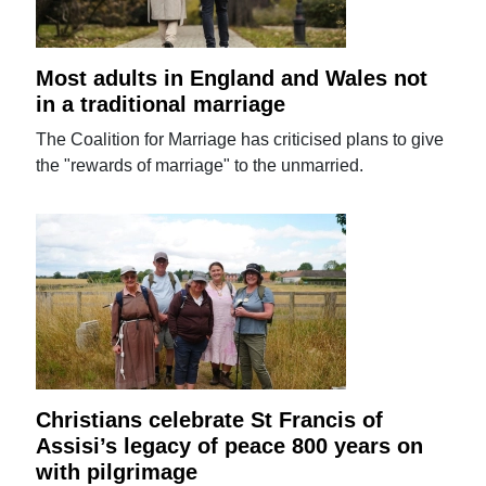
Most adults in England and Wales not
in a traditional marriage
The Coalition for Marriage has criticised plans to give
the "rewards of marriage" to the unmarried.
Christians celebrate St Francis of
Assisi’s legacy of peace 800 years on
with pilgrimage