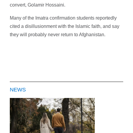
convert, Golamir Hossaini.
Many of the Imatra confirmation students reportedly
cited a disillusionment with the Islamic faith, and say
they will probably never return to Afghanistan.
NEWS