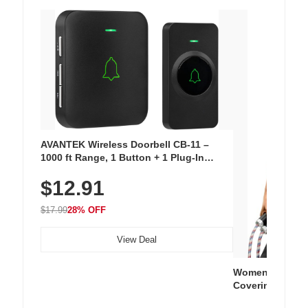
AVANTEK Wireless Doorbell CB-11 –
1000 ft Range, 1 Button + 1 Plug-In
Receiver, 115 dB Volume, LED Flash, 52
$12.91
Chimes, Waterproof, 3-Year Battery
$17.99
28% OFF
View Deal
Women's Workou
Covering Length
Tops, Lightweig