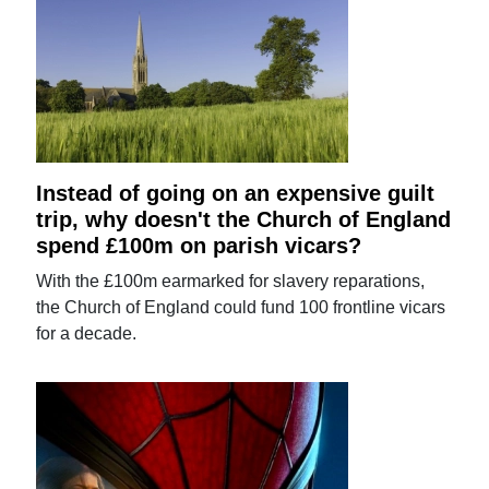
Instead of going on an expensive guilt
trip, why doesn't the Church of England
spend £100m on parish vicars?
With the £100m earmarked for slavery reparations,
the Church of England could fund 100 frontline vicars
for a decade.