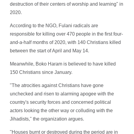
destruction of their centers of worship and learning" in
2020.
According to the NGO, Fulani radicals are
responsible for killing over 470 people in the first four-
and-a-half months of 2020, with 140 Christians killed
between the start of April and May 14.
Meanwhile, Boko Haram is believed to have killed
150 Christians since January.
"The atrocities against Christians have gone
unchecked and risen to alarming apogee with the
country's security forces and concerned political
actors looking the other way or colluding with the
Jihadists," the organization argues.
"Houses burnt or destroyed during the period are in