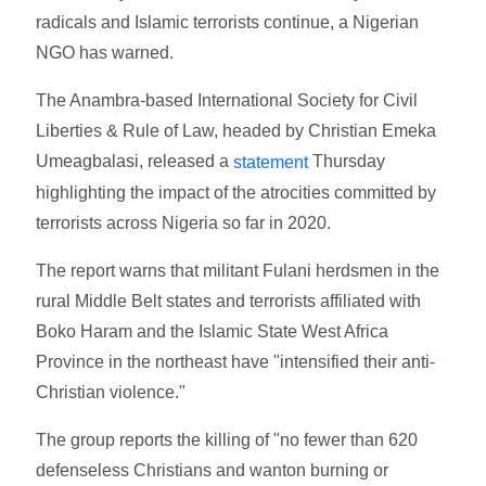
radicals and Islamic terrorists continue, a Nigerian
NGO has warned.
The Anambra-based International Society for Civil
Liberties & Rule of Law, headed by Christian Emeka
Umeagbalasi, released a
Thursday
statement
highlighting the impact of the atrocities committed by
terrorists across Nigeria so far in 2020.
The report warns that militant Fulani herdsmen in the
rural Middle Belt states and terrorists affiliated with
Boko Haram and the Islamic State West Africa
Province in the northeast have "intensified their anti-
Christian violence."
The group reports the killing of "no fewer than 620
defenseless Christians and wanton burning or