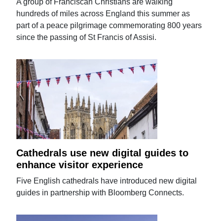
A group of Franciscan Christians are walking
hundreds of miles across England this summer as
part of a peace pilgrimage commemorating 800 years
since the passing of St Francis of Assisi.
Cathedrals use new digital guides to
enhance visitor experience
Five English cathedrals have introduced new digital
guides in partnership with Bloomberg Connects.