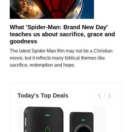
What 'Spider-Man: Brand New Day'
teaches us about sacrifice, grace and
goodness
The latest Spider-Man film may not be a Christian
movie, but it reflects many biblical themes like
sacrifice, redemption and hope.
Today's Top Deals
❮
❯