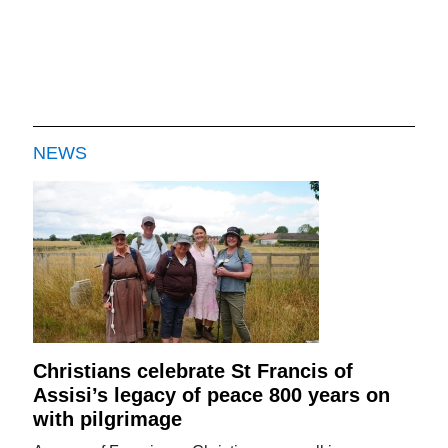
NEWS
Christians celebrate St Francis of
Assisi’s legacy of peace 800 years on
with pilgrimage