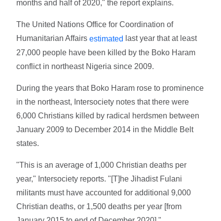
months and half of 2020," the report explains.
The United Nations Office for Coordination of
Humanitarian Affairs
last year that at least
estimated
27,000 people have been killed by the Boko Haram
conflict in northeast Nigeria since 2009.
During the years that Boko Haram rose to prominence
in the northeast, Intersociety notes that there were
6,000 Christians killed by radical herdsmen between
January 2009 to December 2014 in the Middle Belt
states.
"This is an average of 1,000 Christian deaths per
year," Intersociety reports. "[T]he Jihadist Fulani
militants must have accounted for additional 9,000
Christian deaths, or 1,500 deaths per year [from
January 2015 to end of December 2020]."