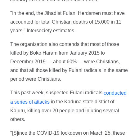
"In the end, the Jihadist Fulani Herdsmen must have
accounted for total Christian deaths of 15,000 in 11
years," Intersociety estimates.
The organization also contends that most of those
killed by Boko Haram from January 2015 to
December 2019 — about 60% — were Christians,
and that all those killed by Fulani radicals in the same
period were Christians.
This past week, suspected Fulani radicals
conducted
in the Kaduna state district of
a series of attacks
Kajuru, killing over 20 people and injuring several
others.
"[S]ince the COVID-19 lockdown on March 25, these