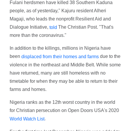
Fulani herdsmen have killed 38 Southern Kaduna
people, as of yesterday," Kajuru resident Alheri
Magaji, who leads the nonprofit Resilient Aid and
Dialogue Initiative,
The Christian Post. "That's
told
more than the coronavirus."
In addition to the killings, millions in Nigeria have
been
due to the
displaced from their homes and farms
violence in the northeast and Middle Belt. While some
have returned, many are still homeless with no
timetable for when they may be able to return to their
farms and homes.
Nigeria ranks as the 12th worst country in the world
for Christian persecution on Open Doors USA's 2020
.
World Watch List