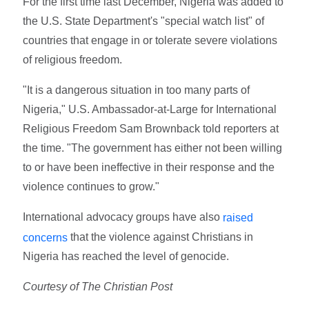
For the first time last December, Nigeria was added to
the U.S. State Department's "special watch list" of
countries that engage in or tolerate severe violations
of religious freedom.
"It is a dangerous situation in too many parts of
Nigeria," U.S. Ambassador-at-Large for International
Religious Freedom Sam Brownback told reporters at
the time. "The government has either not been willing
to or have been ineffective in their response and the
violence continues to grow."
International advocacy groups have also
raised
that the violence against Christians in
concerns
Nigeria has reached the level of genocide.
Courtesy of The Christian Post