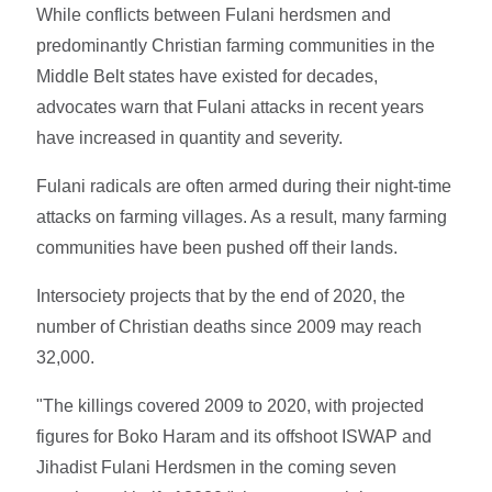
While conflicts between Fulani herdsmen and
predominantly Christian farming communities in the
Middle Belt states have existed for decades,
advocates warn that Fulani attacks in recent years
have increased in quantity and severity.
Fulani radicals are often armed during their night-time
attacks on farming villages. As a result, many farming
communities have been pushed off their lands.
Intersociety projects that by the end of 2020, the
number of Christian deaths since 2009 may reach
32,000.
"The killings covered 2009 to 2020, with projected
figures for Boko Haram and its offshoot ISWAP and
Jihadist Fulani Herdsmen in the coming seven