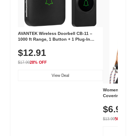
AVANTEK Wireless Doorbell CB-11 –
1000 ft Range, 1 Button + 1 Plug-In
Receiver, 115 dB Volume, LED Flash, 52
$12.91
Chimes, Waterproof, 3-Year Battery
$17.99
28% OFF
View Deal
Women's Workou
Covering Length
Tops, Lightweig
$6.99
Athletic, Hikin
Wear
$13.99
50% OFF