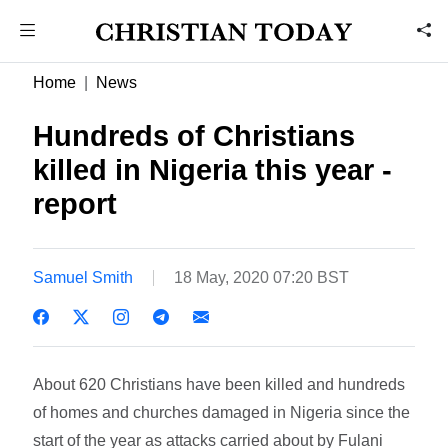
Home
News
Hundreds of Christians
killed in Nigeria this year -
report
Samuel Smith
18 May, 2020 07:20 BST
About 620 Christians have been killed and hundreds
of homes and churches damaged in Nigeria since the
start of the year as attacks carried about by Fulani