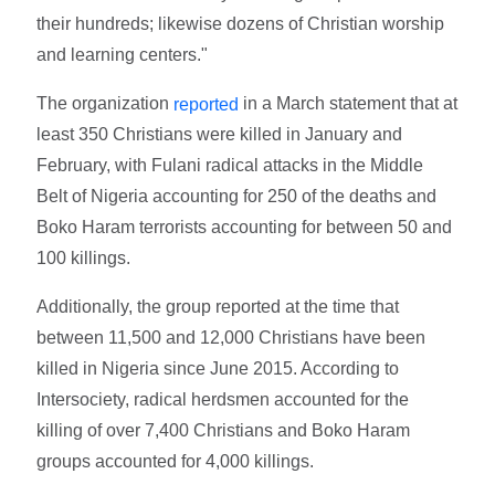
their hundreds; likewise dozens of Christian worship
and learning centers."
The organization
in a March statement that at
reported
least 350 Christians were killed in January and
February, with Fulani radical attacks in the Middle
Belt of Nigeria accounting for 250 of the deaths and
Boko Haram terrorists accounting for between 50 and
100 killings.
Additionally, the group reported at the time that
between 11,500 and 12,000 Christians have been
killed in Nigeria since June 2015. According to
Intersociety, radical herdsmen accounted for the
killing of over 7,400 Christians and Boko Haram
groups accounted for 4,000 killings.