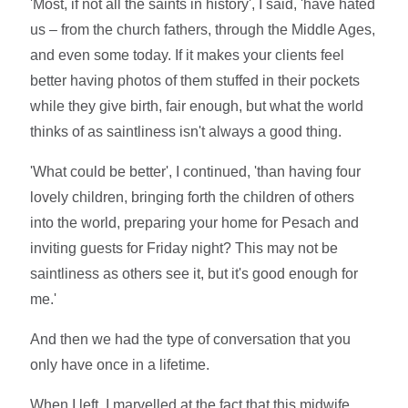
'Most, if not all the saints in history', I said, 'have hated
us – from the church fathers, through the Middle Ages,
and even some today. If it makes your clients feel
better having photos of them stuffed in their pockets
while they give birth, fair enough, but what the world
thinks of as saintliness isn't always a good thing.
'What could be better', I continued, 'than having four
lovely children, bringing forth the children of others
into the world, preparing your home for Pesach and
inviting guests for Friday night? This may not be
saintliness as others see it, but it's good enough for
me.'
And then we had the type of conversation that you
only have once in a lifetime.
When I left, I marvelled at the fact that this midwife