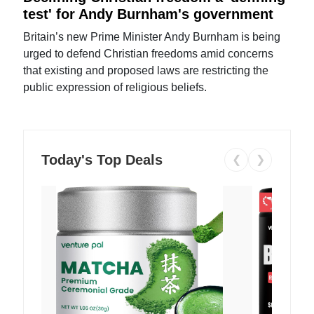
test' for Andy Burnham's government
Britain’s new Prime Minister Andy Burnham is being
urged to defend Christian freedoms amid concerns
that existing and proposed laws are restricting the
public expression of religious beliefs.
Today's Top Deals
❮
❯