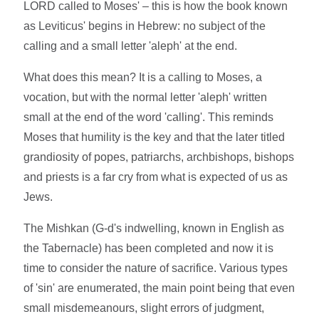
LORD called to Moses' – this is how the book known
as Leviticus' begins in Hebrew: no subject of the
calling and a small letter 'aleph' at the end.
What does this mean? It is a calling to Moses, a
vocation, but with the normal letter 'aleph' written
small at the end of the word 'calling'. This reminds
Moses that humility is the key and that the later titled
grandiosity of popes, patriarchs, archbishops, bishops
and priests is a far cry from what is expected of us as
Jews.
The Mishkan (G-d's indwelling, known in English as
the Tabernacle) has been completed and now it is
time to consider the nature of sacrifice. Various types
of 'sin' are enumerated, the main point being that even
small misdemeanours, slight errors of judgment,