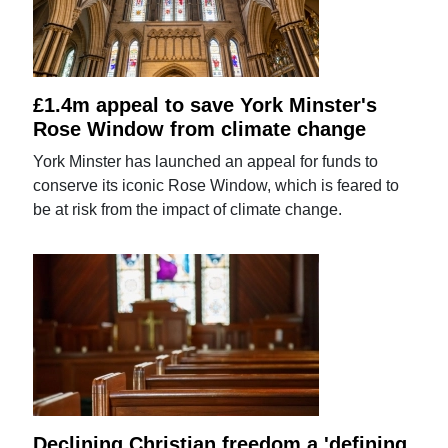
£1.4m appeal to save York Minster's
Rose Window from climate change
York Minster has launched an appeal for funds to
conserve its iconic Rose Window, which is feared to
be at risk from the impact of climate change.
Declining Christian freedom a 'defining