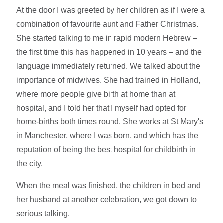
At the door I was greeted by her children as if I were a
combination of favourite aunt and Father Christmas.
She started talking to me in rapid modern Hebrew –
the first time this has happened in 10 years – and the
language immediately returned. We talked about the
importance of midwives. She had trained in Holland,
where more people give birth at home than at
hospital, and I told her that I myself had opted for
home-births both times round. She works at St Mary's
in Manchester, where I was born, and which has the
reputation of being the best hospital for childbirth in
the city.
When the meal was finished, the children in bed and
her husband at another celebration, we got down to
serious talking.