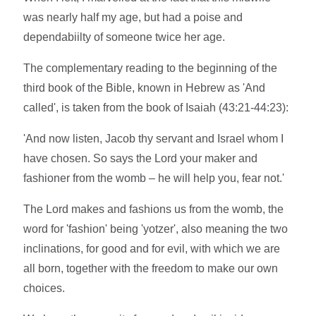
was nearly half my age, but had a poise and
dependabiilty of someone twice her age.
The complementary reading to the beginning of the
third book of the Bible, known in Hebrew as 'And
called', is taken from the book of Isaiah (43:21-44:23):
'And now listen, Jacob thy servant and Israel whom I
have chosen. So says the Lord your maker and
fashioner from the womb – he will help you, fear not.'
The Lord makes and fashions us from the womb, the
word for 'fashion' being 'yotzer', also meaning the two
inclinations, for good and for evil, with which we are
all born, together with the freedom to make our own
choices.