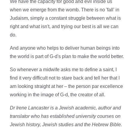
We have the capacity for good and evil inside us
when we emerge from the womb. There is no 'fall' in
Judaism, simply a constant struggle between what is
right and what isn't, and trying our best is all we can
do.
And anyone who helps to deliver human beings into
the world is part of G-d's plan to make the world better.
So whenever a midwife asks me to define a saint, I
find it very difficult not to stare back and tell her that I
am looking straight at her – the person par excellence
working in the image of G-d, the creator of all.
Dr Irene Lancaster is a Jewish academic, author and
translator who has established university courses on
Jewish history, Jewish studies and the Hebrew Bible.