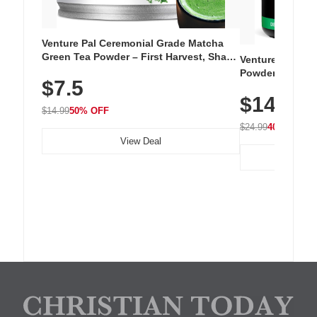
Venture Pal Ceremonial Grade Matcha
Green Tea Powder – First Harvest, Shade
Venture Pal Su
Grown, 100% Pure with No Additives,
Powder – 9 Esse
$7.5
Unsweetened, Vegan & Gluten-Free, 30g
L-Glutamine, Ca
Tin
$14.99
Vitamins for Mu
$14.99
50% OFF
Hydration
$24.99
40% OFF
View Deal