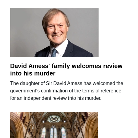
David Amess' family welcomes review
into his murder
The daughter of Sir David Amess has welcomed the
government’s confirmation of the terms of reference
for an independent review into his murder.