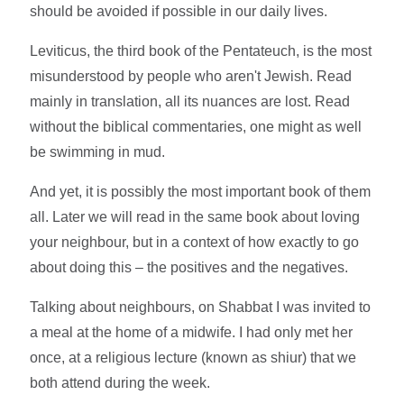
should be avoided if possible in our daily lives.
Leviticus, the third book of the Pentateuch, is the most
misunderstood by people who aren't Jewish. Read
mainly in translation, all its nuances are lost. Read
without the biblical commentaries, one might as well
be swimming in mud.
And yet, it is possibly the most important book of them
all. Later we will read in the same book about loving
your neighbour, but in a context of how exactly to go
about doing this – the positives and the negatives.
Talking about neighbours, on Shabbat I was invited to
a meal at the home of a midwife. I had only met her
once, at a religious lecture (known as shiur) that we
both attend during the week.