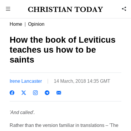
Home
Opinion
How the book of Leviticus
teaches us how to be
saints
Irene Lancaster
14 March, 2018 14:35 GMT
'And called'.
Rather than the version familiar in translations – 'The