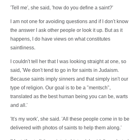
'Tell me', she said, 'how do you define a saint?'
I am not one for avoiding questions and if I don't know
the answer I ask other people or look it up. But as it
happens, I do have views on what constitutes
saintliness.
I couldn't tell her that I was looking straight at one, so
said, 'We don't tend to go in for saints in Judaism.
Because saints imply sinners and that simply isn't our
type of religion. Our goal is to be a "mentsch",
translated as the best human being you can be, warts
and all.'
'It's my work', she said. 'All these people come in to be
delivered with photos of saints to help them along.'