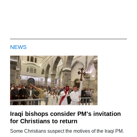
NEWS
Iraqi bishops consider PM's invitation
for Christians to return
Some Christians suspect the motives of the Iraqi PM.