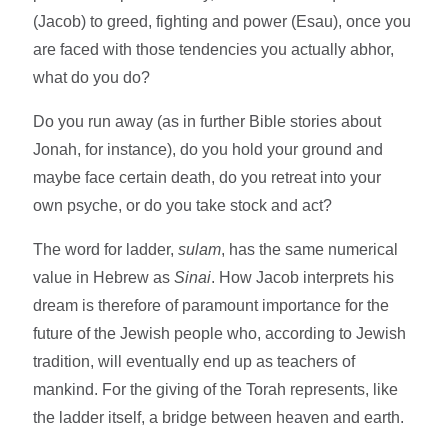
(Jacob) to greed, fighting and power (Esau), once you
are faced with those tendencies you actually abhor,
what do you do?
Do you run away (as in further Bible stories about
Jonah, for instance), do you hold your ground and
maybe face certain death, do you retreat into your
own psyche, or do you take stock and act?
The word for ladder,
sulam
, has the same numerical
value in Hebrew as
Sinai
. How Jacob interprets his
dream is therefore of paramount importance for the
future of the Jewish people who, according to Jewish
tradition, will eventually end up as teachers of
mankind. For the giving of the Torah represents, like
the ladder itself, a bridge between heaven and earth.