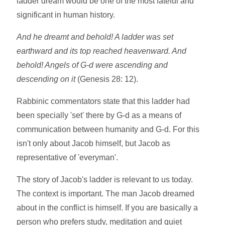
ladder dream would be one of the most fateful and
significant in human history.
And he dreamt and behold! A ladder was set
earthward and its top reached heavenward. And
behold! Angels of G-d were ascending and
descending on it
(Genesis 28: 12).
Rabbinic commentators state that this ladder had
been specially 'set' there by G-d as a means of
communication between humanity and G-d. For this
isn't only about Jacob himself, but Jacob as
representative of 'everyman'.
The story of Jacob's ladder is relevant to us today.
The context is important. The man Jacob dreamed
about in the conflict is himself. If you are basically a
person who prefers study, meditation and quiet