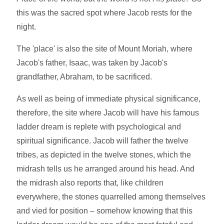
this was the sacred spot where Jacob rests for the
night.
The 'place' is also the site of Mount Moriah, where
Jacob's father, Isaac, was taken by Jacob's
grandfather, Abraham, to be sacrificed.
As well as being of immediate physical significance,
therefore, the site where Jacob will have his famous
ladder dream is replete with psychological and
spiritual significance. Jacob will father the twelve
tribes, as depicted in the twelve stones, which the
midrash tells us he arranged around his head. And
the midrash also reports that, like children
everywhere, the stones quarrelled among themselves
and vied for position – somehow knowing that this