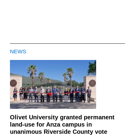
NEWS
Olivet University granted permanent
land-use for Anza campus in
unanimous Riverside County vote