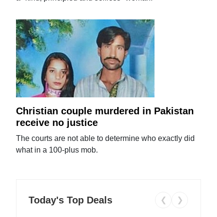
Christian couple murdered in Pakistan
receive no justice
The courts are not able to determine who exactly did
what in a 100-plus mob.
Today's Top Deals
❮
❯