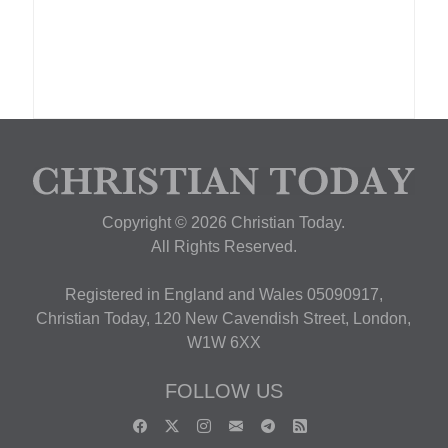
Copyright © 2026 Christian Today.
All Rights Reserved.
Registered in England and Wales 05090917,
Christian Today, 120 New Cavendish Street, London,
W1W 6XX
FOLLOW US