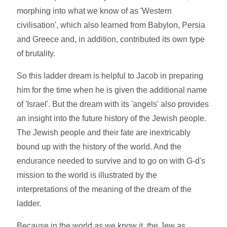
morphing into what we know of as 'Western
civilisation', which also learned from Babylon, Persia
and Greece and, in addition, contributed its own type
of brutality.
So this ladder dream is helpful to Jacob in preparing
him for the time when he is given the additional name
of 'Israel'. But the dream with its 'angels' also provides
an insight into the future history of the Jewish people.
The Jewish people and their fate are inextricably
bound up with the history of the world. And the
endurance needed to survive and to go on with G-d's
mission to the world is illustrated by the
interpretations of the meaning of the dream of the
ladder.
Because in the world as we know it, the Jew as