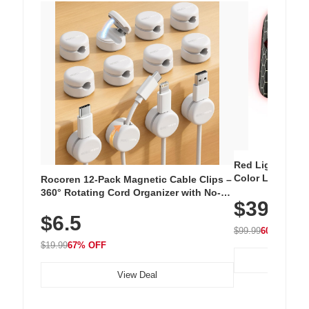
Red Light Thera
Color LED Silic
Rocoren 12-Pack Magnetic Cable Clips –
Cordless Recha
360° Rotating Cord Organizer with No-
$39.99
with 240 LEDs f
Residue Adhesive, Cord Holder for Desk,
$6.5
Nightstand, Wall, Car & Office, White
$99.99
60% OFF
$19.99
67% OFF
View Deal