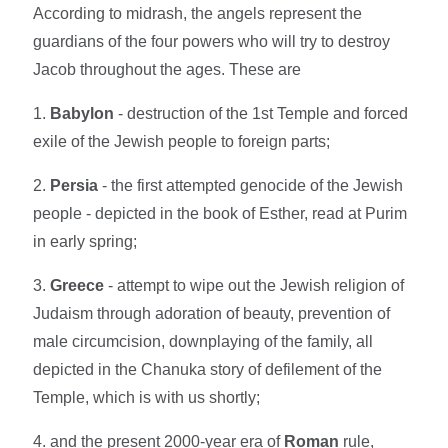
According to midrash, the angels represent the
guardians of the four powers who will try to destroy
Jacob throughout the ages. These are
1.
Babylon
- destruction of the 1st Temple and forced
exile of the Jewish people to foreign parts;
2.
Persia
- the first attempted genocide of the Jewish
people - depicted in the book of Esther, read at Purim
in early spring;
3.
Greece
- attempt to wipe out the Jewish religion of
Judaism through adoration of beauty, prevention of
male circumcision, downplaying of the family, all
depicted in the Chanuka story of defilement of the
Temple, which is with us shortly;
4. and the present 2000-year era of
Roman
rule,