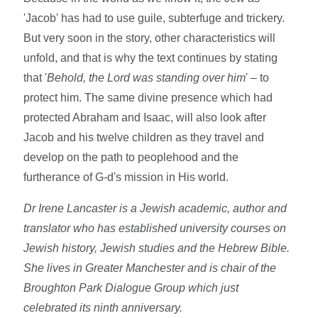
'Jacob' has had to use guile, subterfuge and trickery.
But very soon in the story, other characteristics will
unfold, and that is why the text continues by stating
that '
Behold, the Lord was standing over him
' – to
protect him. The same divine presence which had
protected Abraham and Isaac, will also look after
Jacob and his twelve children as they travel and
develop on the path to peoplehood and the
furtherance of G-d's mission in His world.
Dr Irene Lancaster is a Jewish academic, author and
translator who has established university courses on
Jewish history, Jewish studies and the Hebrew Bible.
She lives in Greater Manchester and is chair of the
Broughton Park Dialogue Group which just
celebrated its ninth anniversary.