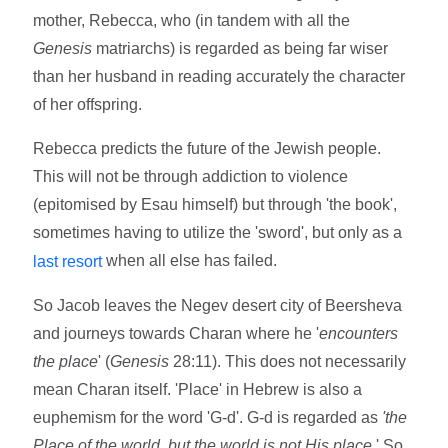
mother, Rebecca, who (in tandem with all the
Genesis
matriarchs) is regarded as being far wiser
than her husband in reading accurately the character
of her offspring.
Rebecca predicts the future of the Jewish people.
This will not be through addiction to violence
(epitomised by Esau himself) but through 'the book',
sometimes having to utilize the 'sword', but only as a
when all else has failed.
last resort
So Jacob leaves the Negev desert city of Beersheva
and journeys towards Charan where he '
encounters
the place
' (
Genesis
28:11). This does not necessarily
mean Charan itself. 'Place' in Hebrew is also a
euphemism for the word 'G-d'. G-d is regarded as
'the
Place of the world, but the world is not His place
.' So