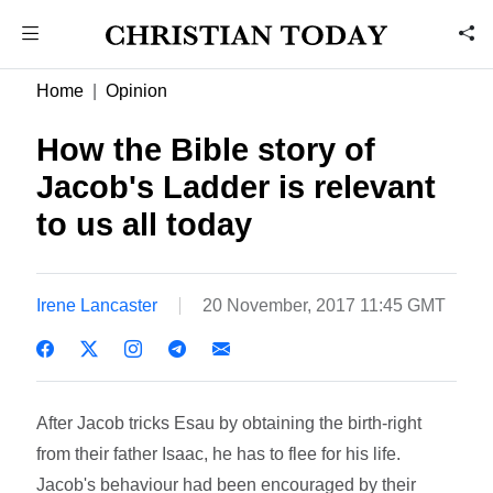
Home
Opinion
How the Bible story of
Jacob's Ladder is relevant
to us all today
Irene Lancaster
20 November, 2017 11:45 GMT
After Jacob tricks Esau by obtaining the birth-right
from their father Isaac, he has to flee for his life.
Jacob's behaviour had been encouraged by their