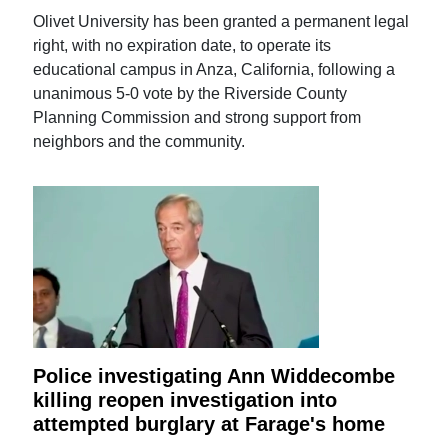
Olivet University has been granted a permanent legal
right, with no expiration date, to operate its
educational campus in Anza, California, following a
unanimous 5-0 vote by the Riverside County
Planning Commission and strong support from
neighbors and the community.
Police investigating Ann Widdecombe
killing reopen investigation into
attempted burglary at Farage's home