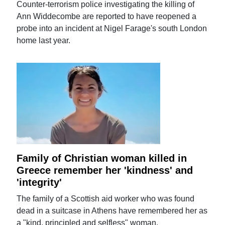
Counter-terrorism police investigating the killing of
Ann Widdecombe are reported to have reopened a
probe into an incident at Nigel Farage's south London
home last year.
Family of Christian woman killed in
Greece remember her 'kindness' and
'integrity'
The family of a Scottish aid worker who was found
dead in a suitcase in Athens have remembered her as
a "kind, principled and selfless" woman.