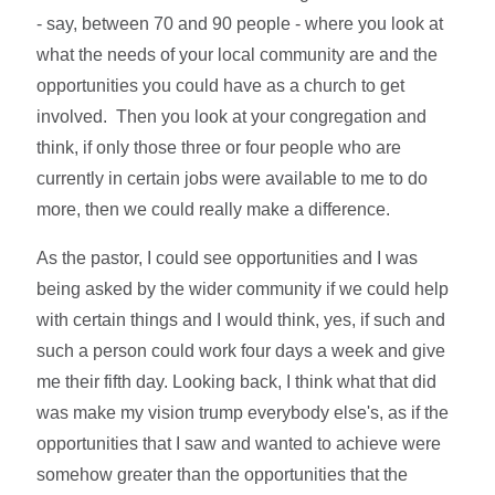
- say, between 70 and 90 people - where you look at
what the needs of your local community are and the
opportunities you could have as a church to get
involved. Then you look at your congregation and
think, if only those three or four people who are
currently in certain jobs were available to me to do
more, then we could really make a difference.
As the pastor, I could see opportunities and I was
being asked by the wider community if we could help
with certain things and I would think, yes, if such and
such a person could work four days a week and give
me their fifth day. Looking back, I think what that did
was make my vision trump everybody else's, as if the
opportunities that I saw and wanted to achieve were
somehow greater than the opportunities that the