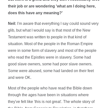
their job or are wondering 'what am I doing here,
does this have any meaning?'
Neil:
I'm aware that everything I say could sound very
glib, but what I would say is that most of the New
Testament was written to people in that kind of
situation. Most of the people in the Roman Empire
were in some form of slavery and most of the people
who read the Epistles were in slavery. Some had
good slave owners, some had poor slave owners.
Some were abused, some had landed on their feet
and were OK.
Most of the people who have read the Bible down
through the ages have been in situations where
they've felt like 'this is not great'. The whole story of