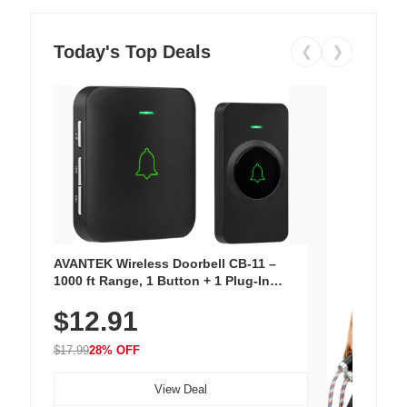
Today's Top Deals
❮
❯
AVANTEK Wireless Doorbell CB-11 –
1000 ft Range, 1 Button + 1 Plug-In
Receiver, 115 dB Volume, LED Flash, 52
$12.91
Chimes, Waterproof, 3-Year Battery
$17.99
28% OFF
View Deal