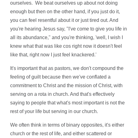
ourselves. We beat ourselves up about not doing
enough but then on the other hand, if you just do it,
you can feel resentful about it or just tired out. And
you're hearing Jesus say, "I've come to give you life in
all its abundance," and you're thinking, 'well, I wish I
knew what that was like cos right now it doesn't feel
like that, right now I just feel knackered.'
It's important that as pastors, we don't compound the
feeling of guilt because then we've conflated a
commitment to Christ and the mission of Christ, with
serving on a rota in church. And that's effectively
saying to people that what's most important is not the
rest of your life but serving in our church.
We often think in terms of binary opposites, it's either
church or the rest of life, and either scattered or