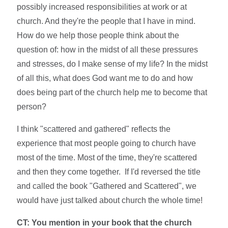
possibly increased responsibilities at work or at
church. And they're the people that I have in mind.
How do we help those people think about the
question of: how in the midst of all these pressures
and stresses, do I make sense of my life? In the midst
of all this, what does God want me to do and how
does being part of the church help me to become that
person?
I think "scattered and gathered" reflects the
experience that most people going to church have
most of the time. Most of the time, they're scattered
and then they come together. If I'd reversed the title
and called the book "Gathered and Scattered", we
would have just talked about church the whole time!
CT: You mention in your book that the church