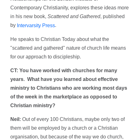
Contemporary Christianity, explores these ideas more
in his new book,
Scattered and Gathered
, published
by
.
Intervarsity Press
He speaks to Christian Today about what the
"scattered and gathered" nature of church life means
for our approach to discipleship.
CT: You have worked with churches for many
years. What have you learned about effective
ministry to Christians who are working most days
of the week in the marketplace as opposed to
Christian ministry?
Neil:
Out of every 100 Christians, maybe only two of
them will be employed by a church or a Christian
organisation, but because of the way we do church,