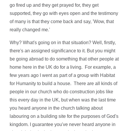
go fired up and they get prayed for, they get
supported, they go with eyes open and the testimony
of many is that they come back and say, 'Wow, that
really changed me.'
Why? What's going on in that situation? Well, firstly,
there's an assigned significance to it. But you might
be going abroad to do something that other people at
home here in the UK do for a living. For example, a
few years ago I went as part of a group with Habitat
for Humanity to build a house. There are all kinds of
people in our church who do construction jobs like
this every day in the UK, but when was the last time
you heard anyone in the church talking about
labouring on a building site for the purposes of God's
kingdom. I guarantee you've never heard anyone in