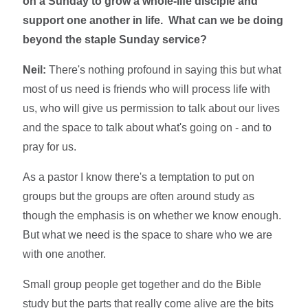
on a Sunday to grow a whole-life disciple and
support one another in life. What can we be doing
beyond the staple Sunday service?
Neil:
There's nothing profound in saying this but what
most of us need is friends who will process life with
us, who will give us permission to talk about our lives
and the space to talk about what's going on - and to
pray for us.
As a pastor I know there's a temptation to put on
groups but the groups are often around study as
though the emphasis is on whether we know enough.
But what we need is the space to share who we are
with one another.
Small group people get together and do the Bible
study but the parts that really come alive are the bits