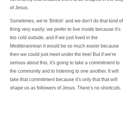
of Jesus.
Sometimes, we're 'British' and we don't do that kind of
thing very easily; we prefer to live inside because it's
too cold outside, and if we just lived in the
Mediterannean it would be so much easier because
then we could just meet under the tree! But if we're
serious about this, it's going to take a commitment to
the community and to listening to one another. It will
take that commitment because it's only that that will
shape us as followers of Jesus. There's no shortcuts.