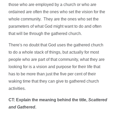
those who are employed by a church or who are
ordained are often the ones who set the vision for the
whole community. They are the ones who set the
parameters of what God might want to do and often
that will be through the gathered church.
There's no doubt that God uses the gathered church
to do a whole stack of things, but actually for most
people who are part of that community, what they are
looking for is a vision and purpose for their life that
has to be more than just the five per cent of their
waking time that they can give to gathered church
activities.
CT: Explain the meaning behind the title,
Scattered
and Gathered
.