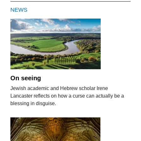
NEWS
On seeing
Jewish academic and Hebrew scholar Irene
Lancaster reflects on how a curse can actually be a
blessing in disguise.