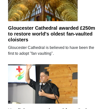
Gloucester Cathedral awarded £250m
to restore world's oldest fan-vaulted
cloisters
Gloucester Cathedral is believed to have been the
first to adopt "fan vaulting".