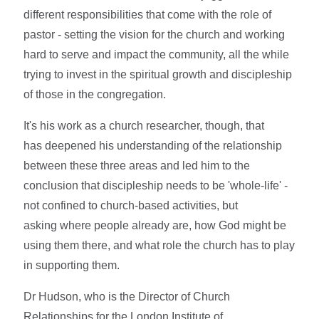
different responsibilities that come with the role of
pastor - setting the vision for the church and working
hard to serve and impact the community, all the while
trying to invest in the spiritual growth and discipleship
of those in the congregation.
It's his work as a church researcher, though, that
has deepened his understanding of the relationship
between these three areas and led him to the
conclusion that discipleship needs to be 'whole-life' -
not confined to church-based activities, but
asking where people already are, how God might be
using them there, and what role the church has to play
in supporting them.
Dr Hudson, who is the Director of Church
Relationships for the London Institute of