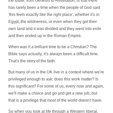
the Bible, from Genesis to Revelation, is that there
has rarely been a time when the people of God said
'this feels exactly like the right place', whether it's in
Egypt, the wildneress, or even when they got their
own land and it was divided and they went into exile
and then ended up in the Roman Empire.
When was it a brilliant time to be a Christian? The
Bible says actually, it's always been a difficult time.
That's the story of the faith.
But many of us in the UK live in a context where we're
privileged enough to ask: does this work matter? Is
this significant? For some of us, every now and again,
we'll make a choice and go and get a new job, but
that is a privilege that most of the world doesn't have.
So when you look at life through a Western liberal,