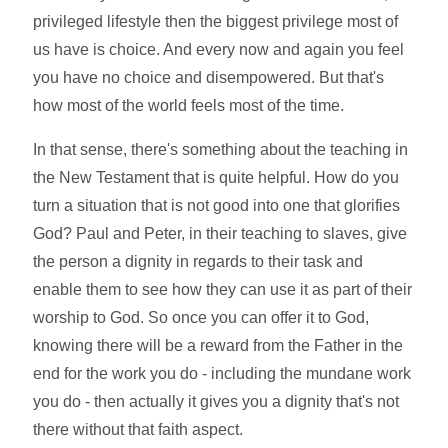
privileged lifestyle then the biggest privilege most of
us have is choice. And every now and again you feel
you have no choice and disempowered. But that's
how most of the world feels most of the time.
In that sense, there's something about the teaching in
the New Testament that is quite helpful. How do you
turn a situation that is not good into one that glorifies
God? Paul and Peter, in their teaching to slaves, give
the person a dignity in regards to their task and
enable them to see how they can use it as part of their
worship to God. So once you can offer it to God,
knowing there will be a reward from the Father in the
end for the work you do - including the mundane work
you do - then actually it gives you a dignity that's not
there without that faith aspect.