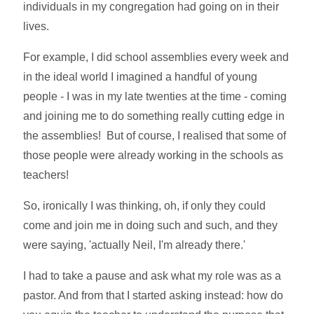
individuals in my congregation had going on in their
lives.
For example, I did school assemblies every week and
in the ideal world I imagined a handful of young
people - I was in my late twenties at the time - coming
and joining me to do something really cutting edge in
the assemblies! But of course, I realised that some of
those people were already working in the schools as
teachers!
So, ironically I was thinking, oh, if only they could
come and join me in doing such and such, and they
were saying, 'actually Neil, I'm already there.'
I had to take a pause and ask what my role was as a
pastor. And from that I started asking instead: how do