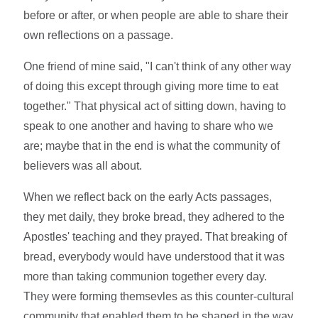
before or after, or when people are able to share their
own reflections on a passage.
One friend of mine said, "I can't think of any other way
of doing this except through giving more time to eat
together." That physical act of sitting down, having to
speak to one another and having to share who we
are; maybe that in the end is what the community of
believers was all about.
When we reflect back on the early Acts passages,
they met daily, they broke bread, they adhered to the
Apostles' teaching and they prayed. That breaking of
bread, everybody would have understood that it was
more than taking communion together every day.
They were forming themsevles as this counter-cultural
community that enabled them to be shaped in the way