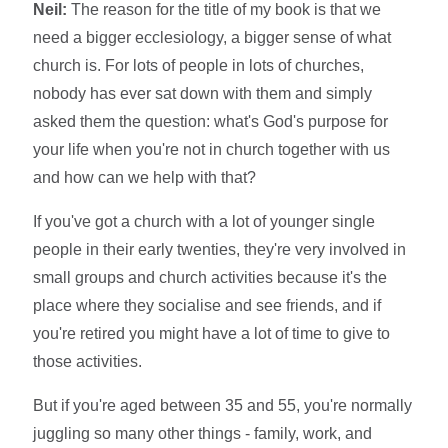
Neil:
The reason for the title of my book is that we
need a bigger ecclesiology, a bigger sense of what
church is. For lots of people in lots of churches,
nobody has ever sat down with them and simply
asked them the question: what's God's purpose for
your life when you're not in church together with us
and how can we help with that?
If you've got a church with a lot of younger single
people in their early twenties, they're very involved in
small groups and church activities because it's the
place where they socialise and see friends, and if
you're retired you might have a lot of time to give to
those activities.
But if you're aged between 35 and 55, you're normally
juggling so many other things - family, work, and