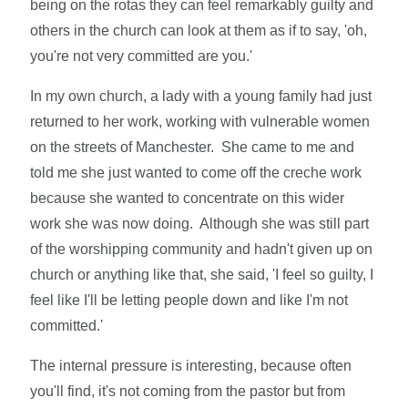
being on the rotas they can feel remarkably guilty and
others in the church can look at them as if to say, 'oh,
you're not very committed are you.'
In my own church, a lady with a young family had just
returned to her work, working with vulnerable women
on the streets of Manchester. She came to me and
told me she just wanted to come off the creche work
because she wanted to concentrate on this wider
work she was now doing. Although she was still part
of the worshipping community and hadn't given up on
church or anything like that, she said, 'I feel so guilty, I
feel like I'll be letting people down and like I'm not
committed.'
The internal pressure is interesting, because often
you'll find, it's not coming from the pastor but from