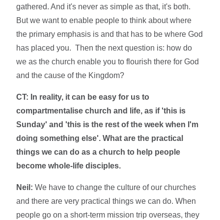
gathered. And it's never as simple as that, it's both.
But we want to enable people to think about where
the primary emphasis is and that has to be where God
has placed you. Then the next question is: how do
we as the church enable you to flourish there for God
and the cause of the Kingdom?
CT: In reality, it can be easy for us to
compartmentalise church and life, as if 'this is
Sunday' and 'this is the rest of the week when I'm
doing something else'. What are the practical
things we can do as a church to help people
become whole-life disciples.
Neil:
We have to change the culture of our churches
and there are very practical things we can do. When
people go on a short-term mission trip overseas, they