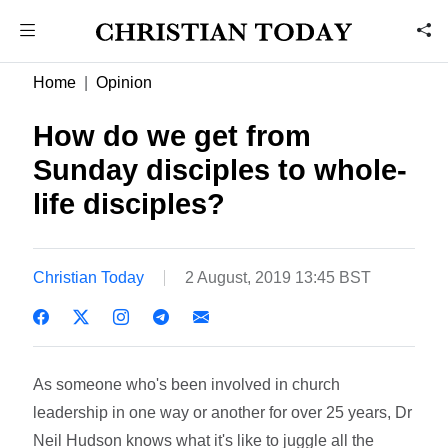
Home
Opinion
How do we get from
Sunday disciples to whole-
life disciples?
Christian Today
2 August, 2019 13:45 BST
As someone who's been involved in church
leadership in one way or another for over 25 years, Dr
Neil Hudson knows what it's like to juggle all the