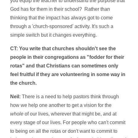
you equip the teacher to understand the purpose that
God has for them in their school? Rather than
thinking that the impact has always got to come
through a 'church-sponsored' activity. It's such a
simple switch but it changes everything.
CT: You write that churches shouldn't see the
people in their congregations as "fodder for their
rotas" and that Christians can sometimes only
feel fruitful if they are volunteering in some way in
the church.
Neil:
There is a need to help pastors think through
how we help one another to get a vision for the
whole
of our lives, wherever that might be, and at
every stage of our lives. For people who can't commit
to being on all the rotas or don't want to commit to