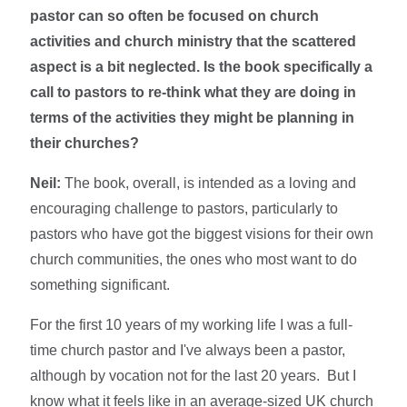
pastor can so often be focused on church
activities and church ministry that the scattered
aspect is a bit neglected. Is the book specifically a
call to pastors to re-think what they are doing in
terms of the activities they might be planning in
their churches?
Neil:
The book, overall, is intended as a loving and
encouraging challenge to pastors, particularly to
pastors who have got the biggest visions for their own
church communities, the ones who most want to do
something significant.
For the first 10 years of my working life I was a full-
time church pastor and I've always been a pastor,
although by vocation not for the last 20 years. But I
know what it feels like in an average-sized UK church