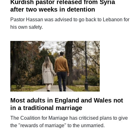
Kurdish pastor released from Syria
after two weeks in detention
Pastor Hassan was advised to go back to Lebanon for
his own safety.
Most adults in England and Wales not
in a traditional marriage
The Coalition for Marriage has criticised plans to give
the "rewards of marriage" to the unmarried.