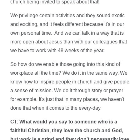
church being invited to speak about that!
We privilege certain activities and they sound exotic
and exciting, and it feels different because it's in our
own personal time. And we can talk in a way that is
more open about Jesus than with our colleagues that
we have to work with 48 weeks of the year.
So how do we enable those going into this kind of
workplace all the time? We do it in the same way. We
know how to inspire people in church and give people
a sense of mission. We do it through story or prayer
for example. It's just that in many places, we haven't
done that when it comes to the every-day.
CT: What would you say to someone who is a
faithful Christian, they love the church and God,
but work is a grind and they don't necessarily love