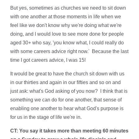
But yes, sometimes as churches we need to sit down
with one another at those moments in life when we
feel like we don't know why we're doing what we're
doing, and I would love to see more done for people
aged 30+ who say, 'you know what, I could really do
with some careers advice right now.' Because the last
time I got careers advice, I was 15!
It would be great to have the church sit down with us
in our thirties and again in our fifties and so on and
just ask: what's God asking of you now? I think that is
something we can do for one another, that sense of
enabling one another to hear what God's purpose is
for us in the stage of life we're in.
CT: You say it takes more than meeting 60 minutes