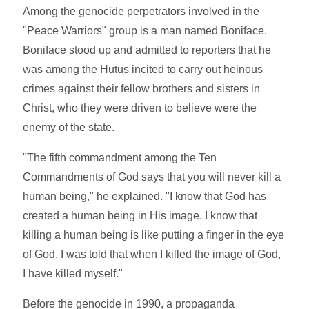
Among the genocide perpetrators involved in the
"Peace Warriors" group is a man named Boniface.
Boniface stood up and admitted to reporters that he
was among the Hutus incited to carry out heinous
crimes against their fellow brothers and sisters in
Christ, who they were driven to believe were the
enemy of the state.
"The fifth commandment among the Ten
Commandments of God says that you will never kill a
human being," he explained. "I know that God has
created a human being in His image. I know that
killing a human being is like putting a finger in the eye
of God. I was told that when I killed the image of God,
I have killed myself."
Before the genocide in 1990, a propaganda