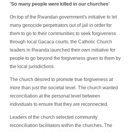
'So many people were killed in our churches'
On top of the Rwandan government's initiative to let
many genocide perpetrators out of jail in order for
them to go to their communities to seek forgiveness
through local Gacaca courts, the Catholic Church
leaders in Rwanda launched their own initiative for
people to go beyond the forgiveness given to them by
the local jurisdictions.
The church desired to promote true forgiveness at
more than just the societal level. The church wanted
reconciliation at the personal level between
individuals to ensure that they are reconnected.
Leaders of the church selected community
reconciliation facilitators within the churches. The