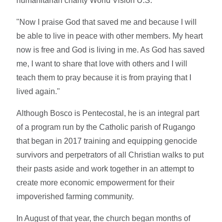
humanitarian charity World Vision U.S.
"Now I praise God that saved me and because I will
be able to live in peace with other members. My heart
now is free and God is living in me. As God has saved
me, I want to share that love with others and I will
teach them to pray because it is from praying that I
lived again."
Although Bosco is Pentecostal, he is an integral part
of a program run by the Catholic parish of Rugango
that began in 2017 training and equipping genocide
survivors and perpetrators of all Christian walks to put
their pasts aside and work together in an attempt to
create more economic empowerment for their
impoverished farming community.
In August of that year, the church began months of