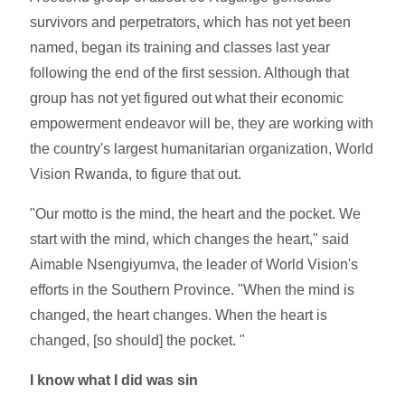
survivors and perpetrators, which has not yet been
named, began its training and classes last year
following the end of the first session. Although that
group has not yet figured out what their economic
empowerment endeavor will be, they are working with
the country's largest humanitarian organization, World
Vision Rwanda, to figure that out.
"Our motto is the mind, the heart and the pocket. We
start with the mind, which changes the heart," said
Aimable Nsengiyumva, the leader of World Vision's
efforts in the Southern Province. "When the mind is
changed, the heart changes. When the heart is
changed, [so should] the pocket. "
I know what I did was sin