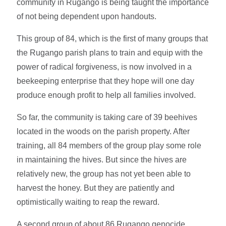
community in Rugango is being taught the importance
of not being dependent upon handouts.
This group of 84, which is the first of many groups that
the Rugango parish plans to train and equip with the
power of radical forgiveness, is now involved in a
beekeeping enterprise that they hope will one day
produce enough profit to help all families involved.
So far, the community is taking care of 39 beehives
located in the woods on the parish property. After
training, all 84 members of the group play some role
in maintaining the hives. But since the hives are
relatively new, the group has not yet been able to
harvest the honey. But they are patiently and
optimistically waiting to reap the reward.
A second group of about 86 Rugango genocide