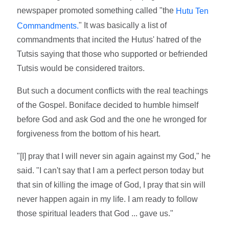
newspaper promoted something called "the
Hutu Ten
" It was basically a list of
Commandments.
commandments that incited the Hutus' hatred of the
Tutsis saying that those who supported or befriended
Tutsis would be considered traitors.
But such a document conflicts with the real teachings
of the Gospel. Boniface decided to humble himself
before God and ask God and the one he wronged for
forgiveness from the bottom of his heart.
"[I] pray that I will never sin again against my God," he
said. "I can't say that I am a perfect person today but
that sin of killing the image of God, I pray that sin will
never happen again in my life. I am ready to follow
those spiritual leaders that God ... gave us."