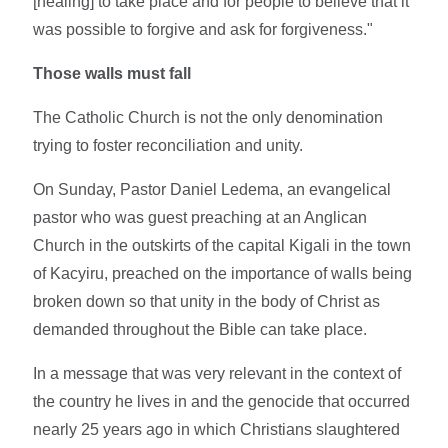
[healing] to take place and for people to believe that it
was possible to forgive and ask for forgiveness."
Those walls must fall
The Catholic Church is not the only denomination
trying to foster reconciliation and unity.
On Sunday, Pastor Daniel Ledema, an evangelical
pastor who was guest preaching at an Anglican
Church in the outskirts of the capital Kigali in the town
of Kacyiru, preached on the importance of walls being
broken down so that unity in the body of Christ as
demanded throughout the Bible can take place.
In a message that was very relevant in the context of
the country he lives in and the genocide that occurred
nearly 25 years ago in which Christians slaughtered