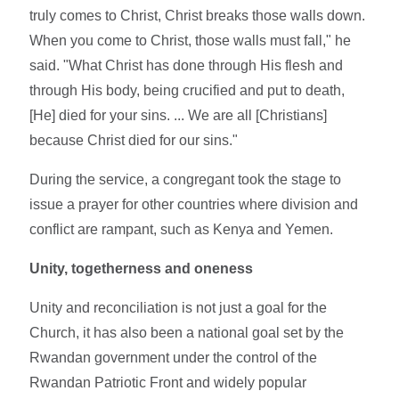
truly comes to Christ, Christ breaks those walls down.
When you come to Christ, those walls must fall," he
said. "What Christ has done through His flesh and
through His body, being crucified and put to death,
[He] died for your sins. ... We are all [Christians]
because Christ died for our sins."
During the service, a congregant took the stage to
issue a prayer for other countries where division and
conflict are rampant, such as Kenya and Yemen.
Unity, togetherness and oneness
Unity and reconciliation is not just a goal for the
Church, it has also been a national goal set by the
Rwandan government under the control of the
Rwandan Patriotic Front and widely popular