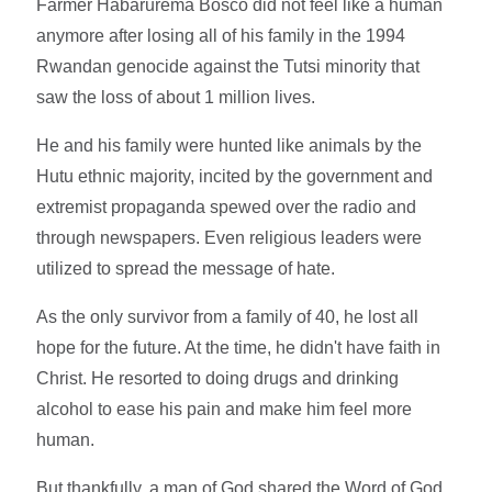
Farmer Habarurema Bosco did not feel like a human
anymore after losing all of his family in the 1994
Rwandan genocide against the Tutsi minority that
saw the loss of about 1 million lives.
He and his family were hunted like animals by the
Hutu ethnic majority, incited by the government and
extremist propaganda spewed over the radio and
through newspapers. Even religious leaders were
utilized to spread the message of hate.
As the only survivor from a family of 40, he lost all
hope for the future. At the time, he didn't have faith in
Christ. He resorted to doing drugs and drinking
alcohol to ease his pain and make him feel more
human.
But thankfully, a man of God shared the Word of God