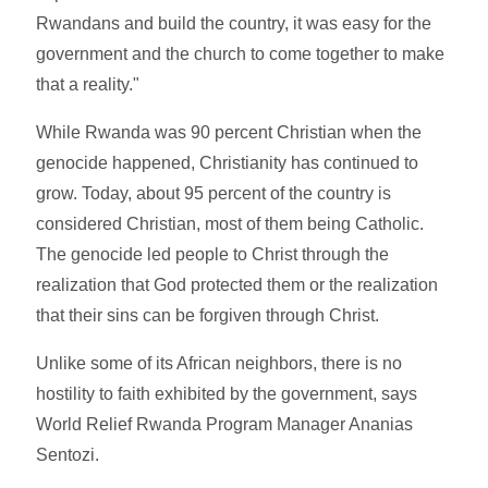
Rwandans and build the country, it was easy for the
government and the church to come together to make
that a reality."
While Rwanda was 90 percent Christian when the
genocide happened, Christianity has continued to
grow. Today, about 95 percent of the country is
considered Christian, most of them being Catholic.
The genocide led people to Christ through the
realization that God protected them or the realization
that their sins can be forgiven through Christ.
Unlike some of its African neighbors, there is no
hostility to faith exhibited by the government, says
World Relief Rwanda Program Manager Ananias
Sentozi.