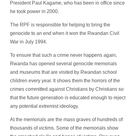
President Paul Kagame, who has been in office since
he took power in 2000.
The RPF is responsible for helping to bring the
genocide to an end when it won the Rwandan Civil
War in July 1994.
To ensure that such a crime never happens again,
Rwanda has opened several genocide memorials
and museums that are visited by Rwandan school
children every year. It shows them the horrors of the
crimes committed against Christians by Christians so
that the future generation is educated enough to reject
any potential extremist ideology.
At the memorials are the mass graves of hundreds of
thousands of victims. Some of the memorials show