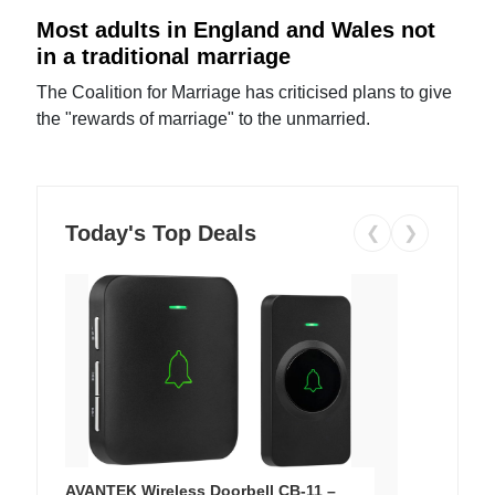
Most adults in England and Wales not
in a traditional marriage
The Coalition for Marriage has criticised plans to give
the "rewards of marriage" to the unmarried.
Today's Top Deals
❮
❯
AVANTEK Wireless Doorbell CB-11 –