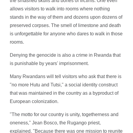
the smashed skulls and bones of victims. One even
allows visitors to walk into rooms where nothing
stands in the way of them and dozens upon dozens of
preserved corpses. The smell of limestone and death
is unforgettable for anyone who dares to walk in those
rooms.
Denying the genocide is also a crime in Rwanda that
is punishable by years' imprisonment.
Many Rwandans will tell visitors who ask that there is
"no more Hutu and Tutsi," a social identity construct
that was maintained in the country as a byproduct of
European colonization.
"The motto for our country is unity, togetherness and
oneness," Jean Bosco, the Rugango priest,
explained. "Because there was one mission to reunite