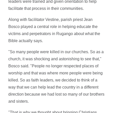
leaders were trained and given orientation to help
facilitate that process in their communities.
Along with facilitator Vestine, parish priest Jean
Bosco played a central role in helping educate the
victims and perpetrators in Rugango about what the
Bible actually says.
"So many people were killed in our churches. So as a
church, it was shocking and astonishing to see that,"
Bosco said. "People no longer respected places of
worship and that was where more people were being
killed. So as faith leaders, we decided to think of a
way that we can help lead the country in a different
direction because we had lost so many of our brothers
and sisters.
"That is why we thought about bringing Christians