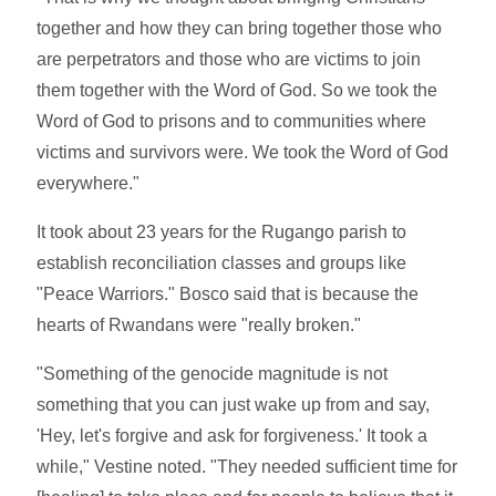
together and how they can bring together those who
are perpetrators and those who are victims to join
them together with the Word of God. So we took the
Word of God to prisons and to communities where
victims and survivors were. We took the Word of God
everywhere."
It took about 23 years for the Rugango parish to
establish reconciliation classes and groups like
"Peace Warriors." Bosco said that is because the
hearts of Rwandans were "really broken."
"Something of the genocide magnitude is not
something that you can just wake up from and say,
'Hey, let's forgive and ask for forgiveness.' It took a
while," Vestine noted. "They needed sufficient time for