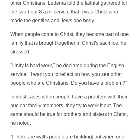
other Christians, Ledema told the faithful gathered for
the two-hour 8 a.m. service that it was Christ who
made the gentiles and Jews one body.
When people come to Christ, they become part of one
family that is brought together in Christ's sacrifice, he
stressed.
"Unity is hard work," he declared during the English
service. "I want you to reflect on how you see other
people who are Christians. Do you have a problem?"
In most cases when people have a problem with their
nuclear family members, they try to work it out. The
same should be true for brothers and sisters in Christ,
he noted.
"[There are walls people are building] but when one