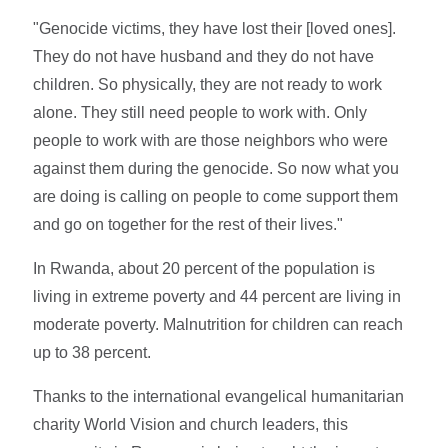
"Genocide victims, they have lost their [loved ones].
They do not have husband and they do not have
children. So physically, they are not ready to work
alone. They still need people to work with. Only
people to work with are those neighbors who were
against them during the genocide. So now what you
are doing is calling on people to come support them
and go on together for the rest of their lives."
In Rwanda, about 20 percent of the population is
living in extreme poverty and 44 percent are living in
moderate poverty. Malnutrition for children can reach
up to 38 percent.
Thanks to the international evangelical humanitarian
charity World Vision and church leaders, this