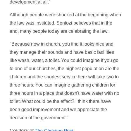
development at all."
Although people were shocked at the beginning when
the law was instituted, Sentozi believes that in the
end, many people today are celebrating the law.
"Because now in church, you find it looks nice and
they manage their sounds and have basic facilities
like wash, water, a toilet. You could imagine if you go
to one of our churches, the highest population are the
children and the shortest service here will take two to
three hours. You can imagine gathering children for
three hours in a place that doesn't have water with no
toilet. What could be the effect? I think there have
been good improvement and we appreciate the
decision of the government."
Courtesy of
The Christian Post