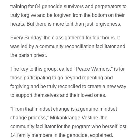
training for 84 genocide survivors and perpetrators to
truly forgive and be forgiven from the bottom on their
hearts. But there is more to it than just forgiveness.
Every Sunday, the class gathered for four hours. It
was led by a community reconciliation facilitator and
the parish priest.
The key to this group, called "Peace Warriors," is for
those participating to go beyond repenting and
forgiving and be truly reconciled to create a new way
to support themselves and their loved ones.
"From that mindset change is a genuine mindset
change process," Mukankrange Vestine, the
community facilitator for the program who herself lost
14 family members in the genocide, explained.