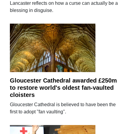
Lancaster reflects on how a curse can actually be a
blessing in disguise.
Gloucester Cathedral awarded £250m
to restore world's oldest fan-vaulted
cloisters
Gloucester Cathedral is believed to have been the
first to adopt "fan vaulting".