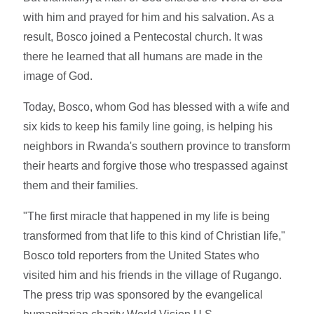
with him and prayed for him and his salvation. As a
result, Bosco joined a Pentecostal church. It was
there he learned that all humans are made in the
image of God.
Today, Bosco, whom God has blessed with a wife and
six kids to keep his family line going, is helping his
neighbors in Rwanda's southern province to transform
their hearts and forgive those who trespassed against
them and their families.
"The first miracle that happened in my life is being
transformed from that life to this kind of Christian life,"
Bosco told reporters from the United States who
visited him and his friends in the village of Rugango.
The press trip was sponsored by the evangelical