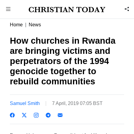
Home
News
How churches in Rwanda
are bringing victims and
perpetrators of the 1994
genocide together to
rebuild communities
Samuel Smith
7 April, 2019 07:05 BST