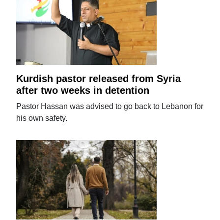
Kurdish pastor released from Syria
after two weeks in detention
Pastor Hassan was advised to go back to Lebanon for
his own safety.