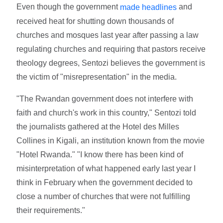
Even though the government
and
made headlines
received heat for shutting down thousands of
churches and mosques last year after passing a law
regulating churches and requiring that pastors receive
theology degrees, Sentozi believes the government is
the victim of "misrepresentation" in the media.
"The Rwandan government does not interfere with
faith and church's work in this country," Sentozi told
the journalists gathered at the Hotel des Milles
Collines in Kigali, an institution known from the movie
"Hotel Rwanda." "I know there has been kind of
misinterpretation of what happened early last year I
think in February when the government decided to
close a number of churches that were not fulfilling
their requirements."