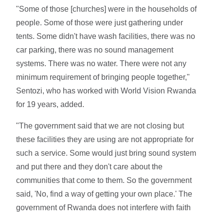
"Some of those [churches] were in the households of
people. Some of those were just gathering under
tents. Some didn't have wash facilities, there was no
car parking, there was no sound management
systems. There was no water. There were not any
minimum requirement of bringing people together,"
Sentozi, who has worked with World Vision Rwanda
for 19 years, added.
"The government said that we are not closing but
these facilities they are using are not appropriate for
such a service. Some would just bring sound system
and put there and they don't care about the
communities that come to them. So the government
said, 'No, find a way of getting your own place.' The
government of Rwanda does not interfere with faith