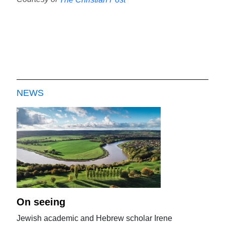
NEWS
On seeing
Jewish academic and Hebrew scholar Irene