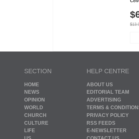
Cov
Dry 
$
Brea
Run
$13.
SECTION
HELP CENTRE
HOME
ABOUT US
NEWS
EDITORIAL TEAM
OPINION
ADVERTISING
WORLD
TERMS & CONDITION
CHURCH
PRIVACY POLICY
CULTURE
RSS FEEDS
LIFE
E-NEWSLETTER
US
CONTACT US