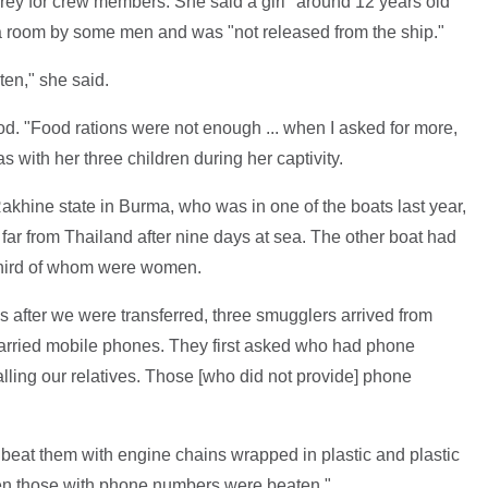
y for crew members. She said a girl "around 12 years old"
a room by some men and was "not released from the ship."
ten," she said.
od. "Food rations were not enough ... when I asked for more,
s with her three children during her captivity.
khine state in Burma, who was in one of the boats last year,
 far from Thailand after nine days at sea. The other boat had
third of whom were women.
ys after we were transferred, three smugglers arrived from
arried mobile phones. They first asked who had phone
ling our relatives. Those [who did not provide] phone
eat them with engine chains wrapped in plastic and plastic
en those with phone numbers were beaten."