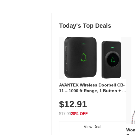
Today's Top Deals
AVANTEK Wireless Doorbell CB-
11 – 1000 ft Range, 1 Button + 1
Plug-In Receiver, 115 dB
$12.91
Volume, LED Flash, 52 Chimes,
Waterproof, 3-Year Battery
$17.99
28% OFF
View Deal
Wom