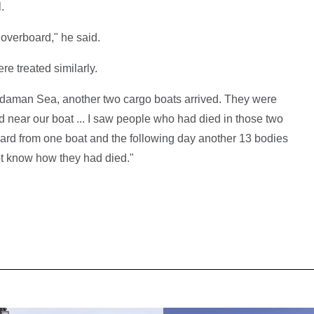
.
verboard," he said.
e treated similarly.
Andaman Sea, another two cargo boats arrived. They were
 near our boat ... I saw people who had died in those two
ard from one boat and the following day another 13 bodies
ot know how they had died."