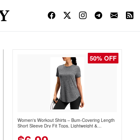
50% OFF
Women's Workout Shirts – Bum-Covering Length
Short Sleeve Dry Fit Tops, Lightweight &
Breathable for Athletic, Hiking, Running &
Summer Wear