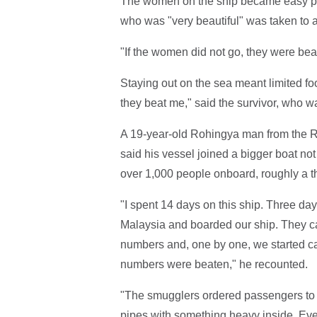
The women on the ship became easy pre
who was "very beautiful" was taken to 
"If the women did not go, they were bea
Staying out on the sea meant limited fo
they beat me," said the survivor, who wa
A 19-year-old Rohingya man from the Ra
said his vessel joined a bigger boat not
over 1,000 people onboard, roughly a 
"I spent 14 days on this ship. Three da
Malaysia and boarded our ship. They c
numbers and, one by one, we started cal
numbers were beaten," he recounted.
"The smugglers ordered passengers to b
pipes with something heavy inside. Ev