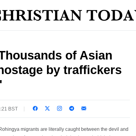
 Thousands of Asian
hostage by traffickers
'
4:21 BST
hingya migrants are literally caught between the devil and