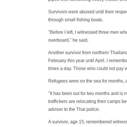
Survivors were abused until their respe
through small fishing boats.
"Before I left, I witnessed three men
overboard," he said.
Another survivor from northern Thailand
February this year until April. I remem
times a day. Those who could not pay 
Refugees were on the sea for months, 
"It has been out for two months and is m
traffickers are relocating their camps
adviser to the Thai police.
A survivor, age 15, remembered witness