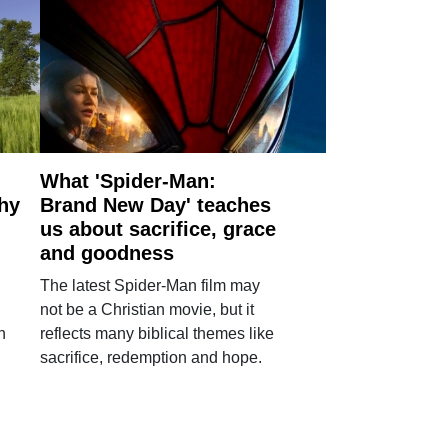
What 'Spider-Man:
why
Brand New Day' teaches
us about sacrifice, grace
and goodness
The latest Spider-Man film may
not be a Christian movie, but it
h
reflects many biblical themes like
sacrifice, redemption and hope.