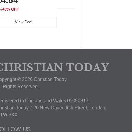
View Deal
99
45% OFF
View Deal
opyright © 2026 Christian Today.
ll Rights Reserved.
egistered in England and Wales 05090917,
hristian Today, 120 New Cavendish Street, London,
1W 6XX
OLLOW US