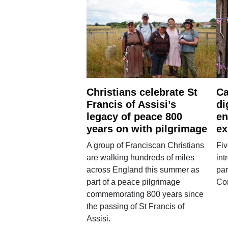
Christians celebrate St
Ca
Francis of Assisi’s
di
legacy of peace 800
en
years on with pilgrimage
ex
A group of Franciscan Christians
Fiv
are walking hundreds of miles
int
across England this summer as
par
part of a peace pilgrimage
Co
commemorating 800 years since
the passing of St Francis of
Assisi.