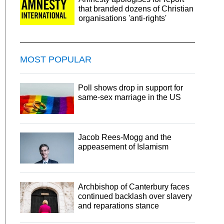
that branded dozens of Christian
organisations 'anti-rights'
MOST POPULAR
Poll shows drop in support for
same-sex marriage in the US
Jacob Rees-Mogg and the
appeasement of Islamism
Archbishop of Canterbury faces
continued backlash over slavery
and reparations stance