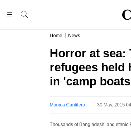
Home
News
Horror at sea:
refugees held 
in 'camp boats
Monica Cantilero
30 May, 2015 0
Thousands of Bangladeshi and ethnic Ro