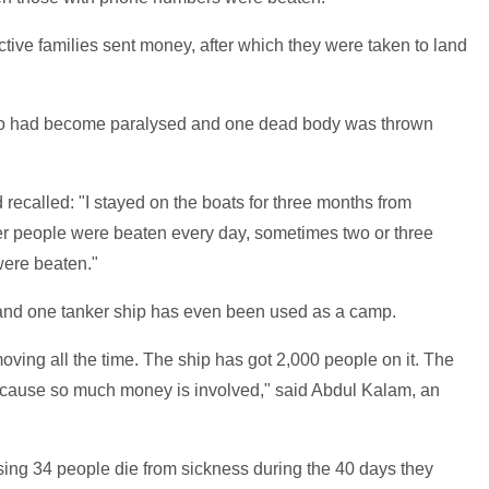
ctive families sent money, after which they were taken to land
 who had become paralysed and one dead body was thrown
 recalled: "I stayed on the boats for three months from
ber people were beaten every day, sometimes two or three
were beaten."
and one tanker ship has even been used as a camp.
oving all the time. The ship has got 2,000 people on it. The
 because so much money is involved," said Abdul Kalam, an
ing 34 people die from sickness during the 40 days they