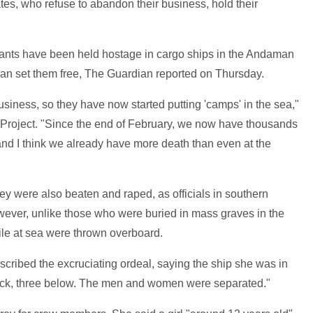
ates, who refuse to abandon their business, hold their
rants have been held hostage in cargo ships in the Andaman
an set them free, The Guardian reported on Thursday.
business, so they have now started putting 'camps' in the sea,"
 Project. "Since the end of February, we now have thousands
and I think we already have more death than even at the
ey were also beaten and raped, as officials in southern
ever, unlike those who were buried in mass graves in the
le at sea were thrown overboard.
cribed the excruciating ordeal, saying the ship she was in
 deck, three below. The men and women were separated."