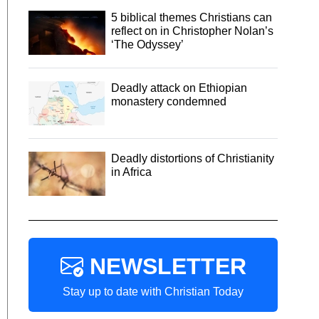
5 biblical themes Christians can
reflect on in Christopher Nolan’s
‘The Odyssey’
Deadly attack on Ethiopian
monastery condemned
Deadly distortions of Christianity
in Africa
NEWSLETTER
Stay up to date with Christian Today