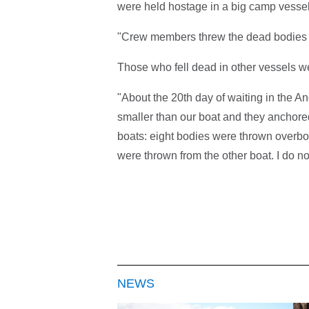
were held hostage in a big camp vessel
"Crew members threw the dead bodies o
Those who fell dead in other vessels wer
"About the 20th day of waiting in the 
smaller than our boat and they anchored
boats: eight bodies were thrown overbo
were thrown from the other boat. I do n
NEWS