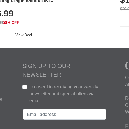
ering Length Short Sleeve
Fit Tops, Lightweight &
$26.
6.99
thable for Athletic, Hiking,
ning & Summer Wear
99
50% OFF
View Deal
SIGN UP TO OUR
NEWSLETTER
C
A
I consent to receiving your weekly
newsletter and special offers via
R
S
email
C
W
F