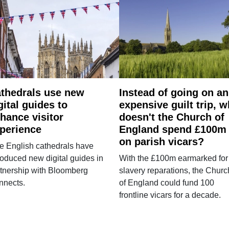
thedrals use new
Instead of going on an
gital guides to
expensive guilt trip, 
hance visitor
doesn't the Church of
perience
England spend £100m
on parish vicars?
e English cathedrals have
roduced new digital guides in
With the £100m earmarked for
tnership with Bloomberg
slavery reparations, the Churc
nnects.
of England could fund 100
frontline vicars for a decade.