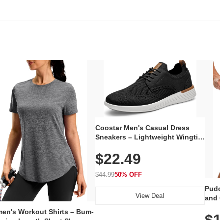
Coostar Men's Casual Dress
Sneakers – Lightweight Wingtip
Oxford Style with Breathable
$22.49
Knit Upper, Rubber Sole & Slip-
On Elastic Collar, Business &
Walking Shoe
$44.99
50% OFF
Pudo
View Deal
and 
Poc
en's Workout Shirts – Bum-
$1