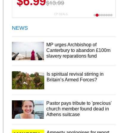
$6.99
$13.99
CP DEALS
NEWS
MP urges Archbishop of
Canterbury to abandon £100m
slavery reparations fund
Is spiritual revival stirring in
Britain’s Armed Forces?
Pastor pays tribute to 'precious'
church member found dead in
Athens suitcase
Amnesty apologises for report