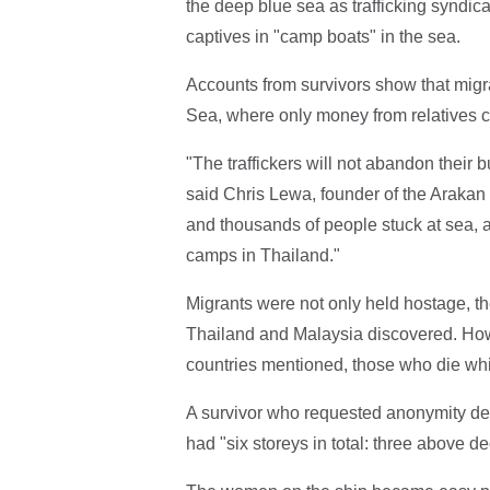
the deep blue sea as trafficking syndic
captives in "camp boats" in the sea.
Accounts from survivors show that mig
Sea, where only money from relatives c
"The traffickers will not abandon their 
said Chris Lewa, founder of the Arakan
and thousands of people stuck at sea, 
camps in Thailand."
Migrants were not only held hostage, th
Thailand and Malaysia discovered. How
countries mentioned, those who die whi
A survivor who requested anonymity des
had "six storeys in total: three above