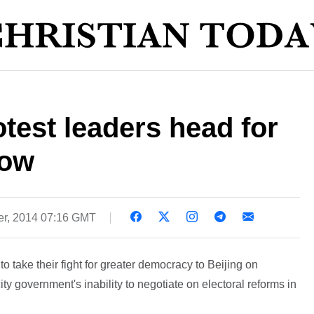
est leaders head for
row
r, 2014 07:16 GMT
 take their fight for greater democracy to Beijing on
ity government's inability to negotiate on electoral reforms in