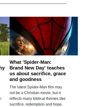
What 'Spider-Man:
why
Brand New Day' teaches
us about sacrifice, grace
and goodness
The latest Spider-Man film may
not be a Christian movie, but it
h
reflects many biblical themes like
sacrifice, redemption and hope.