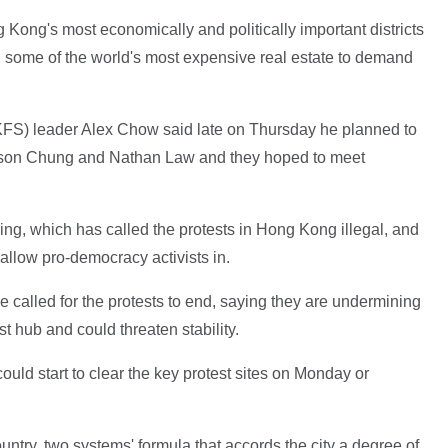
Kong's most economically and politically important districts
n some of the world's most expensive real estate to demand
FS) leader Alex Chow said late on Thursday he planned to
s Eason Chung and Nathan Law and they hoped to meet
ijing, which has called the protests in Hong Kong illegal, and
allow pro-democracy activists in.
alled for the protests to end, saying they are undermining
st hub and could threaten stability.
ould start to clear the key protest sites on Monday or
try, two systems' formula that accords the city a degree of