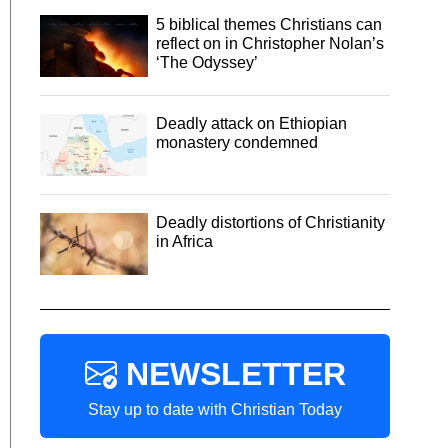
5 biblical themes Christians can
reflect on in Christopher Nolan’s
‘The Odyssey’
Deadly attack on Ethiopian
monastery condemned
Deadly distortions of Christianity
in Africa
NEWSLETTER
Stay up to date with Christian Today