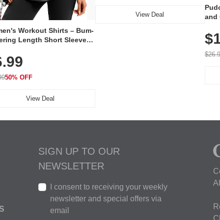
Pudo
View Deal
and 
Poc
en's Workout Shirts – Bum-
$1
ering Length Short Sleeve
Fit Tops, Lightweight &
$26.
6.99
thable for Athletic, Hiking,
ning & Summer Wear
99
50% OFF
View Deal
SIGN UP TO OUR
NEWSLETTER
C
A
I consent to receiving your weekly
newsletter and special offers via
R
S
email
C