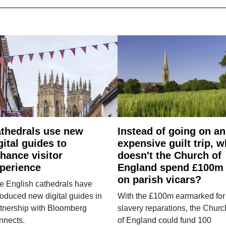
thedrals use new
Instead of going on an
gital guides to
expensive guilt trip, 
hance visitor
doesn't the Church of
perience
England spend £100m
on parish vicars?
e English cathedrals have
roduced new digital guides in
With the £100m earmarked for
tnership with Bloomberg
slavery reparations, the Churc
nnects.
of England could fund 100