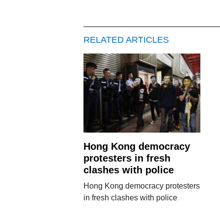
RELATED ARTICLES
Hong Kong democracy
protesters in fresh
clashes with police
Hong Kong democracy protesters
in fresh clashes with police