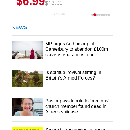
$6.99
$13.99
CP DEALS
NEWS
MP urges Archbishop of
Canterbury to abandon £100m
slavery reparations fund
Is spiritual revival stirring in
Britain’s Armed Forces?
Pastor pays tribute to 'precious'
church member found dead in
Athens suitcase
Amnesty apologises for report