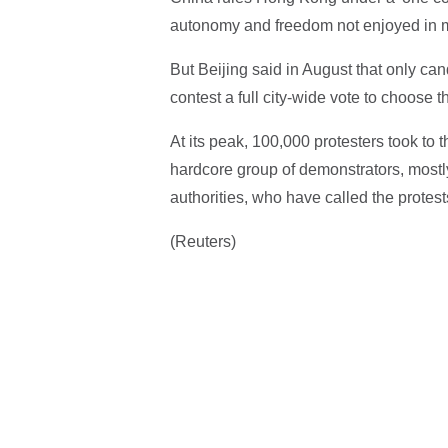
autonomy and freedom not enjoyed in ma
But Beijing said in August that only ca
contest a full city-wide vote to choose t
At its peak, 100,000 protesters took to 
hardcore group of demonstrators, most
authorities, who have called the protests
(Reuters)