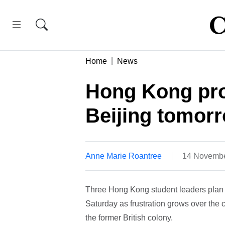
Home
News
Hong Kong prot
Beijing tomor
Anne Marie Roantree
14 Novembe
Three Hong Kong student leaders plan to
Saturday as frustration grows over the c
the former British colony.