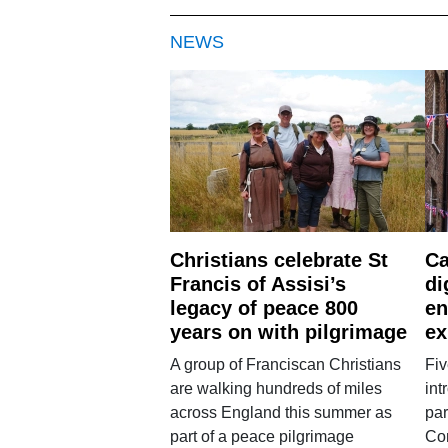
NEWS
Christians celebrate St
Ca
Francis of Assisi’s
di
legacy of peace 800
en
years on with pilgrimage
ex
A group of Franciscan Christians
Fiv
are walking hundreds of miles
int
across England this summer as
par
part of a peace pilgrimage
Co