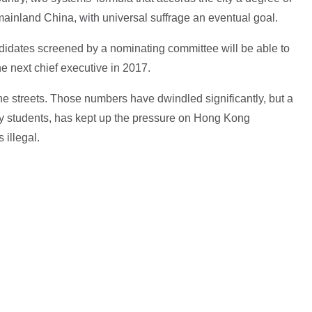
inland China, with universal suffrage an eventual goal.
ndidates screened by a nominating committee will be able to
he next chief executive in 2017.
the streets. Those numbers have dwindled significantly, but a
ly students, has kept up the pressure on Hong Kong
 illegal.