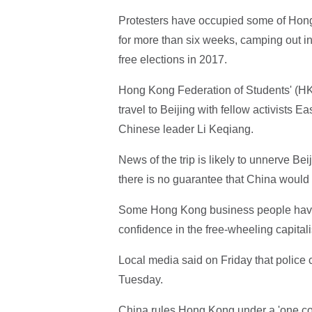
Protesters have occupied some of Hong 
for more than six weeks, camping out i
free elections in 2017.
Hong Kong Federation of Students' (HK
travel to Beijing with fellow activist
Chinese leader Li Keqiang.
News of the trip is likely to unnerve Be
there is no guarantee that China would 
Some Hong Kong business people have c
confidence in the free-wheeling capitali
Local media said on Friday that police c
Tuesday.
China rules Hong Kong under a 'one coun