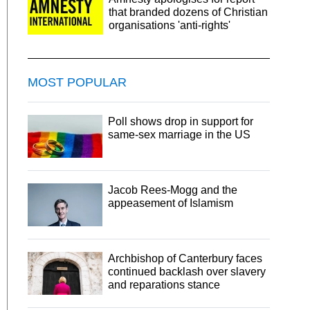
that branded dozens of Christian
organisations 'anti-rights'
MOST POPULAR
Poll shows drop in support for
same-sex marriage in the US
Jacob Rees-Mogg and the
appeasement of Islamism
Archbishop of Canterbury faces
continued backlash over slavery
and reparations stance