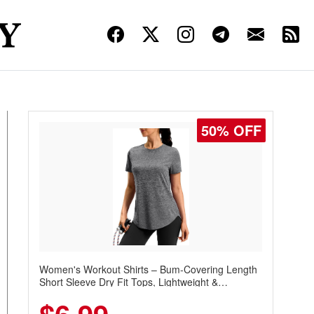
50% OFF
Women's Workout Shirts – Bum-Covering Length
Short Sleeve Dry Fit Tops, Lightweight &
Breathable for Athletic, Hiking, Running &
Summer Wear