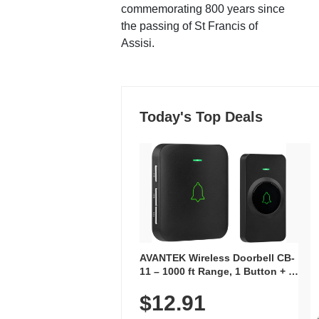
commemorating 800 years since
the passing of St Francis of
Assisi.
Today's Top Deals
AVANTEK Wireless Doorbell CB-
11 – 1000 ft Range, 1 Button + 1
Plug-In Receiver, 115 dB
$12.91
Volume, LED Flash, 52 Chimes,
Waterproof, 3-Year Battery