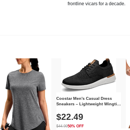
frontline vicars for a decade.
Coostar Men's Casual Dress
Sneakers – Lightweight Wingtip
Oxford Style with Breathable
$22.49
Knit Upper, Rubber Sole & Slip-
On Elastic Collar, Business &
Walking Shoe
$44.99
50% OFF