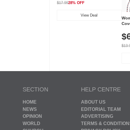
$17.99
28% OFF
View Deal
Wom
Cov
Dry 
$
Brea
Run
$13.
SECTION
HELP CENTRE
HOME
ABOUT US
NEWS
EDITORIAL TEAM
OPINION
ADVERTISING
WORLD
TERMS & CONDITION